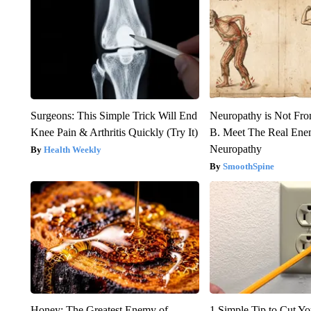
Surgeons: This Simple Trick Will End
Neuropathy is Not Fr
Knee Pain & Arthritis Quickly (Try It)
B. Meet The Real Ene
Neuropathy
Health Weekly
SmoothSpine
Honey: The Greatest Enemy of
1 Simple Tip to Cut You