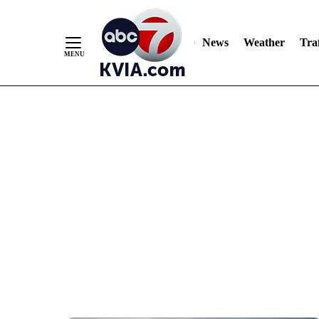
News
Weather
Traf
Skip
to
Content