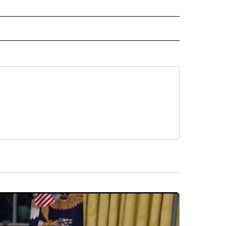
 NOTIFICATIONS ABOUT NEW PAGES ON "NEWS".