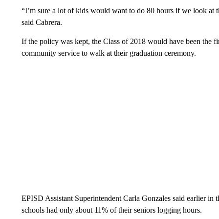
“I’m sure a lot of kids would want to do 80 hours if we look at 
said Cabrera.
If the policy was kept, the Class of 2018 would have been the fir
community service to walk at their graduation ceremony.
EPISD Assistant Superintendent Carla Gonzales said earlier in the
schools had only about 11% of their seniors logging hours.