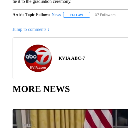
tie it to the graduation ceremony.
Article Topic Follows:
News
107 Followers
FOLLOW
FOLLOW "NEWS" TO RECEIVE
Jump to comments ↓
KVIA ABC-7
MORE NEWS