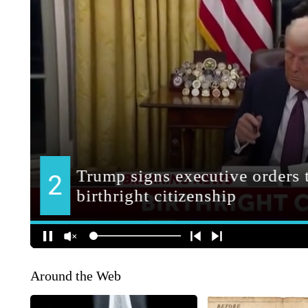
Around the Web