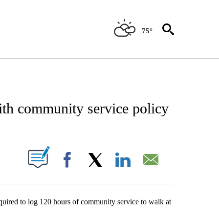
75°
NEW PAGES ON "NEWS".
th community service policy
UT NEW PAGES ON "".
Facebook
X
LinkedIn
Email
quired to log 120 hours of community service to walk at