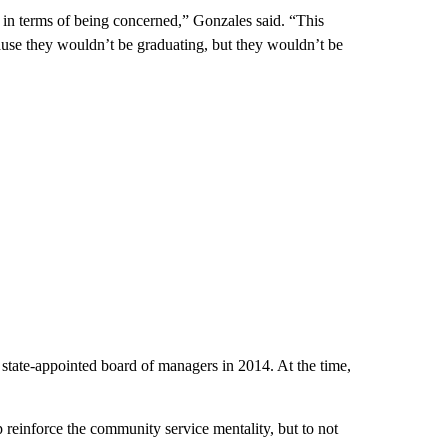
 in terms of being concerned,” Gonzales said. “This
ause they wouldn’t be graduating, but they wouldn’t be
 state-appointed board of managers in 2014. At the time,
p reinforce the community service mentality, but to not