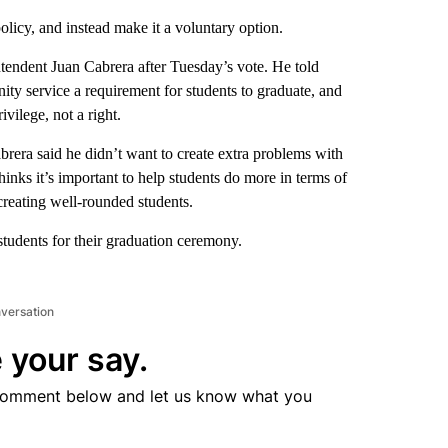
icy, and instead make it a voluntary option.
endent Juan Cabrera after Tuesday’s vote. He told
ty service a requirement for students to graduate, and
ivilege, not a right.
brera said he didn’t want to create extra problems with
thinks it’s important to help students do more in terms of
creating well-rounded students.
students for their graduation ceremony.
nversation
 your say.
comment below and let us know what you