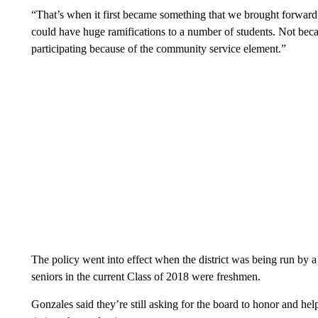
“That’s when it first became something that we brought forward
could have huge ramifications to a number of students. Not bec
participating because of the community service element.”
The policy went into effect when the district was being run by a
seniors in the current Class of 2018 were freshmen.
Gonzales said they’re still asking for the board to honor and hel