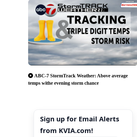
ABC-7 StormTrack Weather: Above average
temps withe evening storm chance
Sign up for Email Alerts
from KVIA.com!