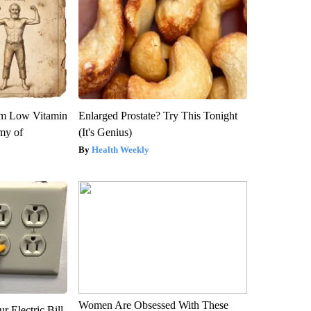
om Low Vitamin
Enlarged Prostate? Try This Tonight
my of
(It's Genius)
Health Weekly
Women Are Obsessed With These
r Electric Bill