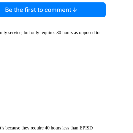
Be the first to comment
nity service, but only requires 80 hours as opposed to
t’s because they require 40 hours less than EPISD