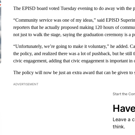
The EPISD board voted Tuesday evening to do away with the pol
“Community service was one of my ideas,” said EPISD Superint
reporters that he actually proposed making 120 hours of communi
not just to walk the stage, saying the graduation ceremony is a pr
“Unfortunately, we’re going to make it voluntary,” he added. Ca
the policy, and realized there was a lot of pushback, but he still 
civic engagement, adding that civic engagement is important in 
The policy will now be just an extra award that can be given to 
ADVERTISEMENT
Start the Co
Have
Leave a 
think.