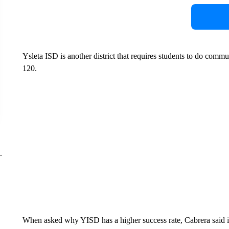
Ysleta ISD is another district that requires students to do commu
120.
When asked why YISD has a higher success rate, Cabrera said i