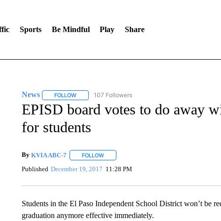
fic
Sports
Be Mindful
Play
Share
News
107 Followers
FOLLOW
FOLLOW "NEWS" TO RECEIVE NOTIFICATIONS ABOUT 
EPISD board votes to do away wi
for students
By
KVIA ABC-7
FOLLOW
FOLLOW "" TO RECEIVE NOTIFICATIONS ABO
Published
December 19, 2017
11:28 PM
Students in the El Paso Independent School District won’t be re
graduation anymore effective immediately.