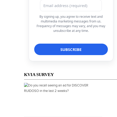
By signing up, you agree to receive text and
multimedia marketing messages from us.
Frequency of messages may vary, and you may
unsubscribe at any time.
KVIA SURVEY