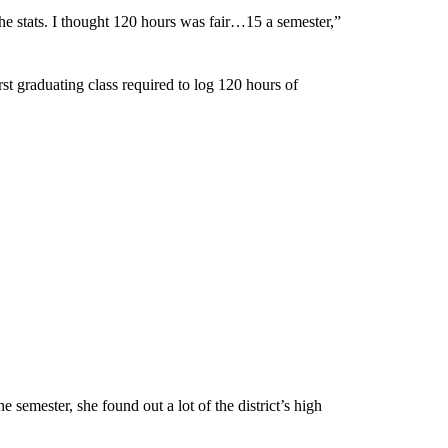
the stats. I thought 120 hours was fair…15 a semester,”
st graduating class required to log 120 hours of
 semester, she found out a lot of the district’s high