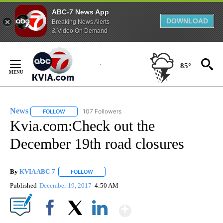
ABC-7 News App
DOWNLOAD
Breaking News Alerts
& Video On Demand
Skip
to
85°
Content
News
107 Followers
FOLLOW
FOLLOW "NEWS" TO RECEIVE NOTIFICATIONS ABOUT NEW 
Kvia.com:Check out the
December 19th road closures
By
KVIA ABC-7
FOLLOW
FOLLOW "" TO RECEIVE NOTIFICATIONS ABOUT N
Published
December 19, 2017
4:50 AM
Show More