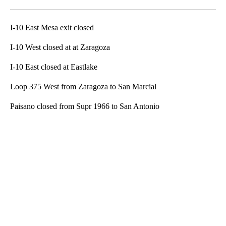
Facebook
X
LinkedIn
I-10 East Mesa exit closed
I-10 West closed at at Zaragoza
I-10 East closed at Eastlake
Loop 375 West from Zaragoza to San Marcial
Paisano closed from Supr 1966 to San Antonio
A
D
V
E
R
TI
S
E
M
E
N
T