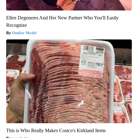
Ellen Degeneres And Her New Partner Who You'll Easily
Recognize
Outlier Model
This is Who Really Makes Costco's Kirkland Items