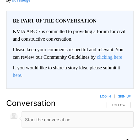
novelodge
BE PART OF THE CONVERSATION
KVIA ABC 7 is committed to providing a forum for civil
and constructive conversation.
Please keep your comments respectful and relevant. You
can review our Community Guidelines by
clicking here
If you would like to share a story idea, please submit it
here
.
LOG IN
|
SIGN UP
Conversation
FOLLOW THIS CO
FOLLOW