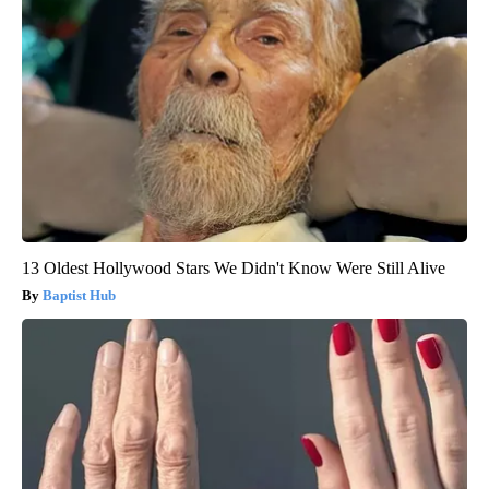
13 Oldest Hollywood Stars We Didn't Know Were Still Alive
Baptist Hub