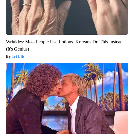
Wrinkles: Most People Use Lotions. Koreans Do This Instead
(It's Genius)
Tri Lift