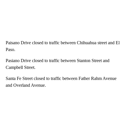
Paisano Drive closed to traffic between Chihuahua street and El
Paso.
Pasiano Drive closed to traffic between Stanton Street and
Campbell Street.
Santa Fe Street closed to traffic between Father Rahm Avenue
and Overland Avenue.