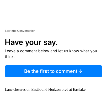
Start the Conversation
Have your say.
Leave a comment below and let us know what you
think.
Be the first to comment
Lane closures on Eastbound Horizon blvd at Eastlake