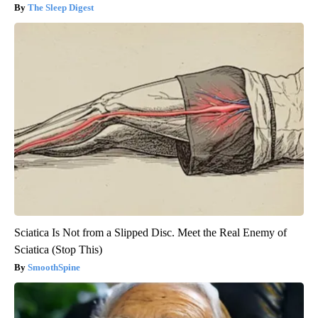
The Sleep Digest
Sciatica Is Not from a Slipped Disc. Meet the Real Enemy of
Sciatica (Stop This)
SmoothSpine