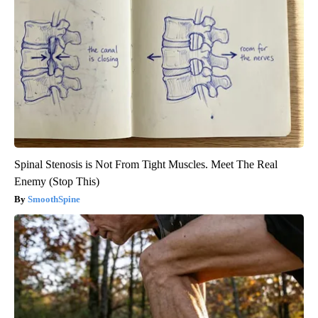
Spinal Stenosis is Not From Tight Muscles. Meet The Real
Enemy (Stop This)
SmoothSpine