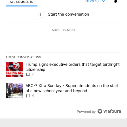
NEWEST
ALL COMMENTS
All Comments
Start the conversation
ADVERTISEMENT
ACTIVE CONVERSATIONS
The following is a list of the most commented articles in the last 7
A trending article titled "Trump signs executive orders that targe
Trump signs executive orders that target birthright
citizenship
7
A trending article titled "ABC-7 Xtra Sunday - Superintendents o
ABC-7 Xtra Sunday - Superintendents on the start
of a new school year and beyond
4
Powered by