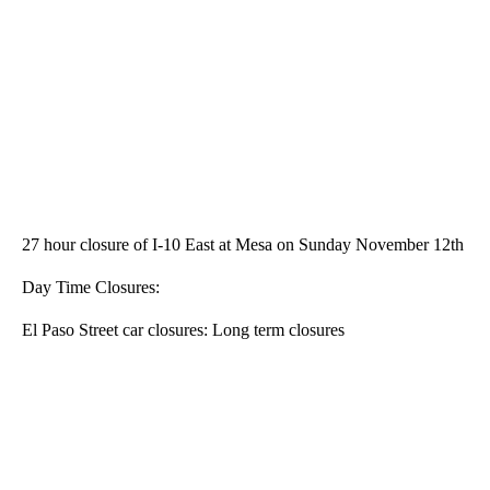
27 hour closure of I-10 East at Mesa on Sunday November 12th
Day Time Closures:
El Paso Street car closures: Long term closures