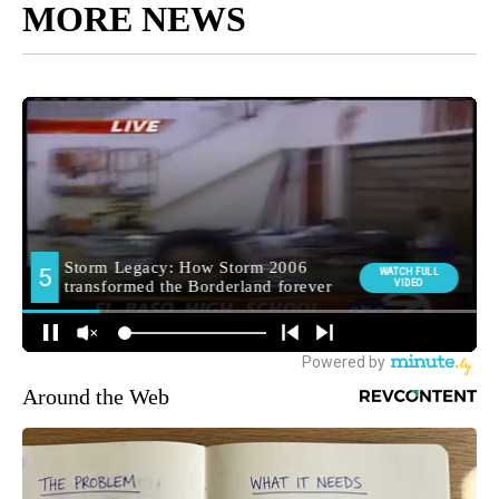
MORE NEWS
Around the Web