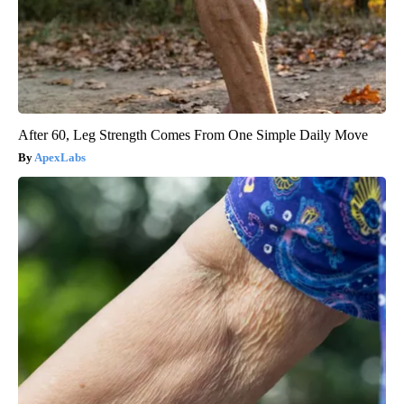
After 60, Leg Strength Comes From One Simple Daily Move
ApexLabs