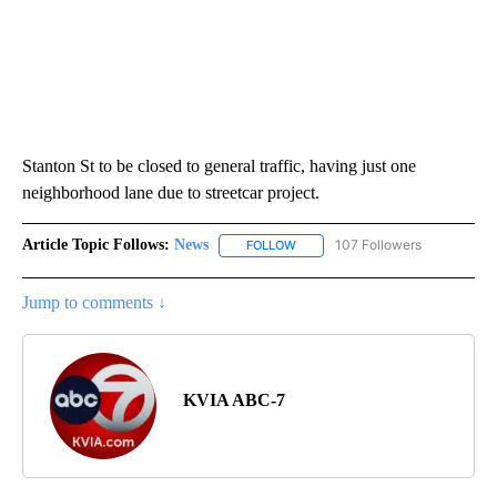
Stanton St to be closed to general traffic, having just one
neighborhood lane due to streetcar project.
Article Topic Follows:
News
107 Followers
FOLLOW
FOLLOW "NEWS" TO RECEIVE NOT
Jump to comments ↓
KVIA ABC-7