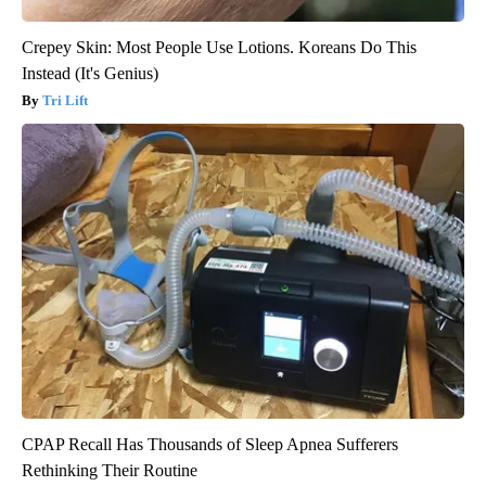
Crepey Skin: Most People Use Lotions. Koreans Do This
Instead (It's Genius)
Tri Lift
CPAP Recall Has Thousands of Sleep Apnea Sufferers
Rethinking Their Routine