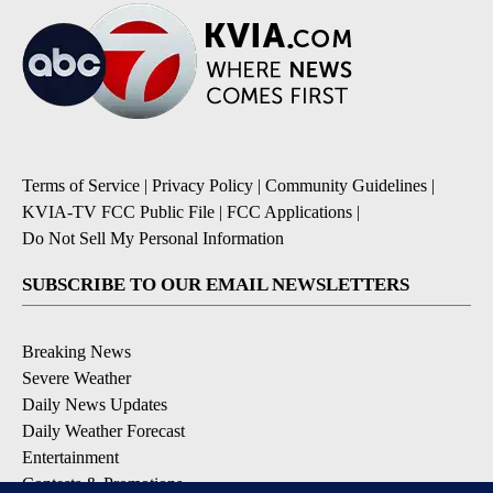
Terms of Service
|
Privacy Policy
|
Community Guidelines
|
KVIA-TV FCC Public File
|
FCC Applications
|
Do Not Sell My Personal Information
SUBSCRIBE TO OUR EMAIL NEWSLETTERS
Breaking News
Severe Weather
Daily News Updates
Daily Weather Forecast
Entertainment
Contests & Promotions