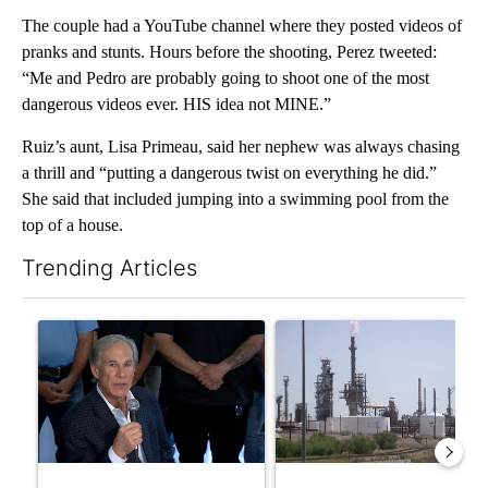
The couple had a YouTube channel where they posted videos of
pranks and stunts. Hours before the shooting, Perez tweeted:
“Me and Pedro are probably going to shoot one of the most
dangerous videos ever. HIS idea not MINE.”
Ruiz’s aunt, Lisa Primeau, said her nephew was always chasing
a thrill and “putting a dangerous twist on everything he did.”
She said that included jumping into a swimming pool from the
top of a house.
Trending Articles
The following is a list of the most commented articles in the last 7
A trending article titled "Abbott announces proposed policies 
A trending article titled "Wh