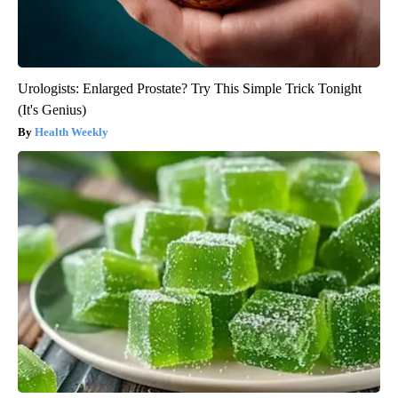
Urologists: Enlarged Prostate? Try This Simple Trick Tonight
(It's Genius)
Health Weekly