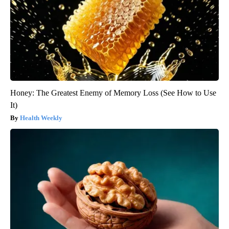
Honey: The Greatest Enemy of Memory Loss (See How to Use
It)
Health Weekly