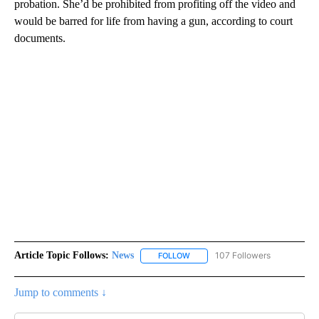
probation. She’d be prohibited from profiting off the video and
would be barred for life from having a gun, according to court
documents.
Article Topic Follows:
News
107 Followers
FOLLOW
FOLLOW "NEWS" TO RECEIVE NOT
Jump to comments ↓