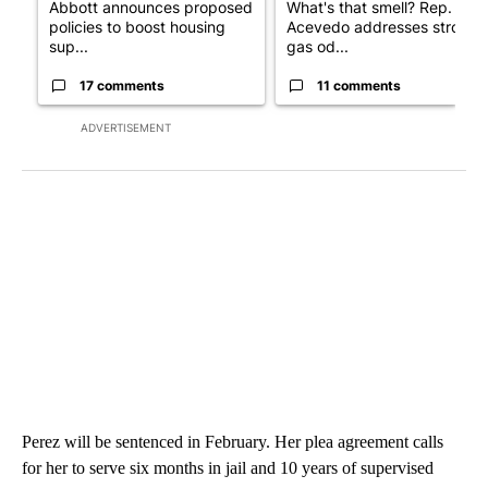
Abbott announces proposed
What's that smell? Rep.
policies to boost housing
Acevedo addresses strong
sup...
gas od...
17 comments
11 comments
ADVERTISEMENT
Perez will be sentenced in February. Her plea agreement calls
for her to serve six months in jail and 10 years of supervised