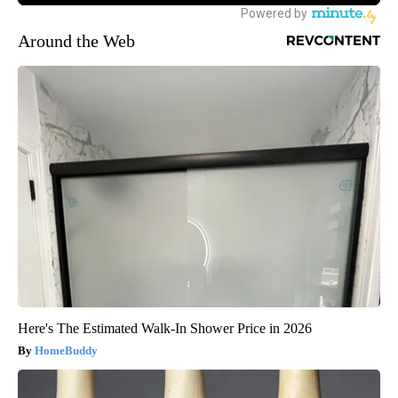
Around the Web
Here's The Estimated Walk-In Shower Price in 2026
HomeBuddy