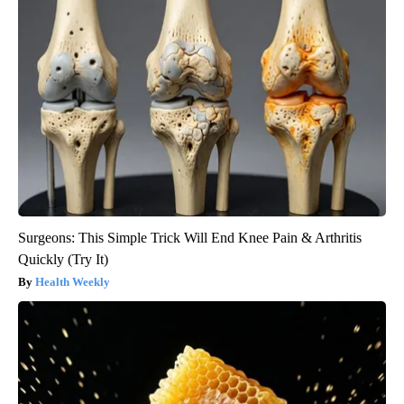
Surgeons: This Simple Trick Will End Knee Pain & Arthritis
Quickly (Try It)
Health Weekly