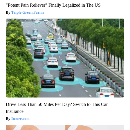
"Potent Pain Reliever" Finally Legalized in The US
Triple Green Farms
Drive Less Than 50 Miles Per Day? Switch to This Car
Insurance
Insure.com