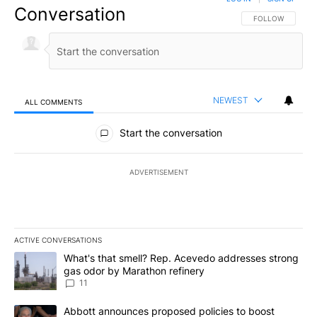
Conversation
FOLLOW THIS CO
FOLLOW
NEWEST
ALL COMMENTS
All Comments
Start the conversation
ADVERTISEMENT
ACTIVE CONVERSATIONS
The following is a list of the most commented articles in the last 7
A trending article titled "What's that smell? Rep. Acevedo addre
What's that smell? Rep. Acevedo addresses strong
gas odor by Marathon refinery
11
A trending article titled "Abbott announces proposed policies to 
Abbott announces proposed policies to boost