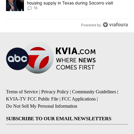
housing supply in Texas during Socorro visit
16
Powered by
Terms of Service
|
Privacy Policy
|
Community Guidelines
|
KVIA-TV FCC Public File
|
FCC Applications
|
Do Not Sell My Personal Information
SUBSCRIBE TO OUR EMAIL NEWSLETTERS