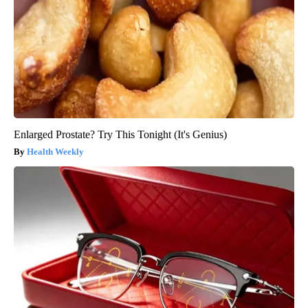
Enlarged Prostate? Try This Tonight (It's Genius)
Health Weekly