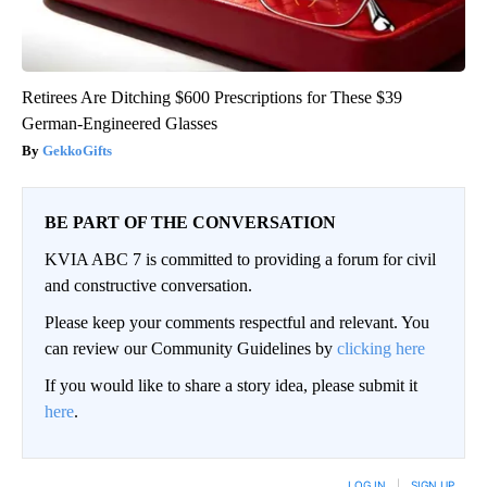
Retirees Are Ditching $600 Prescriptions for These $39
German-Engineered Glasses
GekkoGifts
BE PART OF THE CONVERSATION
KVIA ABC 7 is committed to providing a forum for civil
and constructive conversation.
Please keep your comments respectful and relevant. You
can review our Community Guidelines by
clicking here
If you would like to share a story idea, please submit it
here
.
LOG IN
|
SIGN UP