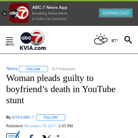
ABC-7 News App
DOWNLOAD
Breaking News Alerts
& Video On Demand
Skip
to
87°
Content
News
107 Followers
FOLLOW
FOLLOW "NEWS" TO RECEIVE NOTIFICATIONS ABOUT NEW 
Woman pleads guilty to
boyfriend’s death in YouTube
stunt
By
KVIA ABC-7
FOLLOW
FOLLOW "" TO RECEIVE NOTIFICATIONS ABOUT N
Published
December 19, 2017
2:05 PM