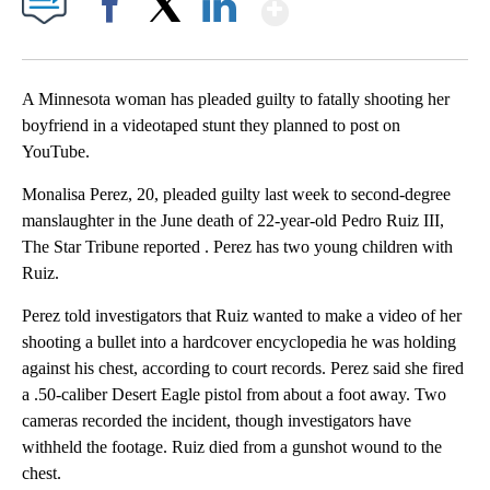
Show More
Facebook
X
LinkedIn
A Minnesota woman has pleaded guilty to fatally shooting her
boyfriend in a videotaped stunt they planned to post on
YouTube.
Monalisa Perez, 20, pleaded guilty last week to second-degree
manslaughter in the June death of 22-year-old Pedro Ruiz III,
The Star Tribune reported . Perez has two young children with
Ruiz.
Perez told investigators that Ruiz wanted to make a video of her
shooting a bullet into a hardcover encyclopedia he was holding
against his chest, according to court records. Perez said she fired
a .50-caliber Desert Eagle pistol from about a foot away. Two
cameras recorded the incident, though investigators have
withheld the footage. Ruiz died from a gunshot wound to the
chest.