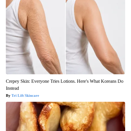
Crepey Skin: Everyone Tries Lotions. Here's What Koreans Do
Instead
Tri Lift Skincare