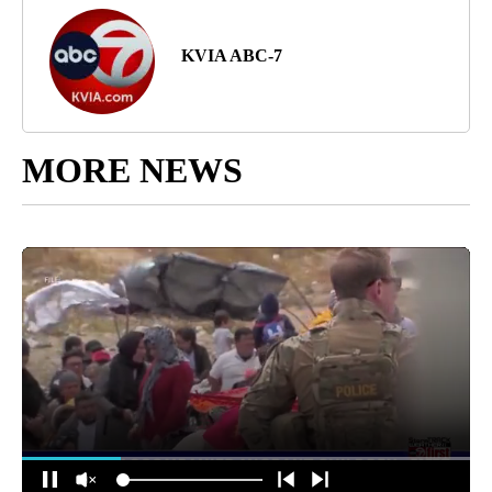
KVIA ABC-7
MORE NEWS