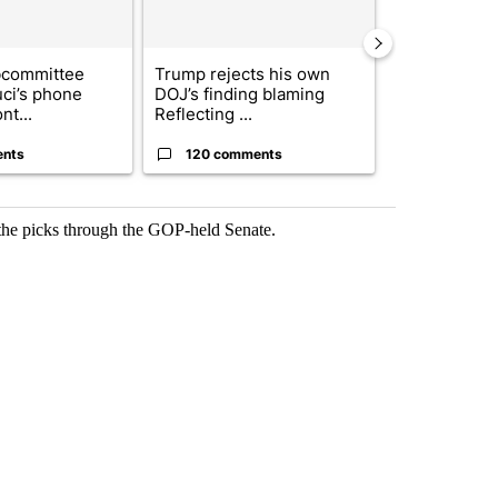
bcommittee
Trump rejects his own
US hits doze
uci’s phone
DOJ’s finding blaming
in 'heavy wav
nt...
Reflecting ...
ag...
ents
120 comments
49 comme
 the picks through the GOP-held Senate.