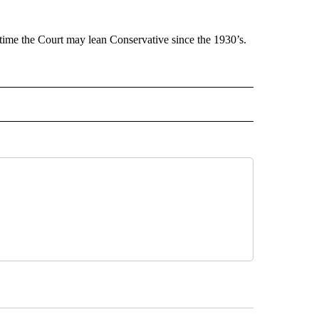
t time the Court may lean Conservative since the 1930’s.
 NOTIFICATIONS ABOUT NEW PAGES ON "NEWS".