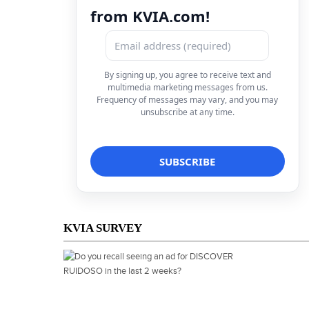
from KVIA.com!
By signing up, you agree to receive text and
multimedia marketing messages from us.
Frequency of messages may vary, and you may
unsubscribe at any time.
KVIA SURVEY