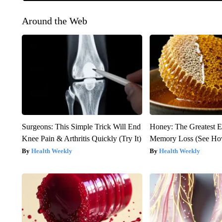
Around the Web
Surgeons: This Simple Trick Will End
Honey: The Greatest 
Knee Pain & Arthritis Quickly (Try It)
Memory Loss (See How
Health Weekly
Health Weekly