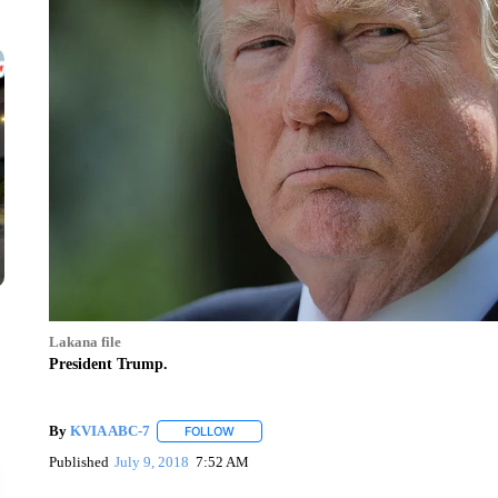
Lakana file
President Trump.
By
KVIA ABC-7
FOLLOW
FOLLOW "" TO RECEIVE NOTIFICATIONS ABO
Published
July 9, 2018
7:52 AM