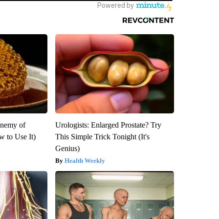
Enemy of
Urologists: Enlarged Prostate? Try
 to Use It)
This Simple Trick Tonight (It's
Genius)
Health Weekly