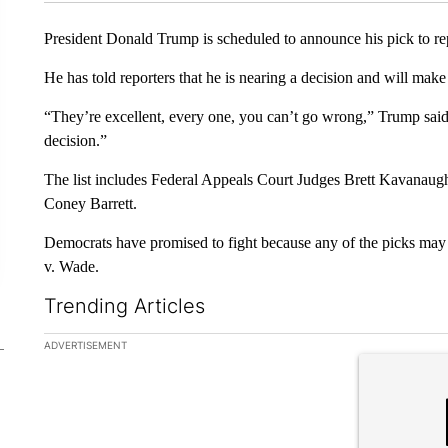
President Donald Trump is scheduled to announce his pick to r
He has told reporters that he is nearing a decision and will m
“They’re excellent, every one, you can’t go wrong,” Trump said.
decision.”
The list includes Federal Appeals Court Judges Brett Kavan
Coney Barrett.
Democrats have promised to fight because any of the picks may 
v. Wade.
Trending Articles
The following is a list of the most commented articles in the la
ADVERTISEMENT
A trending ar