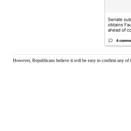
Senate su
obtains Fa
ahead of co
4 comm
However, Republicans believe it will be easy to confirm any of