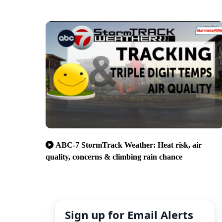
ABC-7 StormTrack Weather: Heat risk, air
quality, concerns & climbing rain chance
Sign up for Email Alerts