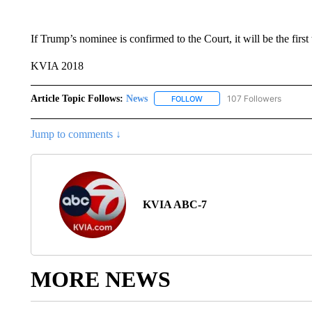
If Trump’s nominee is confirmed to the Court, it will be the firs
KVIA 2018
Article Topic Follows:
News
107 Followers
FOLLOW
FOLLOW "NEWS" TO RECEIVE
Jump to comments ↓
KVIA ABC-7
MORE NEWS