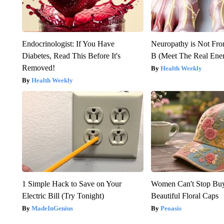
Endocrinologist: If You Have
Neuropathy is Not Fr
Diabetes, Read This Before It's
B (Meet The Real En
Removed!
Health Weekly
Health Weekly
1 Simple Hack to Save on Your
Women Can't Stop Bu
Electric Bill (Try Tonight)
Beautiful Floral Caps
MadeInGenius
Peoasis