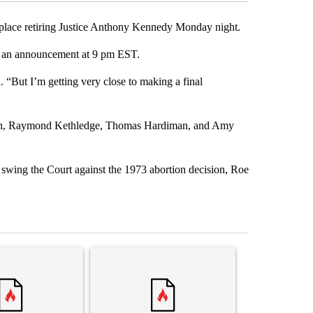
eplace retiring Justice Anthony Kennedy Monday night.
ake an announcement at 9 pm EST.
 “But I’m getting very close to making a final
augh, Raymond Kethledge, Thomas Hardiman, and Amy
swing the Court against the 1973 abortion decision, Roe
st 7 days.
ticle titled "Senate subcommittee obtains Fauci’s phone ahead of c
A trending article titled "Trump rejects his own
A trending arti