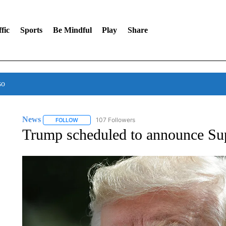
fic
Sports
Be Mindful
Play
Share
so
News
107 Followers
FOLLOW
FOLLOW "NEWS" TO RECEIVE NOTIFICATIONS ABOUT 
Trump scheduled to announce 