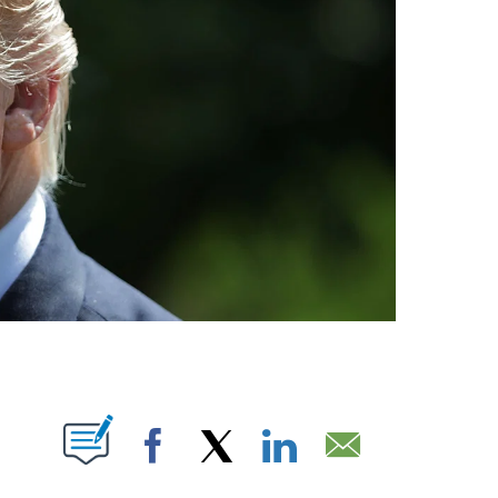
UT NEW PAGES ON "".
Facebook
X
LinkedIn
Email