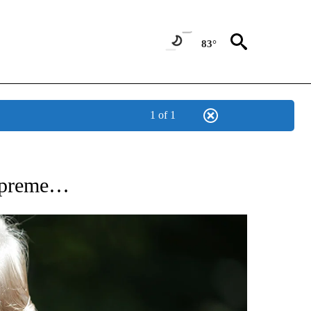
83°
1 of 1
NEW PAGES ON "NEWS".
Supreme…