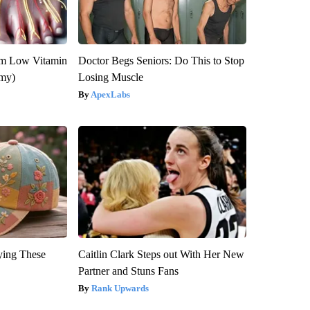
om Low Vitamin
Doctor Begs Seniors: Do This to Stop
emy)
Losing Muscle
ApexLabs
ying These
Caitlin Clark Steps out With Her New
Partner and Stuns Fans
Rank Upwards