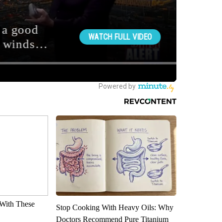
With These
Stop Cooking With Heavy Oils: Why
Doctors Recommend Pure Titanium