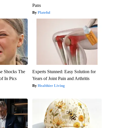
Pans
Plateful
se Shocks The
Experts Stunned: Easy Solution for
f In Pics
Years of Joint Pain and Arthritis
Healthier Living