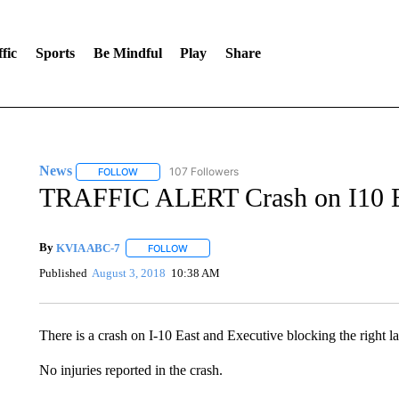
fic
Sports
Be Mindful
Play
Share
News
107 Followers
FOLLOW
FOLLOW "NEWS" TO RECEIVE NOTIFICATIONS ABOUT 
TRAFFIC ALERT Crash on I10 Ea
By
KVIA ABC-7
FOLLOW
FOLLOW "" TO RECEIVE NOTIFICATIONS ABO
Published
August 3, 2018
10:38 AM
There is a crash on I-10 East and Executive blocking the right la
No injuries reported in the crash.