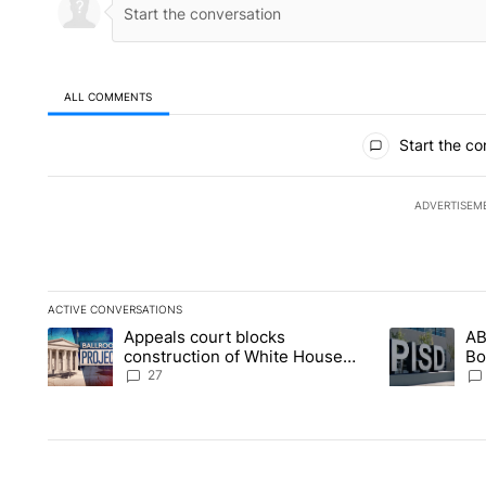
ALL COMMENTS
All Comments
Start the co
ADVERTISEM
ACTIVE CONVERSATIONS
The following is a list of the most commented articles in the la
Appeals court blocks
AB
A trending article titled "Appeals court blocks construction 
A trending ar
construction of White House
Bo
ballroom
be
27