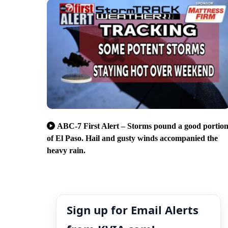
ABC-7 First Alert – Storms pound a good portio
of El Paso. Hail and gusty winds accompanied the
heavy rain.
Sign up for Email Alerts