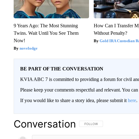
9 Years Ago: The Most Stunning
How Can I Transfer M
Twins. Wait Until You See Them
Without Penalty?
Now!
Gold IRA Custodian R
novelodge
BE PART OF THE CONVERSATION
KVIA ABC 7 is committed to providing a forum for civil and
Please keep your comments respectful and relevant. You c
If you would like to share a story idea, please submit it
here
.
Conversation
FOLLOW THIS CONVERSATION TO 
FOLLOW