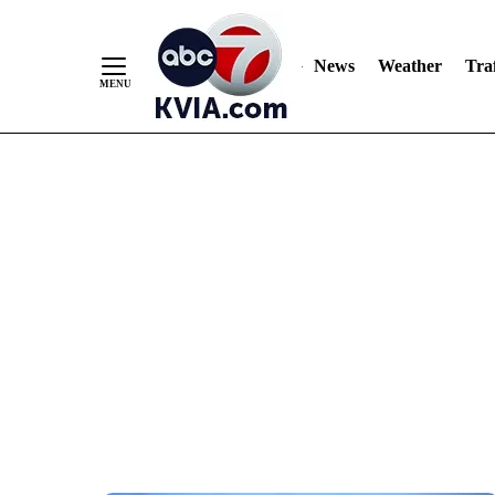
News
Weather
Traf
Skip
to
Content