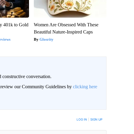
y 401k to Gold
Women Are Obsessed With These
Beautiful Nature-Inspired Caps
eviews
Glosrity
 constructive conversation.
an review our Community Guidelines by
clicking here
BE NOTIFIED WHEN NEW COMMENTS ARE POSTED
LOG IN
|
SIGN UP