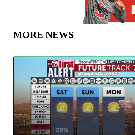
MORE NEWS