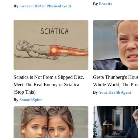
Peoasis
Convert IRA to Physical Gold
Sciatica is Not From a Slipped Disc.
Greta Thunberg's Hou
Meet The Real Enemy of Sciatica
Whole World, The Proo
(Stop This)
Your Health Agent
SmoothSpine