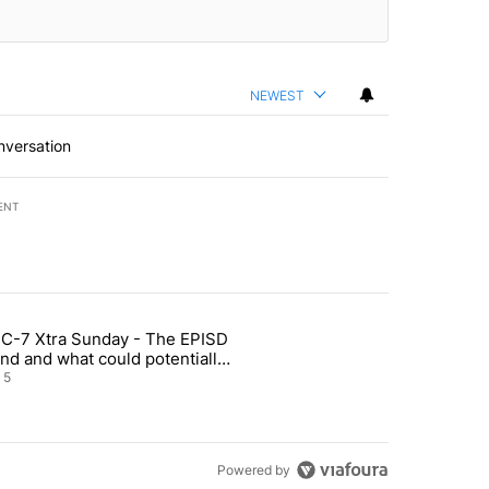
NEWEST
nversation
ENT
st 7 days.
C-7 Xtra Sunday - The EPISD
of White House ballroom" with 27 comments.
ticle titled "ABC-7 Xtra Sunday - The EPISD Bond and what could pot
nd and what could potentially
 included
5
Powered by