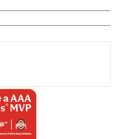
 NOTIFICATIONS ABOUT NEW PAGES ON "NEWS".