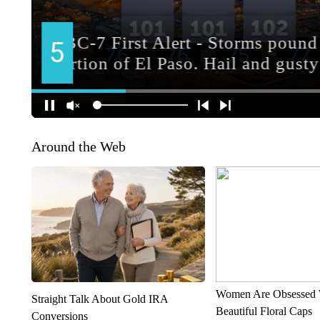
Around the Web
Women Are Obsessed 
Straight Talk About Gold IRA
Beautiful Floral Caps
Conversions