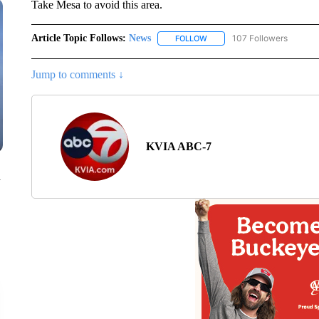
Take Mesa to avoid this area.
Article Topic Follows:
News
107 Followers
FOLLOW
FOLLOW "NEWS" TO RECEIVE
Jump to comments ↓
KVIA ABC-7
n