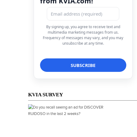
from KVIA.com!
By signing up, you agree to receive text and
multimedia marketing messages from us.
Frequency of messages may vary, and you may
unsubscribe at any time.
KVIA SURVEY