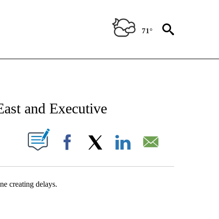
71°
NEW PAGES ON "NEWS".
st and Executive
UT NEW PAGES ON "".
Facebook
X
LinkedIn
Email
ne creating delays.