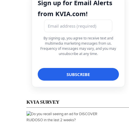
Sign up for Email Alerts
from KVIA.com!
By signing up, you agree to receive text and
multimedia marketing messages from us.
Frequency of messages may vary, and you may
unsubscribe at any time.
KVIA SURVEY