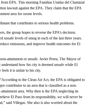
y from EPA. This morning Familias Unidas del Chamizal
action lawsuit against the EPA. They claim that the EPA
ainment area for ozone levels.
lutant that contributes to serious health problems.
ers, the group hopes to reverse the EPA’s decision.
 unsafe levels of smog in each of the last three years.
 reduce emissions, and improve health outcomes for El
non-attainment or unsafe. Javier Perea, The Mayor of
t understand how his city is deemed unsafe while El
els it is unfair to his city.
“According to the Clean Air Act, the EPA is obligated to
jor contributor to an area that is classified as a non-
-attainment area. Why then is the EPA neglecting its
relieve El Paso from its responsibility, we will never be
l,” said Villegas. She also is also worried about the