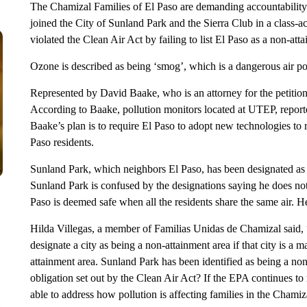
The Chamizal Families of El Paso are demanding accountabilit
joined the City of Sunland Park and the Sierra Club in a class-
violated the Clean Air Act by failing to list El Paso as a non-att
Ozone is described as being ‘smog’, which is a dangerous air pol
Represented by David Baake, who is an attorney for the petition
According to Baake, pollution monitors located at UTEP, reported
Baake’s plan is to require El Paso to adopt new technologies to
Paso residents.
Sunland Park, which neighbors El Paso, has been designated as 
Sunland Park is confused by the designations saying he does no
Paso is deemed safe when all the residents share the same air. He fe
Hilda Villegas, a member of Familias Unidas de Chamizal said, 
designate a city as being a non-attainment area if that city is a ma
attainment area. Sunland Park has been identified as being a non
obligation set out by the Clean Air Act? If the EPA continues to 
able to address how pollution is affecting families in the Chamiza