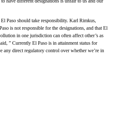
to have different designations is unfair to us and our
t El Paso should take responsibility. Karl Rimkus,
so is not responsible for the designations, and that El
llution in one jurisdiction can often affect other’s as
id, ” Currently El Paso is in attainment status for
ve any direct regulatory control over whether we’re in