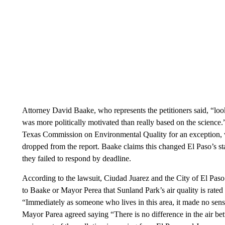
Attorney David Baake, who represents the petitioners said, “loo
was more politically motivated than really based on the science
Texas Commission on Environmental Quality for an exception, w
dropped from the report. Baake claims this changed El Paso’s st
they failed to respond by deadline.
According to the lawsuit, Ciudad Juarez and the City of El Paso
to Baake or Mayor Perea that Sunland Park’s air quality is rated
“Immediately as someone who lives in this area, it made no sens
Mayor Parea agreed saying “There is no difference in the air be