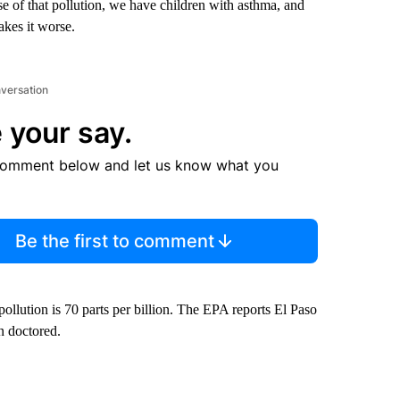
se of that pollution, we have children with asthma, and
akes it worse.
nversation
 your say.
comment below and let us know what you
Be the first to comment
llution is 70 parts per billion. The EPA reports El Paso
n doctored.