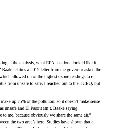
king at the analysis, what EPA has done looked like it
.” Baake claims a 2015 letter from the governor asked the
hich allowed on of the highest ozone readings to e
atus from unsafe to safe. I reached out to the TCEQ, but
 make up 75% of the pollution, so it doesn’t make sense
 as unsafe and El Paso’s isn’t. Baake saying,
e to me, because obviously we share the same air.”
tween the two area’s here. Studies have shown that a