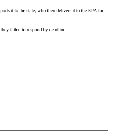
ports it to the state, who then delivers it to the EPA for
 they failed to respond by deadline.