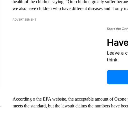
health of the children saying, “Our children greatly suffer becau
we also have children who have different diseases and it only m
ADVERTISEMENT
Start the Co
Have
Leave a 
think.
According o the EPA website, the acceptable amount of Ozone po
meets the standard, but the lawsuit claims the numbers have bee