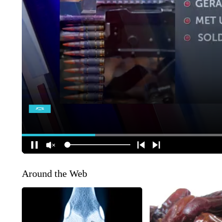
Around the Web