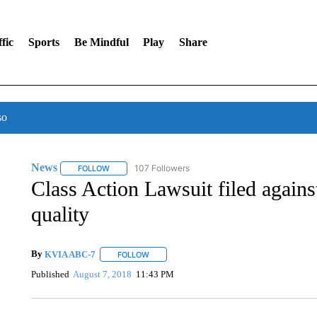
fic
Sports
Be Mindful
Play
Share
so
News
107 Followers
FOLLOW
FOLLOW "NEWS" TO RECEIVE NOTIFICATIONS ABOUT 
Class Action Lawsuit filed agains
quality
By
KVIA ABC-7
FOLLOW
FOLLOW "" TO RECEIVE NOTIFICATIONS ABO
Published
August 7, 2018
11:43 PM