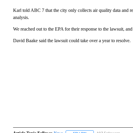
Karl told ABC 7 that the city only collects air quality data and re
analysis.
We reached out to the EPA for their response to the lawsuit, and
David Baake said the lawsuit could take over a year to resolve.