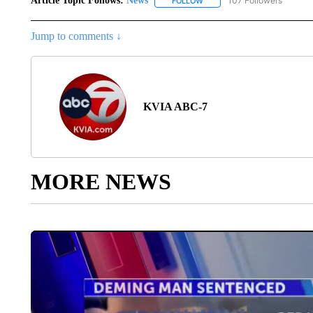
Article Topic Follows:
News
107 Followers
FOLLOW
FOLLOW "NEWS" TO RECEIVE
Jump to comments ↓
KVIA ABC-7
MORE NEWS