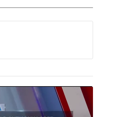
 NOTIFICATIONS ABOUT NEW PAGES ON "NEWS".