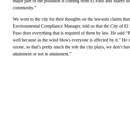
major part of the pollution is coming from El Paso and Juarez so 
community.”
We went to the city for their thoughts on the lawsuits claims tha
Environmental Compliance Manager, told us that the City of El Pa
Paso does everything that is required of them by law. He said “Po
well because as the wind blows everyone is affected by it.” He sa
ozone, so that’s pretty much the role the city plays, we don’t ha
attainment or not in attainment.”