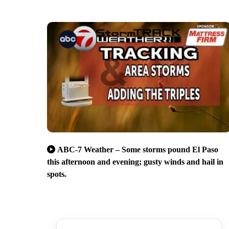
ABC-7 Weather – Some storms pound El Paso
this afternoon and evening; gusty winds and hail in
spots.