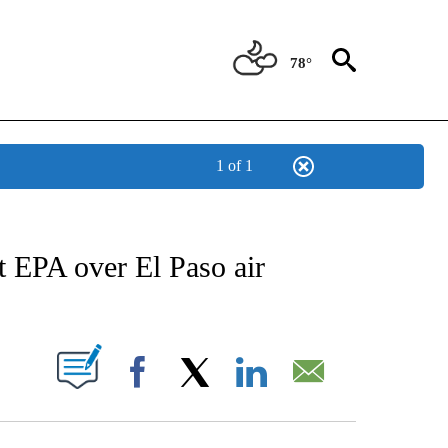
78°
1 of 1
NEW PAGES ON "NEWS".
t EPA over El Paso air
UT NEW PAGES ON "".
Facebook
X
LinkedIn
Email