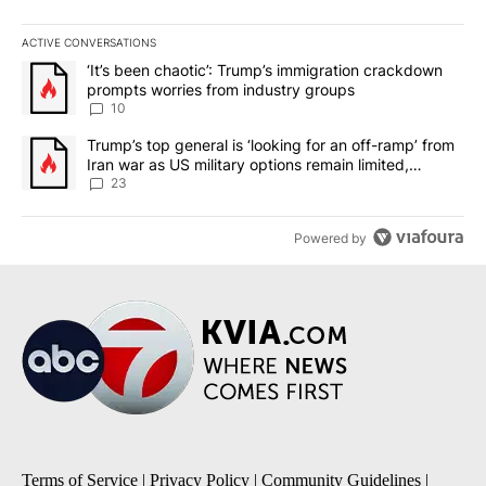
ACTIVE CONVERSATIONS
The following is a list of the most commented articles in the last 7
A trending article titled "‘It’s been chaotic’: Trump’s immigrati
‘It’s been chaotic’: Trump’s immigration crackdown
prompts worries from industry groups
10
A trending article titled "Trump’s top general is ‘looking for an o
Trump’s top general is ‘looking for an off-ramp’ from
Iran war as US military options remain limited,
sources say
23
Powered by
Terms of Service
|
Privacy Policy
|
Community Guidelines
|