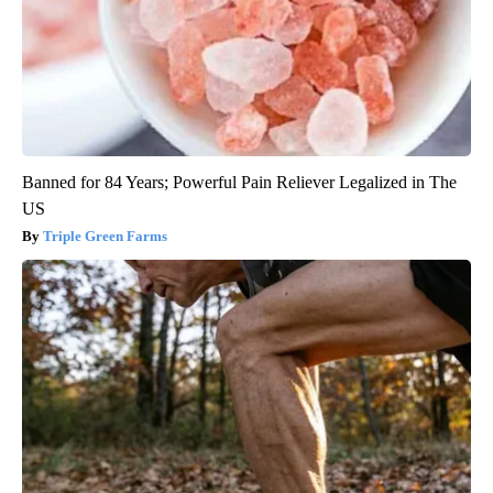
Banned for 84 Years; Powerful Pain Reliever Legalized in The
US
Triple Green Farms