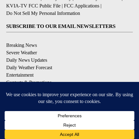
KVIA-TV FCC Public File
|
FCC Applications
|
Do Not Sell My Personal Information
SUBSCRIBE TO OUR EMAIL NEWSLETTERS
Breaking News
Severe Weather
Daily News Updates
Daily Weather Forecast
Entertainment
Contests & Promotions
DOWNLOAD OUR APPS
Available for iOS and Android