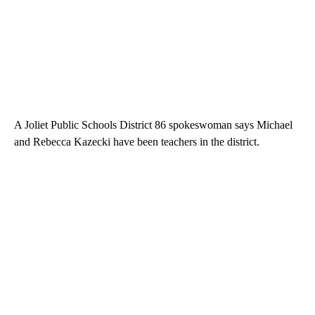
A Joliet Public Schools District 86 spokeswoman says Michael
and Rebecca Kazecki have been teachers in the district.