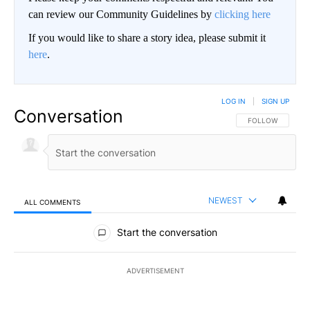
can review our Community Guidelines by
clicking here
If you would like to share a story idea, please submit it
here
.
LOG IN
|
SIGN UP
Conversation
FOLLOW THIS CO
FOLLOW
NEWEST
ALL COMMENTS
All Comments
Start the conversation
ADVERTISEMENT