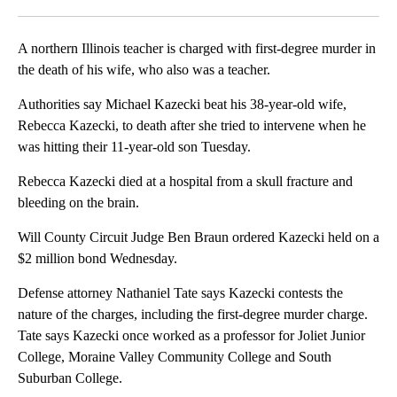
Facebook
X
LinkedIn
A northern Illinois teacher is charged with first-degree murder in
the death of his wife, who also was a teacher.
Authorities say Michael Kazecki beat his 38-year-old wife,
Rebecca Kazecki, to death after she tried to intervene when he
was hitting their 11-year-old son Tuesday.
Rebecca Kazecki died at a hospital from a skull fracture and
bleeding on the brain.
Will County Circuit Judge Ben Braun ordered Kazecki held on a
$2 million bond Wednesday.
Defense attorney Nathaniel Tate says Kazecki contests the
nature of the charges, including the first-degree murder charge.
Tate says Kazecki once worked as a professor for Joliet Junior
College, Moraine Valley Community College and South
Suburban College.