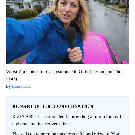
Worst Zip Codes for Car Insurance in Ohio (Is Yours on The
List?)
Insure.com
BE PART OF THE CONVERSATION
KVIA ABC 7 is committed to providing a forum for civil
and constructive conversation.
Please keep your comments respectful and relevant. You