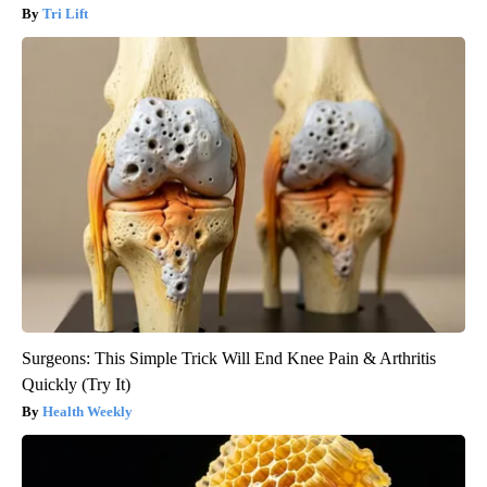
Tri Lift
Surgeons: This Simple Trick Will End Knee Pain & Arthritis
Quickly (Try It)
Health Weekly