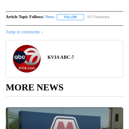
Article Topic Follows:
News
107 Followers
FOLLOW
FOLLOW "NEWS" TO RECEIVE NOT
Jump to comments ↓
KVIA ABC-7
MORE NEWS