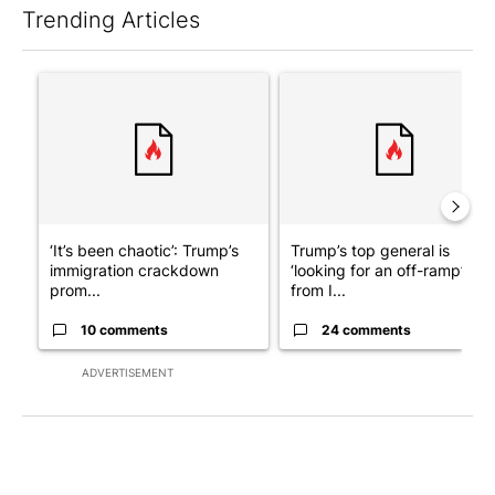
Trending Articles
The following is a list of the most commented articles in the last 7
A trending article titled "‘It’s been chaotic’: Trump’s immigra
A trending article titled "Tru
‘It’s been chaotic’: Trump’s
Trump’s top general is
immigration crackdown
‘looking for an off-ramp’
prom...
from I...
10 comments
24 comments
ADVERTISEMENT