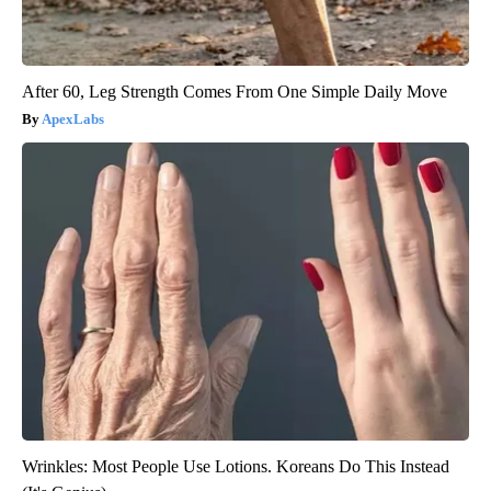
After 60, Leg Strength Comes From One Simple Daily Move
ApexLabs
Wrinkles: Most People Use Lotions. Koreans Do This Instead