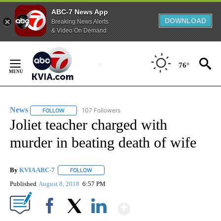
ABC-7 News App
DOWNLOAD
Breaking News Alerts
& Video On Demand
Skip
to
76°
Content
News
107 Followers
FOLLOW
FOLLOW "NEWS" TO RECEIVE NOTIFICATIONS ABOUT NEW 
Joliet teacher charged with
murder in beating death of wife
By
KVIA ABC-7
FOLLOW
FOLLOW "" TO RECEIVE NOTIFICATIONS ABOUT N
Published
August 8, 2018
6:57 PM
Show More