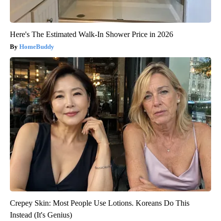
Here's The Estimated Walk-In Shower Price in 2026
HomeBuddy
Crepey Skin: Most People Use Lotions. Koreans Do This
Instead (It's Genius)