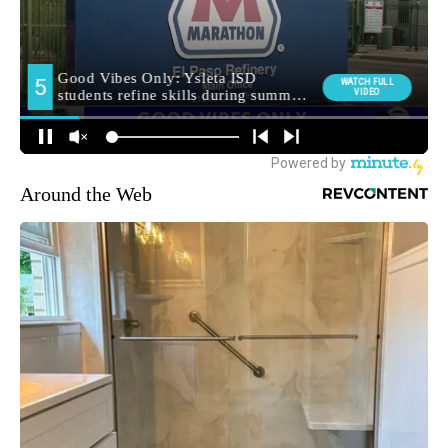
Around the Web