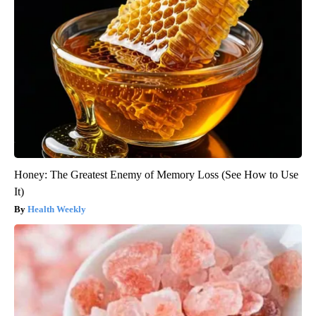
Honey: The Greatest Enemy of Memory Loss (See How to Use
It)
Health Weekly