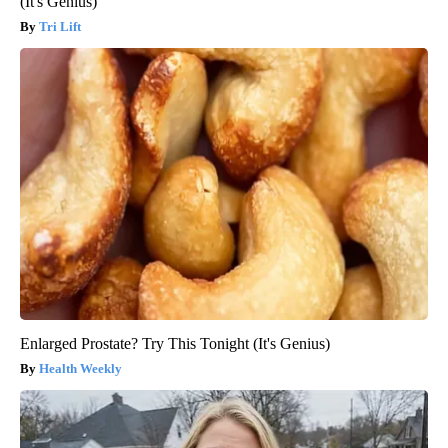
(It's Genius)
Tri Lift
Enlarged Prostate? Try This Tonight (It's Genius)
Health Weekly