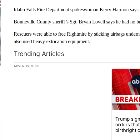
Idaho Falls Fire Department spokeswoman Kerry Harmon says Rig
Bonneville County sheriff’s Sgt. Bryan Lovell says he had no 
Rescuers were able to free Rightmire by sticking airbags undernea
also used heavy extrication equipment.
Trending Articles
The following is a list of the most commented articles in the la
ADVERTISEMENT
A trending ar
Trump sign
orders that
birthright ci