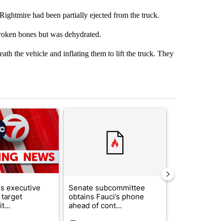
htmire had been partially ejected from the truck.
broken bones but was dehydrated.
th the vehicle and inflating them to lift the truck. They
st 7 days.
ticle titled "Trump signs executive orders that target birthright citi
A trending article titled "Senate subcommittee 
A trending arti
s executive
Senate subcommittee
What's that 
 target
obtains Fauci’s phone
Acevedo add
t...
ahead of cont...
strong gas od