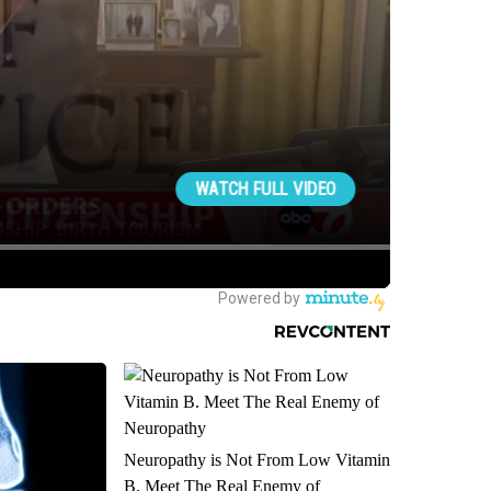
Neuropathy is Not From Low Vitamin
B. Meet The Real Enemy of