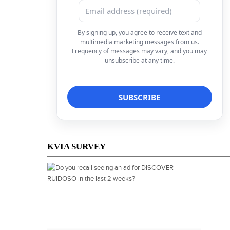
By signing up, you agree to receive text and
multimedia marketing messages from us.
Frequency of messages may vary, and you may
unsubscribe at any time.
KVIA SURVEY