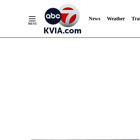
News
Weather
Traf
Skip
to
Content