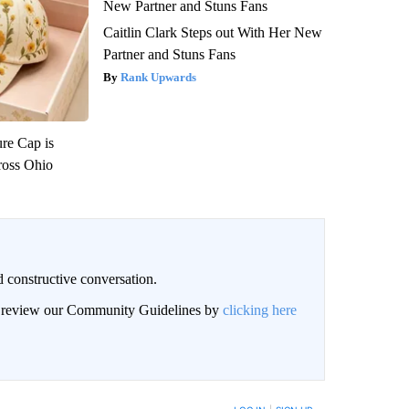
Caitlin Clark Steps out With Her New
Partner and Stuns Fans
Rank Upwards
re Cap is
ross Ohio
 constructive conversation.
an review our Community Guidelines by
clicking here