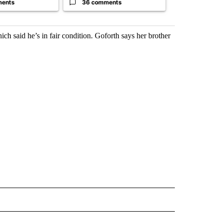
ments
36 comments
26 comme
h said he’s in fair condition. Goforth says her brother
 NOTIFICATIONS ABOUT NEW PAGES ON "NEWS".