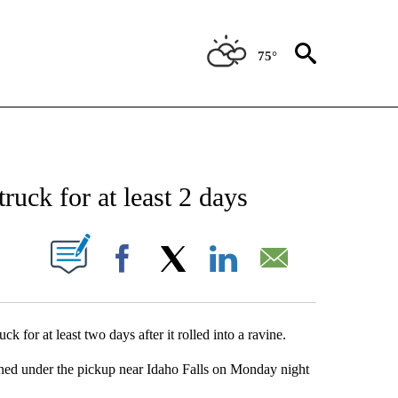
75°
NEW PAGES ON "NEWS".
ruck for at least 2 days
UT NEW PAGES ON "".
Facebook
X
LinkedIn
Email
 for at least two days after it rolled into a ravine.
inned under the pickup near Idaho Falls on Monday night