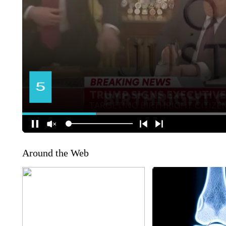
Around the Web