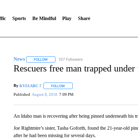
fic
Sports
Be Mindful
Play
Share
News
107 Followers
FOLLOW
FOLLOW "NEWS" TO RECEIVE NOTIFICATIONS ABOUT 
Rescuers free man trapped under t
By
KVIA ABC-7
FOLLOW
FOLLOW "" TO RECEIVE NOTIFICATIONS ABO
Published
August 8, 2018
7:09 PM
An Idaho man is recovering after being pinned underneath his truck
Joe Rightmire’s sister, Tasha Goforth, found the 21-year-old p
after he had been missing for several days.