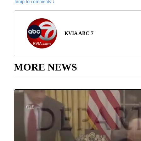
Jump to comments ↓
KVIA ABC-7
MORE NEWS