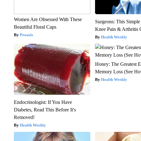
Women Are Obsessed With These
Surgeons: This Simple
Beautiful Floral Caps
Knee Pain & Arthritis 
Peoasis
Health Weekly
Honey: The Greatest 
Memory Loss (See How
Health Weekly
Endocrinologist: If You Have
Diabetes, Read This Before It's
Removed!
Health Weekly