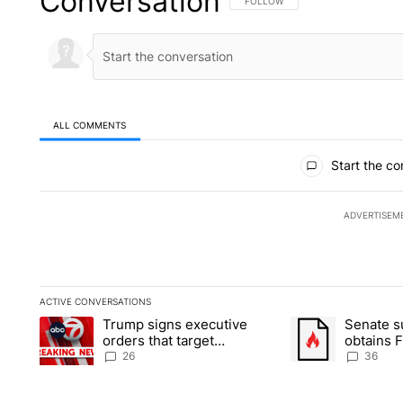
Conversation
FOLLOW THIS CONVERSATION TO 
FOLLOW
ALL COMMENTS
All Comments
Start the co
ADVERTISEM
ACTIVE CONVERSATIONS
The following is a list of the most commented articles in the la
Trump signs executive
Senate 
A trending article titled "Trump signs executive orders that ta
A trending article
orders that target
obtains 
birthright citizenship
of conte
26
36