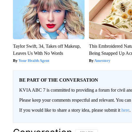
Taylor Swift, 34, Takes off Makeup,
This Embroidered Natu
Leaves Us With No Words
Being Snapped Up Ac
Your Health Agent
Amestory
BE PART OF THE CONVERSATION
KVIA ABC 7 is committed to providing a forum for civil and
Please keep your comments respectful and relevant. You c
If you would like to share a story idea, please submit it
here
.