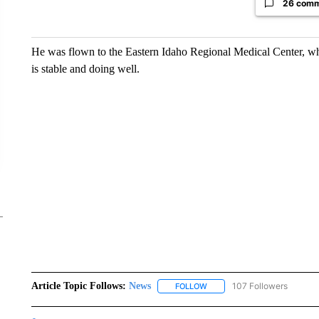
26 com
He was flown to the Eastern Idaho Regional Medical Center, whic
is stable and doing well.
Article Topic Follows:
News
107 Followers
FOLLOW
FOLLOW "NEWS" TO RECEIVE