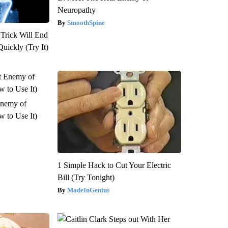
Neuropathy
SmoothSpine
 Trick Will End
Quickly (Try It)
Enemy of
 to Use It)
1 Simple Hack to Cut Your Electric
Bill (Try Tonight)
MadeInGenius