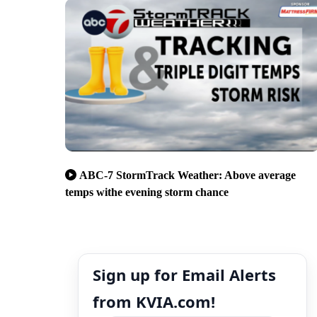
ABC-7 StormTrack Weather: Above average
temps withe evening storm chance
Sign up for Email Alerts
from KVIA.com!