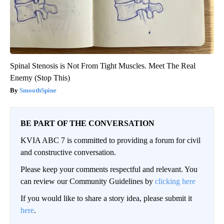
Spinal Stenosis is Not From Tight Muscles. Meet The Real
Enemy (Stop This)
SmoothSpine
BE PART OF THE CONVERSATION
KVIA ABC 7 is committed to providing a forum for civil
and constructive conversation.
Please keep your comments respectful and relevant. You
can review our Community Guidelines by
clicking here
If you would like to share a story idea, please submit it
here
.