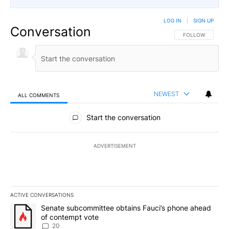
LOG IN
|
SIGN UP
Conversation
FOLLOW THIS CO
FOLLOW
NEWEST
ALL COMMENTS
All Comments
Start the conversation
ADVERTISEMENT
ACTIVE CONVERSATIONS
The following is a list of the most commented articles in the last 7
A trending article titled "Senate subcommittee obtains Fauci’s 
Senate subcommittee obtains Fauci’s phone ahead
of contempt vote
20