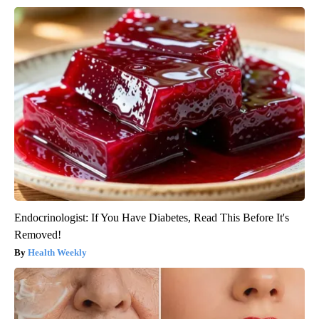
Endocrinologist: If You Have Diabetes, Read This Before It's
Removed!
Health Weekly