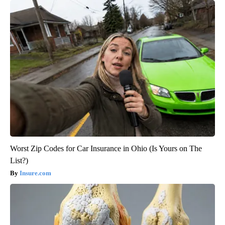
Worst Zip Codes for Car Insurance in Ohio (Is Yours on The
List?)
Insure.com