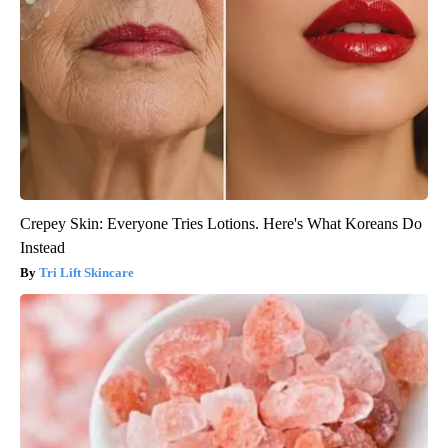
Crepey Skin: Everyone Tries Lotions. Here's What Koreans Do
Instead
Tri Lift Skincare