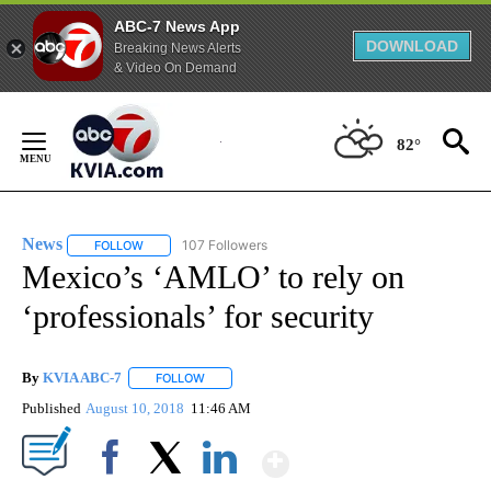
ABC-7 News App
DOWNLOAD
Breaking News Alerts
& Video On Demand
Skip
to
82°
Content
News
107 Followers
FOLLOW
FOLLOW "NEWS" TO RECEIVE NOTIFICATIONS ABOUT NEW 
Mexico’s ‘AMLO’ to rely on
‘professionals’ for security
By
KVIA ABC-7
FOLLOW
FOLLOW "" TO RECEIVE NOTIFICATIONS ABOUT N
Published
August 10, 2018
11:46 AM
Show More