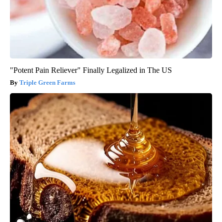
"Potent Pain Reliever" Finally Legalized in The US
Triple Green Farms