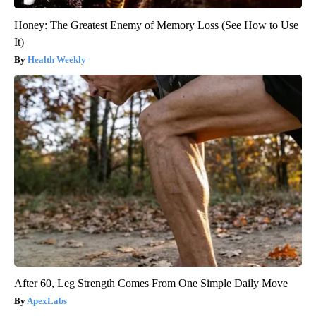
Honey: The Greatest Enemy of Memory Loss (See How to Use
It)
Health Weekly
After 60, Leg Strength Comes From One Simple Daily Move
ApexLabs