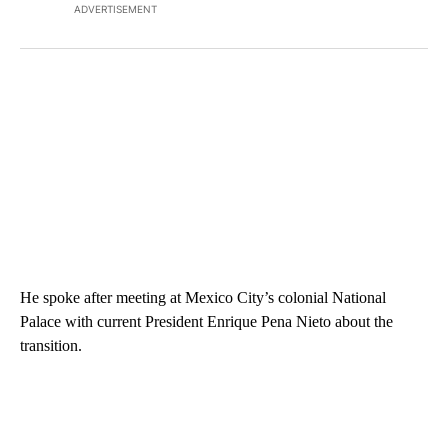
ADVERTISEMENT
He spoke after meeting at Mexico City’s colonial National
Palace with current President Enrique Pena Nieto about the
transition.