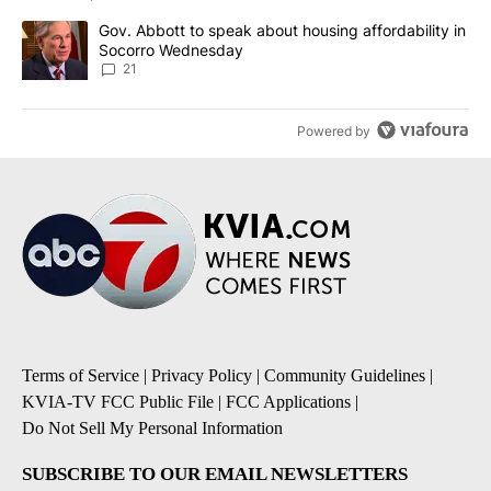
A trending article titled "Gov. Abbott to speak about housing af
Gov. Abbott to speak about housing affordability in
Socorro Wednesday
21
Powered by
Terms of Service
|
Privacy Policy
|
Community Guidelines
|
KVIA-TV FCC Public File
|
FCC Applications
|
Do Not Sell My Personal Information
SUBSCRIBE TO OUR EMAIL NEWSLETTERS