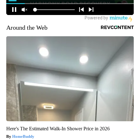
Around the Web
Here's The Estimated Walk-In Shower Price in 2026
HomeBuddy