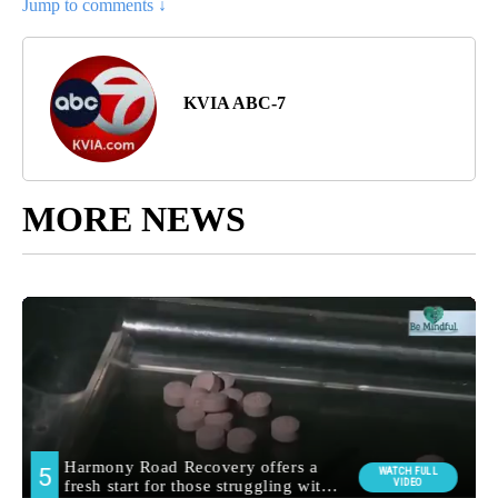
Jump to comments ↓
KVIA ABC-7
MORE NEWS