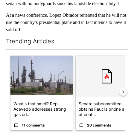
sedan with no bodyguards since his landslide election July 1.
At a news conference, Lopez Obrador reiterated that he will not
use the country’s presidential plane and in fact intends to have it
sold off.
Trending Articles
The following is a list of the most commented articles in the last 7
A trending article titled "What's that smell? Rep. Acevedo add
A trending article titled "S
What's that smell? Rep.
Senate subcommittee
Acevedo addresses strong
obtains Fauci’s phone ahea
gas od...
of cont...
11 comments
20 comments