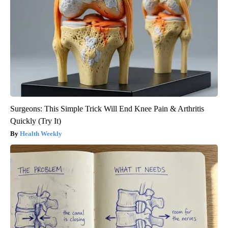
Surgeons: This Simple Trick Will End Knee Pain & Arthritis
Quickly (Try It)
Health Weekly