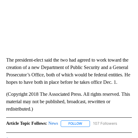
The president-elect said the two had agreed to work toward the
creation of a new Department of Public Security and a General
Prosecutor’s Office, both of which would be federal entities. He
hopes to have both in place before he takes office Dec. 1.
(Copyright 2018 The Associated Press. All rights reserved. This
material may not be published, broadcast, rewritten or
redistributed.)
Article Topic Follows:
News
107 Followers
FOLLOW
FOLLOW "NEWS" TO RECEIVE NOT