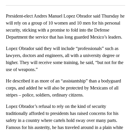
Facebook
X
LinkedIn
President-elect Andres Manuel Lopez Obrador said Thursday he
will rely on a group of 10 women and 10 men for his personal
security, sticking with a promise to fold into the Defense
Department the service that has long guarded Mexico’s leaders.
Lopez Obrador said they will include “professionals” such as
lawyers, doctors and engineers, all with a university degree or
higher. They will receive some training, he said, “but not for the
use of weapons.”
He described it as more of an “assistantship” than a bodyguard
corps, and added he will also be protected by Mexicans of all
stripes – police, soldiers, ordinary citizens.
Lopez Obrador’s refusal to rely on the kind of security
traditionally afforded to presidents has raised concerns for his
safety in a country where cartels hold sway over many parts.
Famous for his austerity, he has traveled around in a plain white