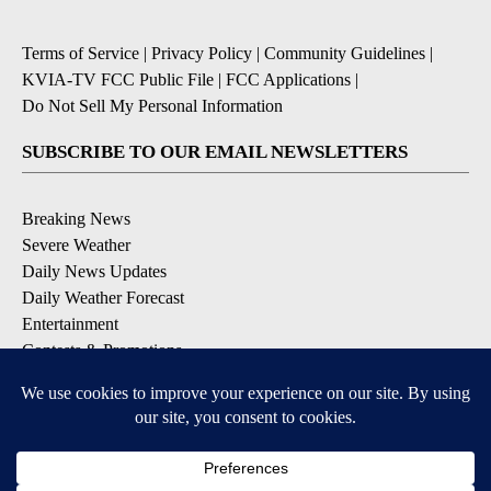
Terms of Service
|
Privacy Policy
|
Community Guidelines
|
KVIA-TV FCC Public File
|
FCC Applications
|
Do Not Sell My Personal Information
SUBSCRIBE TO OUR EMAIL NEWSLETTERS
Breaking News
Severe Weather
Daily News Updates
Daily Weather Forecast
Entertainment
Contests & Promotions
DOWNLOAD OUR APPS
Available for iOS and Android