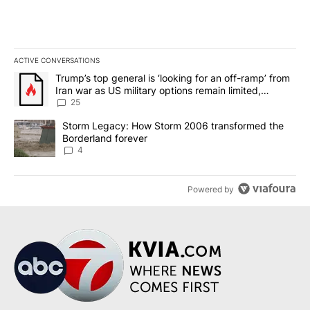
ACTIVE CONVERSATIONS
The following is a list of the most commented articles in the last 7
A trending article titled "Trump’s top general is ‘looking for an o
Trump’s top general is ‘looking for an off-ramp’ from
Iran war as US military options remain limited,
sources say
25
A trending article titled "Storm Legacy: How Storm 2006 transfo
Storm Legacy: How Storm 2006 transformed the
Borderland forever
4
Powered by