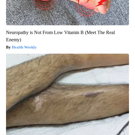
Neuropathy is Not From Low Vitamin B (Meet The Real
Enemy)
Health Weekly