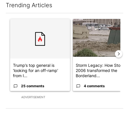
Trending Articles
The following is a list of the most commented articles in the last 7
A trending article titled "Trump’s top general is ‘looking for a
A trending article titled "S
Trump’s top general is
Storm Legacy: How Storm
‘looking for an off-ramp’
2006 transformed the
from I...
Borderland...
25 comments
4 comments
ADVERTISEMENT