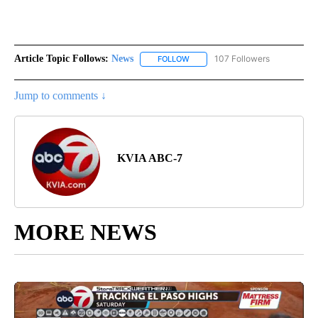
Article Topic Follows:
News
107 Followers
FOLLOW
FOLLOW "NEWS" TO RECEIVE NOT
Jump to comments ↓
KVIA ABC-7
MORE NEWS