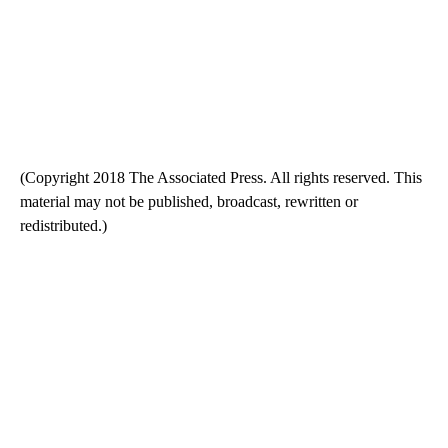
(Copyright 2018 The Associated Press. All rights reserved. This
material may not be published, broadcast, rewritten or
redistributed.)