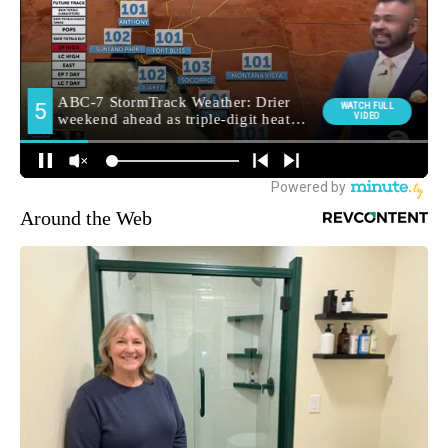
Around the Web