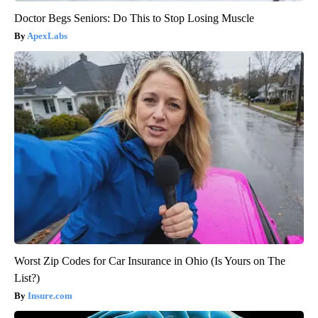
Doctor Begs Seniors: Do This to Stop Losing Muscle
ApexLabs
Worst Zip Codes for Car Insurance in Ohio (Is Yours on The
List?)
Insure.com