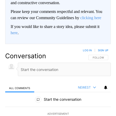
and constructive conversation.
Please keep your comments respectful and relevant. You
can review our Community Guidelines by
clicking here
If you would like to share a story idea, please submit it
here
.
LOG IN
|
SIGN UP
Conversation
FOLLOW THIS CO
FOLLOW
NEWEST
ALL COMMENTS
All Comments
Start the conversation
ADVERTISEMENT