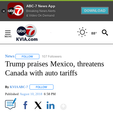
ABC-7 News App
DOWNLOAD
Breaking News Alerts
& Video On Demand
Skip
to
88°
Content
News
107 Followers
FOLLOW
FOLLOW "NEWS" TO RECEIVE NOTIFICATIONS ABOUT NEW 
Trump praises Mexico, threatens
Canada with auto tariffs
By
KVIA ABC-7
FOLLOW
FOLLOW "" TO RECEIVE NOTIFICATIONS ABOUT N
Published
August 10, 2018
6:58 PM
Show More