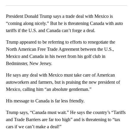
Facebook
X
LinkedIn
President Donald Trump says a trade deal with Mexico is
“coming along nicely.” But he is threatening Canada with auto
tariffs if the U.S. and Canada can’t forge a deal.
Trump appeared to be referring to efforts to renegotiate the
North American Free Trade Agreement between the U.S.,
Mexico and Canada in his tweet from his golf club in
Bedminster, New Jersey.
He says any deal with Mexico must take care of American
autoworkers and farmers, but is praising the new president of
Mexico, calling him “an absolute gentleman.”
His message to Canada is far less friendly.
Trump says, “Canada must wait.” He says the country’s “Tariffs
and Trade Barriers are far too high” and is threatening to “tax
cars if we can’t make a deal!”