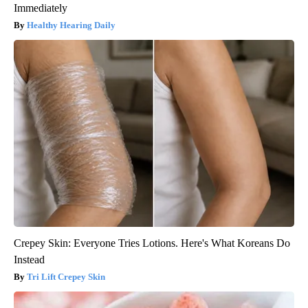
Immediately
Healthy Hearing Daily
Crepey Skin: Everyone Tries Lotions. Here's What Koreans Do
Instead
Tri Lift Crepey Skin