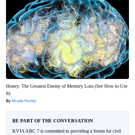
Honey: The Greatest Enemy of Memory Loss (See How to Use
It)
Health Weekly
BE PART OF THE CONVERSATION
KVIA ABC 7 is committed to providing a forum for civil