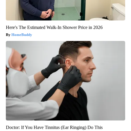
Here's The Estimated Walk-In Shower Price in 2026
HomeBuddy
Doctor: If You Have Tinnitus (Ear Ringing) Do This