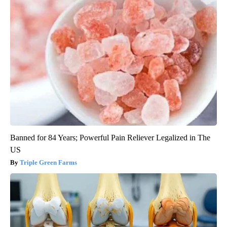
Banned for 84 Years; Powerful Pain Reliever Legalized in The
US
Triple Green Farms