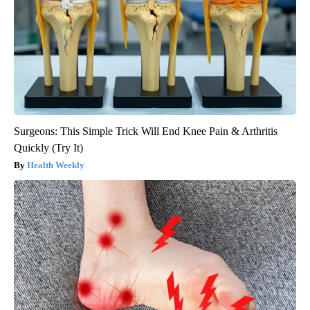
Surgeons: This Simple Trick Will End Knee Pain & Arthritis
Quickly (Try It)
Health Weekly