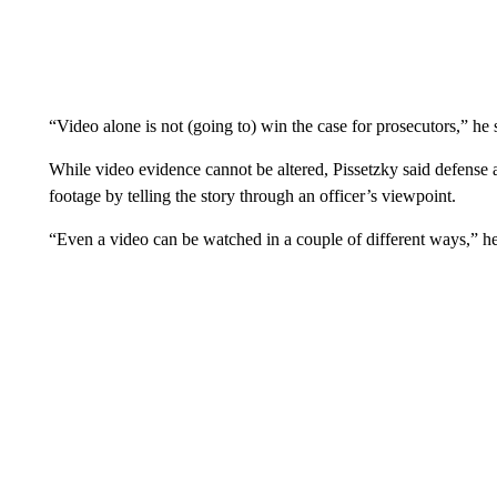
“Video alone is not (going to) win the case for prosecutors,” he 
While video evidence cannot be altered, Pissetzky said defense a
footage by telling the story through an officer’s viewpoint.
“Even a video can be watched in a couple of different ways,” he