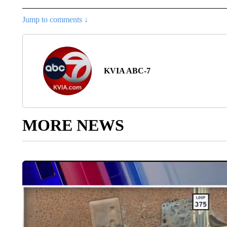
Jump to comments ↓
KVIA ABC-7
MORE NEWS