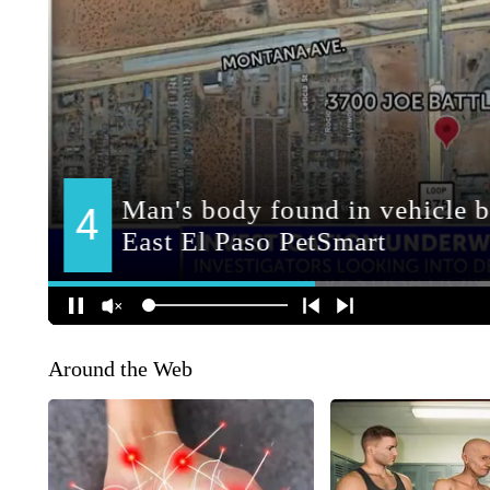
Around the Web