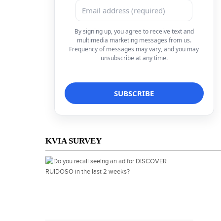
By signing up, you agree to receive text and
multimedia marketing messages from us.
Frequency of messages may vary, and you may
unsubscribe at any time.
KVIA SURVEY