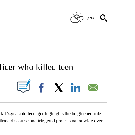
87°
NEW PAGES ON "NEWS".
ficer who killed teen
UT NEW PAGES ON "".
Facebook
X
LinkedIn
Email
ck 15-year-old teenager highlights the heightened role
tirred discourse and triggered protests nationwide over