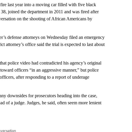
re last year into a moving car filled with five black
 38, joined the department in 2011 and was fired after
onversation on the shooting of African Americans by
iver’s defense attorneys on Wednesday filed an emergency
ct attorney’s office said the trial is expected to last about
that police video had contradicted his agency’s original
p toward officers “in an aggressive manner,” but police
ficers, after responding to a report of underage
 any downsides for prosecutors heading into the case,
tead of a judge. Judges, he said, often seem more lenient
nversation