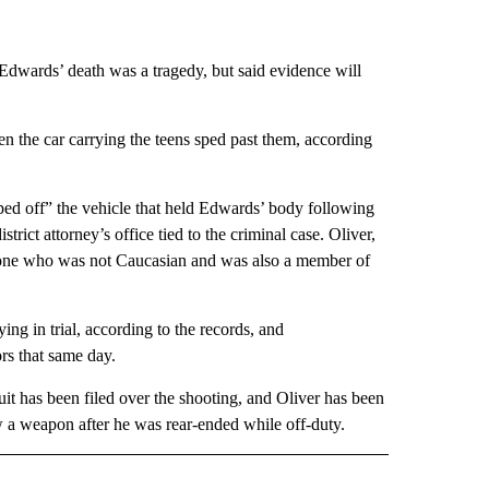
 Edwards’ death was a tragedy, but said evidence will
hen the car carrying the teens sped past them, according
pped off” the vehicle that held Edwards’ body following
trict attorney’s office tied to the criminal case. Oliver,
anyone who was not Caucasian and was also a member of
ng in trial, according to the records, and
rs that same day.
uit has been filed over the shooting, and Oliver has been
ew a weapon after he was rear-ended while off-duty.
 NOTIFICATIONS ABOUT NEW PAGES ON "NEWS".