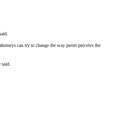
said.
ttorneys can try to change the way jurors perceive the
 said.