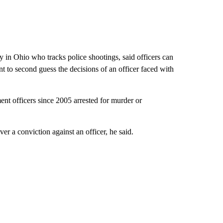
y in Ohio who tracks police shootings, said officers can
tant to second guess the decisions of an officer faced with
nt officers since 2005 arrested for murder or
er a conviction against an officer, he said.