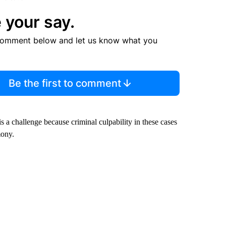
 your say.
comment below and let us know what you
Be the first to comment
is a challenge because criminal culpability in these cases
mony.