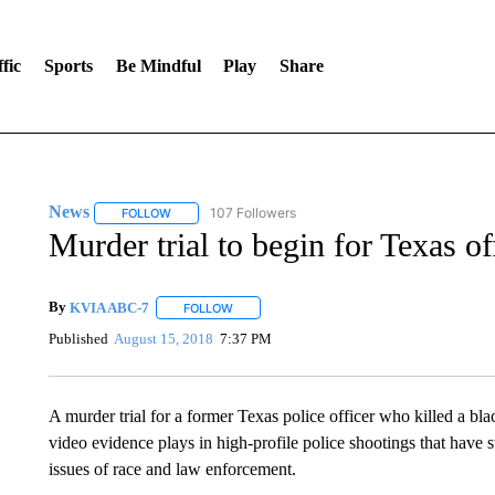
fic
Sports
Be Mindful
Play
Share
News
107 Followers
FOLLOW
FOLLOW "NEWS" TO RECEIVE NOTIFICATIONS ABOUT 
Murder trial to begin for Texas of
By
KVIA ABC-7
FOLLOW
FOLLOW "" TO RECEIVE NOTIFICATIONS ABO
Published
August 15, 2018
7:37 PM
A murder trial for a former Texas police officer who killed a bla
video evidence plays in high-profile police shootings that have s
issues of race and law enforcement.