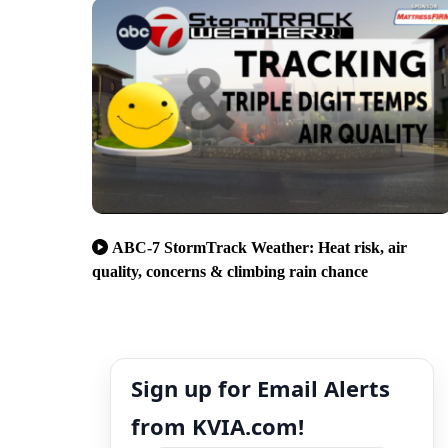
ABC-7 StormTrack Weather: Heat risk, air
quality, concerns & climbing rain chance
Sign up for Email Alerts
from KVIA.com!