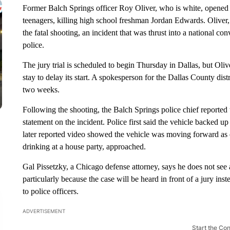
Former Balch Springs officer Roy Oliver, who is white, opened fi
teenagers, killing high school freshman Jordan Edwards. Oliver,
the fatal shooting, an incident that was thrust into a national c
police.
The jury trial is scheduled to begin Thursday in Dallas, but Ol
stay to delay its start. A spokesperson for the Dallas County distri
two weeks.
Following the shooting, the Balch Springs police chief reported 
statement on the incident. Police first said the vehicle backed u
later reported video showed the vehicle was moving forward as of
drinking at a house party, approached.
Gal Pissetzky, a Chicago defense attorney, says he does not see
particularly because the case will be heard in front of a jury ins
to police officers.
ADVERTISEMENT
Start the Co