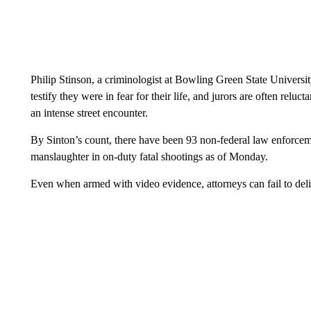
Philip Stinson, a criminologist at Bowling Green State Universit
testify they were in fear for their life, and jurors are often reluc
an intense street encounter.
By Sinton’s count, there have been 93 non-federal law enforceme
manslaughter in on-duty fatal shootings as of Monday.
Even when armed with video evidence, attorneys can fail to deliv