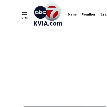
News
Weather
Traf
Skip
to
Content