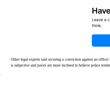
Have
Leave a 
think.
Other legal experts said securing a conviction against an officer 
is subjective and jurors are more inclined to believe police testi