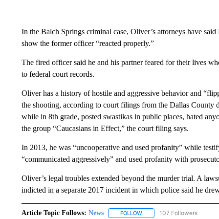
In the Balch Springs criminal case, Oliver’s attorneys have said
show the former officer “reacted properly.”
The fired officer said he and his partner feared for their lives w
to federal court records.
Oliver has a history of hostile and aggressive behavior and “fli
the shooting, according to court filings from the Dallas County dis
while in 8th grade, posted swastikas in public places, hated 
the group “Caucasians in Effect,” the court filing says.
In 2013, he was “uncooperative and used profanity” while testifyi
“communicated aggressively” and used profanity with prosecuto
Oliver’s legal troubles extended beyond the murder trial. A laws
indicted in a separate 2017 incident in which police said he dr
Article Topic Follows:
News
107 Followers
FOLLOW
FOLLOW "NEWS" TO RECEIVE