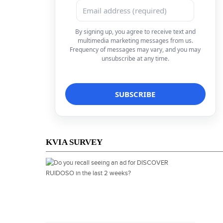
By signing up, you agree to receive text and
multimedia marketing messages from us.
Frequency of messages may vary, and you may
unsubscribe at any time.
KVIA SURVEY