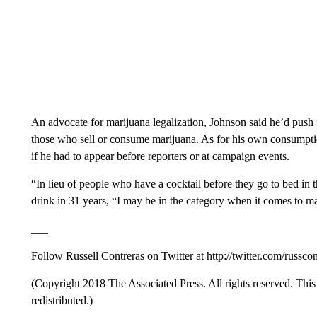
An advocate for marijuana legalization, Johnson said he’d push fo
those who sell or consume marijuana. As for his own consumpti
if he had to appear before reporters or at campaign events.
“In lieu of people who have a cocktail before they go to bed in
drink in 31 years, “I may be in the category when it comes to m
___
Follow Russell Contreras on Twitter at http://twitter.com/russcon
(Copyright 2018 The Associated Press. All rights reserved. This 
redistributed.)