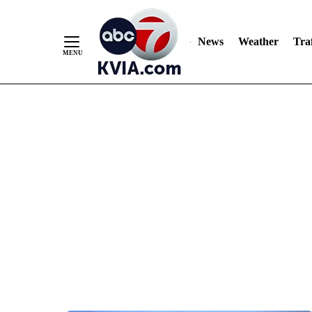
News
Weather
Traf
Skip
to
Content