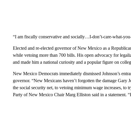
“I am fiscally conservative and socially…I-don’t-care-what-you
Elected and re-elected governor of New Mexico as a Republican
while vetoing more than 700 bills. His open advocacy for legal
and made him a national curiosity and a popular figure on coll
New Mexico Democrats immediately dismissed Johnson’s entranc
governor. “New Mexicans haven’t forgotten the damage Gary Jo
the social security net, to vetoing minimum wage increases, to t
Party of New Mexico Chair Marg Elliston said in a statement. “