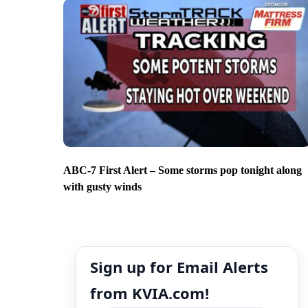
ABC-7 First Alert – Some storms pop tonight along
with gusty winds
Sign up for Email Alerts
from KVIA.com!