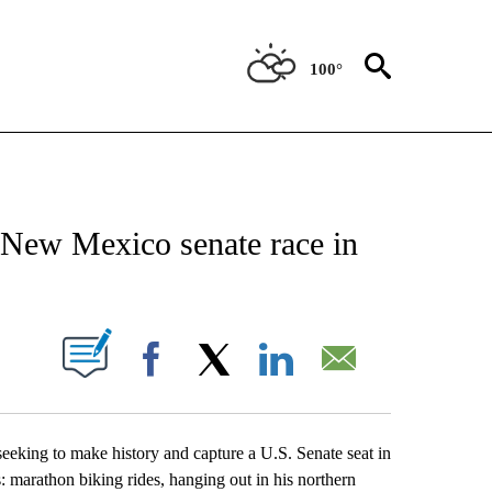
100°
NEW PAGES ON "NEWS".
 New Mexico senate race in
UT NEW PAGES ON "".
Facebook
X
LinkedIn
Email
seeking to make history and capture a U.S. Senate seat in
s: marathon biking rides, hanging out in his northern