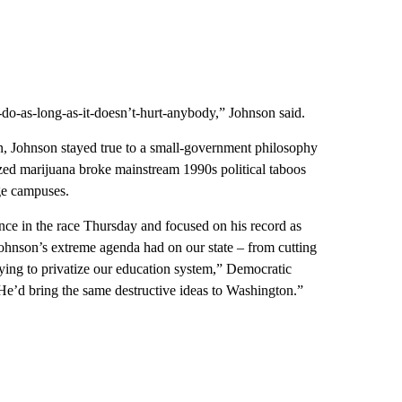
-do-as-long-as-it-doesn’t-hurt-anybody,” Johnson said.
, Johnson stayed true to a small-government philosophy
ized marijuana broke mainstream 1990s political taboos
ege campuses.
e in the race Thursday and focused on his record as
hnson’s extreme agenda had on our state – from cutting
rying to privatize our education system,” Democratic
He’d bring the same destructive ideas to Washington.”