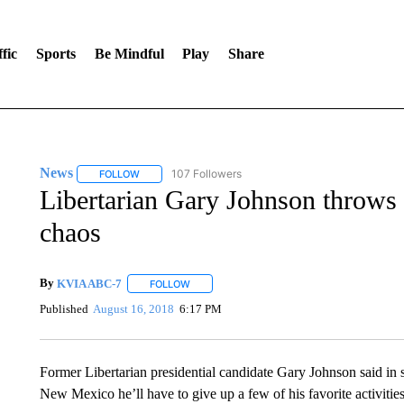
fic
Sports
Be Mindful
Play
Share
News
107 Followers
FOLLOW
FOLLOW "NEWS" TO RECEIVE NOTIFICATIONS ABOUT 
Libertarian Gary Johnson throws
chaos
By
KVIA ABC-7
FOLLOW
FOLLOW "" TO RECEIVE NOTIFICATIONS ABO
Published
August 16, 2018
6:17 PM
Former Libertarian presidential candidate Gary Johnson said in 
New Mexico he’ll have to give up a few of his favorite activitie