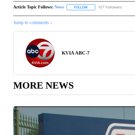
Article Topic Follows:
News
107 Followers
FOLLOW
FOLLOW "NEWS" TO RECEIVE
Jump to comments ↓
KVIA ABC-7
MORE NEWS