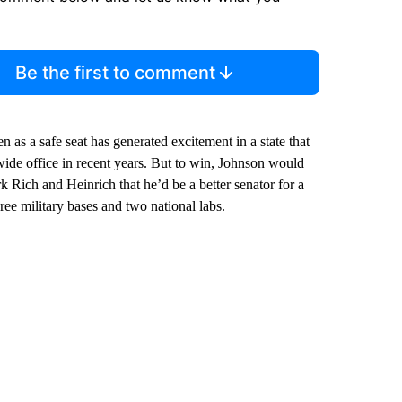
Be the first to comment
 as a safe seat has generated excitement in a state that
ide office in recent years. But to win, Johnson would
Rich and Heinrich that he’d be a better senator for a
ree military bases and two national labs.