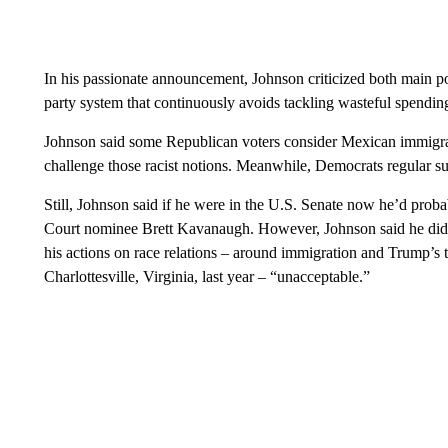
In his passionate announcement, Johnson criticized both main pol
party system that continuously avoids tackling wasteful spendi
Johnson said some Republican voters consider Mexican immigrant
challenge those racist notions. Meanwhile, Democrats regular sup
Still, Johnson said if he were in the U.S. Senate now he’d pro
Court nominee Brett Kavanaugh. However, Johnson said he didn’
his actions on race relations – around immigration and Trump’s te
Charlottesville, Virginia, last year – “unacceptable.”