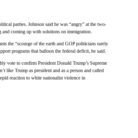
itical parties. Johnson said he was “angry” at the two-
ng and coming up with solutions on immigration.
s the “scourge of the earth and GOP politicians rarely
port programs that balloon the federal deficit, he said.
bably vote to confirm President Donald Trump’s Supreme
t like Trump as president and as a person and called
pid reaction to white nationalist violence in