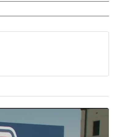
 NOTIFICATIONS ABOUT NEW PAGES ON "NEWS".