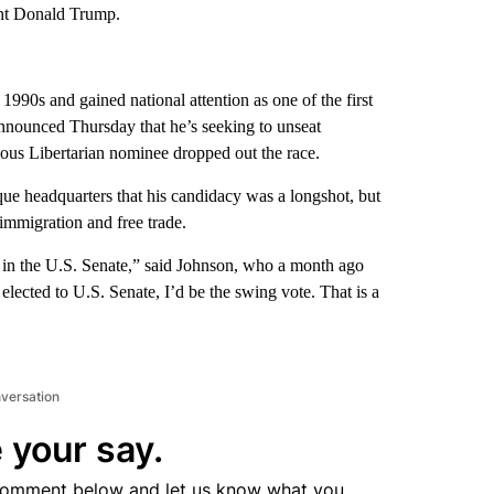
nt Donald Trump.
90s and gained national attention as one of the first
 announced Thursday that he’s seeking to unseat
ous Libertarian nominee dropped out the race.
ue headquarters that his candidacy was a longshot, but
immigration and free trade.
s in the U.S. Senate,” said Johnson, who a month ago
 elected to U.S. Senate, I’d be the swing vote. That is a
nversation
 your say.
comment below and let us know what you