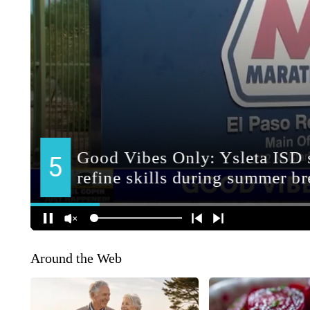
Around the Web