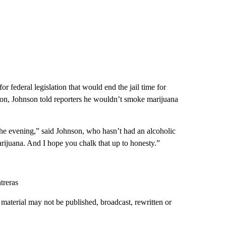
r federal legislation that would end the jail time for
on, Johnson told reporters he wouldn’t smoke marijuana
 the evening,” said Johnson, who hasn’t had an alcoholic
arijuana. And I hope you chalk that up to honesty.”
treras
material may not be published, broadcast, rewritten or