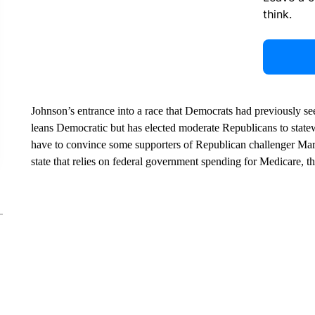
think.
Johnson’s entrance into a race that Democrats had previously seen
leans Democratic but has elected moderate Republicans to statew
have to convince some supporters of Republican challenger Mark 
state that relies on federal government spending for Medicare, th