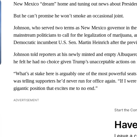
New Mexico “dream” home and tuning out news about Preside
But he can’t promise he won’t smoke an occasional joint.
Johnson, who served two terms as New Mexico governor in the 19
mainstream politicians to call for the legalization of marijuana,
Democratic incumbent U.S. Sen. Martin Heinrich after the previ
Johnson told reporters at his newly minted and empty Albuquerq
he felt he had no choice given Trump’s unacceptable actions on 
“What’s at stake here is arguably one of the most powerful seat
was telling supporters he’d never run for office again. “If I were
gigantic position that excites me to no end.”
ADVERTISEMENT
Start the Co
Have
Leave a 