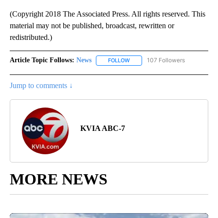
(Copyright 2018 The Associated Press. All rights reserved. This
material may not be published, broadcast, rewritten or
redistributed.)
Article Topic Follows:
News
107 Followers
FOLLOW
FOLLOW "NEWS" TO RECEIVE NOT
Jump to comments ↓
KVIA ABC-7
MORE NEWS