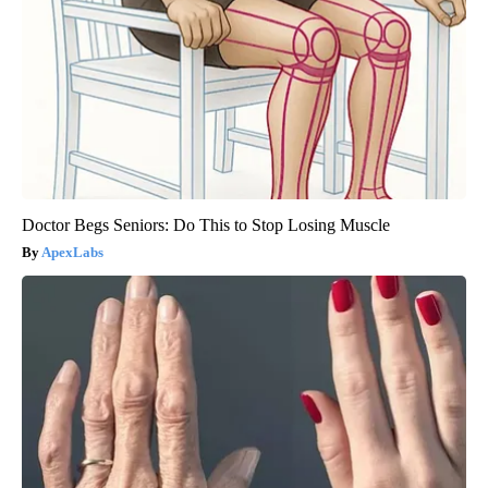
Doctor Begs Seniors: Do This to Stop Losing Muscle
ApexLabs