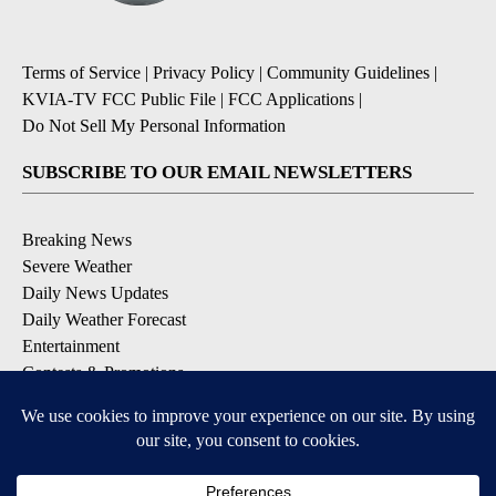
Terms of Service
|
Privacy Policy
|
Community Guidelines
|
KVIA-TV FCC Public File
|
FCC Applications
|
Do Not Sell My Personal Information
SUBSCRIBE TO OUR EMAIL NEWSLETTERS
Breaking News
Severe Weather
Daily News Updates
Daily Weather Forecast
Entertainment
Contests & Promotions
DOWNLOAD OUR APPS
Available for iOS and Android