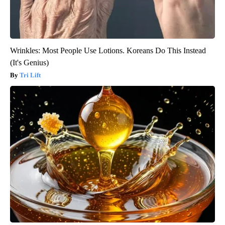
Wrinkles: Most People Use Lotions. Koreans Do This Instead
(It's Genius)
Tri Lift