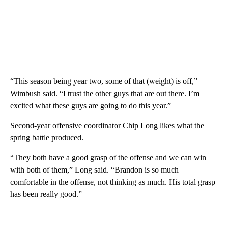
“This season being year two, some of that (weight) is off,”
Wimbush said. “I trust the other guys that are out there. I’m
excited what these guys are going to do this year.”
Second-year offensive coordinator Chip Long likes what the
spring battle produced.
“They both have a good grasp of the offense and we can win
with both of them,” Long said. “Brandon is so much
comfortable in the offense, not thinking as much. His total grasp
has been really good.”