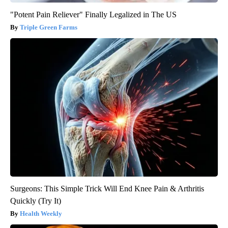
"Potent Pain Reliever" Finally Legalized in The US
Triple Green Farms
Surgeons: This Simple Trick Will End Knee Pain & Arthritis
Quickly (Try It)
Health Weekly