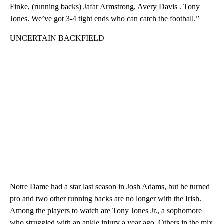
Finke, (running backs) Jafar Armstrong, Avery Davis . Tony
Jones. We’ve got 3-4 tight ends who can catch the football.”
UNCERTAIN BACKFIELD
Notre Dame had a star last season in Josh Adams, but he turned
pro and two other running backs are no longer with the Irish.
Among the players to watch are Tony Jones Jr., a sophomore
who struggled with an ankle injury a year ago. Others in the mix