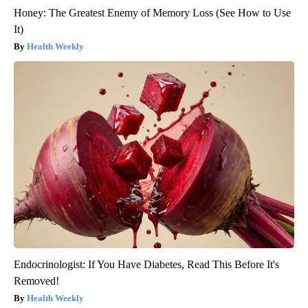
Honey: The Greatest Enemy of Memory Loss (See How to Use
It)
Health Weekly
Endocrinologist: If You Have Diabetes, Read This Before It's
Removed!
Health Weekly