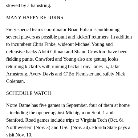
slowed by a hamstring.
MANY HAPPY RETURNS
Fiery special teams coordinator Brian Polian is auditioning
several players as possible punt and kickoff returners. In addition
to incumbent Chris Finke, wideout Michael Young and
defensive backs Alohi Gilman and Shaun Crawford have been
fielding punts. Crawford and Young also are getting looks
returning kickoffs with running backs Tony Jones Jr., Jafar
Armstrong, Avery Davis and C’Bo Flemister and safety Nick
Coleman.
SCHEDULE WATCH
Notre Dame has five games in September, four of them at home
– including the opener against Michigan on Sept. 1 and
Stanford. Road games include trips to Virginia Tech (Oct. 6),
Northwestern (Nov. 3) and USC (Nov. 24). Florida State pays a
visit Nov. 10.