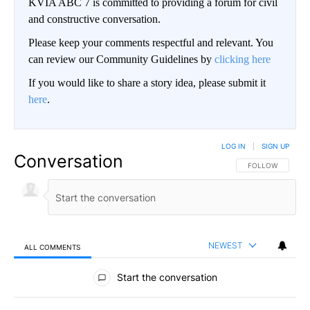
KVIA ABC 7 is committed to providing a forum for civil
and constructive conversation.
Please keep your comments respectful and relevant. You
can review our Community Guidelines by
clicking here
If you would like to share a story idea, please submit it
here
.
LOG IN
|
SIGN UP
Conversation
FOLLOW THIS CO
FOLLOW
NEWEST
ALL COMMENTS
All Comments
Start the conversation