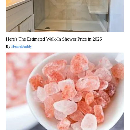
Here's The Estimated Walk-In Shower Price in 2026
HomeBuddy