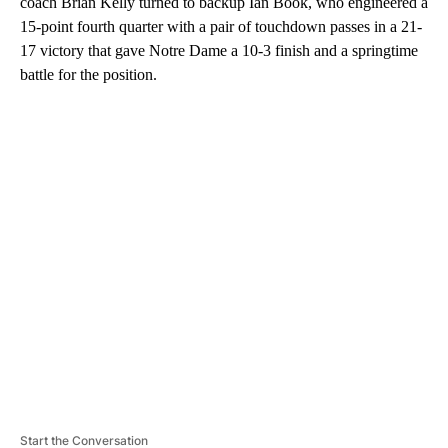
coach Brian Kelly turned to backup Ian Book, who engineered a
15-point fourth quarter with a pair of touchdown passes in a 21-
17 victory that gave Notre Dame a 10-3 finish and a springtime
battle for the position.
A
D
V
E
R
TI
S
E
M
E
N
T
Start the Conversation