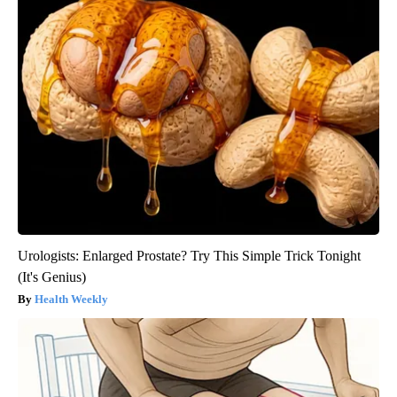
Urologists: Enlarged Prostate? Try This Simple Trick Tonight
(It's Genius)
Health Weekly