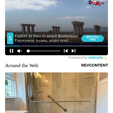
Around the Web