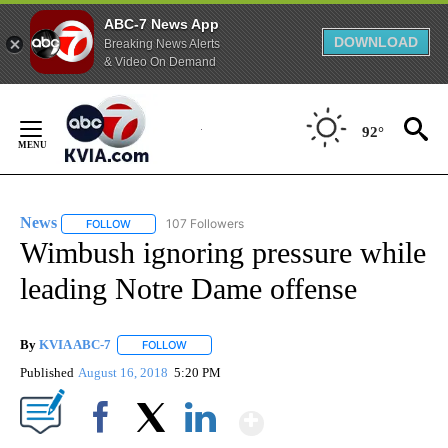
ABC-7 News App
DOWNLOAD
Breaking News Alerts
& Video On Demand
Skip
to
92°
Content
News
107 Followers
FOLLOW
FOLLOW "NEWS" TO RECEIVE NOTIFICATIONS ABOUT NEW 
Wimbush ignoring pressure while
leading Notre Dame offense
By
KVIA ABC-7
FOLLOW
FOLLOW "" TO RECEIVE NOTIFICATIONS ABOUT N
Published
August 16, 2018
5:20 PM
Show More