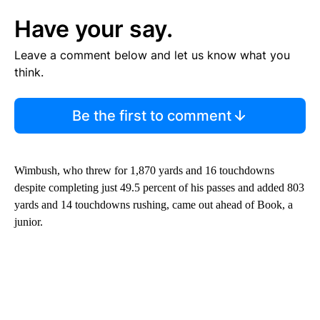
Have your say.
Leave a comment below and let us know what you
think.
Be the first to comment
Wimbush, who threw for 1,870 yards and 16 touchdowns
despite completing just 49.5 percent of his passes and added 803
yards and 14 touchdowns rushing, came out ahead of Book, a
junior.