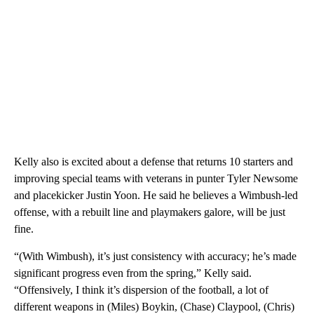
Kelly also is excited about a defense that returns 10 starters and
improving special teams with veterans in punter Tyler Newsome
and placekicker Justin Yoon. He said he believes a Wimbush-led
offense, with a rebuilt line and playmakers galore, will be just
fine.
“(With Wimbush), it’s just consistency with accuracy; he’s made
significant progress even from the spring,” Kelly said.
“Offensively, I think it’s dispersion of the football, a lot of
different weapons in (Miles) Boykin, (Chase) Claypool, (Chris)