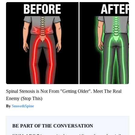
Spinal Stenosis is Not From "Getting Older". Meet The Real
Enemy (Stop This)
SmoothSpine
BE PART OF THE CONVERSATION