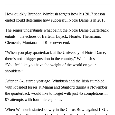
Facebook
X
LinkedIn
How quickly Brandon Wimbush forgets how his 2017 season
ended could determine how successful Notre Dame is in 2018.
The senior understands what being the Notre Dame quarterback
entails – the echoes of Bertelli, Lujack, Huarte, Theismann,
Clements, Montana and Rice never end.
“When you play quarterback at the University of Notre Dame,
there’s not a bigger position in the country,” Wimbush said.
“You feel like you have the weight of the world on your
shoulders.”
After an 8-1 start a year ago, Wimbush and the Irish stumbled
with lopsided losses at Miami and Stanford during a November
the quarterback would like to forget with just 45 completions in
97 attempts with four interceptions.
When Wimbush started slowly in the Citrus Bowl against LSU,