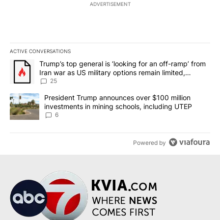
ADVERTISEMENT
ACTIVE CONVERSATIONS
The following is a list of the most commented articles in the last 7
A trending article titled "Trump’s top general is ‘looking for an o
Trump’s top general is ‘looking for an off-ramp’ from
Iran war as US military options remain limited,
sources say
25
A trending article titled "President Trump announces over $100 m
President Trump announces over $100 million
investments in mining schools, including UTEP
6
Powered by