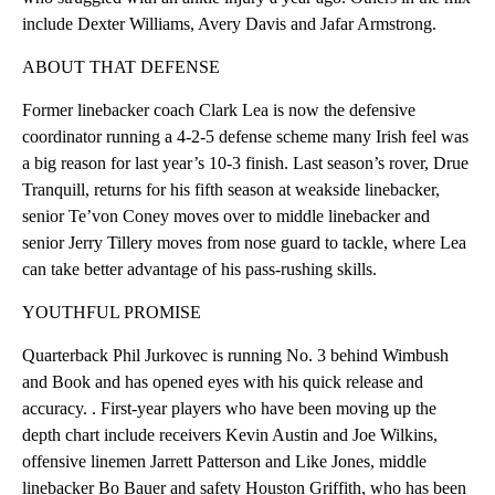
include Dexter Williams, Avery Davis and Jafar Armstrong.
ABOUT THAT DEFENSE
Former linebacker coach Clark Lea is now the defensive
coordinator running a 4-2-5 defense scheme many Irish feel was
a big reason for last year’s 10-3 finish. Last season’s rover, Drue
Tranquill, returns for his fifth season at weakside linebacker,
senior Te’von Coney moves over to middle linebacker and
senior Jerry Tillery moves from nose guard to tackle, where Lea
can take better advantage of his pass-rushing skills.
YOUTHFUL PROMISE
Quarterback Phil Jurkovec is running No. 3 behind Wimbush
and Book and has opened eyes with his quick release and
accuracy. . First-year players who have been moving up the
depth chart include receivers Kevin Austin and Joe Wilkins,
offensive linemen Jarrett Patterson and Like Jones, middle
linebacker Bo Bauer and safety Houston Griffith, who has been