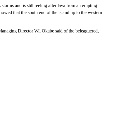
storms and is still reeling after lava from an erupting
howed that the south end of the island up to the western
 Managing Director Wil Okabe said of the beleaguered,