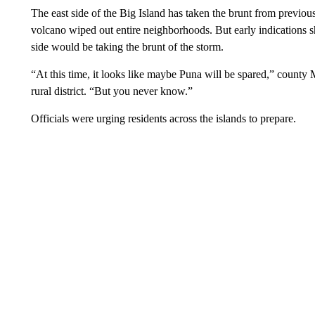
The east side of the Big Island has taken the brunt from previous 
volcano wiped out entire neighborhoods. But early indications s
side would be taking the brunt of the storm.
“At this time, it looks like maybe Puna will be spared,” county
rural district. “But you never know.”
Officials were urging residents across the islands to prepare.