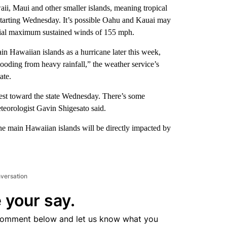
ii, Maui and other smaller islands, meaning tropical
 starting Wednesday. It’s possible Oahu and Kauai may
ential maximum sustained winds of 155 mph.
in Hawaiian islands as a hurricane later this week,
looding from heavy rainfall,” the weather service’s
ate.
est toward the state Wednesday. There’s some
eteorologist Gavin Shigesato said.
 the main Hawaiian islands will be directly impacted by
nversation
 your say.
comment below and let us know what you