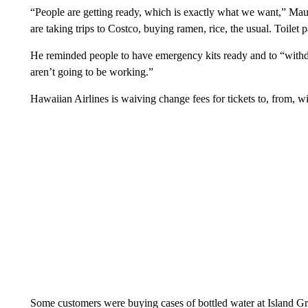
“People are getting ready, which is exactly what we want,” M
are taking trips to Costco, buying ramen, rice, the usual. Toilet p
He reminded people to have emergency kits ready and to “with
aren’t going to be working.”
Hawaiian Airlines is waiving change fees for tickets to, from,
Some customers were buying cases of bottled water at Island 