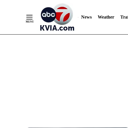
News
Weather
Traf
Skip
to
Content