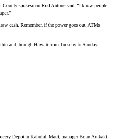
aui County spokesman Rod Antone said. “I know people
aper.”
draw cash. Remember, if the power goes out, ATMs
 within and through Hawaii from Tuesday to Sunday.
Grocery Depot in Kahului, Maui, manager Brian Arakaki