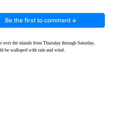
Be the first to comment
 or over the islands from Thursday through Saturday.
uld be walloped with rain and wind.