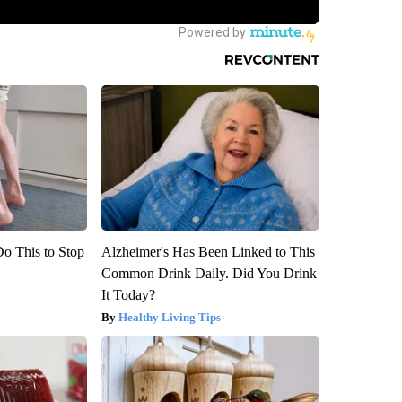
Do This to Stop
Alzheimer's Has Been Linked to This
Common Drink Daily. Did You Drink
It Today?
Healthy Living Tips