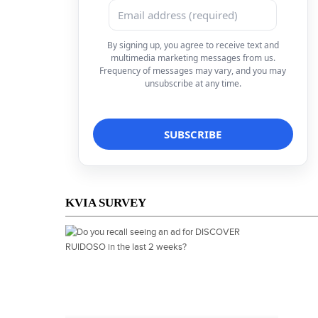
By signing up, you agree to receive text and
multimedia marketing messages from us.
Frequency of messages may vary, and you may
unsubscribe at any time.
KVIA SURVEY