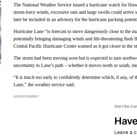
The National Weather Service issued a hurricane watch for Hawa
storm-force winds, excessive rain and large swells could arrive
later be included in an advisory for the hurricane packing pot
Hurricane Lane “is forecast to move dangerously close to the ma
potentially bringing damaging winds and life-threatening flash f
Central Pacific Hurricane Center warned as it got closer to the st
The storm had been moving west but is expected to turn northw
uncertainty to Lane’s path – whether it moves north or south, m
“It is much too early to confidently determine which, if any, of
Lane,” the weather service said.
ADVERTISEMENT
Start the Co
Have
Leave a 