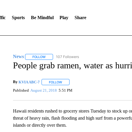
fic
Sports
Be Mindful
Play
Share
News
107 Followers
FOLLOW
FOLLOW "NEWS" TO RECEIVE NOTIFICATIONS ABOUT 
People grab ramen, water as hur
By
KVIA ABC-7
FOLLOW
FOLLOW "" TO RECEIVE NOTIFICATIONS ABO
Published
August 21, 2018
5:51 PM
Hawaii residents rushed to grocery stores Tuesday to stock up on
threat of heavy rain, flash flooding and high surf from a powerfu
islands or directly over them.