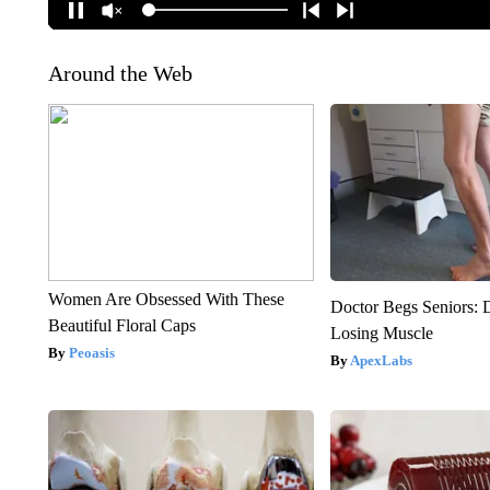
Around the Web
Women Are Obsessed With These
Doctor Begs Seniors: 
Beautiful Floral Caps
Losing Muscle
Peoasis
ApexLabs