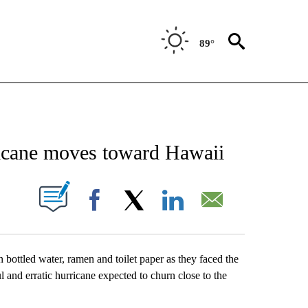
89°
NEW PAGES ON "NEWS".
ricane moves toward Hawaii
UT NEW PAGES ON "".
Facebook
X
LinkedIn
Email
 bottled water, ramen and toilet paper as they faced the
l and erratic hurricane expected to churn close to the