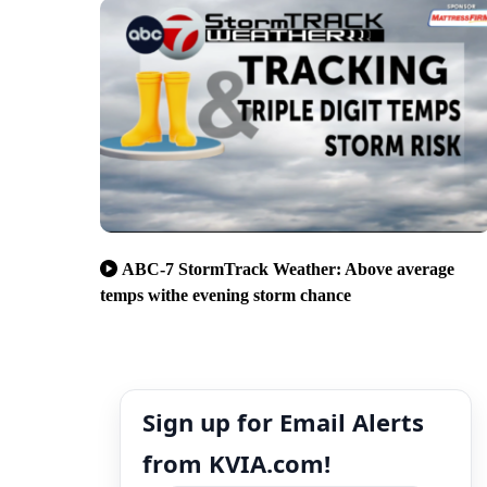
ABC-7 StormTrack Weather: Above average
temps withe evening storm chance
Sign up for Email Alerts
from KVIA.com!