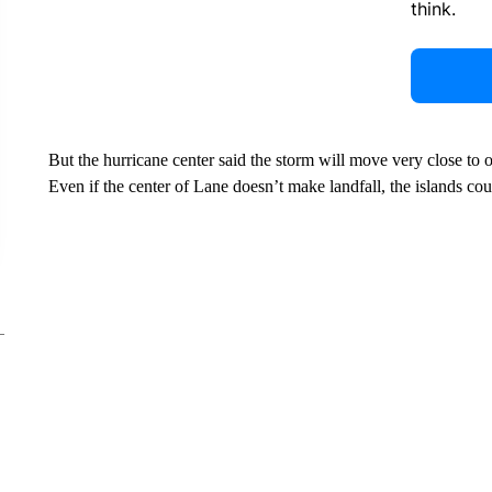
think.
But the hurricane center said the storm will move very close to
Even if the center of Lane doesn’t make landfall, the islands co