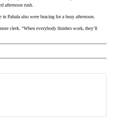
ed afternoon rush.
e in Pahala also were bracing for a busy afternoon.
 store clerk. “When everybody finishes work, they’ll
 NOTIFICATIONS ABOUT NEW PAGES ON "NEWS".