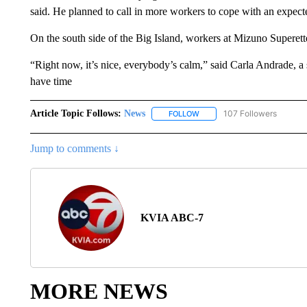
said. He planned to call in more workers to cope with an expect
On the south side of the Big Island, workers at Mizuno Superett
“Right now, it’s nice, everybody’s calm,” said Carla Andrade, a
have time
Article Topic Follows:
News
107 Followers
FOLLOW
FOLLOW "NEWS" TO RECEIVE
Jump to comments ↓
KVIA ABC-7
MORE NEWS