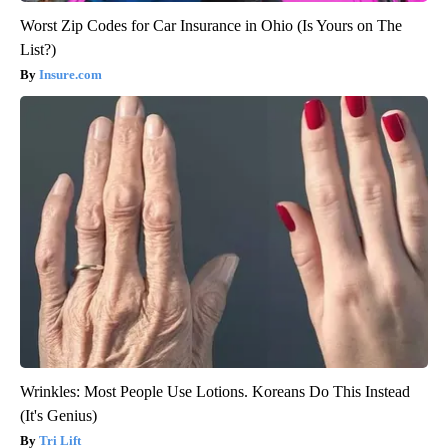
Worst Zip Codes for Car Insurance in Ohio (Is Yours on The
List?)
Insure.com
Wrinkles: Most People Use Lotions. Koreans Do This Instead
(It's Genius)
Tri Lift