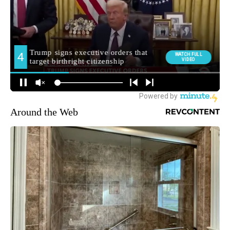
Around the Web