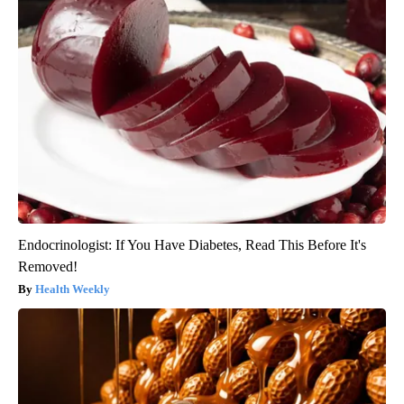
Endocrinologist: If You Have Diabetes, Read This Before It's
Removed!
Health Weekly