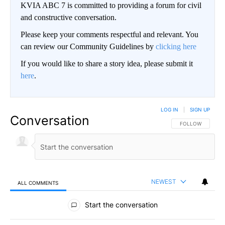
KVIA ABC 7 is committed to providing a forum for civil
and constructive conversation.
Please keep your comments respectful and relevant. You
can review our Community Guidelines by
clicking here
If you would like to share a story idea, please submit it
here
.
LOG IN
|
SIGN UP
Conversation
FOLLOW THIS CO
FOLLOW
NEWEST
ALL COMMENTS
All Comments
Start the conversation