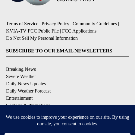
Terms of Service
|
Privacy Policy
|
Community Guidelines
|
KVIA-TV FCC Public File
|
FCC Applications
|
Do Not Sell My Personal Information
SUBSCRIBE TO OUR EMAIL NEWSLETTERS
Breaking News
Severe Weather
Daily News Updates
Daily Weather Forecast
Entertainment
Contests & Promotions
DOWNLOAD OUR APPS