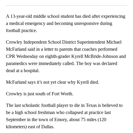
Facebook
X
LinkedIn
A 13-year-old middle school student has died after experiencing
a medical emergency and becoming unresponsive during
football practice.
Crowley Independent School District Superintendent Michael
McFarland said in a letter to parents that coaches performed
CPR Wednesday on eighth-grader Kyrell McBride-Johnson and
paramedics were immediately called. The boy was declared
dead at a hospital.
McFarland says it’s not yet clear why Kyrell died.
Crowley is just south of Fort Worth.
The last scholastic football player to die in Texas is believed to
be a high school freshman who collapsed at practice last
September in the town of Emory, about 75 miles (120
kilometers) east of Dallas.