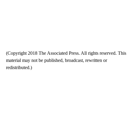
(Copyright 2018 The Associated Press. All rights reserved. This
material may not be published, broadcast, rewritten or
redistributed.)