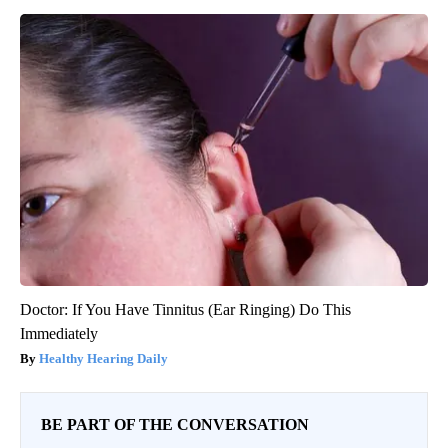
Doctor: If You Have Tinnitus (Ear Ringing) Do This
Immediately
Healthy Hearing Daily
BE PART OF THE CONVERSATION