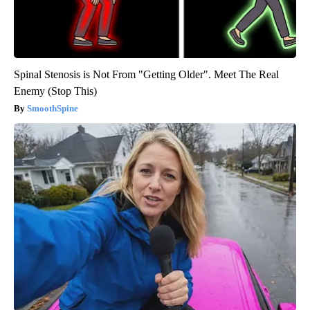
Spinal Stenosis is Not From "Getting Older". Meet The Real
Enemy (Stop This)
SmoothSpine