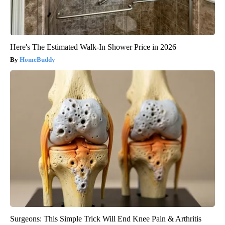
Here's The Estimated Walk-In Shower Price in 2026
HomeBuddy
Surgeons: This Simple Trick Will End Knee Pain & Arthritis