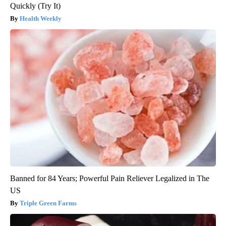
Quickly (Try It)
Health Weekly
Banned for 84 Years; Powerful Pain Reliever Legalized in The
US
Triple Green Farms