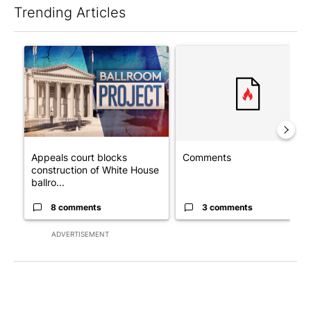
Trending Articles
The following is a list of the most commented articles in the last 7
A trending article titled "Appeals court blocks construction o
A trending article titled "Co
Appeals court blocks
Comments
construction of White House
ballro...
8 comments
3 comments
ADVERTISEMENT