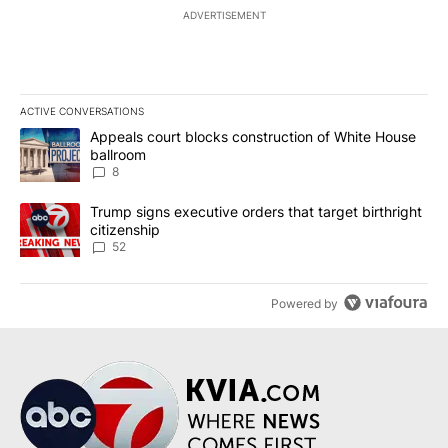
ADVERTISEMENT
ACTIVE CONVERSATIONS
The following is a list of the most commented articles in the last 7
A trending article titled "Appeals court blocks construction of W
Appeals court blocks construction of White House
ballroom
8
A trending article titled "Trump signs executive orders that targe
Trump signs executive orders that target birthright
citizenship
52
Powered by