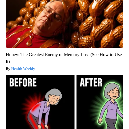
Honey: The Greatest Enemy of Memory Loss (See How to Use
It)
Health Weekly