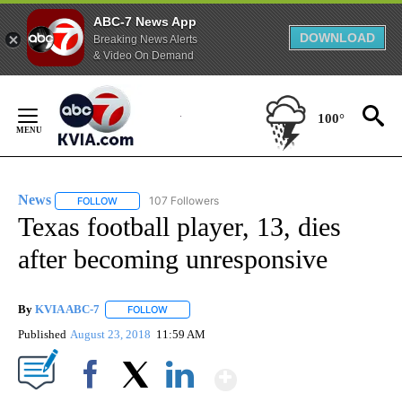
ABC-7 News App
DOWNLOAD
Breaking News Alerts
& Video On Demand
Skip
to
100°
Content
News
107 Followers
FOLLOW
FOLLOW "NEWS" TO RECEIVE NOTIFICATIONS ABOUT NEW 
Texas football player, 13, dies
after becoming unresponsive
By
KVIA ABC-7
FOLLOW
FOLLOW "" TO RECEIVE NOTIFICATIONS ABOUT N
Published
August 23, 2018
11:59 AM
Show More