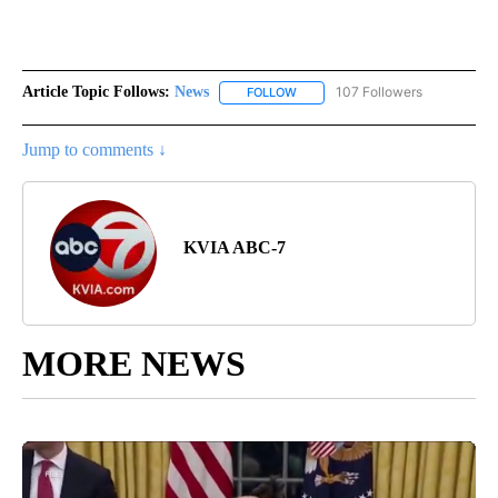
Article Topic Follows:
News
107 Followers
FOLLOW
FOLLOW "NEWS" TO RECEIVE NOT
Jump to comments ↓
KVIA ABC-7
MORE NEWS