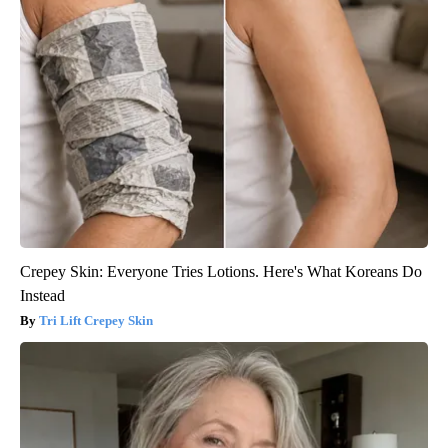
Crepey Skin: Everyone Tries Lotions. Here's What Koreans Do
Instead
Tri Lift Crepey Skin