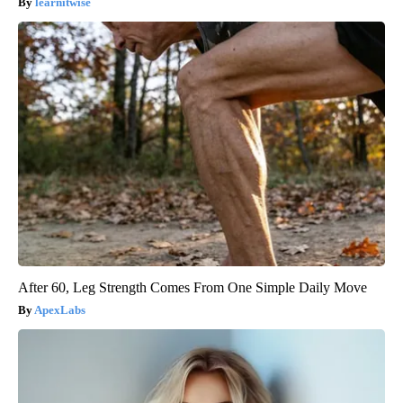
learnitwise
After 60, Leg Strength Comes From One Simple Daily Move
ApexLabs