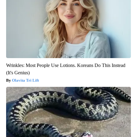
Wrinkles: Most People Use Lotions. Koreans Do This Instead
(It's Genius)
Olavita Tri Lift