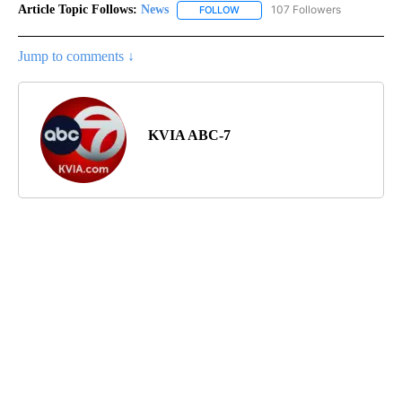
Article Topic Follows:
News
107 Followers
FOLLOW
FOLLOW "NEWS" TO RECEIVE NOT
Jump to comments ↓
KVIA ABC-7