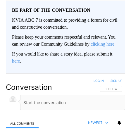
BE PART OF THE CONVERSATION
KVIA ABC 7 is committed to providing a forum for civil
and constructive conversation.
Please keep your comments respectful and relevant. You
can review our Community Guidelines by
clicking here
If you would like to share a story idea, please submit it
here
.
LOG IN
|
SIGN UP
Conversation
FOLLOW THIS CO
FOLLOW
NEWEST
ALL COMMENTS