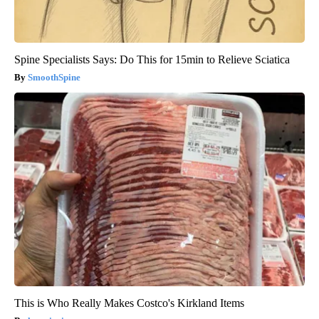
Spine Specialists Says: Do This for 15min to Relieve Sciatica
SmoothSpine
This is Who Really Makes Costco's Kirkland Items