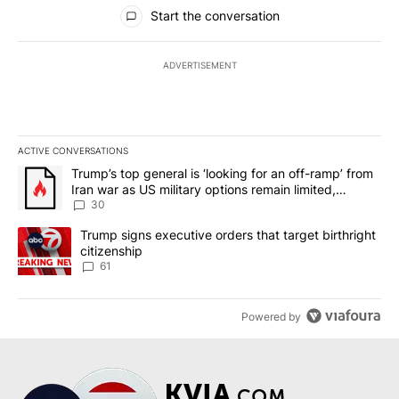
All Comments
Start the conversation
ADVERTISEMENT
ACTIVE CONVERSATIONS
The following is a list of the most commented articles in the last 7
A trending article titled "Trump’s top general is ‘looking for an 
Trump’s top general is ‘looking for an off-ramp’ from
Iran war as US military options remain limited,
sources say
30
A trending article titled "Trump signs executive orders that targe
Trump signs executive orders that target birthright
citizenship
61
Powered by