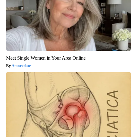
Meet Single Women in Your Area Online
Amoredate