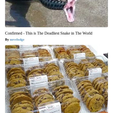
Confirmed - This is The Deadliest Snake in The World
novelodge