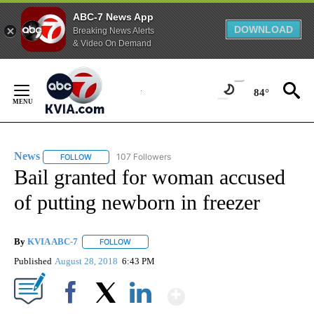
ABC-7 News App
DOWNLOAD
Breaking News Alerts
& Video On Demand
Skip
to
84°
Content
News
107 Followers
FOLLOW
FOLLOW "NEWS" TO RECEIVE NOTIFICATIONS ABOUT NEW 
Bail granted for woman accused
of putting newborn in freezer
By
KVIA ABC-7
FOLLOW
FOLLOW "" TO RECEIVE NOTIFICATIONS ABOUT N
Published
August 28, 2018
6:43 PM
Show More