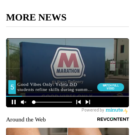
MORE NEWS
Around the Web