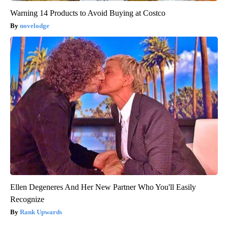
Warning 14 Products to Avoid Buying at Costco
novelodge
Ellen Degeneres And Her New Partner Who You'll Easily
Recognize
Rank Upwards