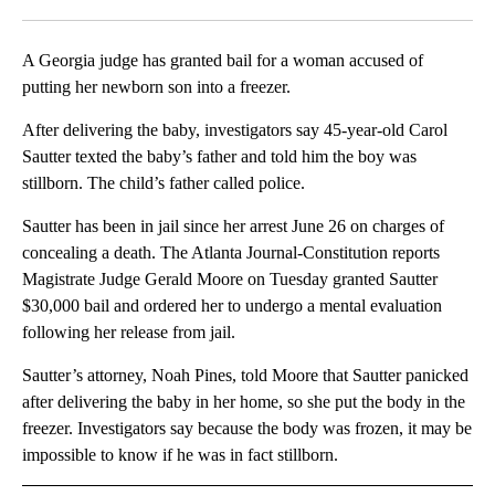
Facebook
X
LinkedIn
A Georgia judge has granted bail for a woman accused of
putting her newborn son into a freezer.
After delivering the baby, investigators say 45-year-old Carol
Sautter texted the baby’s father and told him the boy was
stillborn. The child’s father called police.
Sautter has been in jail since her arrest June 26 on charges of
concealing a death. The Atlanta Journal-Constitution reports
Magistrate Judge Gerald Moore on Tuesday granted Sautter
$30,000 bail and ordered her to undergo a mental evaluation
following her release from jail.
Sautter’s attorney, Noah Pines, told Moore that Sautter panicked
after delivering the baby in her home, so she put the body in the
freezer. Investigators say because the body was frozen, it may be
impossible to know if he was in fact stillborn.