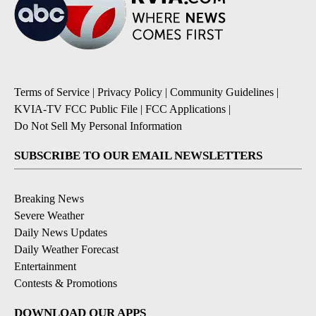
Terms of Service
|
Privacy Policy
|
Community Guidelines
|
KVIA-TV FCC Public File
|
FCC Applications
|
Do Not Sell My Personal Information
SUBSCRIBE TO OUR EMAIL NEWSLETTERS
Breaking News
Severe Weather
Daily News Updates
Daily Weather Forecast
Entertainment
Contests & Promotions
DOWNLOAD OUR APPS