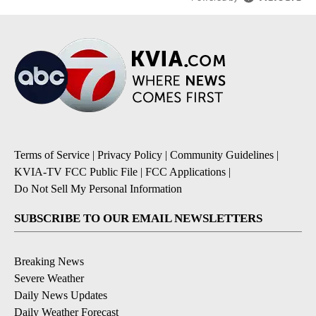
Terms of Service
|
Privacy Policy
|
Community Guidelines
|
KVIA-TV FCC Public File
|
FCC Applications
|
Do Not Sell My Personal Information
SUBSCRIBE TO OUR EMAIL NEWSLETTERS
Breaking News
Severe Weather
Daily News Updates
Daily Weather Forecast