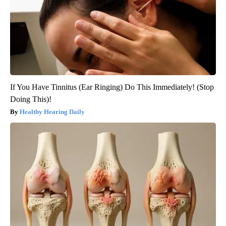
If You Have Tinnitus (Ear Ringing) Do This Immediately! (Stop
Doing This)!
Healthy Hearing Daily