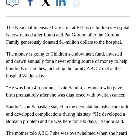
Show More
Facebook
X
LinkedIn
The Neonatal Intensive Care Unit at El Paso Children’s Hospital
is now named after Laura and Pat Gordon after the Gordon
Family generously donated $1-million dollars to the hospital.
The money is going to Children’s endowment fund, invested
and drawn annually for a never ending source of money to help
hundreds of families, including the family ABC-7 met at the
hospital Wednesday.
“He was born 4.5 pounds,” said Sandra, a woman who gave
birth prematurely after she was diagnosed with ovarian cancer.
Sandra’s son Sebastian stayed in the neonatal intensive care unit
and developed complications during his stay. “He developed a
stomach problem and he was here for 100 days,” Sandra said.
The mother told ABC-7 she was overwhelmed when she heard