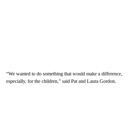
“We wanted to do something that would make a difference,
especially, for the children,” said Pat and Laura Gordon.