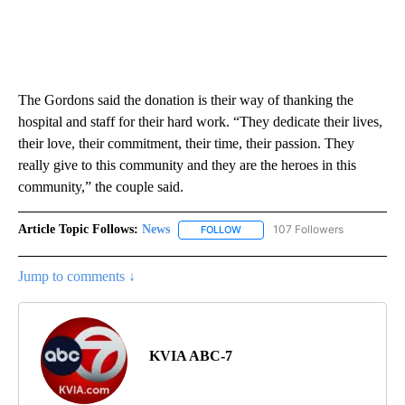
The Gordons said the donation is their way of thanking the
hospital and staff for their hard work. “They dedicate their lives,
their love, their commitment, their time, their passion. They
really give to this community and they are the heroes in this
community,” the couple said.
Article Topic Follows:
News
107 Followers
FOLLOW
FOLLOW "NEWS" TO RECEIVE NOT
Jump to comments ↓
KVIA ABC-7