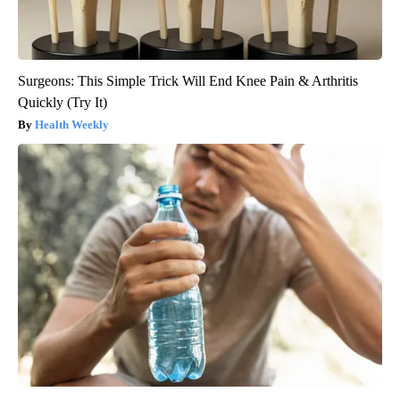
Surgeons: This Simple Trick Will End Knee Pain & Arthritis
Quickly (Try It)
Health Weekly