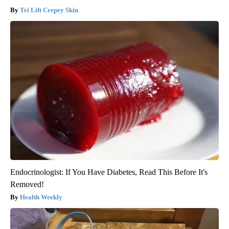
Tri Lift Crepey Skin
Endocrinologist: If You Have Diabetes, Read This Before It's
Removed!
Health Weekly