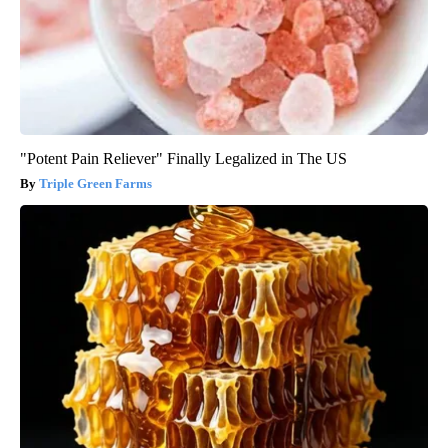
"Potent Pain Reliever" Finally Legalized in The US
Triple Green Farms