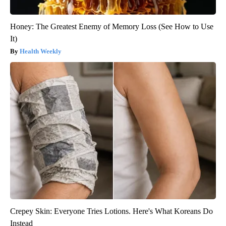
Honey: The Greatest Enemy of Memory Loss (See How to Use
It)
Health Weekly
Crepey Skin: Everyone Tries Lotions. Here's What Koreans Do
Instead