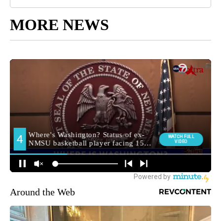
MORE NEWS
Around the Web