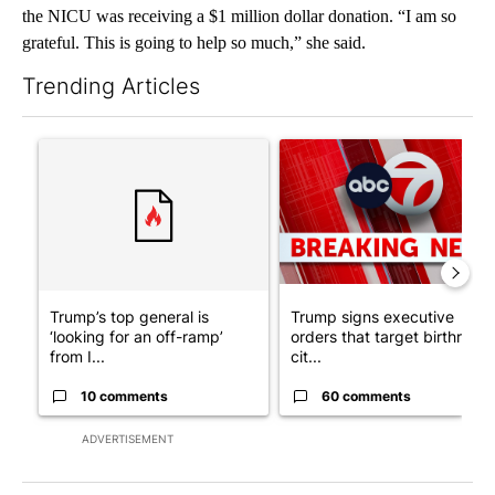
the NICU was receiving a $1 million dollar donation. “I am so
grateful. This is going to help so much,” she said.
Trending Articles
The following is a list of the most commented articles in the last 7
A trending article titled "Trump’s top general is ‘looking for a
A trending article titled "Tru
Trump’s top general is
Trump signs executive
‘looking for an off-ramp’
orders that target birthright
from I...
cit...
10 comments
60 comments
ADVERTISEMENT