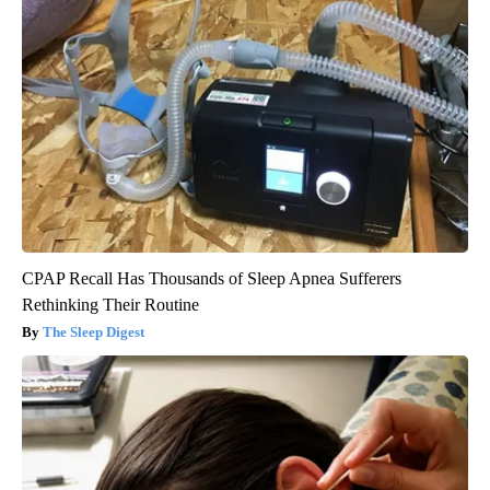
CPAP Recall Has Thousands of Sleep Apnea Sufferers
Rethinking Their Routine
The Sleep Digest