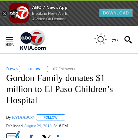
ABC-7 News App
DOWNLOAD
Breaking News Alerts
& Video On Demand
Skip
to
77°
Content
News
107 Followers
FOLLOW
FOLLOW "NEWS" TO RECEIVE NOTIFICATIONS ABOUT NEW 
Gordon Family donates $1
million to El Paso Children’s
Hospital
By
KVIA ABC-7
FOLLOW
FOLLOW "" TO RECEIVE NOTIFICATIONS ABOUT N
Published
August 29, 2018
8:18 PM