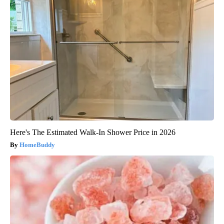
Here's The Estimated Walk-In Shower Price in 2026
HomeBuddy