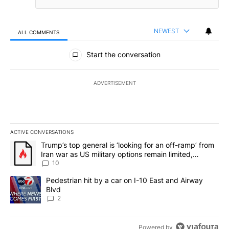
NEWEST
ALL COMMENTS
All Comments
Start the conversation
ADVERTISEMENT
ACTIVE CONVERSATIONS
The following is a list of the most commented articles in the last 7
A trending article titled "Trump’s top general is ‘looking for an o
Trump’s top general is ‘looking for an off-ramp’ from
Iran war as US military options remain limited,
sources say
10
A trending article titled "Pedestrian hit by a car on I-10 East an
Pedestrian hit by a car on I-10 East and Airway
Blvd
2
Powered by