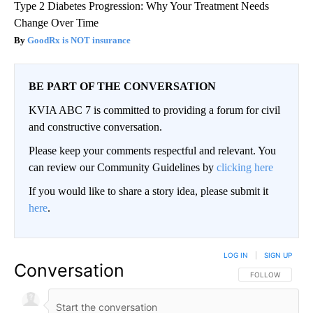
Type 2 Diabetes Progression: Why Your Treatment Needs
Change Over Time
GoodRx is NOT insurance
BE PART OF THE CONVERSATION
KVIA ABC 7 is committed to providing a forum for civil
and constructive conversation.
Please keep your comments respectful and relevant. You
can review our Community Guidelines by
clicking here
If you would like to share a story idea, please submit it
here
.
LOG IN
|
SIGN UP
Conversation
FOLLOW THIS CO
FOLLOW