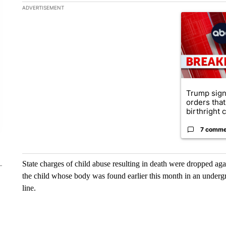
The following is a list of the most commented articles in the la
ADVERTISEMENT
A trending ar
Trump sign
orders that
birthright ci
7 comme
State charges of child abuse resulting in death were dropped ag
the child whose body was found earlier this month in an underg
line.