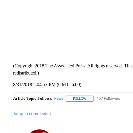
(Copyright 2018 The Associated Press. All rights reserved. This 
redistributed.)
8/31/2018 5:04:53 PM (GMT -6:00)
Article Topic Follows:
News
107 Followers
FOLLOW
FOLLOW "NEWS" TO RECEIVE
Jump to comments ↓