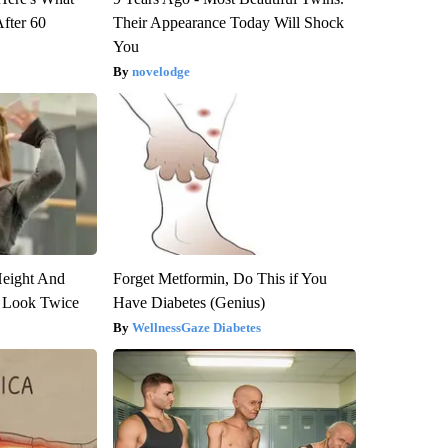
After 60
Their Appearance Today Will Shock
You
novelodge
Height And
Forget Metformin, Do This if You
 Look Twice
Have Diabetes (Genius)
WellnessGaze Diabetes