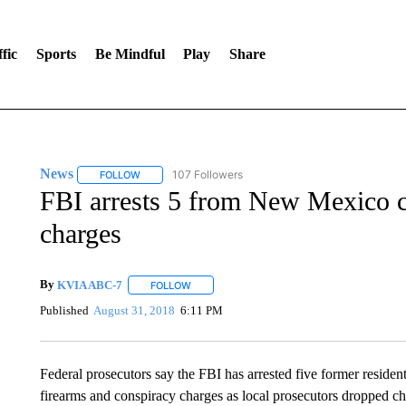
fic
Sports
Be Mindful
Play
Share
News
107 Followers
FOLLOW
FOLLOW "NEWS" TO RECEIVE NOTIFICATIONS ABOUT 
FBI arrests 5 from New Mexico 
charges
By
KVIA ABC-7
FOLLOW
FOLLOW "" TO RECEIVE NOTIFICATIONS ABO
Published
August 31, 2018
6:11 PM
Federal prosecutors say the FBI has arrested five former resi
firearms and conspiracy charges as local prosecutors dropped cha