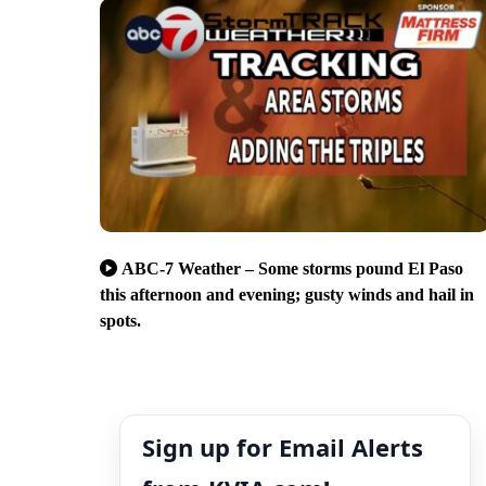
ABC-7 Weather – Some storms pound El Paso
this afternoon and evening; gusty winds and hail in
spots.
Sign up for Email Alerts