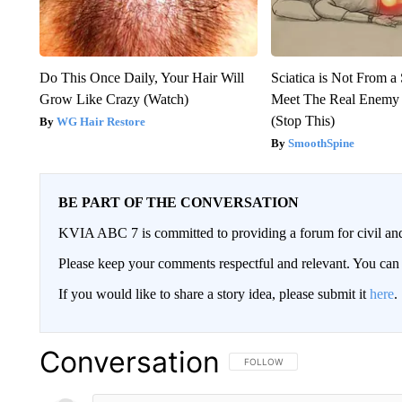
Do This Once Daily, Your Hair Will
Sciatica is Not From a
Grow Like Crazy (Watch)
Meet The Real Enemy o
(Stop This)
WG Hair Restore
SmoothSpine
BE PART OF THE CONVERSATION
KVIA ABC 7 is committed to providing a forum for civil and
Please keep your comments respectful and relevant. You c
If you would like to share a story idea, please submit it
here
.
Conversation
FOLLOW THIS CONVERSATION TO 
FOLLOW