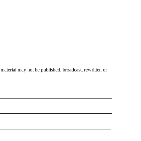
material may not be published, broadcast, rewritten or
 NOTIFICATIONS ABOUT NEW PAGES ON "NEWS".