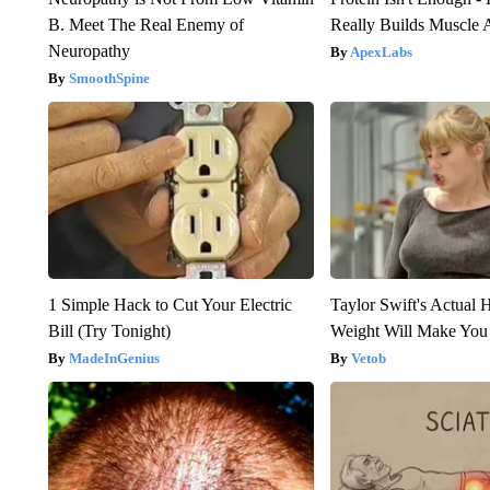
B. Meet The Real Enemy of
Really Builds Muscle 
Neuropathy
ApexLabs
SmoothSpine
1 Simple Hack to Cut Your Electric
Taylor Swift's Actual 
Bill (Try Tonight)
Weight Will Make You
MadeInGenius
Vetob