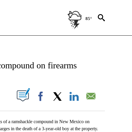
85°
NEW PAGES ON "NEWS".
compound on firearms
UT NEW PAGES ON "".
Facebook
X
LinkedIn
Email
dents of a ramshackle compound in New Mexico on
rges in the death of a 3-year-old boy at the property.