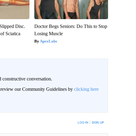
 Slipped Disc.
Doctor Begs Seniors: Do This to Stop
f Sciatica
Losing Muscle
ApexLabs
 constructive conversation.
an review our Community Guidelines by
clicking here
BE NOTIFIED WHEN NEW COMMENTS ARE POSTED
LOG IN
|
SIGN UP