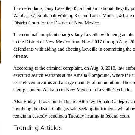
The defendants, Jany Leveille, 35, a Haitian national illegally p
Wahhaj, 37; Subhanah Wahhaj, 35; and Lucas Morton, 40, are cha
District Court for the District of New Mexico.
The criminal complaint charges Jany Leveille with being an ali
in the District of New Mexico from Nov. 2017 through Aug. 201
defendants with aiding and abetting Leveille in committing the 
offense.
According to the criminal complaint, on Aug. 3, 2018, law enfor
executed search warrants at the Amalia Compound, where the fiv
least eleven firearms and a large quantity of ammunition. The co
Georgia and/or Alabama to New Mexico in Leveille’s vehicle.
Also Friday, Taos County District Attorney Donald Gallegos said
involving the death. Gallegos said seeking indictments will allo
remain in custody pending a Tuesday hearing in federal court.
Trending Articles