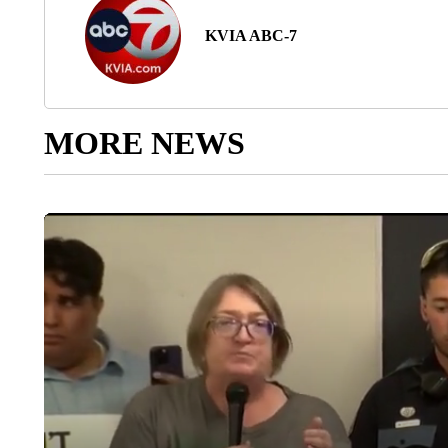
KVIA ABC-7
MORE NEWS