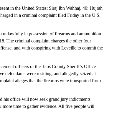
resent in the United States; Siraj Ibn Wahhaj, 40; Hujrah
rged in a criminal complaint filed Friday in the U.S.
en unlawfully in possession of firearms and ammunition
8. The criminal complaint charges the other four
offense, and with conspiring with Leveille to commit the
cement officers of the Taos County Sheriff’s Office
e defendants were residing, and allegedly seized at
mplaint alleges that the firearms were transported from
 his office will now seek grand jury indictments
w more time to gather evidence. All five people will