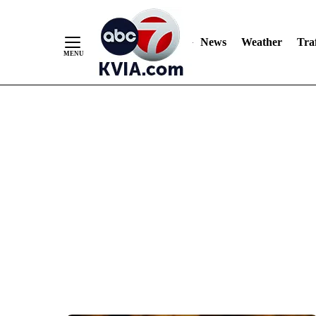
News
Weather
Traf
Skip
to
Content