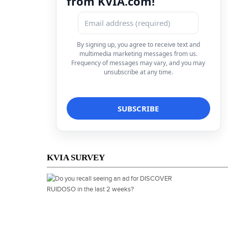
from KVIA.com!
By signing up, you agree to receive text and
multimedia marketing messages from us.
Frequency of messages may vary, and you may
unsubscribe at any time.
KVIA SURVEY