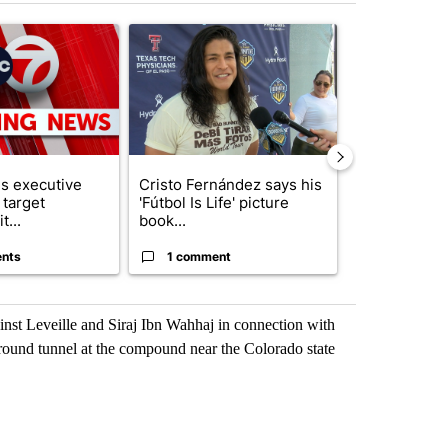
st 7 days.
ticle titled "Trump signs executive orders that target birthright citiz
A trending article titled "Cristo Fernández says hi
A trending arti
s executive
Cristo Fernández says his
Trump reject
 target
'Fútbol Is Life' picture
DOJ’s findin
t...
book...
Reflecting ...
nts
1 comment
120 comm
ainst Leveille and Siraj Ibn Wahhaj in connection with
round tunnel at the compound near the Colorado state