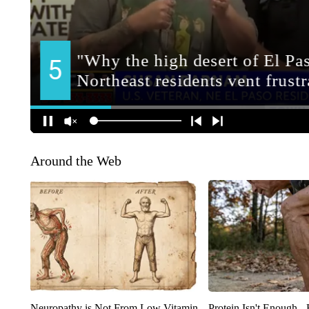
Around the Web
Neuropathy is Not From Low Vitamin
Protein Isn't Enough -