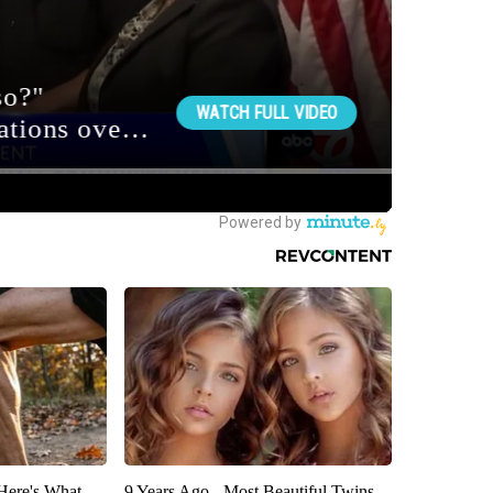
 Here's What
9 Years Ago - Most Beautiful Twins.