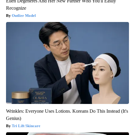
Ellen Degeneres And Her New Partner Who You'll Easily
Recognize
Outlier Model
Wrinkles: Everyone Uses Lotions. Koreans Do This Instead (It's
Genius)
Tri Lift Skincare