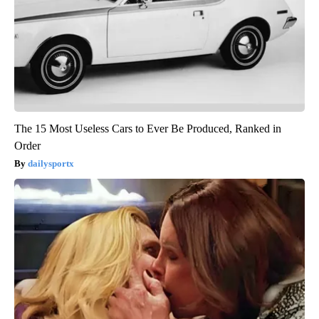
The 15 Most Useless Cars to Ever Be Produced, Ranked in
Order
dailysportx