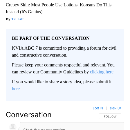
Crepey Skin: Most People Use Lotions. Koreans Do This
Instead (It's Genius)
Tri Lift
BE PART OF THE CONVERSATION
KVIA ABC 7 is committed to providing a forum for civil
and constructive conversation.
Please keep your comments respectful and relevant. You
can review our Community Guidelines by
clicking here
If you would like to share a story idea, please submit it
here
.
LOG IN
|
SIGN UP
Conversation
FOLLOW THIS CO
FOLLOW