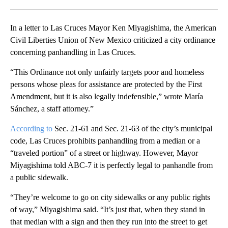
Facebook
X
LinkedIn
In a letter to Las Cruces Mayor Ken Miyagishima, the American
Civil Liberties Union of New Mexico criticized a city ordinance
concerning panhandling in Las Cruces.
“This Ordinance not only unfairly targets poor and homeless
persons whose pleas for assistance are protected by the First
Amendment, but it is also legally indefensible,” wrote María
Sánchez, a staff attorney.”
According to
Sec. 21-61 and Sec. 21-63 of the city’s municipal
code, Las Cruces prohibits panhandling from a median or a
“traveled portion” of a street or highway. However, Mayor
Miyagishima told ABC-7 it is perfectly legal to panhandle from
a public sidewalk.
“They’re welcome to go on city sidewalks or any public rights
of way,” Miyagishima said. “It’s just that, when they stand in
that median with a sign and then they run into the street to get