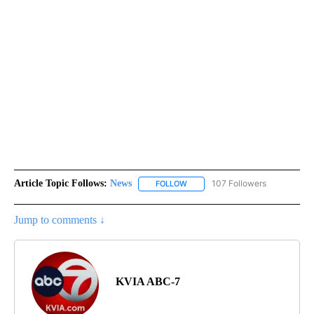
Article Topic Follows:
News
107 Followers
FOLLOW
FOLLOW "NEWS" TO RECEIVE NOT
Jump to comments ↓
KVIA ABC-7