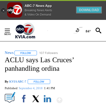
ABC-7 News App
DOWNLOAD
Breaking News Alerts
& Video On Demand
Skip
to
84°
Content
News
107 Followers
FOLLOW
FOLLOW "NEWS" TO RECEIVE NOTIFICATIONS ABOUT NEW 
ACLU says Las Cruces’
panhandling ordina
By
KVIA ABC-7
FOLLOW
FOLLOW "" TO RECEIVE NOTIFICATIONS ABOUT N
Published
September 4, 2018
1:41 PM
Show More