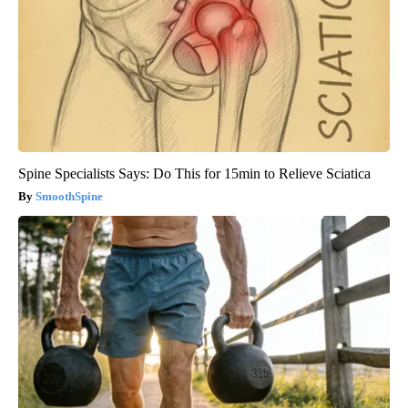
Spine Specialists Says: Do This for 15min to Relieve Sciatica
SmoothSpine