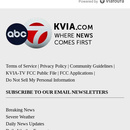
Powered by
Terms of Service
|
Privacy Policy
|
Community Guidelines
|
KVIA-TV FCC Public File
|
FCC Applications
|
Do Not Sell My Personal Information
SUBSCRIBE TO OUR EMAIL NEWSLETTERS
Breaking News
Severe Weather
Daily News Updates