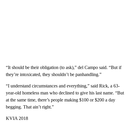
“It should be their obligation (to ask),” del Campo said. “But if
they’re intoxicated, they shouldn’t be panhandling.”
“I understand circumstances and everything,” said Rick, a 63-
year-old homeless man who declined to give his last name. “But
at the same time, there’s people making $100 or $200 a day
begging. That ain’t right.”
KVIA 2018