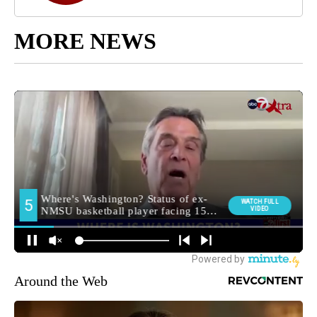
MORE NEWS
Around the Web