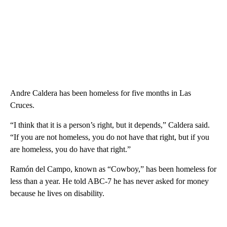
Andre Caldera has been homeless for five months in Las
Cruces.
“I think that it is a person’s right, but it depends,” Caldera said.
“If you are not homeless, you do not have that right, but if you
are homeless, you do have that right.”
Ramón del Campo, known as “Cowboy,” has been homeless for
less than a year. He told ABC-7 he has never asked for money
because he lives on disability.