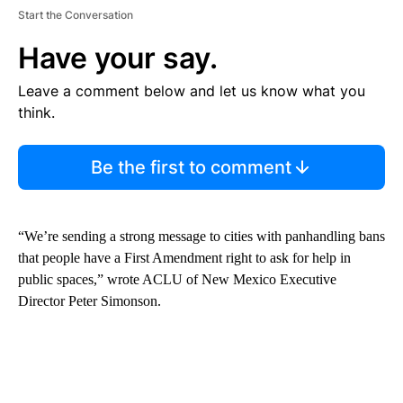
Start the Conversation
Have your say.
Leave a comment below and let us know what you
think.
Be the first to comment
“We’re sending a strong message to cities with panhandling bans
that people have a First Amendment right to ask for help in
public spaces,” wrote ACLU of New Mexico Executive
Director Peter Simonson.