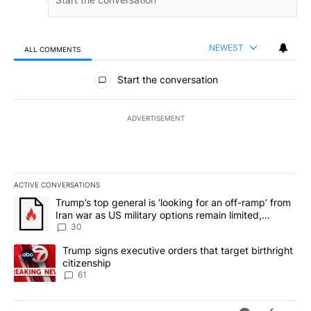
NEWEST
ALL COMMENTS
All Comments
Start the conversation
ADVERTISEMENT
ACTIVE CONVERSATIONS
The following is a list of the most commented articles in the last 7
A trending article titled "Trump’s top general is ‘looking for an 
Trump’s top general is ‘looking for an off-ramp’ from
Iran war as US military options remain limited,
sources say
30
A trending article titled "Trump signs executive orders that targe
Trump signs executive orders that target birthright
citizenship
61