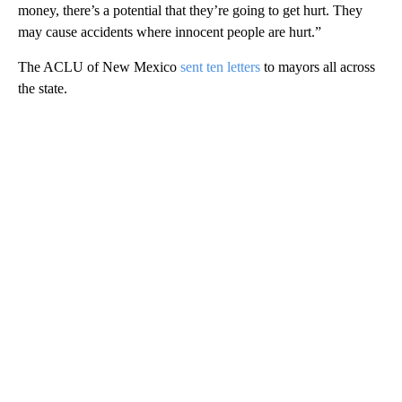
money, there’s a potential that they’re going to get hurt. They
may cause accidents where innocent people are hurt.”
The ACLU of New Mexico
sent ten letters
to mayors all across
the state.
A
D
V
E
R
TI
S
E
M
E
N
T