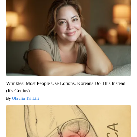
Wrinkles: Most People Use Lotions. Koreans Do This Instead
(It's Genius)
Olavita Tri Lift