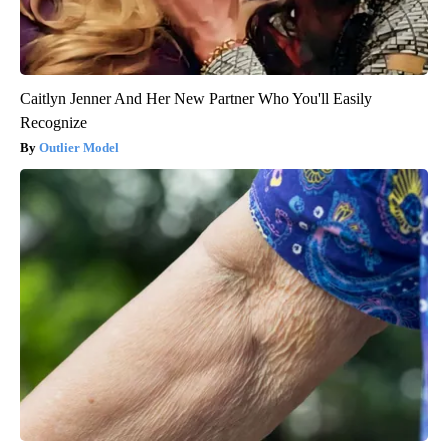
Caitlyn Jenner And Her New Partner Who You'll Easily
Recognize
Outlier Model