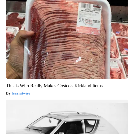
This is Who Really Makes Costco's Kirkland Items
learnitwise