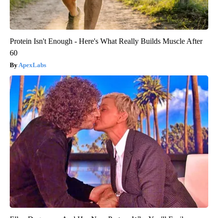
Protein Isn't Enough - Here's What Really Builds Muscle After
60
ApexLabs