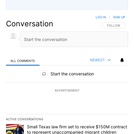
LOG IN
|
SIGN UP
Conversation
FOLLOW THIS CO
FOLLOW
NEWEST
ALL COMMENTS
All Comments
Start the conversation
ADVERTISEMENT
ACTIVE CONVERSATIONS
The following is a list of the most commented articles in the last 7
A trending article titled "Small Texas law firm set to receive $
Small Texas law firm set to receive $150M contract
to represent unaccompanied migrant children