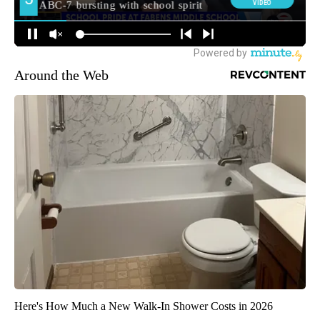
Around the Web
Here's How Much a New Walk-In Shower Costs in 2026