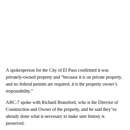
A spokesperson for the City of El Paso confirmed it was
privately-owned property and “because it is on private property,
and no federal permits are required, it is the property owner’s
responsibility.”
ABC-7 spoke with Richard Bransford, who is the Director of
Construction and Owner of the property, and he said they’ve
already done what is necessary to make sure history is
preserved.