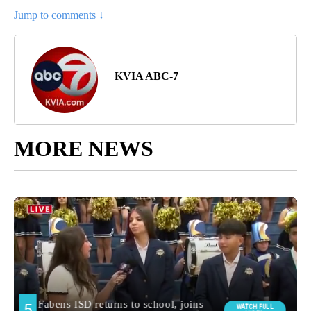
Jump to comments ↓
KVIA ABC-7
MORE NEWS