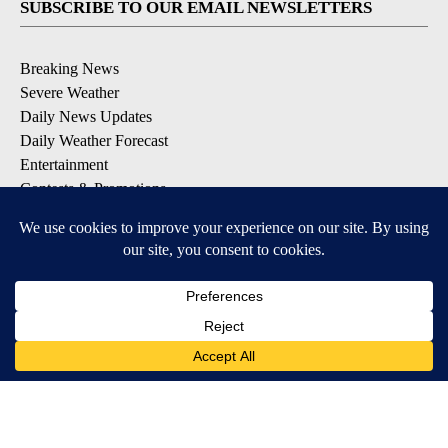
SUBSCRIBE TO OUR EMAIL NEWSLETTERS
Breaking News
Severe Weather
Daily News Updates
Daily Weather Forecast
Entertainment
Contests & Promotions
DOWNLOAD OUR APPS
Available for iOS and Android
© 2026, NPG of Texas, L.P. El Paso, TX USA