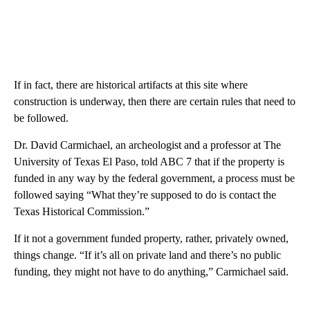
If in fact, there are historical artifacts at this site where
construction is underway, then there are certain rules that need to
be followed.
Dr. David Carmichael, an archeologist and a professor at The
University of Texas El Paso, told ABC 7 that if the property is
funded in any way by the federal government, a process must be
followed saying “What they’re supposed to do is contact the
Texas Historical Commission.”
If it not a government funded property, rather, privately owned,
things change. “If it’s all on private land and there’s no public
funding, they might not have to do anything,” Carmichael said.