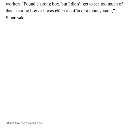
workers “Found a strong box, but I didn’t get to see too much of
that, a strong box or it was either a coffin or a money vault,”
Stone said.
A
D
V
E
R
TI
S
E
M
E
N
T
Start the Conversation