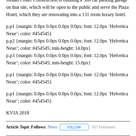
on that site, which will be open to the public and serve the Plaza
Hotel, which they are renovating into a 131 room luxury hotel.
p.p1 {margin: 0.0px 0.0px 0.0px 0.0px; font: 12.0px ‘Helvetica
Neue’; color: #454545}
p.p2 {margin: 0.0px 0.0px 0.0px 0.0px; font: 12.0px ‘Helvetica
Neue’; color: #454545; min-height: 14.0px}
p.p3 {margin: 0.0px 0.0px 0.0px 0.0px; font: 12.0px ‘Helvetica
Neue’; color: #454545; min-height: 15.0px}
p.p1 {margin: 0.0px 0.0px 0.0px 0.0px; font: 12.0px ‘Helvetica
Neue’; color: #454545}
p.p1 {margin: 0.0px 0.0px 0.0px 0.0px; font: 12.0px ‘Helvetica
Neue’; color: #454545}
KVIA 2018
Article Topic Follows:
News
107 Followers
FOLLOW
FOLLOW "NEWS" TO RECEIVE NOT