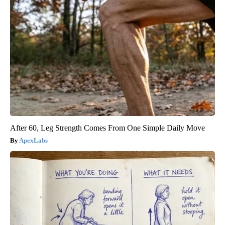
After 60, Leg Strength Comes From One Simple Daily Move
ApexLabs