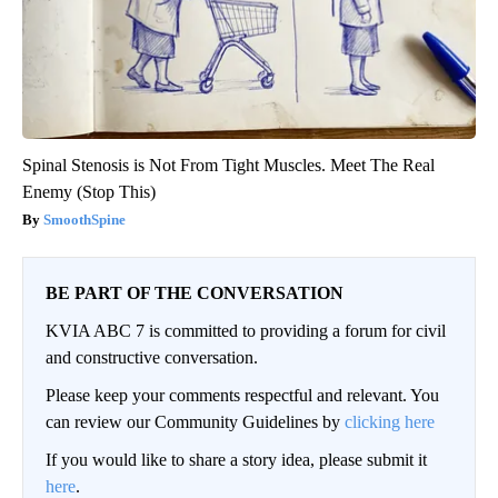
Spinal Stenosis is Not From Tight Muscles. Meet The Real
Enemy (Stop This)
SmoothSpine
BE PART OF THE CONVERSATION
KVIA ABC 7 is committed to providing a forum for civil
and constructive conversation.
Please keep your comments respectful and relevant. You
can review our Community Guidelines by
clicking here
If you would like to share a story idea, please submit it
here
.