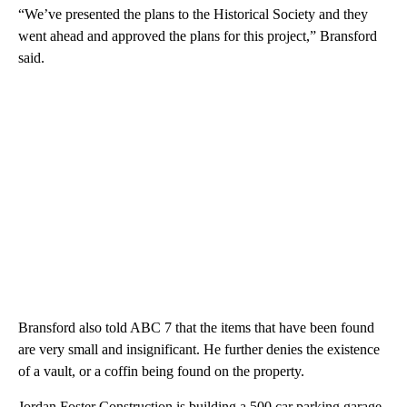
“We’ve presented the plans to the Historical Society and they
went ahead and approved the plans for this project,” Bransford
said.
Bransford also told ABC 7 that the items that have been found
are very small and insignificant. He further denies the existence
of a vault, or a coffin being found on the property.
Jordan Foster Construction is building a 500 car parking garage