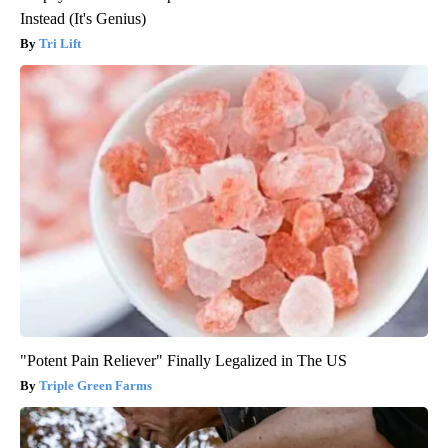
Instead (It's Genius)
Tri Lift
"Potent Pain Reliever" Finally Legalized in The US
Triple Green Farms