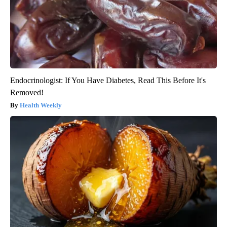
Endocrinologist: If You Have Diabetes, Read This Before It's
Removed!
Health Weekly