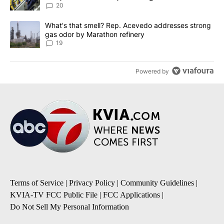
20
A trending article titled "What's that smell? Rep. Acevedo addre
What's that smell? Rep. Acevedo addresses strong
gas odor by Marathon refinery
19
Powered by
Terms of Service
|
Privacy Policy
|
Community Guidelines
|
KVIA-TV FCC Public File
|
FCC Applications
|
Do Not Sell My Personal Information