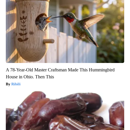
A 78-Year-Old Master Craftsman Made This Hummingbird
House in Ohio. Then This
Ribili