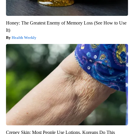
Honey: The Greatest Enemy of Memory Loss (See How to Use
It)
Health Weekly
Crepey Skin: Most People Use Lotions. Koreans Do This