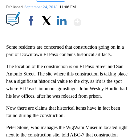
Published
September 24, 2018
11:06 PM
Show More
Facebook
X
LinkedIn
Some residents are concerned that construction going on in a
part of Downtown El Paso contains historical artifacts.
The location of the construction is on El Paso Street and San
Antonio Street. The site where this construction is taking place
has a significant historical value to the city, as it’s is the spot
where El Paso’s infamous gunslinger John Wesley Hardin had
his law offices, after he was released from prison.
Now there are claims that historical items have in fact been
found during the construction.
Peter Stone, who manages the WigWam Museum located right
next to the construction site, told ABC-7 that construction