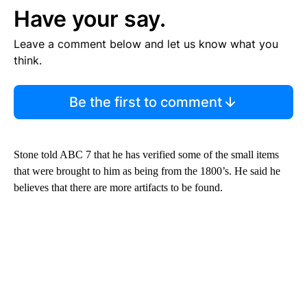
Have your say.
Leave a comment below and let us know what you
think.
Be the first to comment
Stone told ABC 7 that he has verified some of the small items
that were brought to him as being from the 1800’s. He said he
believes that there are more artifacts to be found.