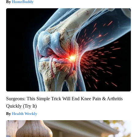
HomeBuddy
Surgeons: This Simple Trick Will End Knee Pain & Arthritis
Quickly (Try It)
Health Weekly