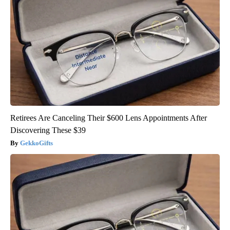
Retirees Are Canceling Their $600 Lens Appointments After
Discovering These $39
GekkoGifts