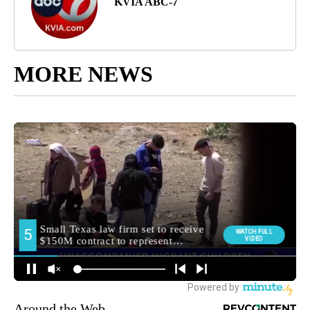
KVIA ABC-7
MORE NEWS
Around the Web