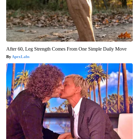
After 60, Leg Strength Comes From One Simple Daily Move
ApexLabs