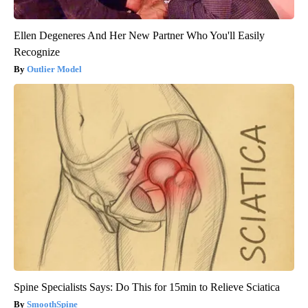
Ellen Degeneres And Her New Partner Who You'll Easily
Recognize
Outlier Model
Spine Specialists Says: Do This for 15min to Relieve Sciatica
SmoothSpine