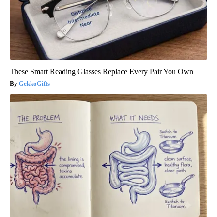
These Smart Reading Glasses Replace Every Pair You Own
GekkoGifts