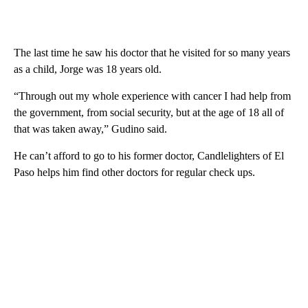
The last time he saw his doctor that he visited for so many years
as a child, Jorge was 18 years old.
“Through out my whole experience with cancer I had help from
the government, from social security, but at the age of 18 all of
that was taken away,” Gudino said.
He can’t afford to go to his former doctor, Candlelighters of El
Paso helps him find other doctors for regular check ups.