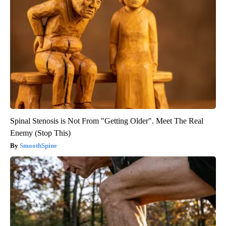
Spinal Stenosis is Not From "Getting Older". Meet The Real
Enemy (Stop This)
SmoothSpine