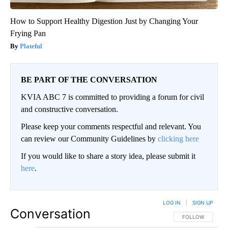
How to Support Healthy Digestion Just by Changing Your
Frying Pan
Plateful
BE PART OF THE CONVERSATION
KVIA ABC 7 is committed to providing a forum for civil
and constructive conversation.
Please keep your comments respectful and relevant. You
can review our Community Guidelines by
clicking here
If you would like to share a story idea, please submit it
here
.
LOG IN
|
SIGN UP
Conversation
FOLLOW THIS CO
FOLLOW