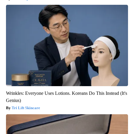
Wrinkles: Everyone Uses Lotions. Koreans Do This Instead (It's
Genius)
Tri Lift Skincare