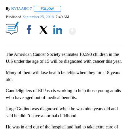
By
KVIA ABC-7
FOLLOW
FOLLOW "" TO RECEIVE NOTIFICATIONS ABOUT N
Published
September 25, 2018
7:40 AM
Show More
Facebook
X
LinkedIn
The American Cancer Society estimates 10,590 children in the
U.S under the age of 15 will be diagnosed with cancer this year.
Many of them will lose health benefits when they turn 18 years
old.
Candlelighters of El Paso is working to help those young adults
who have aged out of medical benefits.
Jorge Gudino was diagnosed when he was nine years old and
said he didn’t have a normal childhood.
He was in and out of the hospital and had to take extra care of