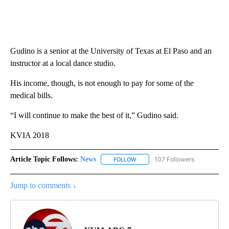
Gudino is a senior at the University of Texas at El Paso and an
instructor at a local dance studio.
His income, though, is not enough to pay for some of the
medical bills.
“I will continue to make the best of it,” Gudino said.
KVIA 2018
Article Topic Follows:
News
107 Followers
FOLLOW
FOLLOW "NEWS" TO RECEIVE NOT
Jump to comments ↓