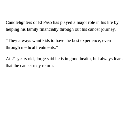
Candlelighters of El Paso has played a major role in his life by
helping his family financially through out his cancer journey.
“They always want kids to have the best experience, even
through medical treatments.”
At 21 years old, Jorge said he is in good health, but always fears
that the cancer may return.