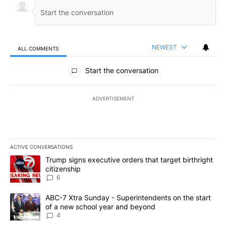
NEWEST
ALL COMMENTS
All Comments
Start the conversation
ADVERTISEMENT
ACTIVE CONVERSATIONS
The following is a list of the most commented articles in the last 7
A trending article titled "Trump signs executive orders that targe
Trump signs executive orders that target birthright
citizenship
6
A trending article titled "ABC-7 Xtra Sunday - Superintendents o
ABC-7 Xtra Sunday - Superintendents on the start
of a new school year and beyond
4