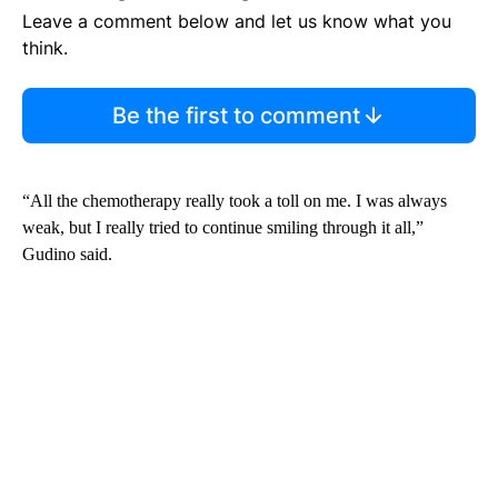
Leave a comment below and let us know what you
think.
Be the first to comment
“All the chemotherapy really took a toll on me. I was always
weak, but I really tried to continue smiling through it all,”
Gudino said.