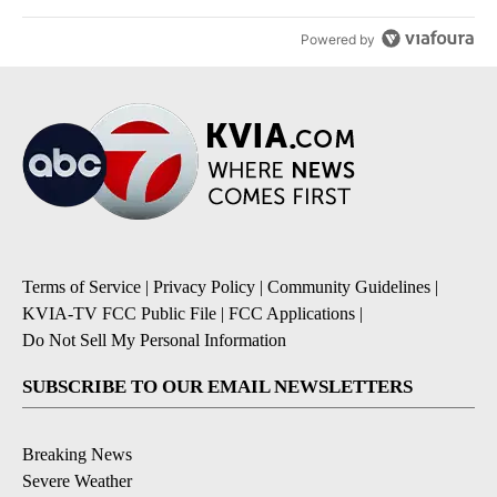
Powered by
Terms of Service
|
Privacy Policy
|
Community Guidelines
|
KVIA-TV FCC Public File
|
FCC Applications
|
Do Not Sell My Personal Information
SUBSCRIBE TO OUR EMAIL NEWSLETTERS
Breaking News
Severe Weather