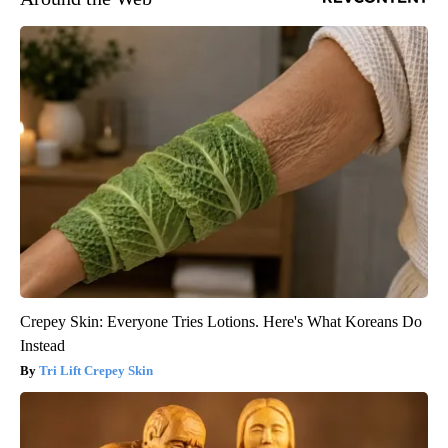
Crepey Skin: Everyone Tries Lotions. Here's What Koreans Do
Instead
Tri Lift Crepey Skin