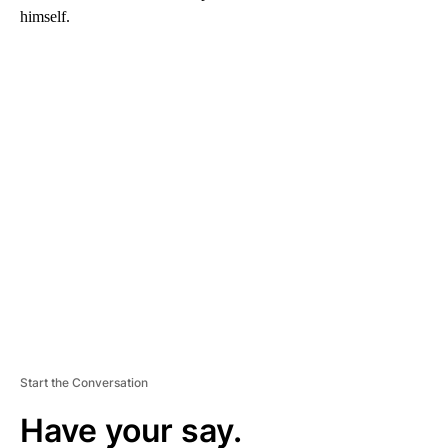
himself.
A
D
V
E
R
TI
S
E
M
E
N
T
Start the Conversation
Have your say.