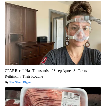
CPAP Recall Has Thousands of Sleep Apnea Sufferers
Rethinking Their Routine
The Sleep Digest