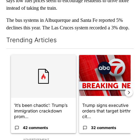
says low fuel prices seem to encourage residents to drive more
instead of taking the train.
The bus systems in Albuquerque and Santa Fe reported 5%
declines this year. The Las Cruces system recorded a 3% drop.
Trending Articles
The following is a list of the most commented articles in the last 7
A trending article titled "‘It’s been chaotic’: Trump’s immigr
A trending article titled "Tru
‘It’s been chaotic’: Trump’s
Trump signs executive
immigration crackdown
orders that target birthright
prom...
cit...
42 comments
32 comments
ADVERTISEMENT