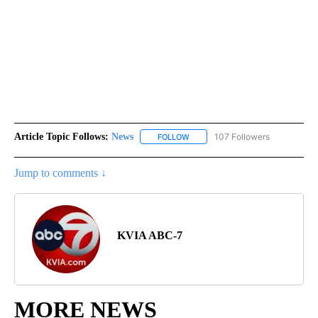
Article Topic Follows:
News
107 Followers
FOLLOW
FOLLOW "NEWS" TO RECEIVE NOT
Jump to comments ↓
KVIA ABC-7
MORE NEWS