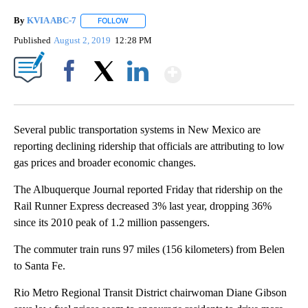
By
KVIA ABC-7
FOLLOW
FOLLOW "" TO RECEIVE NOTIFICATIONS ABOUT N
Published
August 2, 2019
12:28 PM
Show More
Facebook
X
LinkedIn
Several public transportation systems in New Mexico are
reporting declining ridership that officials are attributing to low
gas prices and broader economic changes.
The Albuquerque Journal reported Friday that ridership on the
Rail Runner Express decreased 3% last year, dropping 36%
since its 2010 peak of 1.2 million passengers.
The commuter train runs 97 miles (156 kilometers) from Belen
to Santa Fe.
Rio Metro Regional Transit District chairwoman Diane Gibson