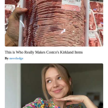
This is Who Really Makes Costco's Kirkland Items
novelodge