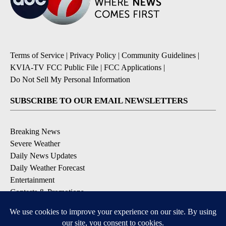
Terms of Service
|
Privacy Policy
|
Community Guidelines
|
KVIA-TV FCC Public File
|
FCC Applications
|
Do Not Sell My Personal Information
SUBSCRIBE TO OUR EMAIL NEWSLETTERS
Breaking News
Severe Weather
Daily News Updates
Daily Weather Forecast
Entertainment
Contests & Promotions
DOWNLOAD OUR APPS