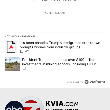
ADVERTISEMENT
ACTIVE CONVERSATIONS
The following is a list of the most commented articles in the last 7
A trending article titled "‘It’s been chaotic’: Trump’s immigrati
‘It’s been chaotic’: Trump’s immigration crackdown
prompts worries from industry groups
42
A trending article titled "President Trump announces over $100 m
President Trump announces over $100 million
investments in mining schools, including UTEP
8
Powered by