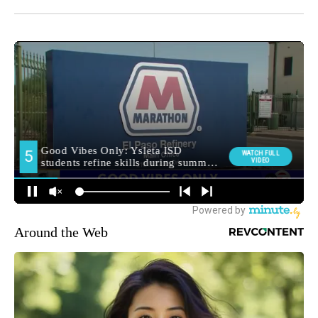
Around the Web