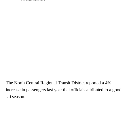
The North Central Regional Transit District reported a 4%
increase in passengers last year that officials attributed to a good
ski season.