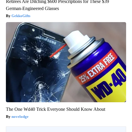
Retirees Are Ditching $600 Prescriptions for These $39
German-Engineered Glasses
GekkoGifts
The One Wd40 Trick Everyone Should Know About
novelodge