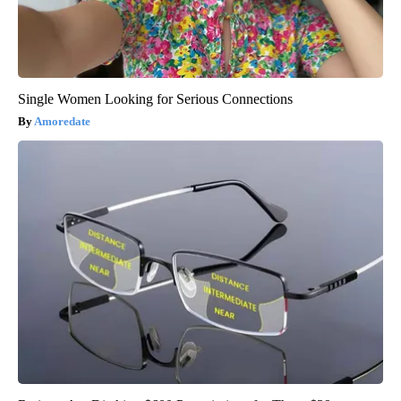
Single Women Looking for Serious Connections
Amoredate