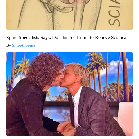
Spine Specialists Says: Do This for 15min to Relieve Sciatica
SmoothSpine