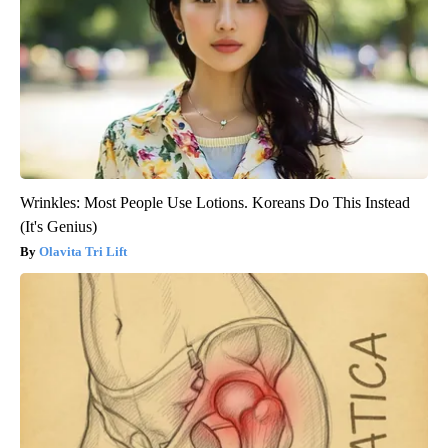
Wrinkles: Most People Use Lotions. Koreans Do This Instead
(It's Genius)
Olavita Tri Lift