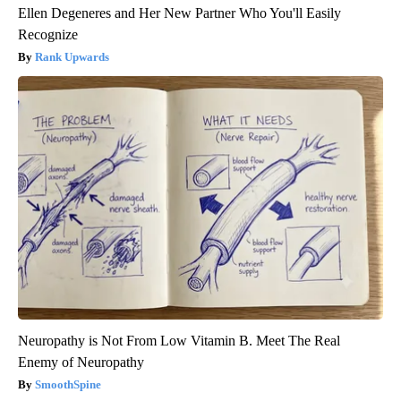
Ellen Degeneres and Her New Partner Who You'll Easily
Recognize
Rank Upwards
Neuropathy is Not From Low Vitamin B. Meet The Real
Enemy of Neuropathy
SmoothSpine