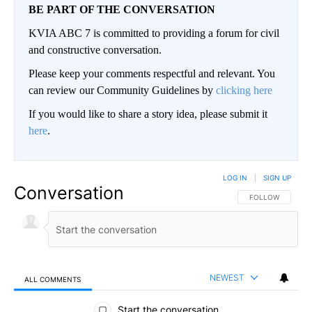
BE PART OF THE CONVERSATION
KVIA ABC 7 is committed to providing a forum for civil
and constructive conversation.
Please keep your comments respectful and relevant. You
can review our Community Guidelines by
clicking here
If you would like to share a story idea, please submit it
here
.
LOG IN
|
SIGN UP
Conversation
FOLLOW THIS CO
FOLLOW
NEWEST
ALL COMMENTS
All Comments
Start the conversation