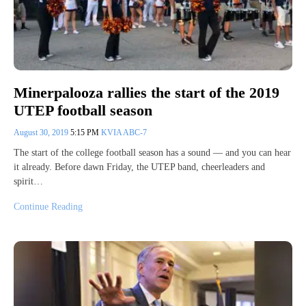
Minerpalooza rallies the start of the 2019
UTEP football season
August 30, 2019
5:15 PM
KVIA ABC-7
The start of the college football season has a sound — and you can hear
it already. Before dawn Friday, the UTEP band, cheerleaders and
spirit…
Continue Reading