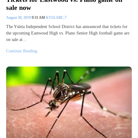
sale now
August 30, 2019
9:31 AM
KVIA ABC-7
The Ysleta Independent School District has announced that tickets for
the upcoming Eastwood High vs. Plano Senior High football game are
on sale at…
Continue Reading