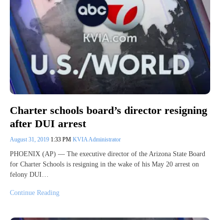
Charter schools board’s director resigning
after DUI arrest
August 31, 2019
1:33 PM
KVIA Administrator
PHOENIX (AP) — The executive director of the Arizona State Board
for Charter Schools is resigning in the wake of his May 20 arrest on
felony DUI…
Continue Reading