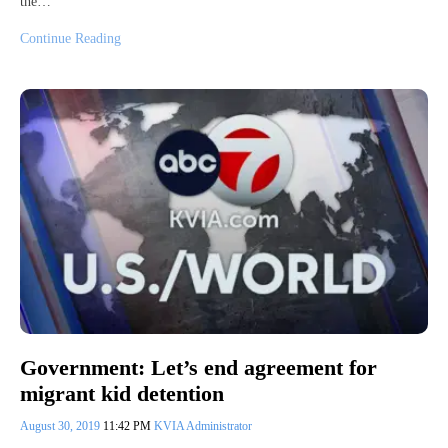
the…
Continue Reading
Government: Let’s end agreement for
migrant kid detention
August 30, 2019
11:42 PM
KVIA Administrator