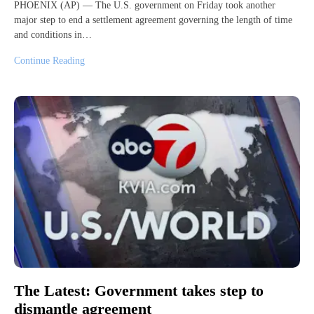
PHOENIX (AP) — The U.S. government on Friday took another
major step to end a settlement agreement governing the length of time
and conditions in…
Continue Reading
The Latest: Government takes step to
dismantle agreement