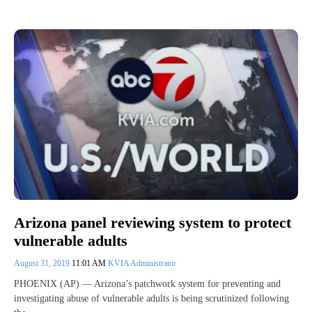
Arizona panel reviewing system to protect
vulnerable adults
August 31, 2019
11:01 AM
KVIA Administrator
PHOENIX (AP) — Arizona’s patchwork system for preventing and
investigating abuse of vulnerable adults is being scrutinized following