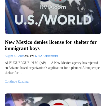
New Mexico denies license for shelter for
immigrant boys
August 31, 2019
2:00 PM
KVIA Administrator
ALBUQUERQUE, N.M. (AP) — A New Mexico agency has rejected
an Arizona-based organization’s application for a planned Albuquerque
shelter for…
Continue Reading