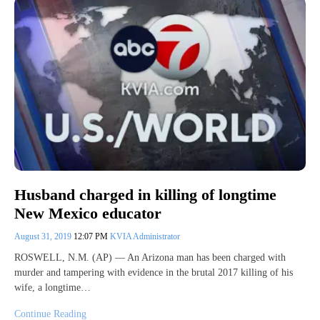
Husband charged in killing of longtime
New Mexico educator
August 31, 2019
12:07 PM
KVIA Administrator
ROSWELL, N.M. (AP) — An Arizona man has been charged with
murder and tampering with evidence in the brutal 2017 killing of his
wife, a longtime…
Continue Reading