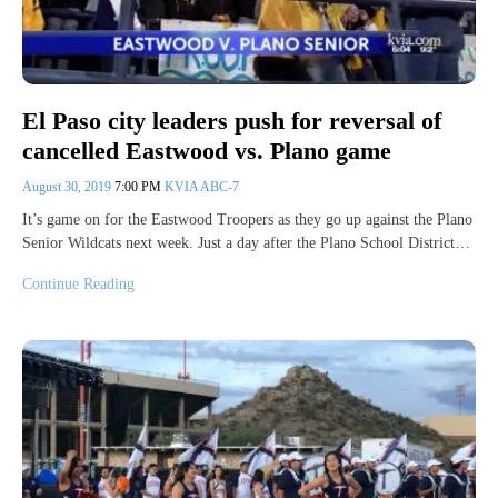
El Paso city leaders push for reversal of
cancelled Eastwood vs. Plano game
August 30, 2019
7:00 PM
KVIA ABC-7
It’s game on for the Eastwood Troopers as they go up against the Plano
Senior Wildcats next week. Just a day after the Plano School District…
Continue Reading