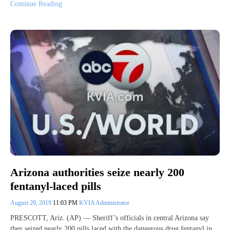
Continue Reading
Arizona authorities seize nearly 200
fentanyl-laced pills
August 29, 2019
11:03 PM
KVIA Administrator
PRESCOTT, Ariz. (AP) — Sheriff’s officials in central Arizona say
they seized nearly 200 pills laced with the dangerous drug fentanyl in