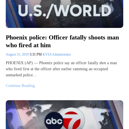
Phoenix police: Officer fatally shoots man
who fired at him
August 31, 2019
3:31 PM
KVIA Administrator
PHOENIX (AP) — Phoenix police say an officer fatally shot a man
who fired first at the officer after earlier ramming an occupied
unmarked police…
Continue Reading