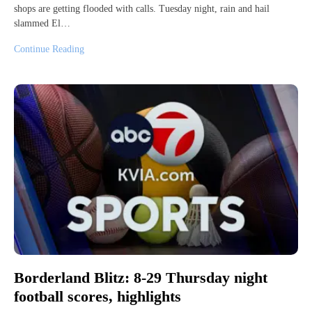
shops are getting flooded with calls. Tuesday night, rain and hail
slammed El…
Continue Reading
Borderland Blitz: 8-29 Thursday night
football scores, highlights