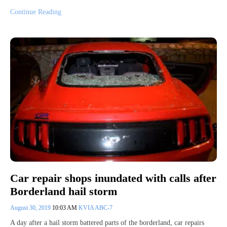
Continue Reading
Car repair shops inundated with calls after
Borderland hail storm
August 30, 2019
10:03 AM
KVIA ABC-7
A day after a hail storm battered parts of the borderland, car repairs