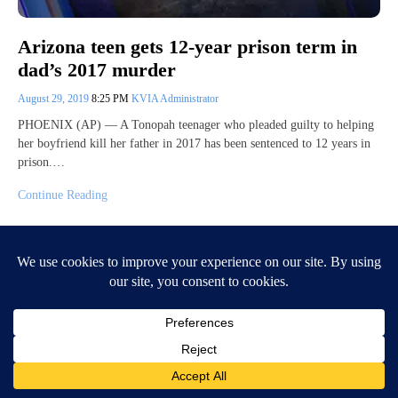
Arizona teen gets 12-year prison term in
dad’s 2017 murder
August 29, 2019
8:25 PM
KVIA Administrator
PHOENIX (AP) — A Tonopah teenager who pleaded guilty to helping
her boyfriend kill her father in 2017 has been sentenced to 12 years in
prison.…
Continue Reading