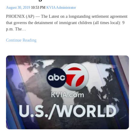
August 30, 2019
10:53 PM
KVIA Administrator
PHOENIX (AP) — The Latest on a longstanding settlement agreement
that governs the detainment of immigrant children (all times local): 9
p.m. The…
Continue Reading