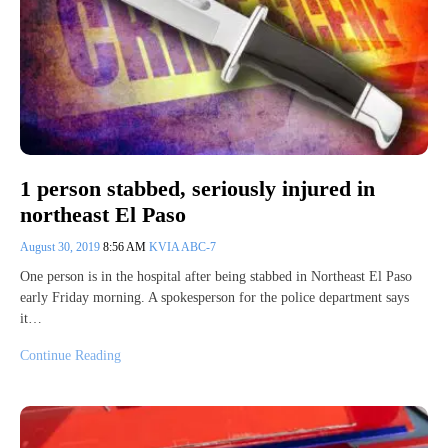
1 person stabbed, seriously injured in
northeast El Paso
August 30, 2019
8:56 AM
KVIA ABC-7
One person is in the hospital after being stabbed in Northeast El Paso
early Friday morning. A spokesperson for the police department says
it…
Continue Reading