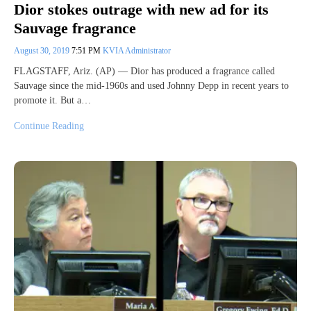
Dior stokes outrage with new ad for its
Sauvage fragrance
August 30, 2019
7:51 PM
KVIA Administrator
FLAGSTAFF, Ariz. (AP) — Dior has produced a fragrance called
Sauvage since the mid-1960s and used Johnny Depp in recent years to
promote it. But a…
Continue Reading