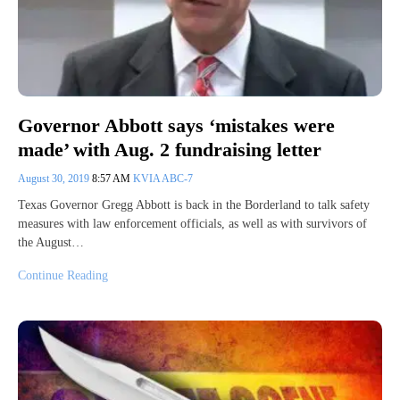
Governor Abbott says ‘mistakes were
made’ with Aug. 2 fundraising letter
August 30, 2019
8:57 AM
KVIA ABC-7
Texas Governor Gregg Abbott is back in the Borderland to talk safety
measures with law enforcement officials, as well as with survivors of
the August…
Continue Reading