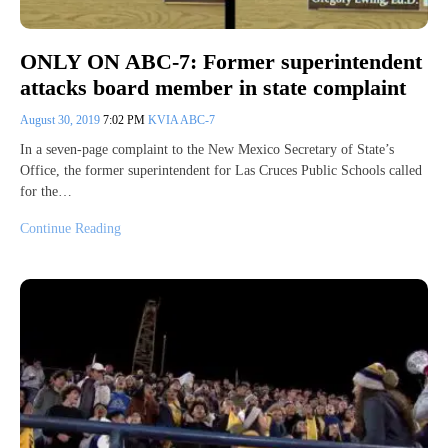
ONLY ON ABC-7: Former superintendent
attacks board member in state complaint
August 30, 2019
7:02 PM
KVIA ABC-7
In a seven-page complaint to the New Mexico Secretary of State’s
Office, the former superintendent for Las Cruces Public Schools called
for the…
Continue Reading