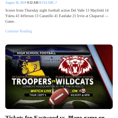
August 30, 2019
9:32 AM
KVIA ABC-7
Scores from Thursday night football action Del Valle 13 Mayfield 14
Ysleta 43 Jefferson 13 Canutillo 41 Eastlake 21 Irvin at Chaparral —
Game…
Continue Reading
Tickets for Eastwood vs. Plano game on