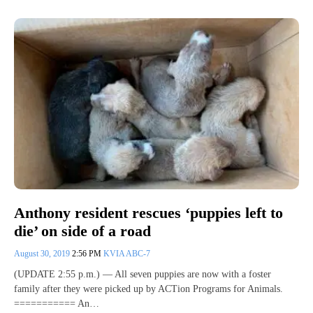
Anthony resident rescues ‘puppies left to
die’ on side of a road
August 30, 2019
2:56 PM
KVIA ABC-7
(UPDATE 2:55 p.m.) — All seven puppies are now with a foster
family after they were picked up by ACTion Programs for Animals.
=========== An…