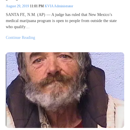
August 29, 2019
11:01 PM
KVIA Administrator
SANTA FE, N.M. (AP) — A judge has ruled that New Mexico’s
medical marijuana program is open to people from outside the state
who qualify…
Continue Reading