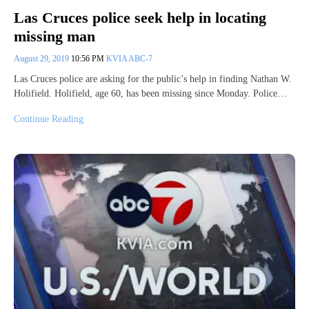
Las Cruces police seek help in locating
missing man
August 29, 2019
10:56 PM
KVIA ABC-7
Las Cruces police are asking for the public’s help in finding Nathan W.
Holifield. Holifield, age 60, has been missing since Monday. Police…
Continue Reading