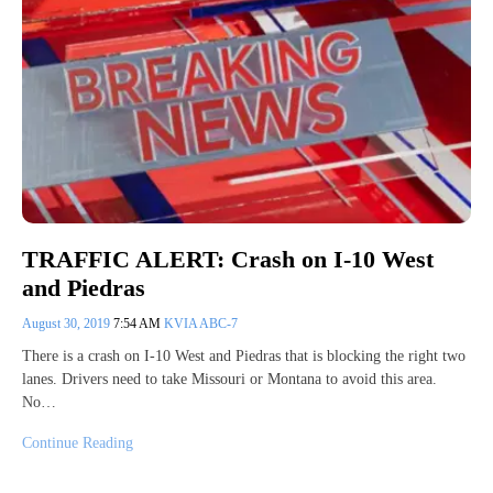
TRAFFIC ALERT: Crash on I-10 West
and Piedras
August 30, 2019
7:54 AM
KVIA ABC-7
There is a crash on I-10 West and Piedras that is blocking the right two
lanes. Drivers need to take Missouri or Montana to avoid this area.
No…
Continue Reading