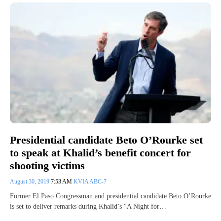
Presidential candidate Beto O’Rourke set
to speak at Khalid’s benefit concert for
shooting victims
August 30, 2019
7:53 AM
KVIA ABC-7
Former El Paso Congressman and presidential candidate Beto O’Rourke
is set to deliver remarks during Khalid’s “A Night for…