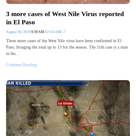
3 more cases of West Nile Virus reported
in El Paso
August 30, 2019
8:59 AM
KVIA ABC-7
Three more cases of the West Nile virus have been confirmed in El
Paso, bringing the total up to 13 for the season. The 11th case is a man
in his…
Continue Reading