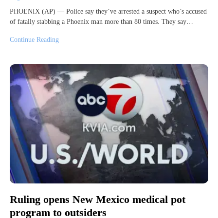
PHOENIX (AP) — Police say they’ve arrested a suspect who’s accused
of fatally stabbing a Phoenix man more than 80 times. They say…
Continue Reading
Ruling opens New Mexico medical pot
program to outsiders