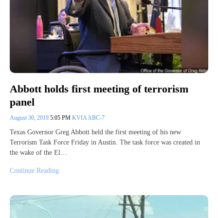
Abbott holds first meeting of terrorism
panel
August 30, 2019
5:05 PM
KVIA ABC-7
Texas Governor Greg Abbott held the first meeting of his new
Terrorism Task Force Friday in Austin. The task force was created in
the wake of the El…
Continue Reading