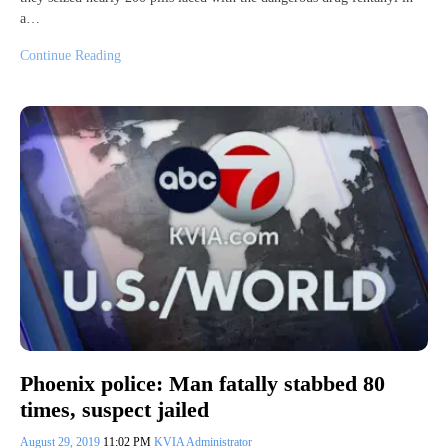
a…
Continue Reading
Phoenix police: Man fatally stabbed 80
times, suspect jailed
August 29, 2019
11:02 PM
KVIA Administrator