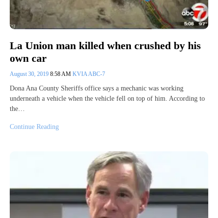
La Union man killed when crushed by his
own car
August 30, 2019
8:58 AM
KVIA ABC-7
Dona Ana County Sheriffs office says a mechanic was working
underneath a vehicle when the vehicle fell on top of him. According to
the…
Continue Reading