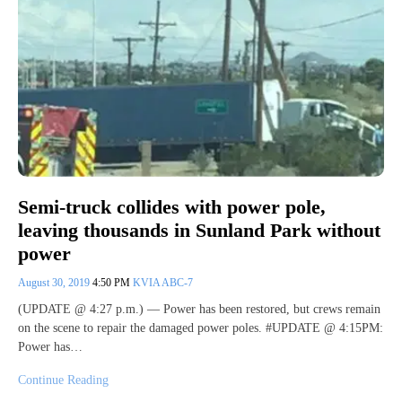
Semi-truck collides with power pole,
leaving thousands in Sunland Park without
power
August 30, 2019
4:50 PM
KVIA ABC-7
(UPDATE @ 4:27 p.m.) — Power has been restored, but crews remain
on the scene to repair the damaged power poles. #UPDATE @ 4:15PM:
Power has…
Continue Reading