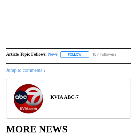
Article Topic Follows:
News
107 Followers
FOLLOW
FOLLOW "NEWS" TO RECEIVE NOT
Jump to comments ↓
KVIA ABC-7
MORE NEWS