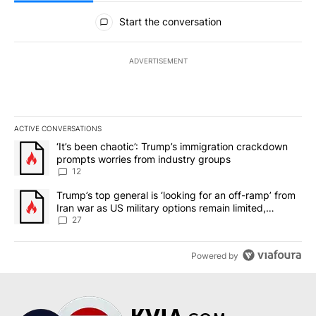
All Comments
Start the conversation
ADVERTISEMENT
ACTIVE CONVERSATIONS
The following is a list of the most commented articles in the last 7
A trending article titled "‘It’s been chaotic’: Trump’s immigrati
‘It’s been chaotic’: Trump’s immigration crackdown
prompts worries from industry groups
12
A trending article titled "Trump’s top general is ‘looking for an o
Trump’s top general is ‘looking for an off-ramp’ from
Iran war as US military options remain limited,
sources say
27
Powered by