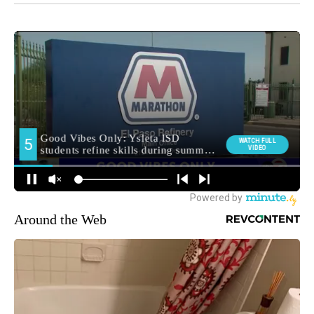
Around the Web