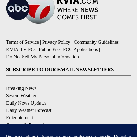
Terms of Service
|
Privacy Policy
|
Community Guidelines
|
KVIA-TV FCC Public File
|
FCC Applications
|
Do Not Sell My Personal Information
SUBSCRIBE TO OUR EMAIL NEWSLETTERS
Breaking News
Severe Weather
Daily News Updates
Daily Weather Forecast
Entertainment
Contests & Promotions