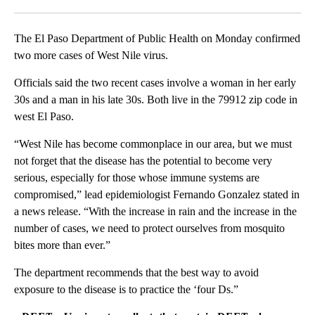
Facebook
X
LinkedIn
The El Paso Department of Public Health on Monday confirmed
two more cases of West Nile virus.
Officials said the two recent cases involve a woman in her early
30s and a man in his late 30s. Both live in the 79912 zip code in
west El Paso.
“West Nile has become commonplace in our area, but we must
not forget that the disease has the potential to become very
serious, especially for those whose immune systems are
compromised,” lead epidemiologist Fernando Gonzalez stated in
a news release. “With the increase in rain and the increase in the
number of cases, we need to protect ourselves from mosquito
bites more than ever.”
The department recommends that the best way to avoid
exposure to the disease is to practice the ‘four Ds.”