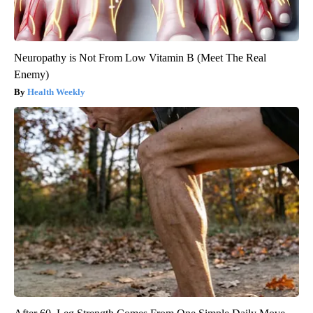
Neuropathy is Not From Low Vitamin B (Meet The Real
Enemy)
Health Weekly