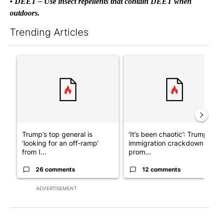
• DEET – Use insect repellents that contain DEET when
outdoors.
Trending Articles
The following is a list of the most commented articles in the last 7
A trending article titled "Trump’s top general is ‘looking for a
A trending article titled "‘I
Trump’s top general is
‘It’s been chaotic’: Trump’s
‘looking for an off-ramp’
immigration crackdown
from I...
prom...
26 comments
12 comments
ADVERTISEMENT