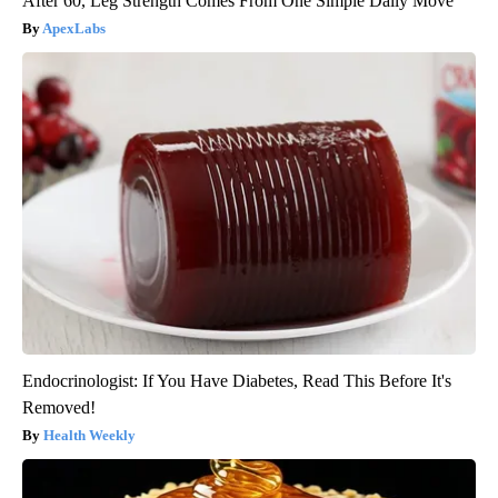
After 60, Leg Strength Comes From One Simple Daily Move
ApexLabs
Endocrinologist: If You Have Diabetes, Read This Before It's
Removed!
Health Weekly