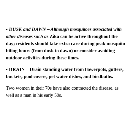
• DUSK and DAWN – Although mosquitoes associated with
other diseases such as
Zika can be active throughout the
day; residents should take extra care during peak mosquito
biting hours (from dusk to dawn) or consider avoiding
outdoor activities during these times.
• DRAIN – Drain standing water from flowerpots, gutters,
buckets, pool covers, pet water dishes, and birdbaths.
Two women in their 70s have also contracted the disease, as
well as a man in his early 50s.