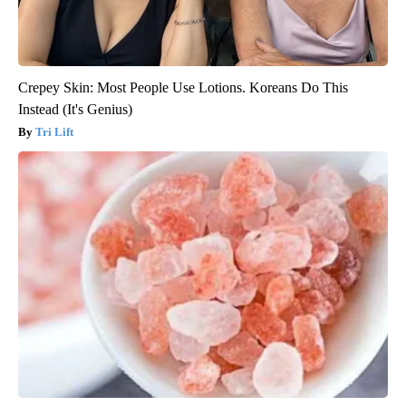
Crepey Skin: Most People Use Lotions. Koreans Do This
Instead (It's Genius)
Tri Lift