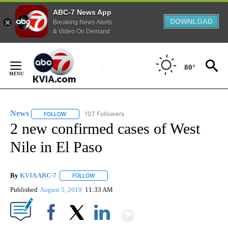
ABC-7 News App
DOWNLOAD
Breaking News Alerts
& Video On Demand
Skip
to
80°
Content
News
107 Followers
FOLLOW
FOLLOW "NEWS" TO RECEIVE NOTIFICATIONS ABOUT NEW 
2 new confirmed cases of West
Nile in El Paso
By
KVIA ABC-7
FOLLOW
FOLLOW "" TO RECEIVE NOTIFICATIONS ABOUT N
Published
August 5, 2019
11:33 AM
Show More