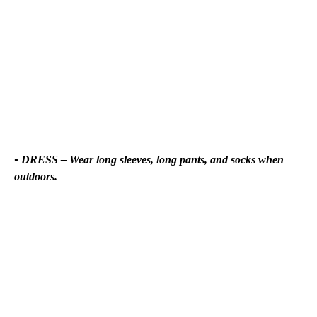
• DRESS – Wear long sleeves, long pants, and socks when
outdoors.