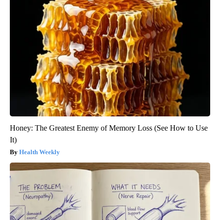
Honey: The Greatest Enemy of Memory Loss (See How to Use
It)
Health Weekly