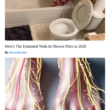
Here's The Estimated Walk-In Shower Price in 2026
HomeBuddy