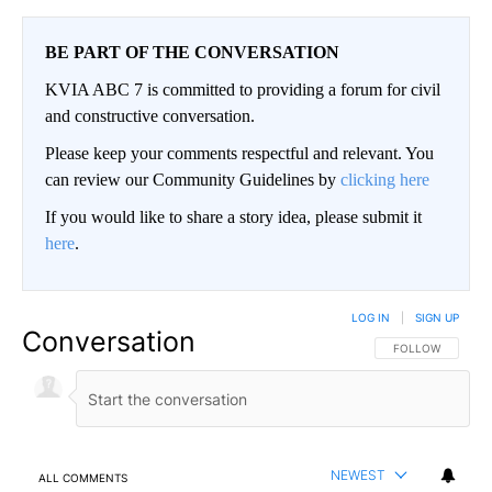
BE PART OF THE CONVERSATION
KVIA ABC 7 is committed to providing a forum for civil
and constructive conversation.
Please keep your comments respectful and relevant. You
can review our Community Guidelines by
clicking here
If you would like to share a story idea, please submit it
here
.
LOG IN
|
SIGN UP
Conversation
FOLLOW THIS CO
FOLLOW
NEWEST
ALL COMMENTS