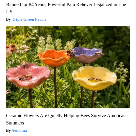
Banned for 84 Years; Powerful Pain Reliever Legalized in The
US
Triple Green Farms
Ceramic Flowers Are Quietly Helping Bees Survive American
Summers
Aethoma