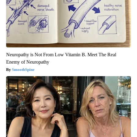
Neuropathy is Not From Low Vitamin B. Meet The Real
Enemy of Neuropathy
SmoothSpine