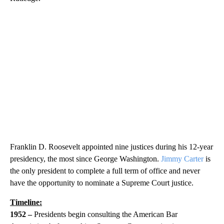
Franklin D. Roosevelt appointed nine justices during his 12-year
presidency, the most since George Washington.
Jimmy Carter
is
the only president to complete a full term of office and never
have the opportunity to nominate a Supreme Court justice.
Timeline:
1952 –
Presidents begin consulting the American Bar