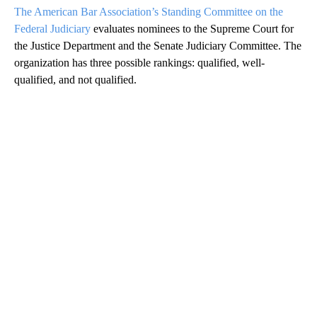
The American Bar Association’s Standing Committee on the
Federal Judiciary
evaluates nominees to the Supreme Court for
the Justice Department and the Senate Judiciary Committee. The
organization has three possible rankings: qualified, well-
qualified, and not qualified.
A
D
V
E
R
TI
S
E
M
E
N
T