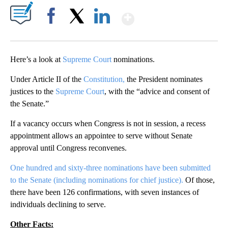
Show More
Facebook
X
LinkedIn
Here’s a look at
Supreme Court
nominations.
Under Article II of the
Constitution,
the President nominates
justices to the
Supreme Court
, with the “advice and consent of
the Senate.”
If a vacancy occurs when Congress is not in session, a recess
appointment allows an appointee to serve without Senate
approval until Congress reconvenes.
One hundred and sixty-three nominations have been submitted
to the Senate (including nominations for chief justice).
Of those,
there have been 126 confirmations, with seven instances of
individuals declining to serve.
Other Facts: