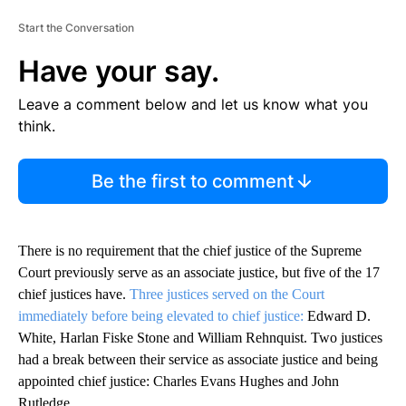
Start the Conversation
Have your say.
Leave a comment below and let us know what you
think.
Be the first to comment
There is no requirement that the chief justice of the Supreme
Court previously serve as an associate justice, but five of the 17
chief justices have.
Three justices served on the Court
immediately before being elevated to chief justice:
Edward D.
White, Harlan Fiske Stone and William Rehnquist. Two justices
had a break between their service as associate justice and being
appointed chief justice: Charles Evans Hughes and John
Rutledge.