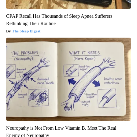
CPAP Recall Has Thousands of Sleep Apnea Sufferers
Rethinking Their Routine
The Sleep Digest
Neuropathy is Not From Low Vitamin B. Meet The Real
Enemy of Neuropathy