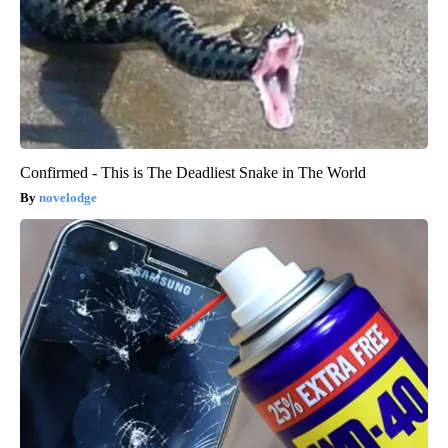
Confirmed - This is The Deadliest Snake in The World
novelodge