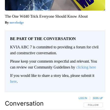
The One Wd40 Trick Everyone Should Know About
novelodge
BE PART OF THE CONVERSATION
KVIA ABC 7 is committed to providing a forum for civil
and constructive conversation.
Please keep your comments respectful and relevant. You
can review our Community Guidelines by
clicking here
If you would like to share a story idea, please submit it
here
.
LOG IN
|
SIGN UP
Conversation
FOLLOW THIS CO
FOLLOW