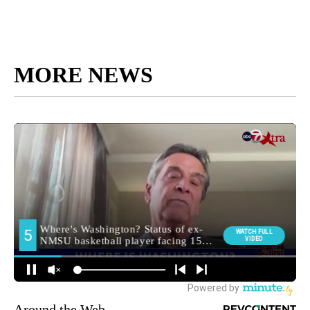
MORE NEWS
Around the Web