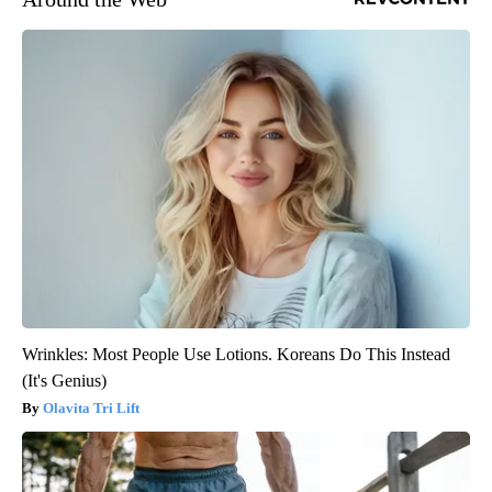
Wrinkles: Most People Use Lotions. Koreans Do This Instead
(It's Genius)
Olavita Tri Lift