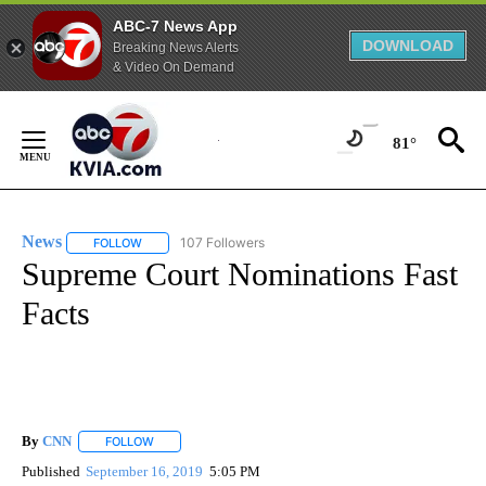
ABC-7 News App
DOWNLOAD
Breaking News Alerts
& Video On Demand
Skip
to
81°
Content
News
107 Followers
FOLLOW
FOLLOW "NEWS" TO RECEIVE NOTIFICATIONS ABOUT NEW 
Supreme Court Nominations Fast
Facts
By
CNN
FOLLOW
FOLLOW "" TO RECEIVE NOTIFICATIONS ABOUT NEW PAGE
Published
September 16, 2019
5:05 PM