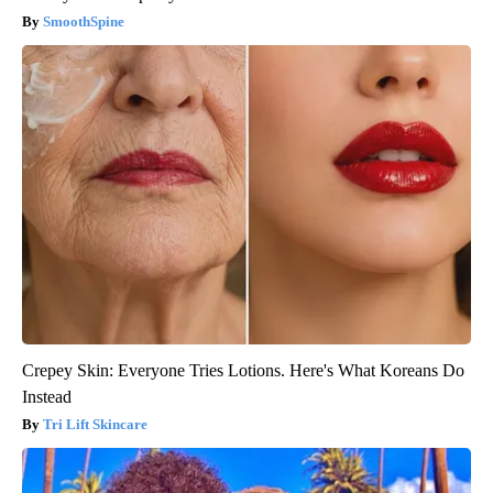
SmoothSpine
Crepey Skin: Everyone Tries Lotions. Here's What Koreans Do
Instead
Tri Lift Skincare