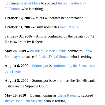
nominates
Harriet Miers
to succeed
Justice Sandra Day
O’Connor,
who is retiring.
October 27, 2005 –
Miers withdraws her nomination.
October 31, 2005 –
Bush nominates
Samuel Alito
.
January 31, 2006 –
Alito is confirmed by the Senate (58-42).
He is sworn in by Roberts.
May 26, 2009 –
President Barack Obama
nominates
Sonia
Sotomayor
to succeed
Justice David Souter,
who is retiring.
August 6, 2009 –
Sotomayor
is
confirmed by the Senate in a
68-31 vote
.
August 8, 2009 –
Sotomayor is sworn in as the first Hispanic
justice on the Supreme Court.
May 10, 2010 –
Obama nominates
Elena Kagan
to succeed
Justice John Paul Stevens,
who is retiring.