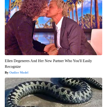
Ellen Degeneres And Her New Partner Who You'll Easily
Recognize
Outlier Model