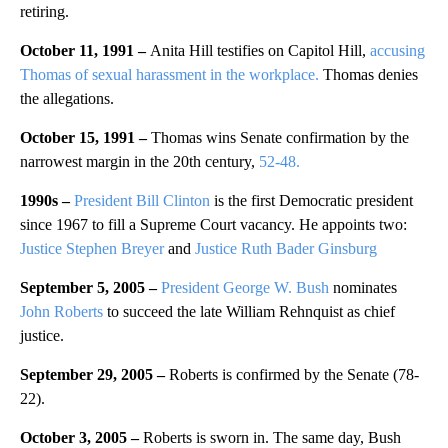
retiring.
October 11, 1991 –
Anita Hill testifies on Capitol Hill,
accusing
Thomas of sexual harassment in the workplace.
Thomas denies
the allegations.
October 15, 1991 –
Thomas wins Senate confirmation by the
narrowest margin in the 20th century,
52-48.
1990s –
President Bill Clinton
is the first Democratic president
since 1967 to fill a Supreme Court vacancy. He appoints two:
Justice Stephen Breyer
and
Justice Ruth Bader Ginsburg
September 5, 2005 –
President George W. Bush
nominates
John Roberts
to succeed the late William Rehnquist as chief
justice.
September 29, 2005 –
Roberts is confirmed by the Senate (78-
22).
October 3, 2005 –
Roberts is sworn in. The same day, Bush