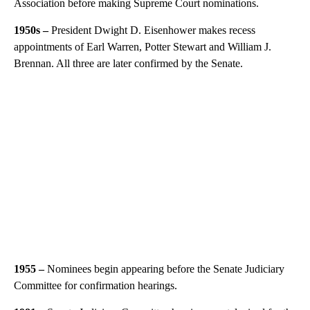
Association before making Supreme Court nominations.
1950s –
President Dwight D. Eisenhower makes recess
appointments of Earl Warren, Potter Stewart and William J.
Brennan. All three are later confirmed by the Senate.
1955 –
Nominees begin appearing before the Senate Judiciary
Committee for confirmation hearings.