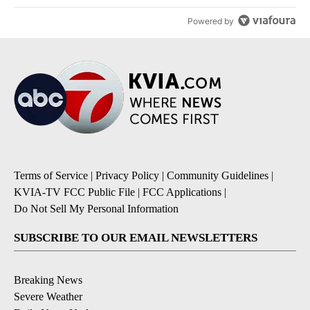
Powered by
Terms of Service
|
Privacy Policy
|
Community Guidelines
|
KVIA-TV FCC Public File
|
FCC Applications
|
Do Not Sell My Personal Information
SUBSCRIBE TO OUR EMAIL NEWSLETTERS
Breaking News
Severe Weather