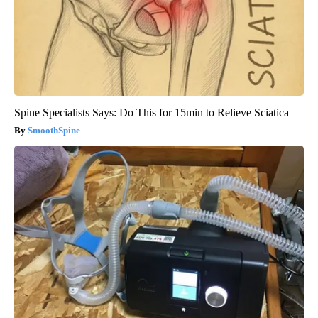
Spine Specialists Says: Do This for 15min to Relieve Sciatica
SmoothSpine