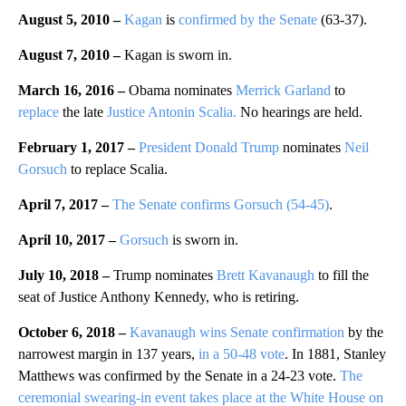
August 5, 2010 –
Kagan
is
confirmed by the Senate
(63-37).
August 7, 2010 –
Kagan is sworn in.
March 16, 2016 –
Obama nominates
Merrick Garland
to
replace
the late
Justice Antonin Scalia.
No hearings are held.
February 1, 2017 –
President Donald Trump
nominates
Neil
Gorsuch
to replace Scalia.
April 7, 2017 –
The Senate confirms Gorsuch (54-45)
.
April 10, 2017 –
Gorsuch
is sworn in.
July 10, 2018 –
Trump nominates
Brett Kavanaugh
to fill the
seat of Justice Anthony Kennedy, who is retiring.
October 6, 2018 –
Kavanaugh wins Senate confirmation
by the
narrowest margin in 137 years,
in a 50-48 vote
. In 1881, Stanley
Matthews was confirmed by the Senate in a 24-23 vote.
The
ceremonial swearing-in event takes place at the White House on