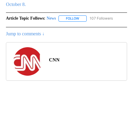
October 8.
Article Topic Follows:
News
107 Followers
FOLLOW
FOLLOW "NEWS" TO RECEIVE NOT
Jump to comments ↓
CNN