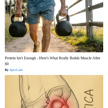
Protein Isn't Enough - Here's What Really Builds Muscle After
60
ApexLabs