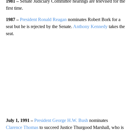
1981 –
Senate Judiciary Committee hearings are televised for the
first time.
1987 –
President Ronald Reagan
nominates Robert Bork for a
seat but he is rejected by the Senate.
Anthony Kennedy
takes the
seat.
July 1, 1991 –
President George H.W. Bush
nominates
Clarence Thomas
to succeed Justice Thurgood Marshall, who is