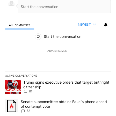
NEWEST
ALL COMMENTS
All Comments
Start the conversation
ADVERTISEMENT
ACTIVE CONVERSATIONS
The following is a list of the most commented articles in the last 7
A trending article titled "Trump signs executive orders that targe
Trump signs executive orders that target birthright
citizenship
61
A trending article titled "Senate subcommittee obtains Fauci’s 
Senate subcommittee obtains Fauci’s phone ahead
of contempt vote
52