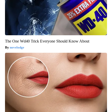
The One Wd40 Trick Everyone Should Know About
novelodge