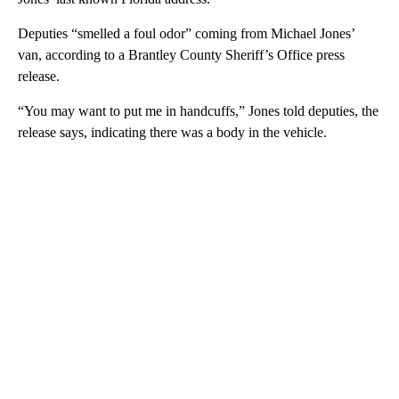
Deputies “smelled a foul odor” coming from Michael Jones’
van, according to a Brantley County Sheriff’s Office press
release.
“You may want to put me in handcuffs,” Jones told deputies, the
release says, indicating there was a body in the vehicle.
A
D
V
E
R
TI
S
E
M
E
N
T