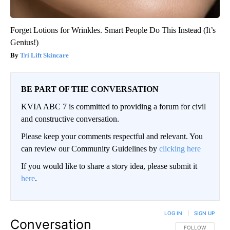
Forget Lotions for Wrinkles. Smart People Do This Instead (It’s
Genius!)
Tri Lift Skincare
BE PART OF THE CONVERSATION
KVIA ABC 7 is committed to providing a forum for civil
and constructive conversation.
Please keep your comments respectful and relevant. You
can review our Community Guidelines by
clicking here
If you would like to share a story idea, please submit it
here
.
LOG IN
|
SIGN UP
Conversation
FOLLOW THIS CO
FOLLOW