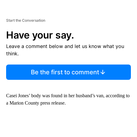
Start the Conversation
Have your say.
Leave a comment below and let us know what you
think.
Be the first to comment
Casei Jones’ body was found in her husband’s van, according to
a Marion County press release.