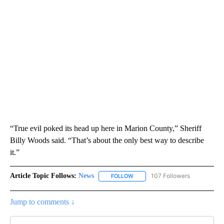
“True evil poked its head up here in Marion County,” Sheriff
Billy Woods said. “That’s about the only best way to describe
it.”
Article Topic Follows:
News
107 Followers
FOLLOW
FOLLOW "NEWS" TO RECEIVE NOT
Jump to comments ↓