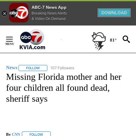
ABC-7 News App
DOWNLOAD
Breaking News Alerts
& Video On Demand
Skip
to
81°
Content
News
107 Followers
FOLLOW
FOLLOW "NEWS" TO RECEIVE NOTIFICATIONS ABOUT NEW 
Missing Florida mother and her
four children all found dead,
sheriff says
By
CNN
FOLLOW
FOLLOW "" TO RECEIVE NOTIFICATIONS ABOUT NEW PAGE