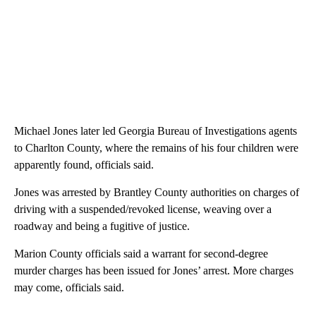
Michael Jones later led Georgia Bureau of Investigations agents
to Charlton County, where the remains of his four children were
apparently found, officials said.
Jones was arrested by Brantley County authorities on charges of
driving with a suspended/revoked license, weaving over a
roadway and being a fugitive of justice.
Marion County officials said a warrant for second-degree
murder charges has been issued for Jones’ arrest. More charges
may come, officials said.