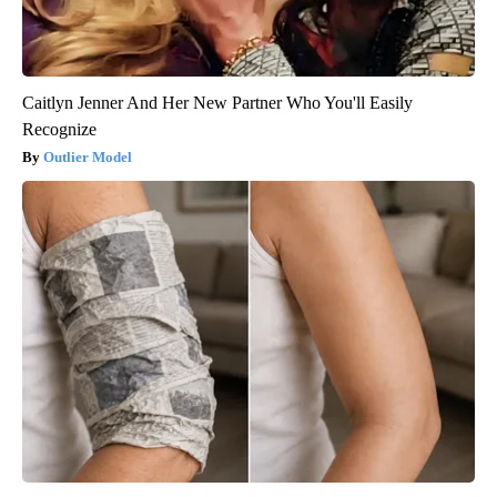
Caitlyn Jenner And Her New Partner Who You'll Easily
Recognize
Outlier Model