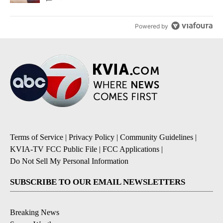
Powered by
Terms of Service
|
Privacy Policy
|
Community Guidelines
|
KVIA-TV FCC Public File
|
FCC Applications
|
Do Not Sell My Personal Information
SUBSCRIBE TO OUR EMAIL NEWSLETTERS
Breaking News