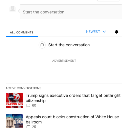
NEWEST
ALL COMMENTS
All Comments
Start the conversation
ADVERTISEMENT
ACTIVE CONVERSATIONS
The following is a list of the most commented articles in the last 7
A trending article titled "Trump signs executive orders that targe
Trump signs executive orders that target birthright
citizenship
60
A trending article titled "Appeals court blocks construction of W
Appeals court blocks construction of White House
ballroom
25