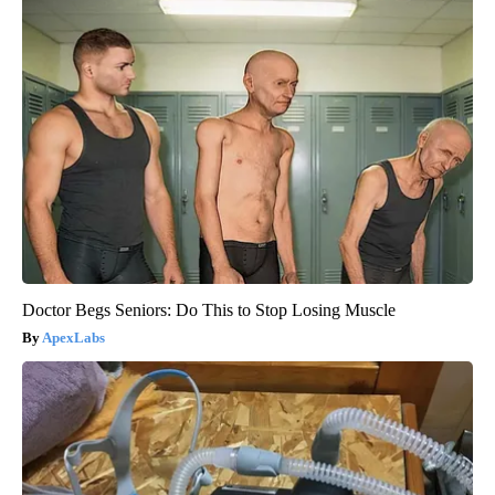
Doctor Begs Seniors: Do This to Stop Losing Muscle
ApexLabs