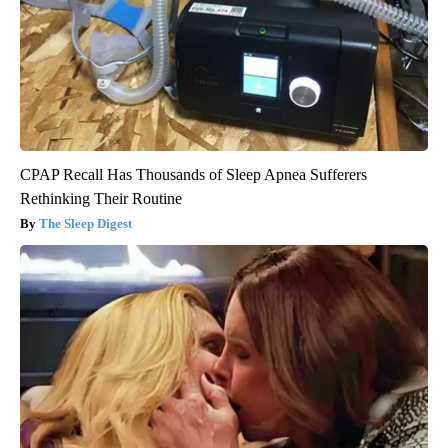
CPAP Recall Has Thousands of Sleep Apnea Sufferers
Rethinking Their Routine
The Sleep Digest