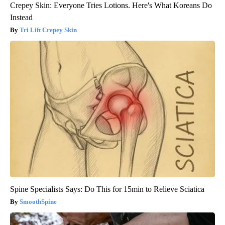
Crepey Skin: Everyone Tries Lotions. Here's What Koreans Do
Instead
Tri Lift Crepey Skin
Spine Specialists Says: Do This for 15min to Relieve Sciatica
SmoothSpine