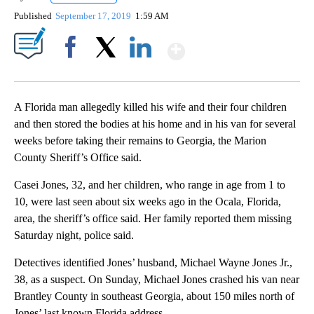
Published
September 17, 2019
1:59 AM
Show More
Facebook
X
LinkedIn
A Florida man allegedly killed his wife and their four children
and then stored the bodies at his home and in his van for several
weeks before taking their remains to Georgia, the Marion
County Sheriff’s Office said.
Casei Jones, 32, and her children, who range in age from 1 to
10, were last seen about six weeks ago in the Ocala, Florida,
area, the sheriff’s office said. Her family reported them missing
Saturday night, police said.
Detectives identified Jones’ husband, Michael Wayne Jones Jr.,
38, as a suspect. On Sunday, Michael Jones crashed his van near
Brantley County in southeast Georgia, about 150 miles north of
Jones’ last known Florida address.