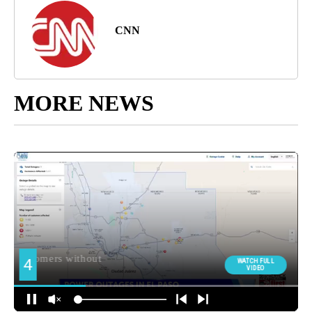
CNN
MORE NEWS