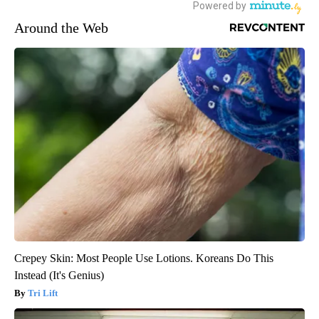
Around the Web
Crepey Skin: Most People Use Lotions. Koreans Do This
Instead (It's Genius)
Tri Lift