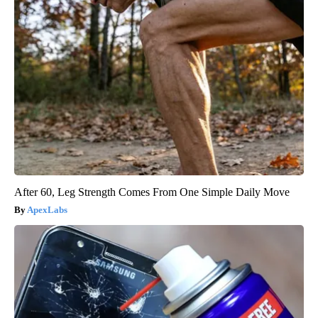
After 60, Leg Strength Comes From One Simple Daily Move
ApexLabs