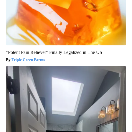
"Potent Pain Reliever" Finally Legalized in The US
Triple Green Farms