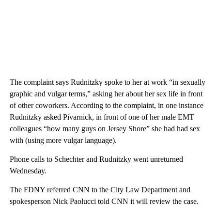
The complaint says Rudnitzky spoke to her at work “in sexually
graphic and vulgar terms,” asking her about her sex life in front
of other coworkers. According to the complaint, in one instance
Rudnitzky asked Pivarnick, in front of one of her male EMT
colleagues “how many guys on Jersey Shore” she had had sex
with (using more vulgar language).
Phone calls to Schechter and Rudnitzky went unreturned
Wednesday.
The FDNY referred CNN to the City Law Department and
spokesperson Nick Paolucci told CNN it will review the case.