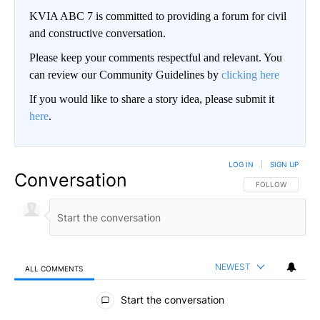
KVIA ABC 7 is committed to providing a forum for civil
and constructive conversation.
Please keep your comments respectful and relevant. You
can review our Community Guidelines by
clicking here
If you would like to share a story idea, please submit it
here
.
LOG IN
|
SIGN UP
Conversation
FOLLOW THIS CO
FOLLOW
NEWEST
ALL COMMENTS
All Comments
Start the conversation