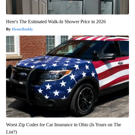
Here's The Estimated Walk-In Shower Price in 2026
HomeBuddy
Worst Zip Codes for Car Insurance in Ohio (Is Yours on The
List?)