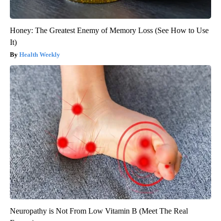
Honey: The Greatest Enemy of Memory Loss (See How to Use
It)
Health Weekly
Neuropathy is Not From Low Vitamin B (Meet The Real