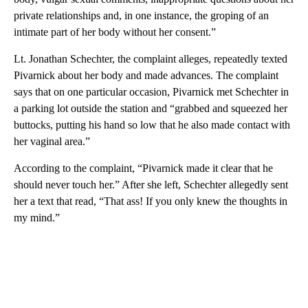
private relationships and, in one instance, the groping of an
intimate part of her body without her consent.”
Lt. Jonathan Schechter, the complaint alleges, repeatedly texted
Pivarnick about her body and made advances. The complaint
says that on one particular occasion, Pivarnick met Schechter in
a parking lot outside the station and “grabbed and squeezed her
buttocks, putting his hand so low that he also made contact with
her vaginal area.”
According to the complaint, “Pivarnick made it clear that he
should never touch her.” After she left, Schechter allegedly sent
her a text that read, “That ass! If you only knew the thoughts in
my mind.”
A
D
V
E
R
TI
S
E