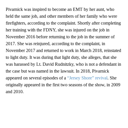
Pivarnick was inspired to become an EMT by her aunt, who
held the same job, and other members of her family who were
firefighters, according to the complaint. Shortly after completing
her training with the FDNY, she was injured on the job in
November 2016 before returning to the job in the summer of
2017. She was reinjured, according to the complaint, in
November 2017 and returned to work in March 2018, reinstated
to light duty. It was during that light duty, she alleges, that she
was harassed by Lt. David Rudnitzky, who is not a defendant in
the case but was named in the lawsuit. In 2018, Pivarnick
appeared on several episodes of a
“Jersey Shore” revival
. She
originally appeared in the first two seasons of the show, in 2009
and 2010.