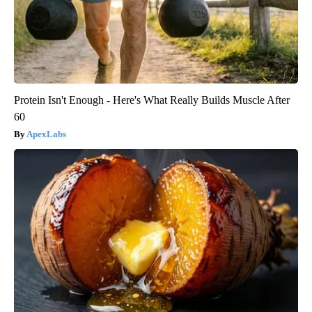
Protein Isn't Enough - Here's What Really Builds Muscle After
60
ApexLabs