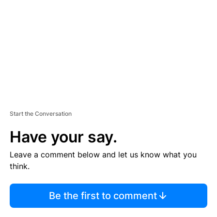
M
E
N
T
Start the Conversation
Have your say.
Leave a comment below and let us know what you
think.
Be the first to comment