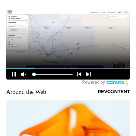
Around the Web