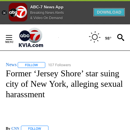
ABC-7 News App
DOWNLOAD
Breaking News Alerts
& Video On Demand
Skip
to
98°
Content
News
107 Followers
FOLLOW
FOLLOW "NEWS" TO RECEIVE NOTIFICATIONS ABOUT NEW 
Former ‘Jersey Shore’ star suing
city of New York, alleging sexual
harassment
By
CNN
FOLLOW
FOLLOW "" TO RECEIVE NOTIFICATIONS ABOUT NEW PAGE