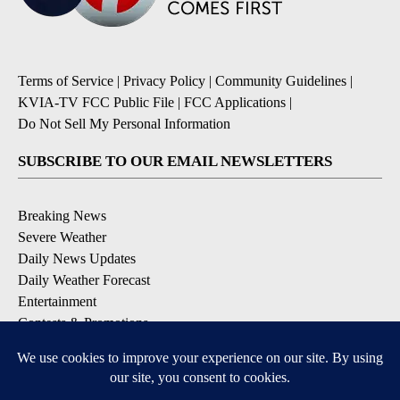
Terms of Service
|
Privacy Policy
|
Community Guidelines
|
KVIA-TV FCC Public File
|
FCC Applications
|
Do Not Sell My Personal Information
SUBSCRIBE TO OUR EMAIL NEWSLETTERS
Breaking News
Severe Weather
Daily News Updates
Daily Weather Forecast
Entertainment
Contests & Promotions
DOWNLOAD OUR APPS