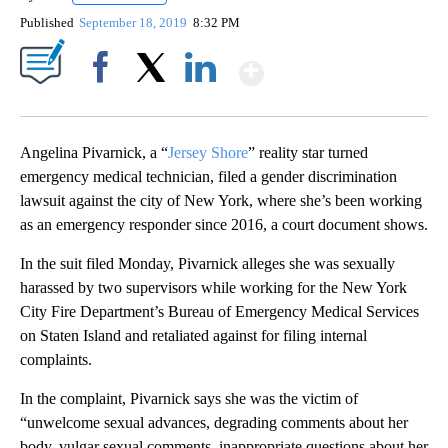
Published
September 18, 2019
8:32 PM
Show More
Facebook
X
LinkedIn
Angelina Pivarnick, a “
Jersey Shore
” reality star turned
emergency medical technician, filed a gender discrimination
lawsuit against the city of New York, where she’s been working
as an emergency responder since 2016, a court document shows.
In the suit filed Monday, Pivarnick alleges she was sexually
harassed by two supervisors while working for the New York
City Fire Department’s Bureau of Emergency Medical Services
on Staten Island and retaliated against for filing internal
complaints.
In the complaint, Pivarnick says she was the victim of
“unwelcome sexual advances, degrading comments about her
body, vulgar sexual comments, inappropriate questions about her