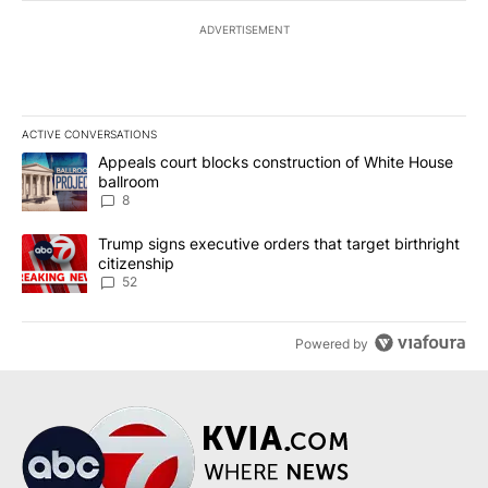
ADVERTISEMENT
ACTIVE CONVERSATIONS
The following is a list of the most commented articles in the last 7
A trending article titled "Appeals court blocks construction of W
Appeals court blocks construction of White House
ballroom
8
A trending article titled "Trump signs executive orders that targe
Trump signs executive orders that target birthright
citizenship
52
Powered by