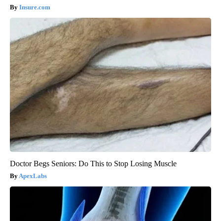
Insure.com
Doctor Begs Seniors: Do This to Stop Losing Muscle
ApexLabs