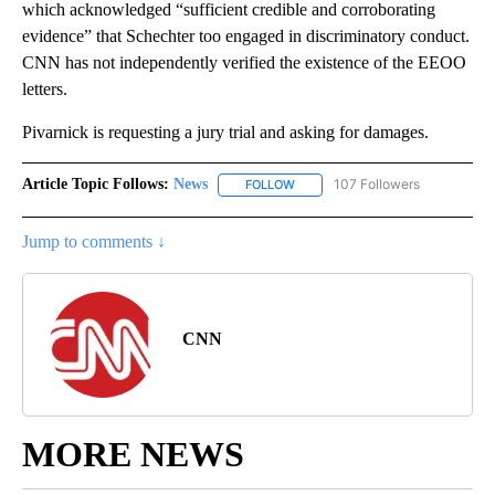
which acknowledged “sufficient credible and corroborating
evidence” that Schechter too engaged in discriminatory conduct.
CNN has not independently verified the existence of the EEOO
letters.
Pivarnick is requesting a jury trial and asking for damages.
Article Topic Follows:
News
107 Followers
FOLLOW
FOLLOW "NEWS" TO RECEIVE NOT
Jump to comments ↓
CNN
MORE NEWS