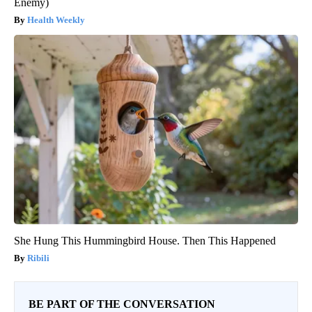
Enemy)
Health Weekly
She Hung This Hummingbird House. Then This Happened
Ribili
BE PART OF THE CONVERSATION