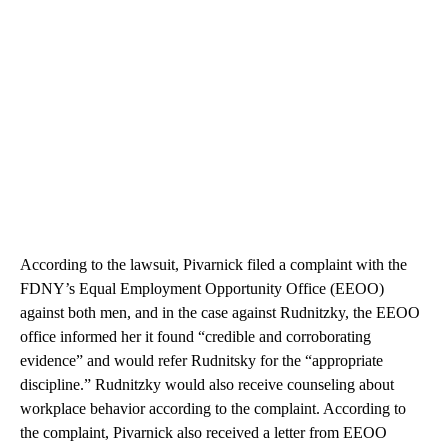
According to the lawsuit, Pivarnick filed a complaint with the
FDNY’s Equal Employment Opportunity Office (EEOO)
against both men, and in the case against Rudnitzky, the EEOO
office informed her it found “credible and corroborating
evidence” and would refer Rudnitsky for the “appropriate
discipline.” Rudnitzky would also receive counseling about
workplace behavior according to the complaint. According to
the complaint, Pivarnick also received a letter from EEOO