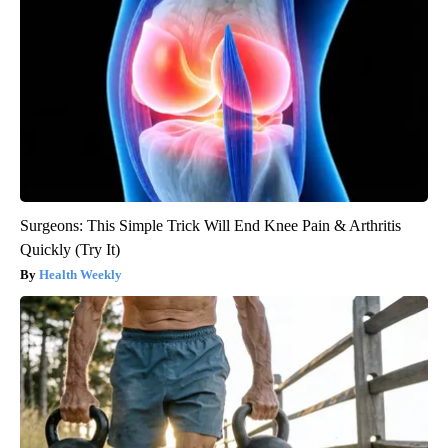
Surgeons: This Simple Trick Will End Knee Pain & Arthritis
Quickly (Try It)
Health Weekly