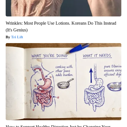
Wrinkles: Most People Use Lotions. Koreans Do This Instead
(It's Genius)
Tri Lift
How to Support Healthy Digestion Just by Changing Your