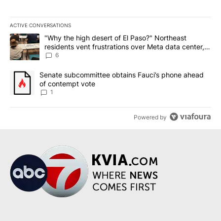
ACTIVE CONVERSATIONS
The following is a list of the most commented articles in the last 7
A trending article titled ""Why the high desert of El Paso?" Northe
"Why the high desert of El Paso?" Northeast
residents vent frustrations over Meta data center,
utilities
6
A trending article titled "Senate subcommittee obtains Fauci’s 
Senate subcommittee obtains Fauci’s phone ahead
of contempt vote
1
Powered by