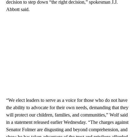
decision to step down “the right decision,” spokesman J.J.
Abbott said.
“We elect leaders to serve as a voice for those who do not have
the ability to advocate for their own needs, demanding that they
will protect our children, families, and communities,” Wolf said
in a statement released earlier Wednesday. “The charges against
Senator Folmer are disgusting and beyond comprehension, and
show he has taken advantage of the trust and privilege afforded