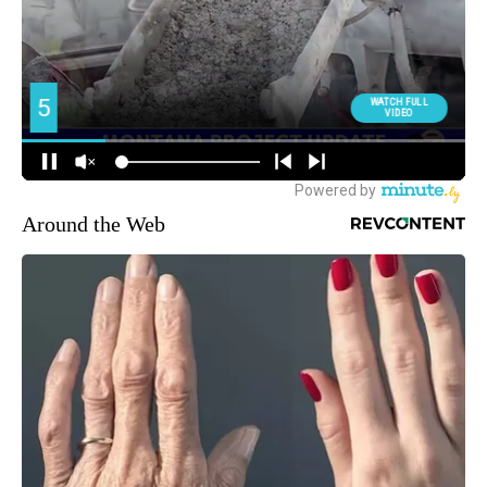
Around the Web