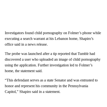
Investigators found child pornography on Folmer’s phone while
executing a search warrant at his Lebanon home, Shapiro’s
office said in a news release.
The probe was launched after a tip reported that Tumblr had
discovered a user who uploaded an image of child pornography
using the application. Further investigation led to Folmer’s
home, the statement said.
“This defendant serves as a state Senator and was entrusted to
honor and represent his community in the Pennsylvania
Capitol,” Shapiro said in a statement.