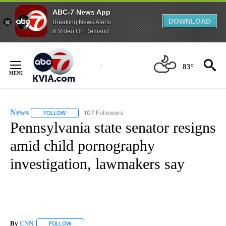
ABC-7 News App
DOWNLOAD
Breaking News Alerts
& Video On Demand
Skip
to
83°
Content
News
107 Followers
FOLLOW
FOLLOW "NEWS" TO RECEIVE NOTIFICATIONS ABOUT NEW 
Pennsylvania state senator resigns
amid child pornography
investigation, lawmakers say
By
CNN
FOLLOW
FOLLOW "" TO RECEIVE NOTIFICATIONS ABOUT NEW PAGE