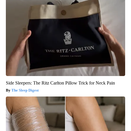
Side Sleepers: The Ritz Carlton Pillow Trick for Neck Pain
The Sleep Digest