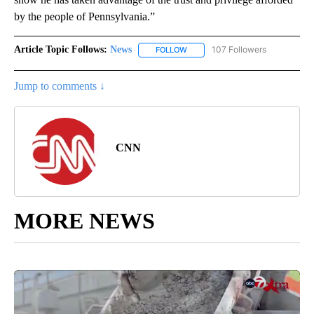
by the people of Pennsylvania.”
Article Topic Follows:
News
107 Followers
FOLLOW
FOLLOW "NEWS" TO RECEIVE NOT
Jump to comments ↓
CNN
MORE NEWS