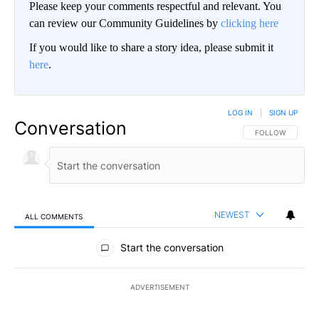
Please keep your comments respectful and relevant. You
can review our Community Guidelines by
clicking here
If you would like to share a story idea, please submit it
here
.
LOG IN
|
SIGN UP
Conversation
FOLLOW THIS CO
FOLLOW
NEWEST
ALL COMMENTS
All Comments
Start the conversation
ADVERTISEMENT