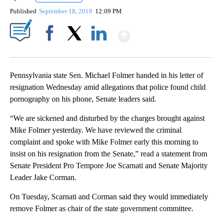
Published
September 18, 2019
12:09 PM
Show More
Facebook
X
LinkedIn
Pennsylvania state Sen. Michael Folmer handed in his letter of
resignation Wednesday amid allegations that police found child
pornography on his phone, Senate leaders said.
“We are sickened and disturbed by the charges brought against
Mike Folmer yesterday. We have reviewed the criminal
complaint and spoke with Mike Folmer early this morning to
insist on his resignation from the Senate,” read a statement from
Senate President Pro Tempore Joe Scarnati and Senate Majority
Leader Jake Corman.
On Tuesday, Scarnati and Corman said they would immediately
remove Folmer as chair of the state government committee.