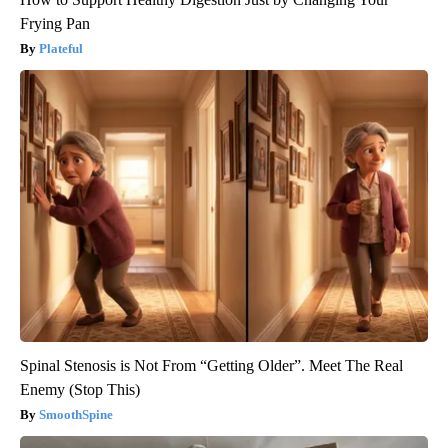
Frying Pan
Plateful
Spinal Stenosis is Not From “Getting Older”. Meet The Real
Enemy (Stop This)
SmoothSpine