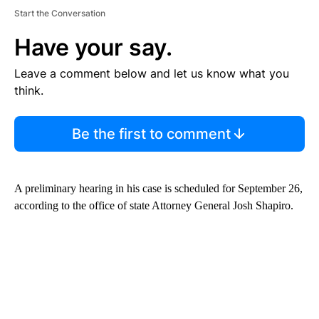
Start the Conversation
Have your say.
Leave a comment below and let us know what you
think.
Be the first to comment
A preliminary hearing in his case is scheduled for September 26,
according to the office of state Attorney General Josh Shapiro.