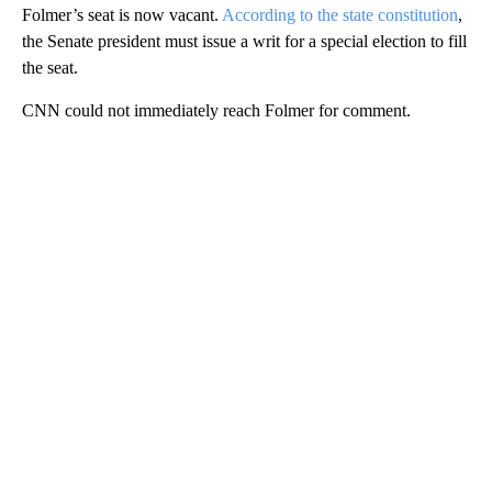
Folmer’s seat is now vacant.
According to the state constitution
,
the Senate president must issue a writ for a special election to fill
the seat.
CNN could not immediately reach Folmer for comment.
A
D
V
E
R
TI
S
E
M
E
N
T