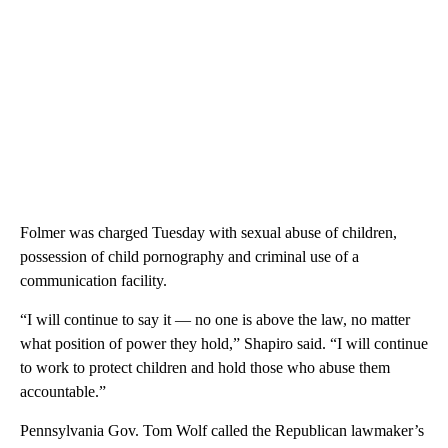
Folmer was charged Tuesday with sexual abuse of children,
possession of child pornography and criminal use of a
communication facility.
“I will continue to say it — no one is above the law, no matter
what position of power they hold,” Shapiro said. “I will continue
to work to protect children and hold those who abuse them
accountable.”
Pennsylvania Gov. Tom Wolf called the Republican lawmaker’s