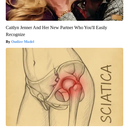
Caitlyn Jenner And Her New Partner Who You'll Easily
Recognize
Outlier Model