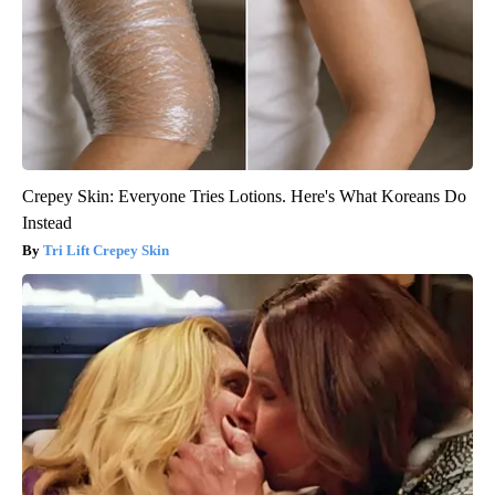
Crepey Skin: Everyone Tries Lotions. Here's What Koreans Do
Instead
Tri Lift Crepey Skin