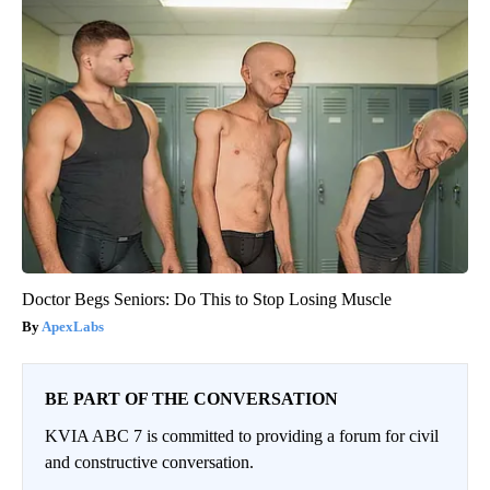
Doctor Begs Seniors: Do This to Stop Losing Muscle
ApexLabs
BE PART OF THE CONVERSATION
KVIA ABC 7 is committed to providing a forum for civil
and constructive conversation.