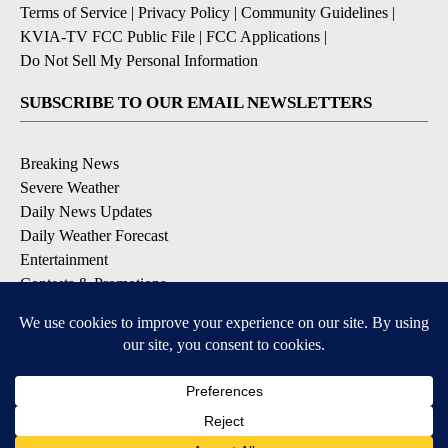
Terms of Service
|
Privacy Policy
|
Community Guidelines
|
KVIA-TV FCC Public File
|
FCC Applications
|
Do Not Sell My Personal Information
SUBSCRIBE TO OUR EMAIL NEWSLETTERS
Breaking News
Severe Weather
Daily News Updates
Daily Weather Forecast
Entertainment
Contests & Promotions
DOWNLOAD OUR APPS
Available for iOS and Android