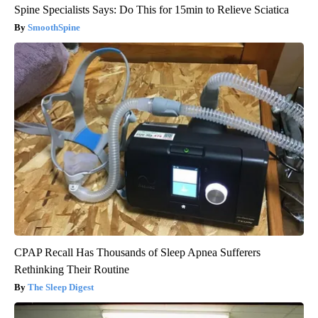
Spine Specialists Says: Do This for 15min to Relieve Sciatica
SmoothSpine
CPAP Recall Has Thousands of Sleep Apnea Sufferers
Rethinking Their Routine
The Sleep Digest