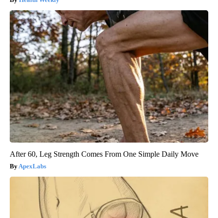
After 60, Leg Strength Comes From One Simple Daily Move
ApexLabs