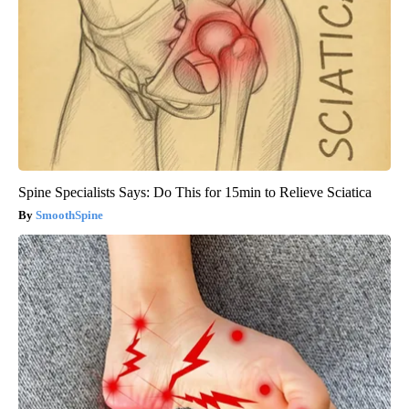
Spine Specialists Says: Do This for 15min to Relieve Sciatica
SmoothSpine