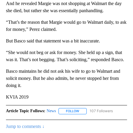
And he revealed Margie was not shopping at Walmart the day
she died, but rather she was essentially panhandling.
“That’s the reason that Margie would go to Walmart daily, to ask
for money,” Perez claimed.
But Basco said that statement was a bit inaccurate.
“She would not beg or ask for money. She held up a sign, that
was it. That’s not begging. That’s soliciting,” responded Basco.
Basco maintains he did not ask his wife to go to Walmart and
solicit money. But he also admits, he never stopped her from
doing it.
KVIA 2019
Article Topic Follows:
News
107 Followers
FOLLOW
FOLLOW "NEWS" TO RECEIVE NOT
Jump to comments ↓