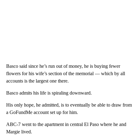
Basco said since he’s run out of money, he is buying fewer
flowers for his wife’s section of the memorial — which by all
accounts is the largest one there.
Basco admits his life is spiraling downward.
His only hope, he admitted, is to eventually be able to draw from
a GoFundMe account set up for him.
ABC-7 went to the apartment in central El Paso where he and
Margie lived.