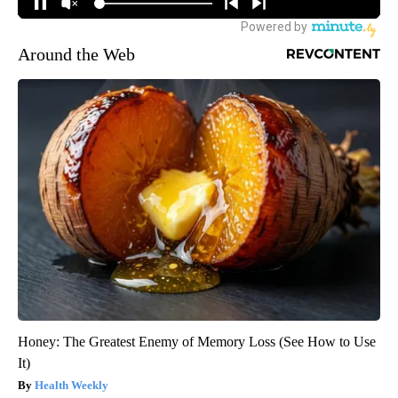
Around the Web
Honey: The Greatest Enemy of Memory Loss (See How to Use
It)
Health Weekly