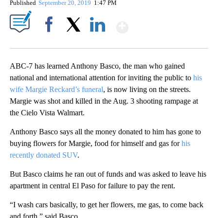
Published
September 20, 2019
1:47 PM
Show More
Facebook
X
LinkedIn
ABC-7 has learned Anthony Basco, the man who gained
national and international attention for inviting the public to
his
wife Margie Reckard’s funeral
, is now living on the streets.
Margie was shot and killed in the Aug. 3 shooting rampage at
the Cielo Vista Walmart.
Anthony Basco says all the money donated to him has gone to
buying flowers for Margie, food for himself and gas for
his
recently donated SUV
.
But Basco claims he ran out of funds and was asked to leave his
apartment in central El Paso for failure to pay the rent.
“I wash cars basically, to get her flowers, me gas, to come back
and forth.” said Basco.