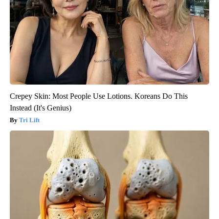
Crepey Skin: Most People Use Lotions. Koreans Do This
Instead (It's Genius)
Tri Lift