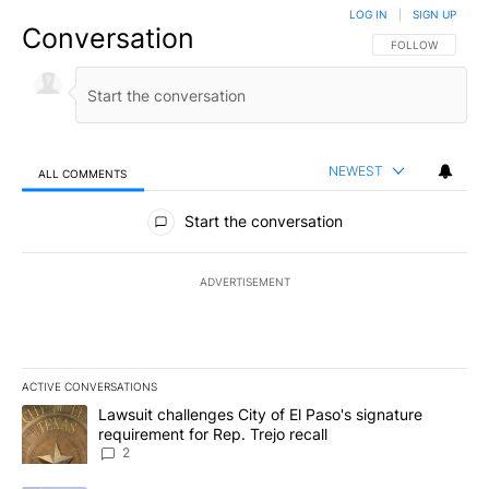
LOG IN
|
SIGN UP
Conversation
FOLLOW THIS CO
FOLLOW
NEWEST
ALL COMMENTS
All Comments
Start the conversation
ADVERTISEMENT
ACTIVE CONVERSATIONS
The following is a list of the most commented articles in the last 7
A trending article titled "Lawsuit challenges City of El Paso's sig
Lawsuit challenges City of El Paso's signature
requirement for Rep. Trejo recall
2