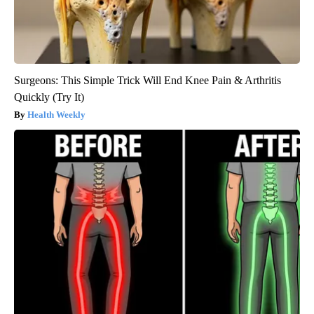
Surgeons: This Simple Trick Will End Knee Pain & Arthritis
Quickly (Try It)
Health Weekly