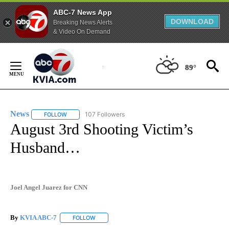
ABC-7 News App
DOWNLOAD
Breaking News Alerts
& Video On Demand
Skip
to
89°
Content
News
107 Followers
FOLLOW
FOLLOW "NEWS" TO RECEIVE NOTIFICATIONS ABOUT NEW 
August 3rd Shooting Victim’s
Husband…
Joel Angel Juarez for CNN
By
KVIA ABC-7
FOLLOW
FOLLOW "" TO RECEIVE NOTIFICATIONS ABOUT N