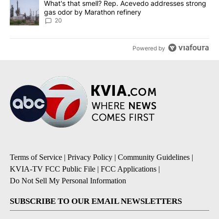
A trending article titled "What's that smell? Rep. Acevedo addre
What's that smell? Rep. Acevedo addresses strong
gas odor by Marathon refinery
20
Powered by
Terms of Service
|
Privacy Policy
|
Community Guidelines
|
KVIA-TV FCC Public File
|
FCC Applications
|
Do Not Sell My Personal Information
SUBSCRIBE TO OUR EMAIL NEWSLETTERS