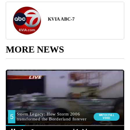
KVIA ABC-7
MORE NEWS