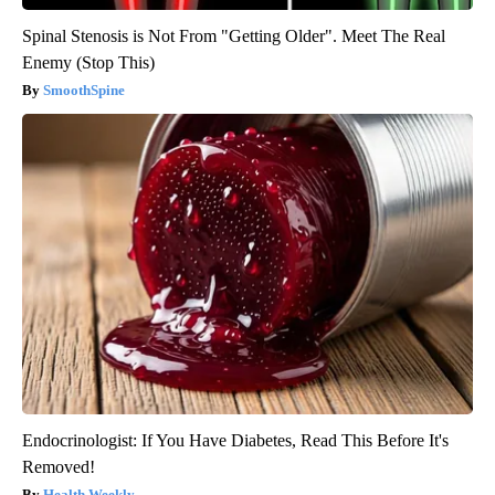
Spinal Stenosis is Not From "Getting Older". Meet The Real
Enemy (Stop This)
SmoothSpine
Endocrinologist: If You Have Diabetes, Read This Before It's
Removed!
Health Weekly