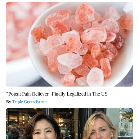
"Potent Pain Reliever" Finally Legalized in The US
Triple Green Farms