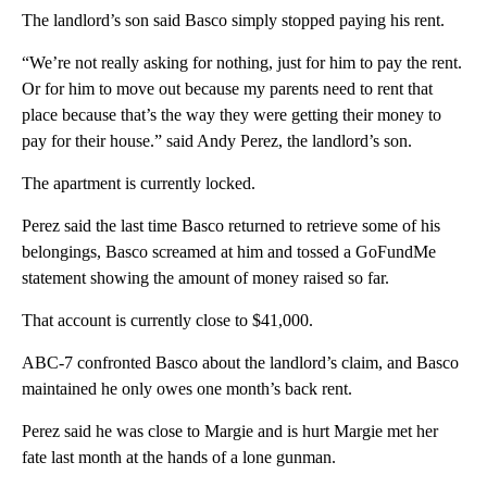
The landlord’s son said Basco simply stopped paying his rent.
“We’re not really asking for nothing, just for him to pay the rent.
Or for him to move out because my parents need to rent that
place because that’s the way they were getting their money to
pay for their house.” said Andy Perez, the landlord’s son.
The apartment is currently locked.
Perez said the last time Basco returned to retrieve some of his
belongings, Basco screamed at him and tossed a GoFundMe
statement showing the amount of money raised so far.
That account is currently close to $41,000.
ABC-7 confronted Basco about the landlord’s claim, and Basco
maintained he only owes one month’s back rent.
Perez said he was close to Margie and is hurt Margie met her
fate last month at the hands of a lone gunman.