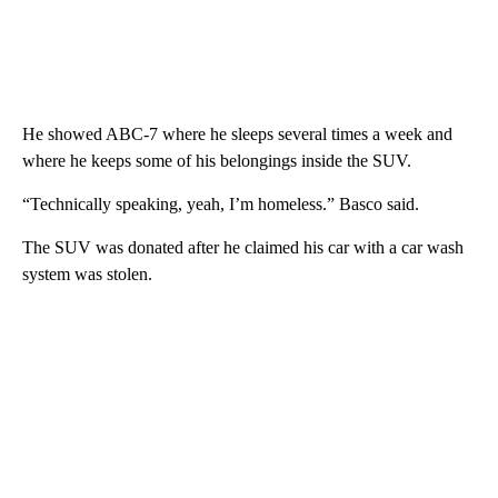
He showed ABC-7 where he sleeps several times a week and
where he keeps some of his belongings inside the SUV.
“Technically speaking, yeah, I’m homeless.” Basco said.
The SUV was donated after he claimed his car with a car wash
system was stolen.