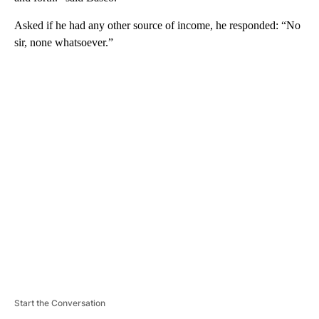
Asked if he had any other source of income, he responded: “No
sir, none whatsoever.”
A
D
V
E
R
TI
S
E
M
E
N
T
Start the Conversation