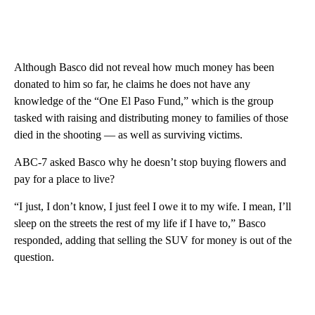
Although Basco did not reveal how much money has been
donated to him so far, he claims he does not have any
knowledge of the “One El Paso Fund,” which is the group
tasked with raising and distributing money to families of those
died in the shooting — as well as surviving victims.
ABC-7 asked Basco why he doesn’t stop buying flowers and
pay for a place to live?
“I just, I don’t know, I just feel I owe it to my wife. I mean, I’ll
sleep on the streets the rest of my life if I have to,” Basco
responded, adding that selling the SUV for money is out of the
question.