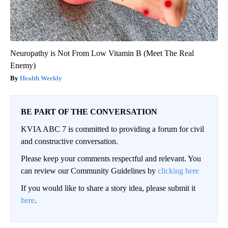
Neuropathy is Not From Low Vitamin B (Meet The Real
Enemy)
Health Weekly
BE PART OF THE CONVERSATION
KVIA ABC 7 is committed to providing a forum for civil
and constructive conversation.
Please keep your comments respectful and relevant. You
can review our Community Guidelines by
clicking here
If you would like to share a story idea, please submit it
here
.