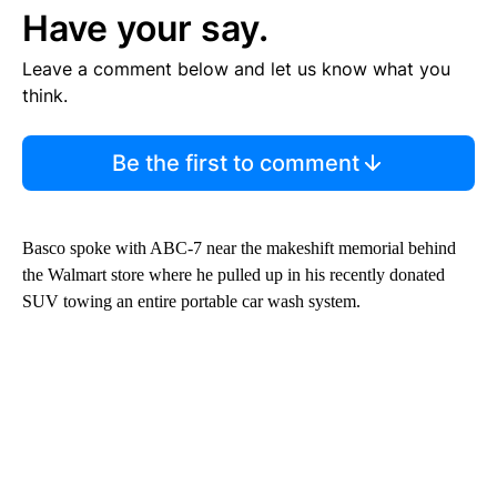
Have your say.
Leave a comment below and let us know what you
think.
Be the first to comment
Basco spoke with ABC-7 near the makeshift memorial behind
the Walmart store where he pulled up in his recently donated
SUV towing an entire portable car wash system.