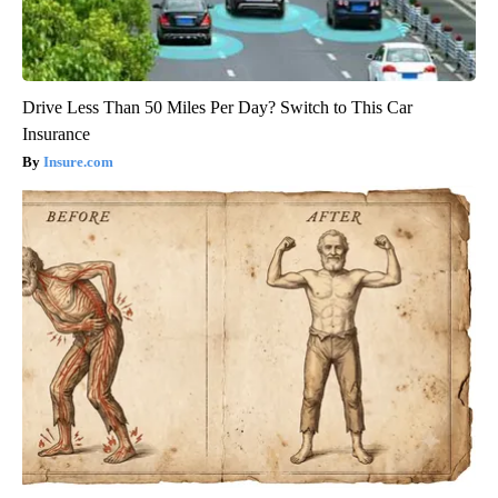
Drive Less Than 50 Miles Per Day? Switch to This Car
Insurance
Insure.com