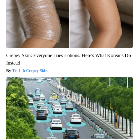
Crepey Skin: Everyone Tries Lotions. Here's What Koreans Do
Instead
Tri Lift Crepey Skin