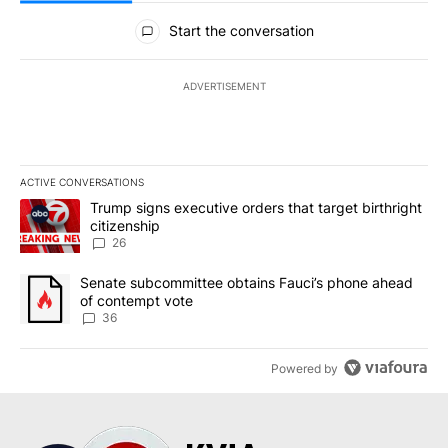
All Comments
Start the conversation
ADVERTISEMENT
ACTIVE CONVERSATIONS
The following is a list of the most commented articles in the last 7
A trending article titled "Trump signs executive orders that targe
Trump signs executive orders that target birthright
citizenship
26
A trending article titled "Senate subcommittee obtains Fauci’s 
Senate subcommittee obtains Fauci’s phone ahead
of contempt vote
36
Powered by