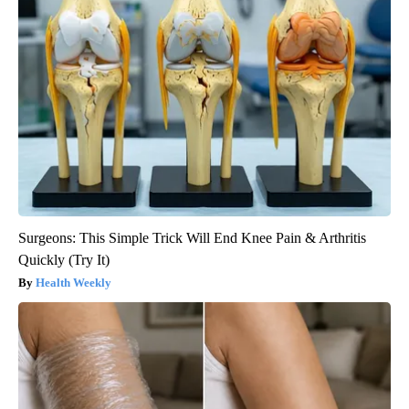
Surgeons: This Simple Trick Will End Knee Pain & Arthritis
Quickly (Try It)
Health Weekly