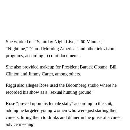
She worked on “Saturday Night Live,” “60 Minutes,”
“Nightline,” “Good Morning America” and other television
programs, according to court documents.
She also provided makeup for President Barack Obama, Bill
Clinton and Jimmy Carter, among others.
Riggi also alleges Rose used the Bloomberg studio where he
recorded his show as a “sexual hunting ground.”
Rose “preyed upon his female staff,” according to the suit,
adding he targeted young women who were just starting their
careers, luring them to drinks and dinner in the guise of a career
advice meeting.