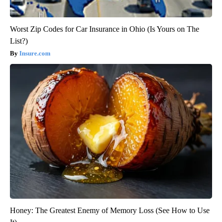
Worst Zip Codes for Car Insurance in Ohio (Is Yours on The
List?)
Insure.com
Honey: The Greatest Enemy of Memory Loss (See How to Use