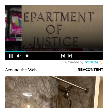
Around the Web