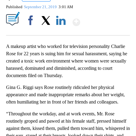
Published
September 21, 2019
3:01 AM
Show More
Facebook
X
LinkedIn
A makeup artist who worked for television personality Charlie
Rose for 22 years is suing him for sexual harassment, saying he
created a toxic work environment where women were sexually
harassed, dominated and diminished, according to court
documents filed on Thursday.
Gina G. Riggi says Rose routinely ridiculed her physical
appearance and made inappropriate remarks about her weight,
often humiliating her in front of her friends and colleagues.
“Throughout the workday, and at work events, Mr. Rose
routinely groped and pawed at his female staff, pressed himself
against them, kissed them, pulled them toward him, whispered in
their ears, stared at their breasts, looked down their shirts, and