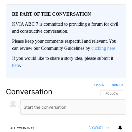
BE PART OF THE CONVERSATION
KVIA ABC 7 is committed to providing a forum for civil
and constructive conversation.
Please keep your comments respectful and relevant. You
can review our Community Guidelines by
clicking here
If you would like to share a story idea, please submit it
here
.
LOG IN
|
SIGN UP
Conversation
FOLLOW THIS CO
FOLLOW
NEWEST
ALL COMMENTS