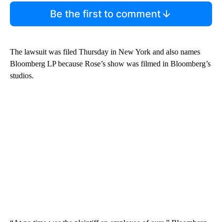
Be the first to comment
The lawsuit was filed Thursday in New York and also names
Bloomberg LP because Rose’s show was filmed in Bloomberg’s
studios.