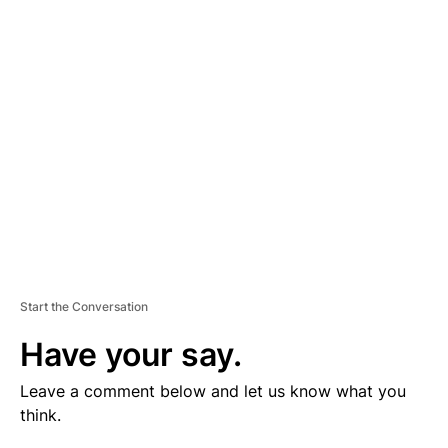
V
E
R
TI
S
E
M
E
N
T
Start the Conversation
Have your say.
Leave a comment below and let us know what you
think.