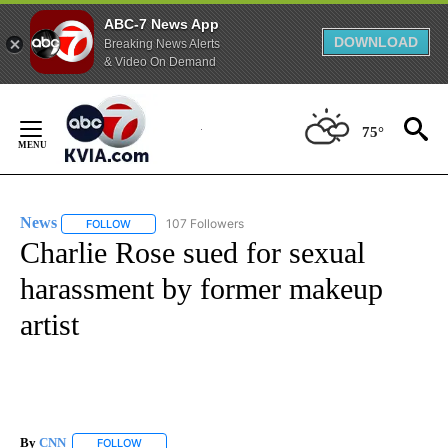
ABC-7 News App
DOWNLOAD
Breaking News Alerts
& Video On Demand
Skip
to
75°
Content
News
107 Followers
FOLLOW
FOLLOW "NEWS" TO RECEIVE NOTIFICATIONS ABOUT NEW 
Charlie Rose sued for sexual
harassment by former makeup
artist
By
CNN
FOLLOW
FOLLOW "" TO RECEIVE NOTIFICATIONS ABOUT NEW PAGE