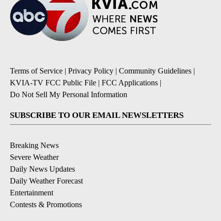
Terms of Service
|
Privacy Policy
|
Community Guidelines
|
KVIA-TV FCC Public File
|
FCC Applications
|
Do Not Sell My Personal Information
SUBSCRIBE TO OUR EMAIL NEWSLETTERS
Breaking News
Severe Weather
Daily News Updates
Daily Weather Forecast
Entertainment
Contests & Promotions