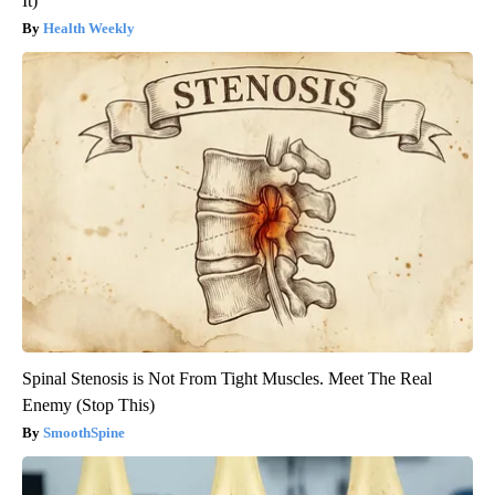
It)
Health Weekly
Spinal Stenosis is Not From Tight Muscles. Meet The Real
Enemy (Stop This)
SmoothSpine