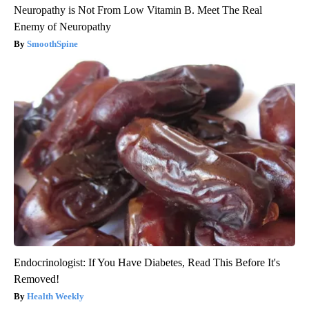
Neuropathy is Not From Low Vitamin B. Meet The Real
Enemy of Neuropathy
SmoothSpine
Endocrinologist: If You Have Diabetes, Read This Before It's
Removed!
Health Weekly