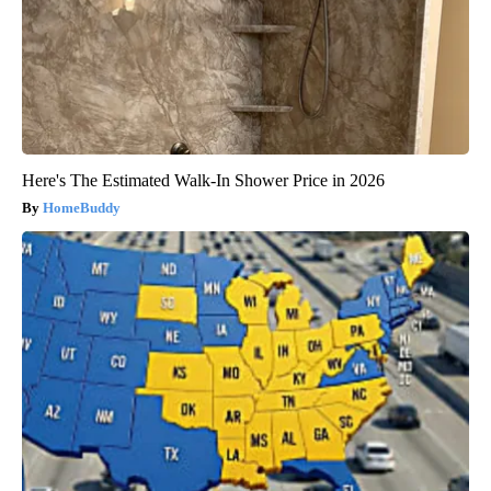
Here's The Estimated Walk-In Shower Price in 2026
HomeBuddy