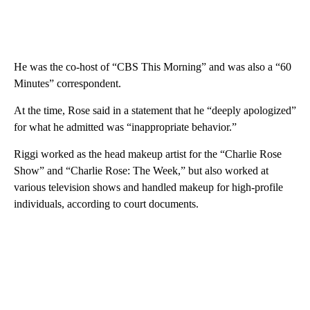
He was the co-host of “CBS This Morning” and was also a “60
Minutes” correspondent.
At the time, Rose said in a statement that he “deeply apologized”
for what he admitted was “inappropriate behavior.”
Riggi worked as the head makeup artist for the “Charlie Rose
Show” and “Charlie Rose: The Week,” but also worked at
various television shows and handled makeup for high-profile
individuals, according to court documents.