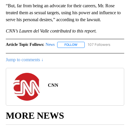
“But, far from being an advocate for their careers, Mr. Rose
treated them as sexual targets, using his power and influence to
serve his personal desires,” according to the lawsuit.
CNN’s Lauren del Valle contributed to this report.
Article Topic Follows:
News
107 Followers
FOLLOW
FOLLOW "NEWS" TO RECEIVE NOT
Jump to comments ↓
CNN
MORE NEWS