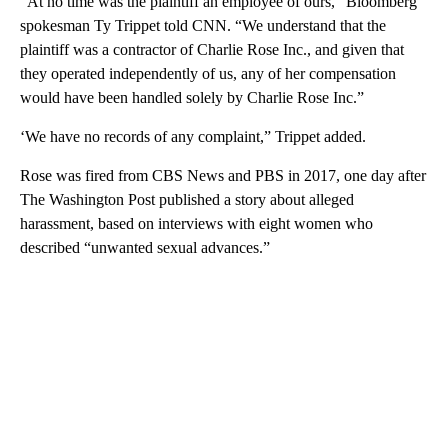
“At no time was the plaintiff an employee of ours,” Bloomberg
spokesman Ty Trippet told CNN. “We understand that the
plaintiff was a contractor of Charlie Rose Inc., and given that
they operated independently of us, any of her compensation
would have been handled solely by Charlie Rose Inc.”
‘We have no records of any complaint,” Trippet added.
Rose was fired from CBS News and PBS in 2017, one day after
The Washington Post published a story about alleged
harassment, based on interviews with eight women who
described “unwanted sexual advances.”