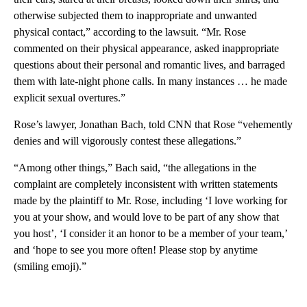
otherwise subjected them to inappropriate and unwanted
physical contact,” according to the lawsuit. “Mr. Rose
commented on their physical appearance, asked inappropriate
questions about their personal and romantic lives, and barraged
them with late-night phone calls. In many instances … he made
explicit sexual overtures.”
Rose’s lawyer, Jonathan Bach, told CNN that Rose “vehemently
denies and will vigorously contest these allegations.”
“Among other things,” Bach said, “the allegations in the
complaint are completely inconsistent with written statements
made by the plaintiff to Mr. Rose, including ‘I love working for
you at your show, and would love to be part of any show that
you host’, ‘I consider it an honor to be a member of your team,’
and ‘hope to see you more often! Please stop by anytime
(smiling emoji).”
A
D