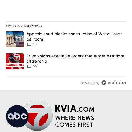
ACTIVE CONVERSATIONS
The following is a list of the most commented articles in the last 7
A trending article titled "Appeals court blocks construction of W
Appeals court blocks construction of White House
ballroom
16
A trending article titled "Trump signs executive orders that targe
Trump signs executive orders that target birthright
citizenship
59
Powered by