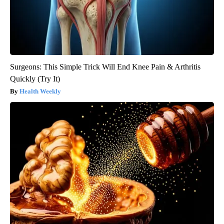
Surgeons: This Simple Trick Will End Knee Pain & Arthritis
Quickly (Try It)
Health Weekly