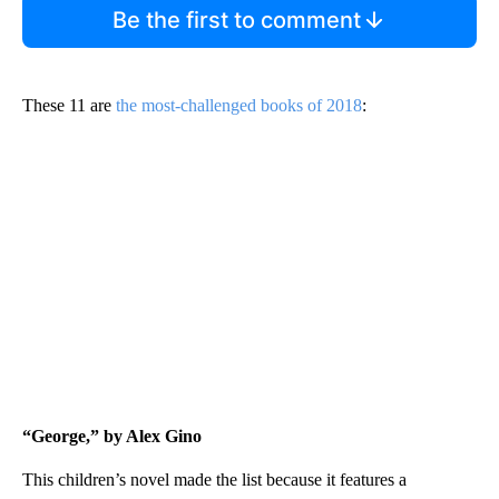
Be the first to comment
These 11 are
the most-challenged books of 2018
:
“George,” by Alex Gino
This children’s novel made the list because it features a