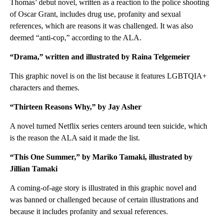
Thomas’ debut novel, written as a reaction to the police shooting
of Oscar Grant, includes drug use, profanity and sexual
references, which are reasons it was challenged. It was also
deemed “anti-cop,” according to the ALA.
“Drama,” written and illustrated by Raina Telgemeier
This graphic novel is on the list because it features LGBTQIA+
characters and themes.
“Thirteen Reasons Why,” by Jay Asher
A novel turned Netflix series centers around teen suicide, which
is the reason the ALA said it made the list.
“This One Summer,” by Mariko Tamaki, illustrated by
Jillian Tamaki
A coming-of-age story is illustrated in this graphic novel and
was banned or challenged because of certain illustrations and
because it includes profanity and sexual references.