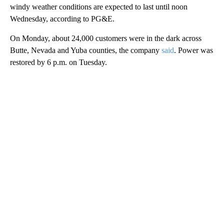
windy weather conditions are expected to last until noon
Wednesday, according to PG&E.
On Monday, about 24,000 customers were in the dark across
Butte, Nevada and Yuba counties, the company
said
. Power was
restored by 6 p.m. on Tuesday.
A
D
V
E
R
TI
S
E
M
E
N
T