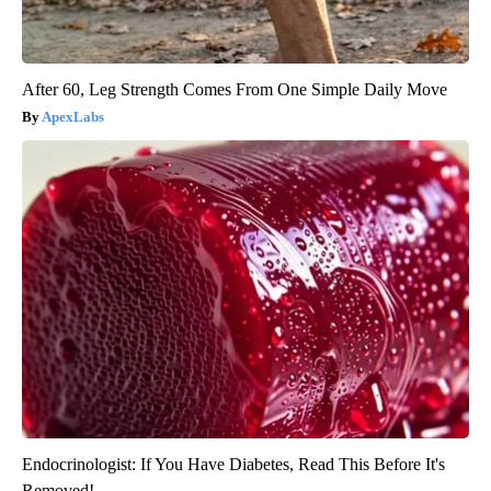
After 60, Leg Strength Comes From One Simple Daily Move
ApexLabs
Endocrinologist: If You Have Diabetes, Read This Before It's
Removed!