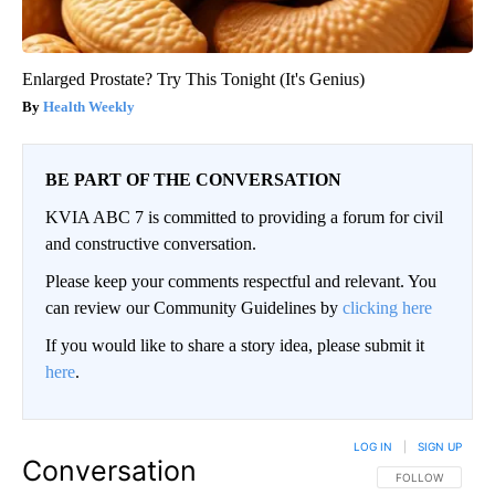
Enlarged Prostate? Try This Tonight (It's Genius)
Health Weekly
BE PART OF THE CONVERSATION
KVIA ABC 7 is committed to providing a forum for civil
and constructive conversation.
Please keep your comments respectful and relevant. You
can review our Community Guidelines by
clicking here
If you would like to share a story idea, please submit it
here
.
LOG IN
|
SIGN UP
Conversation
FOLLOW THIS CO
FOLLOW