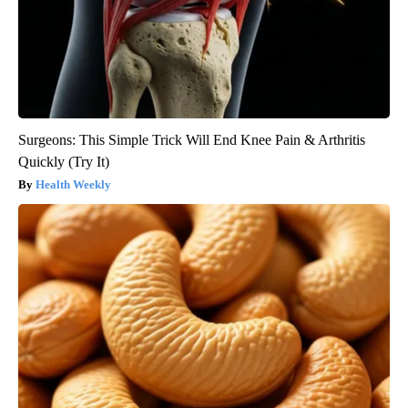
Surgeons: This Simple Trick Will End Knee Pain & Arthritis
Quickly (Try It)
Health Weekly