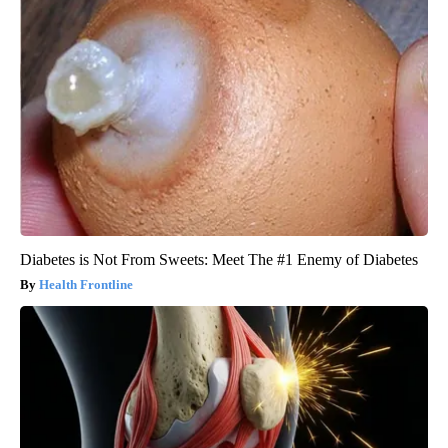
Diabetes is Not From Sweets: Meet The #1 Enemy of Diabetes
Health Frontline