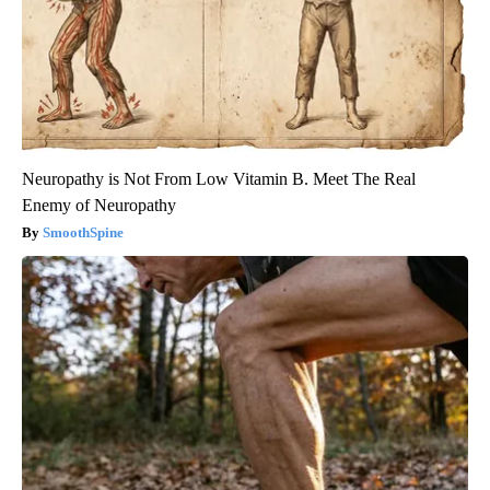
Neuropathy is Not From Low Vitamin B. Meet The Real
Enemy of Neuropathy
SmoothSpine