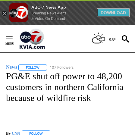
ABC-7 News App
DOWNLOAD
Breaking News Alerts
& Video On Demand
Skip
to
98°
Content
News
107 Followers
FOLLOW
FOLLOW "NEWS" TO RECEIVE NOTIFICATIONS ABOUT NEW 
PG&E shut off power to 48,200
customers in northern California
because of wildfire risk
By
CNN
FOLLOW
FOLLOW "" TO RECEIVE NOTIFICATIONS ABOUT NEW PAGE