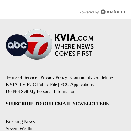
Powered by
Terms of Service
|
Privacy Policy
|
Community Guidelines
|
KVIA-TV FCC Public File
|
FCC Applications
|
Do Not Sell My Personal Information
SUBSCRIBE TO OUR EMAIL NEWSLETTERS
Breaking News
Severe Weather