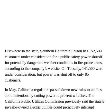
Elsewhere in the state, Southern California Edison has 152,500
customers under consideration for a public safety power shutoff
for potentially dangerous weather conditions in fire-prone areas,
according to the company’s website. On Tuesday, 141,500 were
under consideration, but power was shut off to only 85
customers.
In May, California regulators passed down new rules to utilities
about intentionally cutting power to prevent wildfires. The
California Public Utilities Commission previously said the state’s
investor-owned electric utilities could proactively interrupt