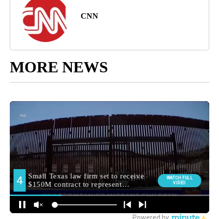
CNN
MORE NEWS