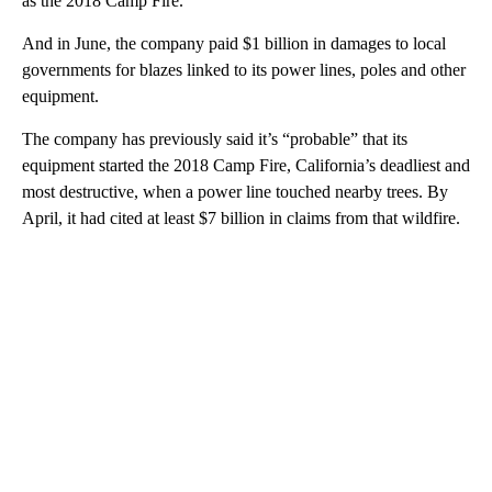
as the 2018 Camp Fire.
And in June, the company paid $1 billion in damages to local
governments for blazes linked to its power lines, poles and other
equipment.
The company has previously said it’s “probable” that its
equipment started the 2018 Camp Fire, California’s deadliest and
most destructive, when a power line touched nearby trees. By
April, it had cited at least $7 billion in claims from that wildfire.