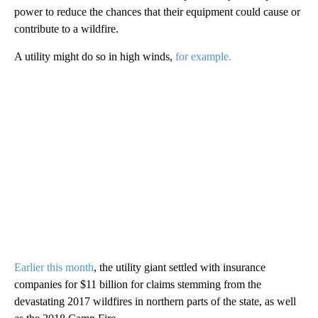
power to reduce the chances that their equipment could cause or
contribute to a wildfire.
A utility might do so in high winds,
for example.
Earlier this month
, the utility giant settled with insurance
companies for $11 billion for claims stemming from the
devastating 2017 wildfires in northern parts of the state, as well