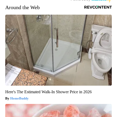
Around the Web
Here's The Estimated Walk-In Shower Price in 2026
HomeBuddy