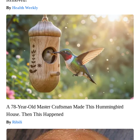
Health Weekly
A 78-Year-Old Master Craftsman Made This Hummingbird
House. Then This Happened
Ribili