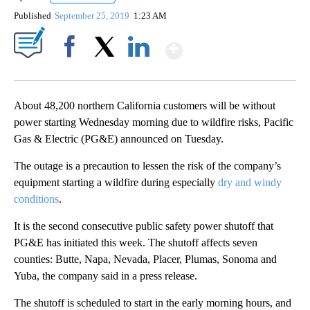
Published
September 25, 2019
1:23 AM
Show More
Facebook
X
LinkedIn
About 48,200 northern California customers will be without
power starting Wednesday morning due to wildfire risks, Pacific
Gas & Electric (PG&E) announced on Tuesday.
The outage is a precaution to lessen the risk of the company’s
equipment starting a wildfire during especially
dry and windy
conditions
.
It is the second consecutive public safety power shutoff that
PG&E has initiated this week. The shutoff affects seven
counties: Butte, Napa, Nevada, Placer, Plumas, Sonoma and
Yuba, the company said in a press release.
The shutoff is scheduled to start in the early morning hours, and