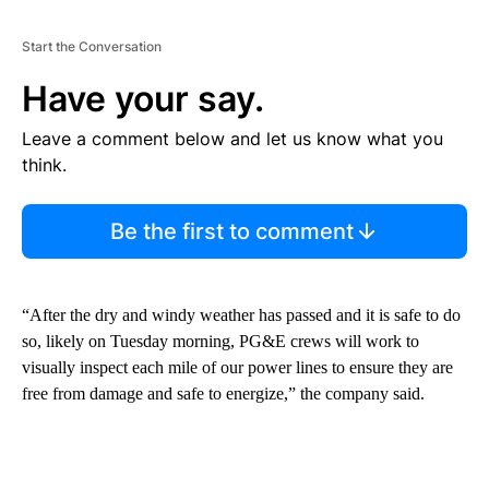
Start the Conversation
Have your say.
Leave a comment below and let us know what you
think.
Be the first to comment
“After the dry and windy weather has passed and it is safe to do
so, likely on Tuesday morning, PG&E crews will work to
visually inspect each mile of our power lines to ensure they are
free from damage and safe to energize,” the company said.