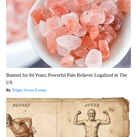
Banned for 84 Years; Powerful Pain Reliever Legalized in The
US
Triple Green Farms