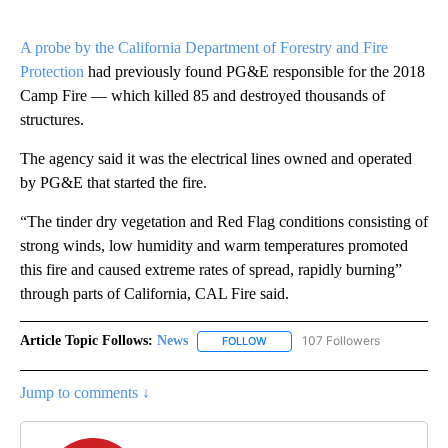
A probe by the California Department of Forestry and Fire
Protection
had previously found PG&E responsible for the 2018
Camp Fire — which killed 85 and destroyed thousands of
structures.
The agency said it was the electrical lines owned and operated
by PG&E that started the fire.
“The tinder dry vegetation and Red Flag conditions consisting of
strong winds, low humidity and warm temperatures promoted
this fire and caused extreme rates of spread, rapidly burning”
through parts of California, CAL Fire said.
Article Topic Follows:
News
107 Followers
FOLLOW
FOLLOW "NEWS" TO RECEIVE NOT
Jump to comments ↓