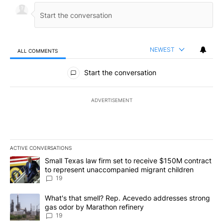
NEWEST
ALL COMMENTS
All Comments
Start the conversation
ADVERTISEMENT
ACTIVE CONVERSATIONS
The following is a list of the most commented articles in the last 7
A trending article titled "Small Texas law firm set to receive $
Small Texas law firm set to receive $150M contract
to represent unaccompanied migrant children
19
A trending article titled "What's that smell? Rep. Acevedo addre
What's that smell? Rep. Acevedo addresses strong
gas odor by Marathon refinery
19