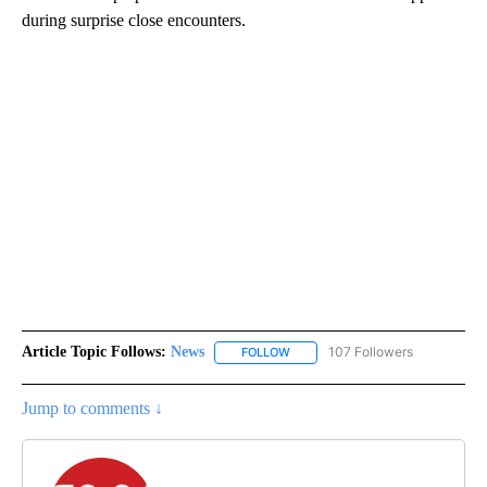
during surprise close encounters.
Article Topic Follows:
News
107 Followers
FOLLOW
FOLLOW "NEWS" TO RECEIVE NOT
Jump to comments ↓