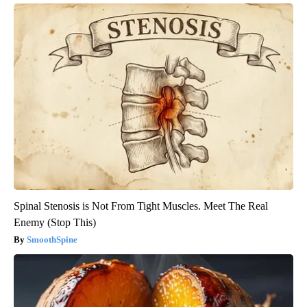
Spinal Stenosis is Not From Tight Muscles. Meet The Real
Enemy (Stop This)
SmoothSpine