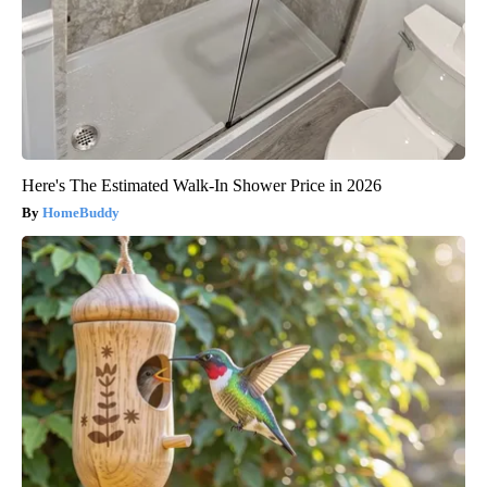
Here's The Estimated Walk-In Shower Price in 2026
HomeBuddy