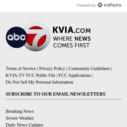
Powered by
Terms of Service
|
Privacy Policy
|
Community Guidelines
|
KVIA-TV FCC Public File
|
FCC Applications
|
Do Not Sell My Personal Information
SUBSCRIBE TO OUR EMAIL NEWSLETTERS
Breaking News
Severe Weather
Daily News Updates