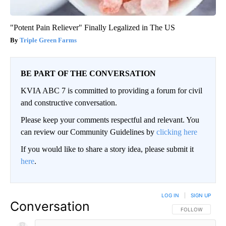
"Potent Pain Reliever" Finally Legalized in The US
Triple Green Farms
BE PART OF THE CONVERSATION
KVIA ABC 7 is committed to providing a forum for civil
and constructive conversation.
Please keep your comments respectful and relevant. You
can review our Community Guidelines by
clicking here
If you would like to share a story idea, please submit it
here
.
LOG IN
|
SIGN UP
Conversation
FOLLOW THIS CO
FOLLOW