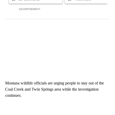
ADVERTISEMENT
Montana wildlife officials are urging people to stay out of the
Coal Creek and Twin Springs area while the investigation
continues.