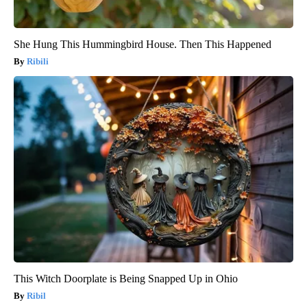
She Hung This Hummingbird House. Then This Happened
Ribili
This Witch Doorplate is Being Snapped Up in Ohio
Ribil