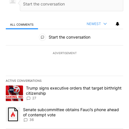
NEWEST
ALL COMMENTS
All Comments
Start the conversation
ADVERTISEMENT
ACTIVE CONVERSATIONS
The following is a list of the most commented articles in the last 7
A trending article titled "Trump signs executive orders that targe
Trump signs executive orders that target birthright
citizenship
27
A trending article titled "Senate subcommittee obtains Fauci’s 
Senate subcommittee obtains Fauci’s phone ahead
of contempt vote
36