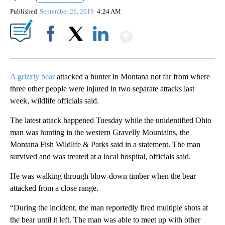
Published
September 26, 2019
4:24 AM
Show More
Facebook
X
LinkedIn
A grizzly bear
attacked a hunter in Montana not far from where
three other people were injured in two separate attacks last
week, wildlife officials said.
The latest attack happened Tuesday while the unidentified Ohio
man was hunting in the western Gravelly Mountains, the
Montana Fish Wildlife & Parks said in a statement. The man
survived and was treated at a local hospital, officials said.
He was walking through blow-down timber when the bear
attacked from a close range.
“During the incident, the man reportedly fired multiple shots at
the bear until it left. The man was able to meet up with other