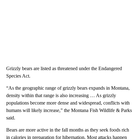
Grizzly bears are listed as threatened under the Endangered
Species Act.
“As the geographic range of grizzly bears expands in Montana,
density within that range is also increasing … As grizzly
populations become more dense and widespread, conflicts with
humans will likely increase,” the Montana Fish Wildlife & Parks
said.
Bears are more active in the fall months as they seek foods rich
in calories in preparation for hibernation. Most attacks happen