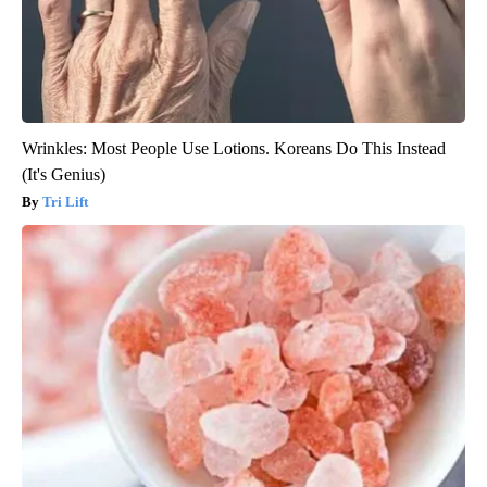
Wrinkles: Most People Use Lotions. Koreans Do This Instead
(It's Genius)
Tri Lift