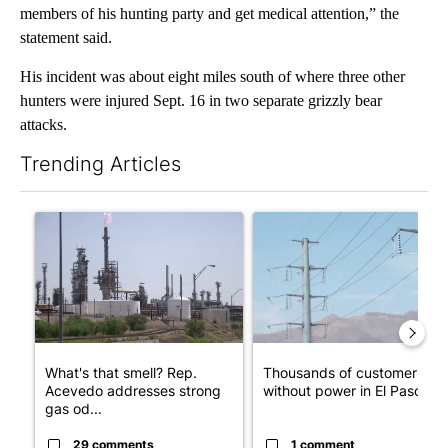
members of his hunting party and get medical attention,” the
statement said.
His incident was about eight miles south of where three other
hunters were injured Sept. 16 in two separate grizzly bear
attacks.
Trending Articles
The following is a list of the most commented articles in the last 7
A trending article titled "What's that smell? Rep. Acevedo ad
A trending article titled "Th
What's that smell? Rep.
Thousands of customers
Acevedo addresses strong
without power in El Paso
gas od...
29 comments
1 comment