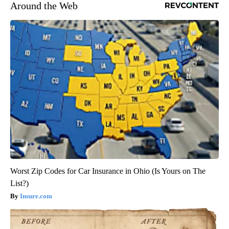
Around the Web
Worst Zip Codes for Car Insurance in Ohio (Is Yours on The
List?)
Insure.com