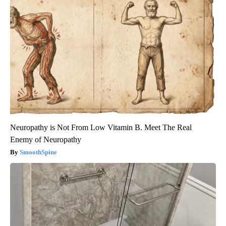
Neuropathy is Not From Low Vitamin B. Meet The Real
Enemy of Neuropathy
SmoothSpine