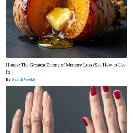
Honey: The Greatest Enemy of Memory Loss (See How to Use
It)
Health Weekly