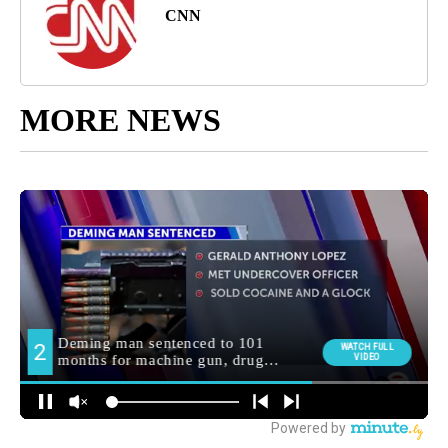
CNN
MORE NEWS