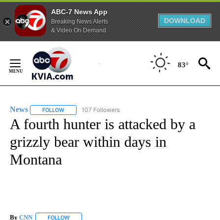
ABC-7 News App
DOWNLOAD
Breaking News Alerts
& Video On Demand
Skip
to
83°
Content
News
107 Followers
FOLLOW
FOLLOW "NEWS" TO RECEIVE NOTIFICATIONS ABOUT NEW 
A fourth hunter is attacked by a
grizzly bear within days in
Montana
By
CNN
FOLLOW
FOLLOW "" TO RECEIVE NOTIFICATIONS ABOUT NEW PAGE