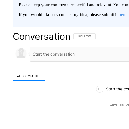
Please keep your comments respectful and relevant. You c
If you would like to share a story idea, please submit it
here
.
Conversation
FOLLOW THIS CONVERSATION TO 
FOLLOW
ALL COMMENTS
All Comments
Start the co
ADVERTISEM