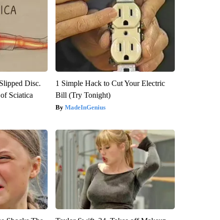
 Slipped Disc.
1 Simple Hack to Cut Your Electric
f Sciatica
Bill (Try Tonight)
MadeInGenius