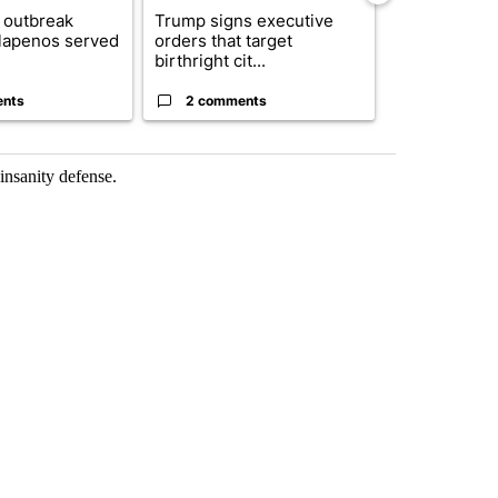
 outbreak
Trump signs executive
Trump reject
alapenos served
orders that target
DOJ’s findin
birthright cit...
Reflecting ...
ents
2 comments
120 comm
insanity defense.