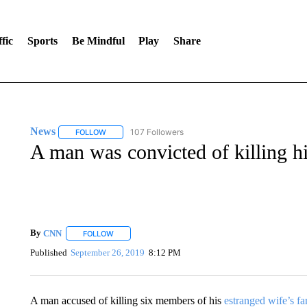
fic
Sports
Be Mindful
Play
Share
News
107 Followers
FOLLOW
FOLLOW "NEWS" TO RECEIVE NOTIFICATIONS ABOUT 
A man was convicted of killing hi
By
CNN
FOLLOW
FOLLOW "" TO RECEIVE NOTIFICATIONS ABOUT NEW 
Published
September 26, 2019
8:12 PM
A man accused of killing six members of his
estranged wife’s fa