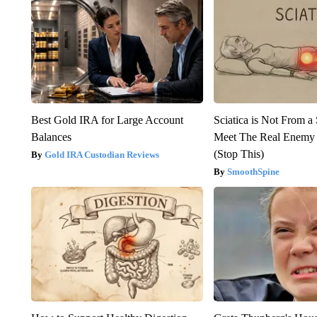
Best Gold IRA for Large Account
Sciatica is Not From a
Balances
Meet The Real Enemy o
(Stop This)
Gold IRA Custodian Reviews
SmoothSpine