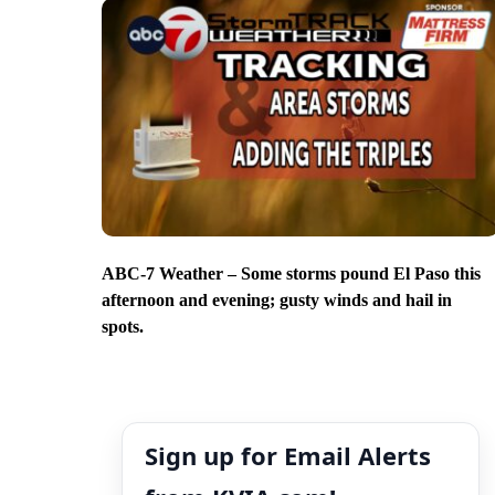
ABC-7 Weather – Some storms pound El Paso this
afternoon and evening; gusty winds and hail in
spots.
Sign up for Email Alerts