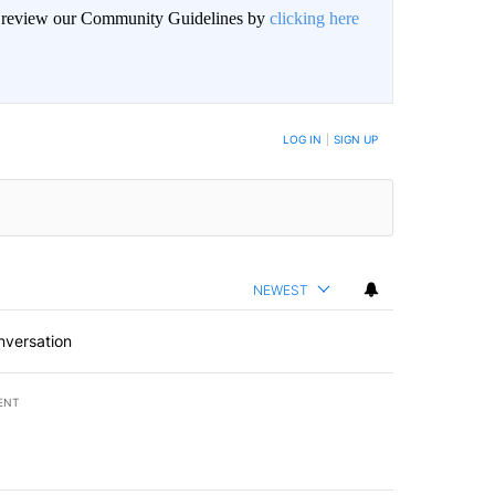
an review our Community Guidelines by
clicking here
BE NOTIFIED WHEN NEW COMMENTS ARE POSTED
LOG IN
|
SIGN UP
NEWEST
nversation
ENT