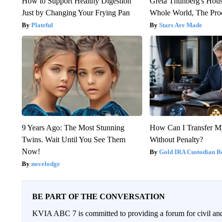
How to Support Healthy Digestion
Greta Thunberg's Hou
Just by Changing Your Frying Pan
Whole World, The Proo
Plateful
Stars Are Made
9 Years Ago: The Most Stunning
How Can I Transfer M
Twins. Wait Until You See Them
Without Penalty?
Now!
Gold IRA Custodian R
novelodge
BE PART OF THE CONVERSATION
KVIA ABC 7 is committed to providing a forum for civil and