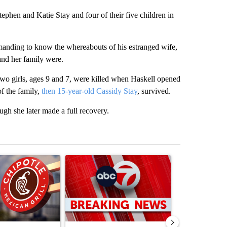
tephen and Katie Stay and four of their five children in
emanding to know the whereabouts of his estranged wife,
 and her family were.
two girls, ages 9 and 7, were killed when Haskell opened
f the family,
then 15-year-old Cassidy Stay
, survived.
ugh she later made a full recovery.
st 7 days.
ticle titled "Salmonella outbreak linked to jalapenos served at Chip
A trending article titled "Trump signs executive 
A trending arti