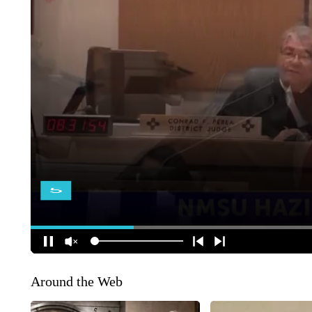
Around the Web