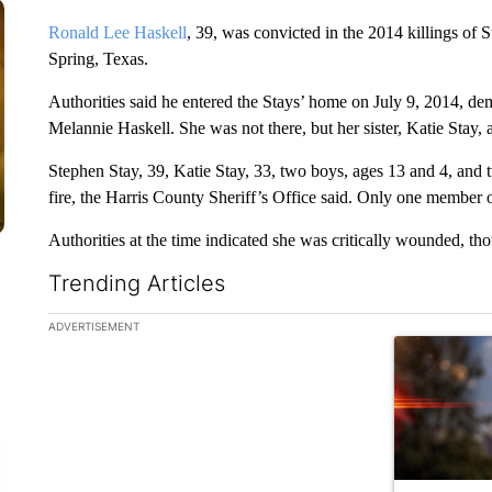
Ronald Lee Haskell
, 39, was convicted in the 2014 killings of S
Spring, Texas.
Authorities said he entered the Stays’ home on July 9, 2014, d
Melannie Haskell. She was not there, but her sister, Katie Stay,
Stephen Stay, 39, Katie Stay, 33, two boys, ages 13 and 4, and 
fire, the Harris County Sheriff’s Office said. Only one member o
Authorities at the time indicated she was critically wounded, tho
Trending Articles
The following is a list of the most commented articles in the la
ADVERTISEMENT
A trending ar