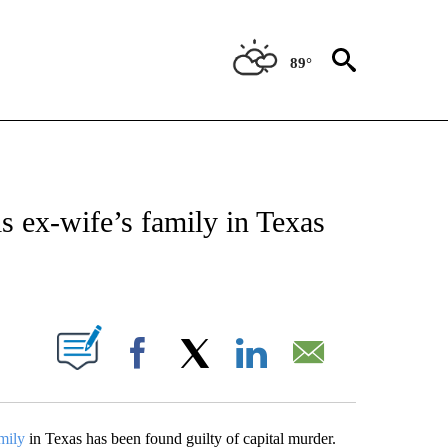
89°
NEW PAGES ON "NEWS".
s ex-wife’s family in Texas
PAGES ON "".
Facebook
X
LinkedIn
Email
mily
in Texas has been found guilty of capital murder.