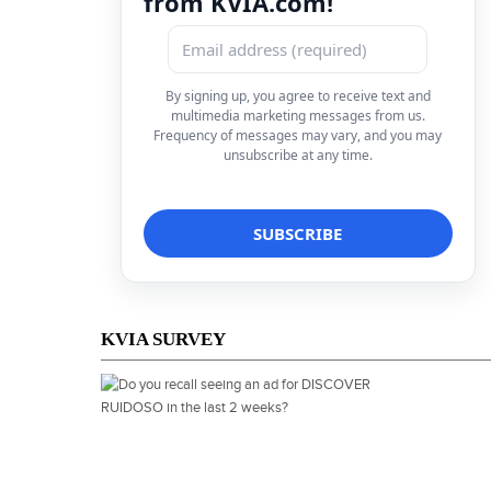
from KVIA.com!
By signing up, you agree to receive text and
multimedia marketing messages from us.
Frequency of messages may vary, and you may
unsubscribe at any time.
KVIA SURVEY