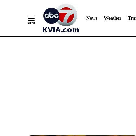
News
Weather
Traf
Skip
to
Content