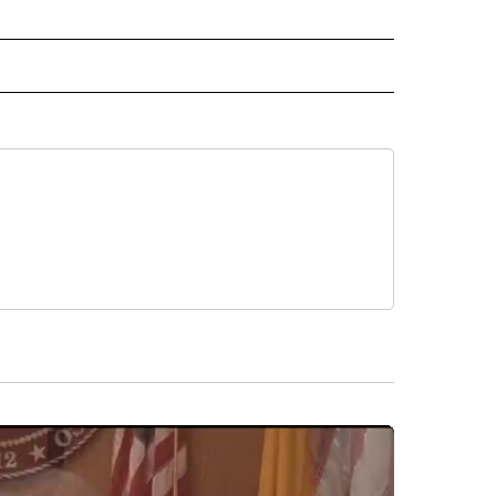
 NOTIFICATIONS ABOUT NEW PAGES ON "NEWS".