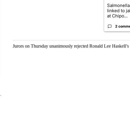
Salmonella
linked to j
at Chipo...
2 comm
Jurors on Thursday unanimously rejected Ronald Lee Haskell’s 