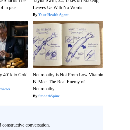
se Shocks The
Taylor Swift, 34, Takes off Makeup,
f in pics
Leaves Us With No Words
Your Health Agent
y 401k to Gold
Neuropathy is Not From Low Vitamin
B. Meet The Real Enemy of
Neuropathy
eviews
SmoothSpine
 constructive conversation.