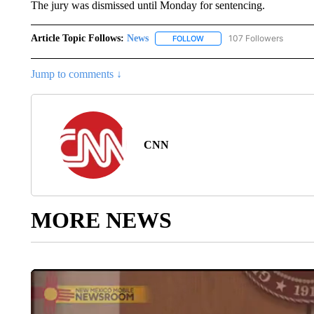
The jury was dismissed until Monday for sentencing.
Article Topic Follows:
News
107 Followers
FOLLOW
FOLLOW "NEWS" TO RECEIVE
Jump to comments ↓
CNN
MORE NEWS