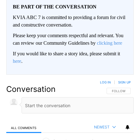
BE PART OF THE CONVERSATION
KVIA ABC 7 is committed to providing a forum for civil
and constructive conversation.
Please keep your comments respectful and relevant. You
can review our Community Guidelines by
clicking here
If you would like to share a story idea, please submit it
here
.
LOG IN
|
SIGN UP
Conversation
FOLLOW THIS CO
FOLLOW
NEWEST
ALL COMMENTS
All Comments