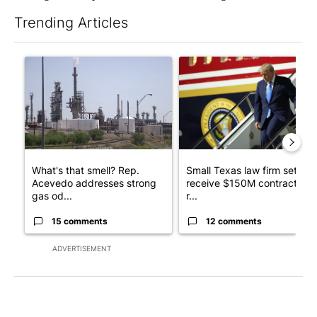
Trending Articles
The following is a list of the most commented articles in the last 7
A trending article titled "What's that smell? Rep. Acevedo ad
A trending article titled "Sm
What's that smell? Rep.
Small Texas law firm set to
Acevedo addresses strong
receive $150M contract to
gas od...
r...
15 comments
12 comments
ADVERTISEMENT