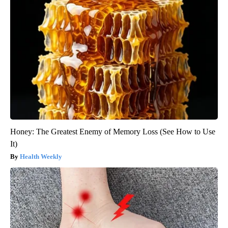
Honey: The Greatest Enemy of Memory Loss (See How to Use
It)
Health Weekly