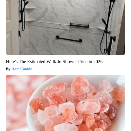
Here's The Estimated Walk-In Shower Price in 2026
HomeBuddy