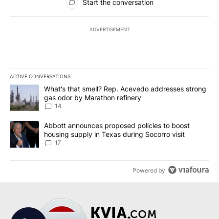
Start the conversation
ADVERTISEMENT
ACTIVE CONVERSATIONS
The following is a list of the most commented articles in the last 7
A trending article titled "What's that smell? Rep. Acevedo addre
What's that smell? Rep. Acevedo addresses strong
gas odor by Marathon refinery
14
A trending article titled "Abbott announces proposed policies to 
Abbott announces proposed policies to boost
housing supply in Texas during Socorro visit
17
Powered by