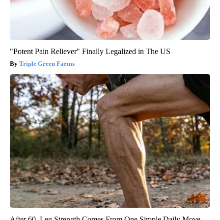
"Potent Pain Reliever" Finally Legalized in The US
Triple Green Farms
After 60, Leg Strength Comes From One Simple Daily Move