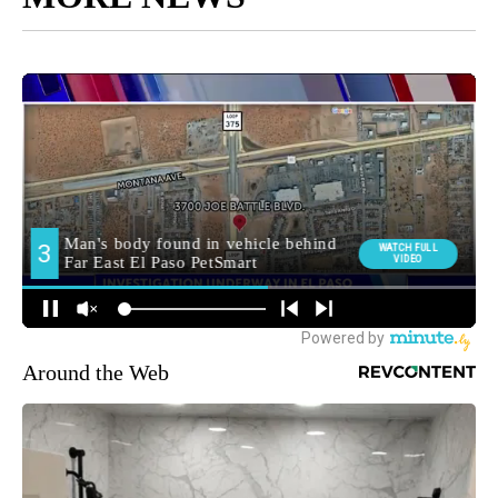
Around the Web