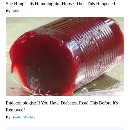
She Hung This Hummingbird House. Then This Happened
Ribili
Endocrinologist: If You Have Diabetes, Read This Before It's
Removed!
Health Weekly