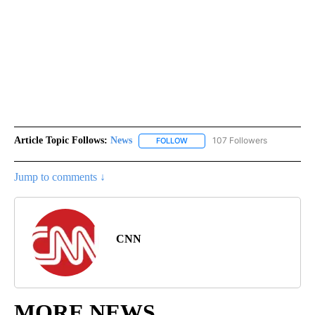
Article Topic Follows:
News
107 Followers
FOLLOW
FOLLOW "NEWS" TO RECEIVE NOT
Jump to comments ↓
CNN
MORE NEWS