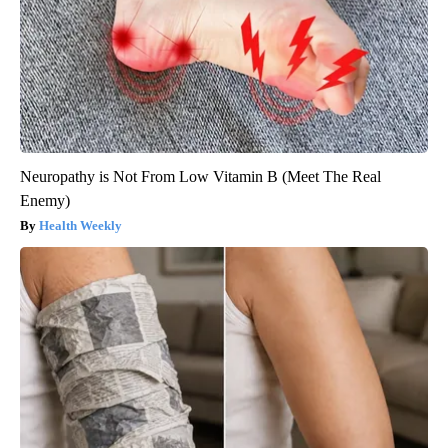
Neuropathy is Not From Low Vitamin B (Meet The Real
Enemy)
Health Weekly