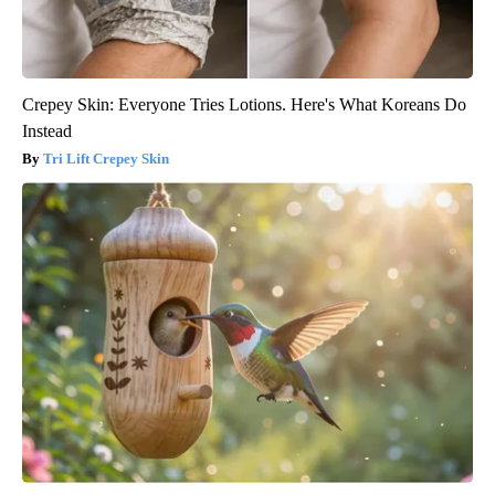
Crepey Skin: Everyone Tries Lotions. Here's What Koreans Do
Instead
Tri Lift Crepey Skin