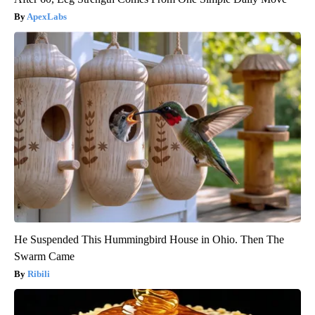
ApexLabs
He Suspended This Hummingbird House in Ohio. Then The
Swarm Came
Ribili