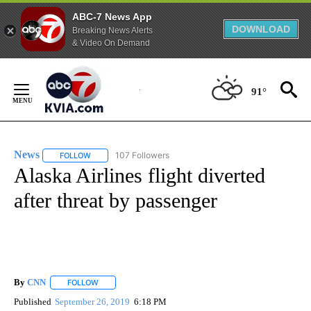
ABC-7 News App
DOWNLOAD
Breaking News Alerts
& Video On Demand
Skip
to
91°
Content
News
107 Followers
FOLLOW
FOLLOW "NEWS" TO RECEIVE NOTIFICATIONS ABOUT NEW 
Alaska Airlines flight diverted
after threat by passenger
By
CNN
FOLLOW
FOLLOW "" TO RECEIVE NOTIFICATIONS ABOUT NEW PAGE
Published
September 26, 2019
6:18 PM