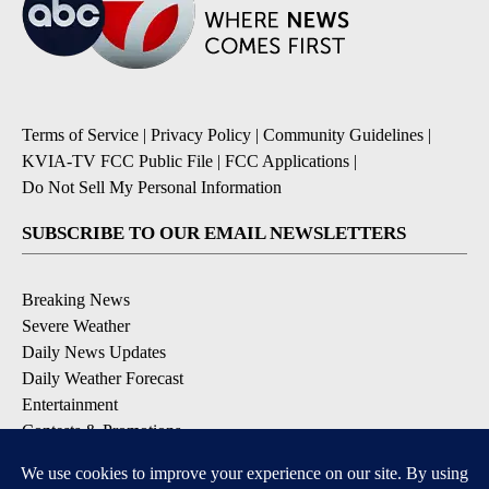
Terms of Service
|
Privacy Policy
|
Community Guidelines
|
KVIA-TV FCC Public File
|
FCC Applications
|
Do Not Sell My Personal Information
SUBSCRIBE TO OUR EMAIL NEWSLETTERS
Breaking News
Severe Weather
Daily News Updates
Daily Weather Forecast
Entertainment
Contests & Promotions
DOWNLOAD OUR APPS