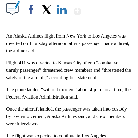
Show More
Facebook
X
LinkedIn
An Alaska Airlines flight from New York to Los Angeles was
diverted on Thursday afternoon after a passenger made a threat,
the airline said.
Flight 411 was diverted to Kansas City after a “combative,
unruly passenger” threatened crew members and “threatened the
safety of the aircraft,” according to a statement.
The plane landed “without incident” about 4 p.m. local time, the
Federal Aviation Administration said.
Once the aircraft landed, the passenger was taken into custody
by law enforcement, Alaska Airlines said, and crew members
were interviewed.
The flight was expected to continue to Los Angeles.