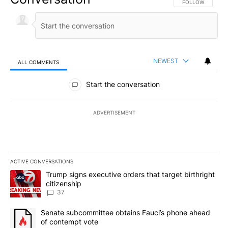
FOLLOW THIS CO
FOLLOW
NEWEST
ALL COMMENTS
All Comments
Start the conversation
ADVERTISEMENT
ACTIVE CONVERSATIONS
The following is a list of the most commented articles in the last 7
A trending article titled "Trump signs executive orders that targe
Trump signs executive orders that target birthright
citizenship
37
A trending article titled "Senate subcommittee obtains Fauci’s 
Senate subcommittee obtains Fauci’s phone ahead
of contempt vote