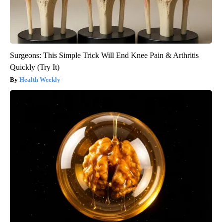
Surgeons: This Simple Trick Will End Knee Pain & Arthritis
Quickly (Try It)
Health Weekly