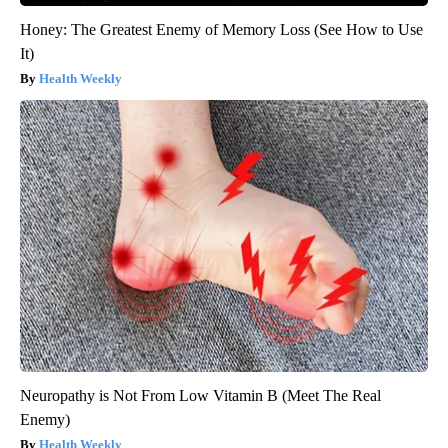
Honey: The Greatest Enemy of Memory Loss (See How to Use
It)
Health Weekly
Neuropathy is Not From Low Vitamin B (Meet The Real
Enemy)
Health Weekly