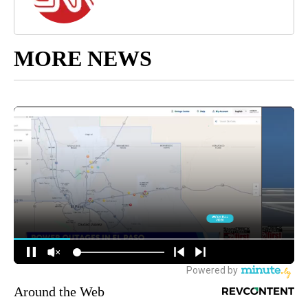
MORE NEWS
Around the Web