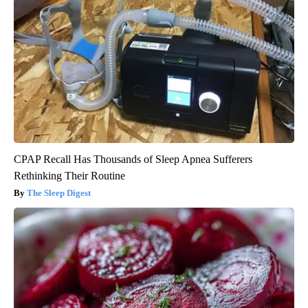
CPAP Recall Has Thousands of Sleep Apnea Sufferers
Rethinking Their Routine
The Sleep Digest