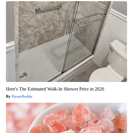
Here's The Estimated Walk-In Shower Price in 2026
HomeBuddy