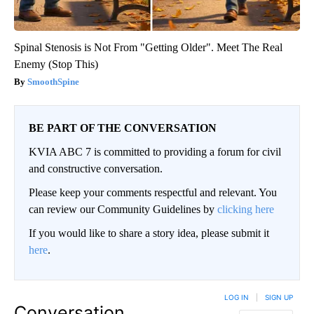
Spinal Stenosis is Not From "Getting Older". Meet The Real
Enemy (Stop This)
SmoothSpine
BE PART OF THE CONVERSATION
KVIA ABC 7 is committed to providing a forum for civil
and constructive conversation.
Please keep your comments respectful and relevant. You
can review our Community Guidelines by
clicking here
If you would like to share a story idea, please submit it
here
.
LOG IN
|
SIGN UP
Conversation