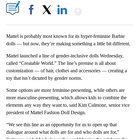
Show More
Facebook
X
LinkedIn
Mattel is probably most known for its hyper-feminine Barbie
dolls — but now, they’re making something a little bit different.
Mattel launched a line of gender-inclusive dolls Wednesday,
called “Creatable World.” The line’s premise is all about
customization — of hair, clothes and accessories — creating a
toy that isn’t dictated by gender norms.
Some options are more feminine-presenting, while others are
more masculine-presenting, which allows kids to combine the
elements any way they want to, said Kim Culmone, senior vice
president of Mattel Fashion Doll Design.
“We see this line as an opportunity for us to open up that
dialogue around what dolls are for and who dolls are for,”