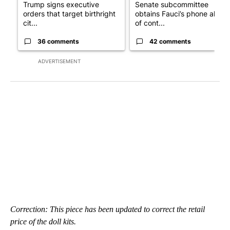
Trump signs executive
Senate subcommittee
orders that target birthright
obtains Fauci’s phone ahea
cit...
of cont...
36 comments
42 comments
ADVERTISEMENT
Correction: This piece has been updated to correct the retail
price of the doll kits.