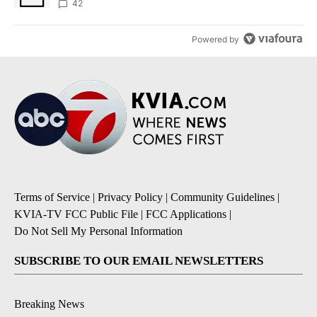
42
Powered by
Terms of Service
|
Privacy Policy
|
Community Guidelines
|
KVIA-TV FCC Public File
|
FCC Applications
|
Do Not Sell My Personal Information
SUBSCRIBE TO OUR EMAIL NEWSLETTERS
Breaking News