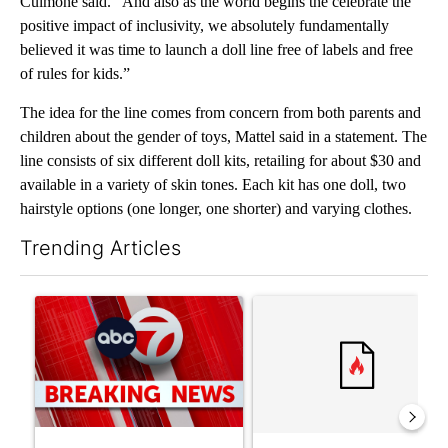
Culmone said. “And also as the world begins the celebrate the
positive impact of inclusivity, we absolutely fundamentally
believed it was time to launch a doll line free of labels and free
of rules for kids.”
The idea for the line comes from concern from both parents and
children about the gender of toys, Mattel said in a statement. The
line consists of six different doll kits, retailing for about $30 and
available in a variety of skin tones. Each kit has one doll, two
hairstyle options (one longer, one shorter) and varying clothes.
Trending Articles
The following is a list of the most commented articles in the last 7
A trending article titled "Trump signs executive orders that tar
A trending article titled "S