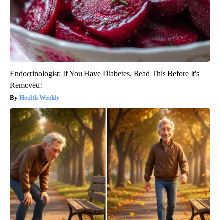
Endocrinologist: If You Have Diabetes, Read This Before It's
Removed!
Health Weekly