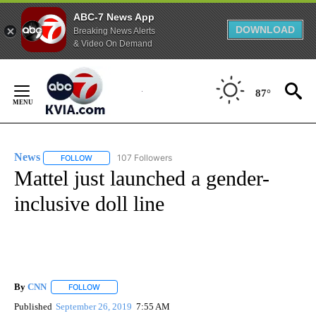
ABC-7 News App
DOWNLOAD
Breaking News Alerts
& Video On Demand
Skip
to
87°
Content
News
107 Followers
FOLLOW
FOLLOW "NEWS" TO RECEIVE NOTIFICATIONS ABOUT NEW 
Mattel just launched a gender-
inclusive doll line
By
CNN
FOLLOW
FOLLOW "" TO RECEIVE NOTIFICATIONS ABOUT NEW PAGE
Published
September 26, 2019
7:55 AM