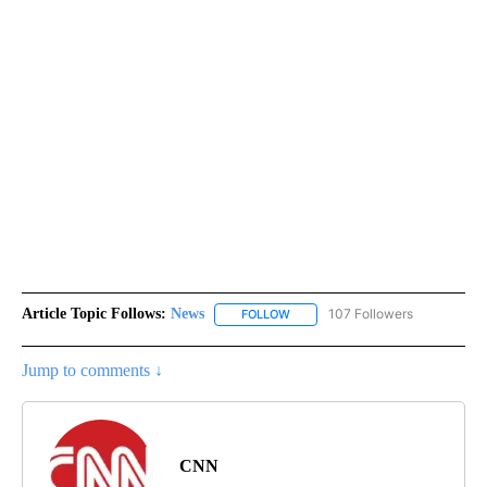
Article Topic Follows:
News
107 Followers
FOLLOW
FOLLOW "NEWS" TO RECEIVE NOT
Jump to comments ↓
CNN