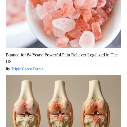
Banned for 84 Years; Powerful Pain Reliever Legalized in The
US
Triple Green Farms