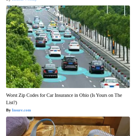
Worst Zip Codes for Car Insurance in Ohio (Is Yours on The
List?)
Insure.com