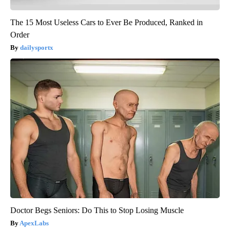
The 15 Most Useless Cars to Ever Be Produced, Ranked in
Order
dailysportx
Doctor Begs Seniors: Do This to Stop Losing Muscle
ApexLabs