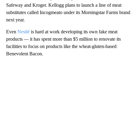
Safeway and Kroger. Kellogg plans to launch a line of meat
substitutes called Incogmeato under its Morningstar Farms brand
next year.
Even
Nestlé
is hard at work developing its own fake meat
products — it has spent more than $5 million to renovate its
facilities to focus on products like the wheat-gluten-based
Benevolent Bacon.