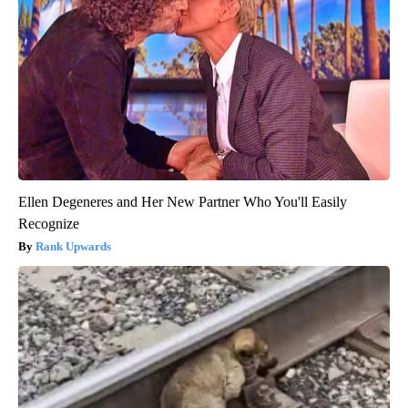
Ellen Degeneres and Her New Partner Who You'll Easily
Recognize
Rank Upwards