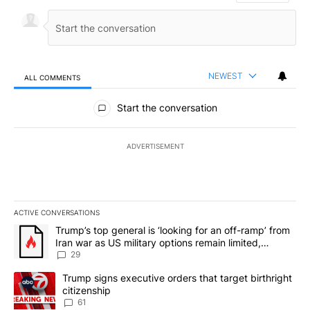
NEWEST
ALL COMMENTS
All Comments
Start the conversation
ADVERTISEMENT
ACTIVE CONVERSATIONS
The following is a list of the most commented articles in the last 7
A trending article titled "Trump’s top general is ‘looking for an o
Trump’s top general is ‘looking for an off-ramp’ from
Iran war as US military options remain limited,
sources say
29
A trending article titled "Trump signs executive orders that targe
Trump signs executive orders that target birthright
citizenship
61