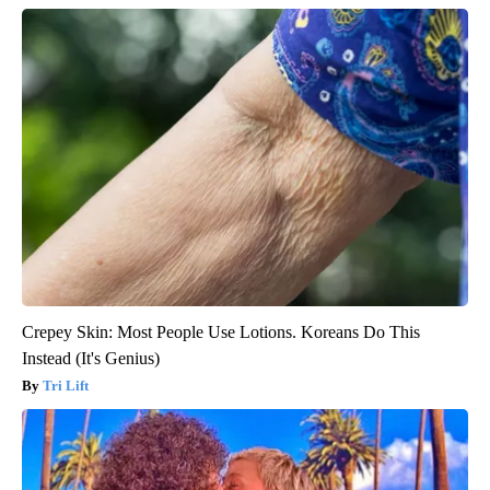
Crepey Skin: Most People Use Lotions. Koreans Do This
Instead (It's Genius)
Tri Lift