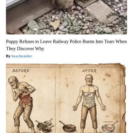
Puppy Refuses to Leave Railway Police Bursts Into Tears When
They Discover Why
beachraider