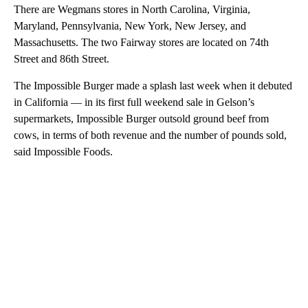
There are Wegmans stores in North Carolina, Virginia,
Maryland, Pennsylvania, New York, New Jersey, and
Massachusetts. The two Fairway stores are located on 74th
Street and 86th Street.
The Impossible Burger made a splash last week when it debuted
in California — in its first full weekend sale in Gelson’s
supermarkets, Impossible Burger outsold ground beef from
cows, in terms of both revenue and the number of pounds sold,
said Impossible Foods.
A
D
V
E
R
TI
S
E
M
E
N
T