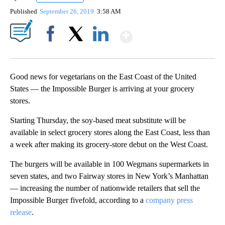
Published
September 26, 2019
3:58 AM
Show More
Facebook
X
LinkedIn
Good news for vegetarians on the East Coast of the United
States — the Impossible Burger is arriving at your grocery
stores.
Starting Thursday, the soy-based meat substitute will be
available in select grocery stores along the East Coast, less than
a week after making its grocery-store debut on the West Coast.
The burgers will be available in 100 Wegmans supermarkets in
seven states, and two Fairway stores in New York’s Manhattan
— increasing the number of nationwide retailers that sell the
Impossible Burger fivefold, according to a
company press
release
.