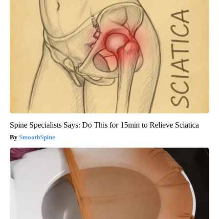
Spine Specialists Says: Do This for 15min to Relieve Sciatica
SmoothSpine