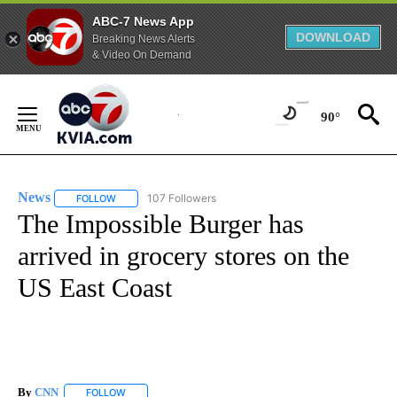
ABC-7 News App
DOWNLOAD
Breaking News Alerts
& Video On Demand
Skip
to
90°
Content
News
107 Followers
FOLLOW
FOLLOW "NEWS" TO RECEIVE NOTIFICATIONS ABOUT NEW 
The Impossible Burger has
arrived in grocery stores on the
US East Coast
By
CNN
FOLLOW
FOLLOW "" TO RECEIVE NOTIFICATIONS ABOUT NEW PAGE