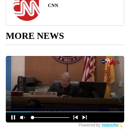
CNN
MORE NEWS