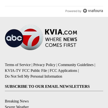
Powered by
Terms of Service
|
Privacy Policy
|
Community Guidelines
|
KVIA-TV FCC Public File
|
FCC Applications
|
Do Not Sell My Personal Information
SUBSCRIBE TO OUR EMAIL NEWSLETTERS
Breaking News
Severe Weather