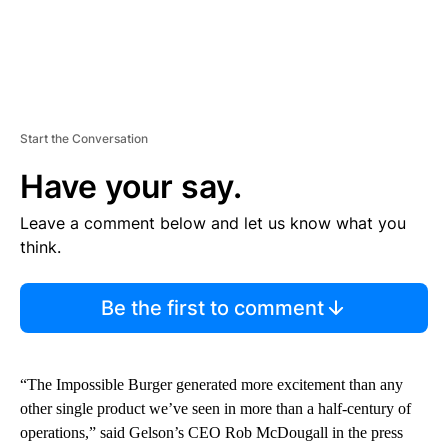
Start the Conversation
Have your say.
Leave a comment below and let us know what you
think.
Be the first to comment
“The Impossible Burger generated more excitement than any
other single product we’ve seen in more than a half-century of
operations,” said Gelson’s CEO Rob McDougall in the press