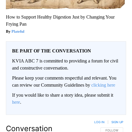
How to Support Healthy Digestion Just by Changing Your
Frying Pan
Plateful
BE PART OF THE CONVERSATION
KVIA ABC 7 is committed to providing a forum for civil
and constructive conversation.
Please keep your comments respectful and relevant. You
can review our Community Guidelines by
clicking here
If you would like to share a story idea, please submit it
here
.
LOG IN
|
SIGN UP
Conversation
FOLLOW THIS CO
FOLLOW