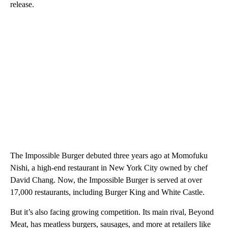
release.
The Impossible Burger debuted three years ago at Momofuku
Nishi, a high-end restaurant in New York City owned by chef
David Chang. Now, the Impossible Burger is served at over
17,000 restaurants, including Burger King and White Castle.
But it’s also facing growing competition. Its main rival, Beyond
Meat, has meatless burgers, sausages, and more at retailers like