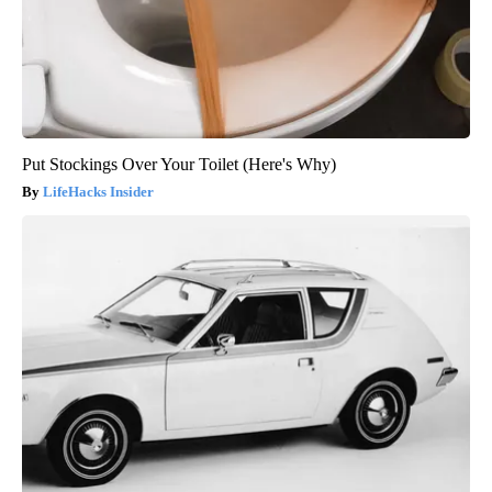
Put Stockings Over Your Toilet (Here's Why)
LifeHacks Insider