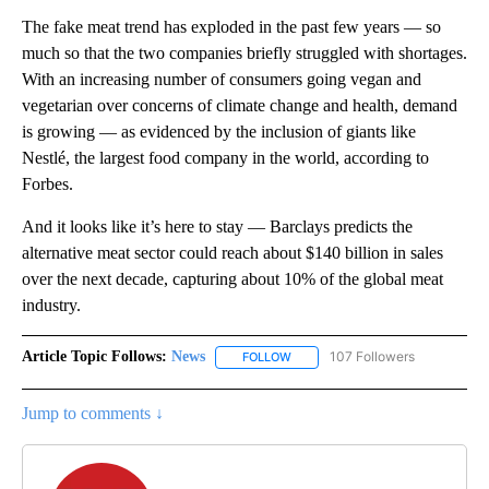
The fake meat trend has exploded in the past few years — so
much so that the two companies briefly struggled with shortages.
With an increasing number of consumers going vegan and
vegetarian over concerns of climate change and health, demand
is growing — as evidenced by the inclusion of giants like
Nestlé, the largest food company in the world, according to
Forbes.
And it looks like it’s here to stay — Barclays predicts the
alternative meat sector could reach about $140 billion in sales
over the next decade, capturing about 10% of the global meat
industry.
Article Topic Follows:
News
107 Followers
FOLLOW
FOLLOW "NEWS" TO RECEIVE NOT
Jump to comments ↓