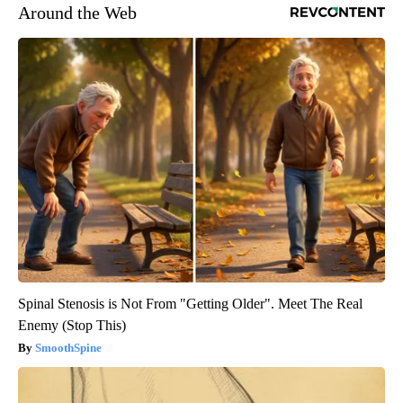
Around the Web
Spinal Stenosis is Not From "Getting Older". Meet The Real
Enemy (Stop This)
SmoothSpine