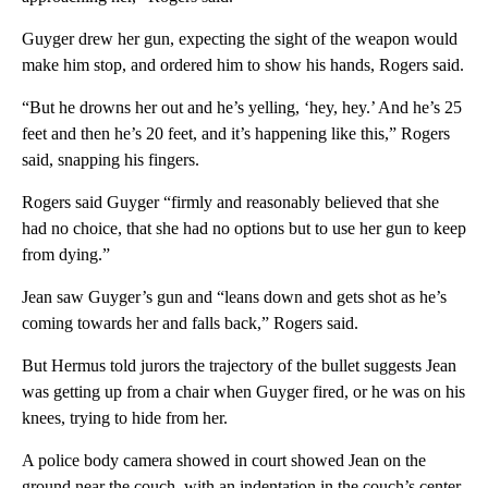
Guyger drew her gun, expecting the sight of the weapon would
make him stop, and ordered him to show his hands, Rogers said.
“But he drowns her out and he’s yelling, ‘hey, hey.’ And he’s 25
feet and then he’s 20 feet, and it’s happening like this,” Rogers
said, snapping his fingers.
Rogers said Guyger “firmly and reasonably believed that she
had no choice, that she had no options but to use her gun to keep
from dying.”
Jean saw Guyger’s gun and “leans down and gets shot as he’s
coming towards her and falls back,” Rogers said.
But Hermus told jurors the trajectory of the bullet suggests Jean
was getting up from a chair when Guyger fired, or he was on his
knees, trying to hide from her.
A police body camera showed in court showed Jean on the
ground near the couch, with an indentation in the couch’s center