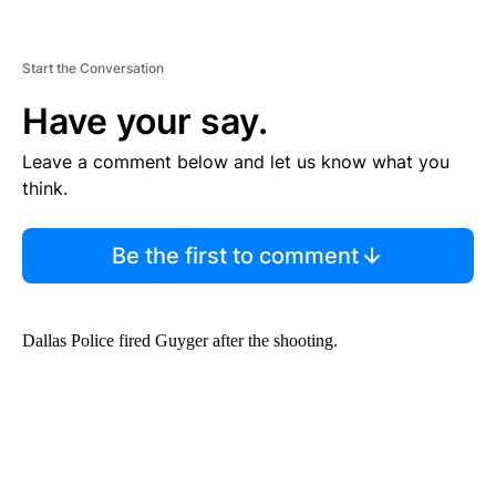
Start the Conversation
Have your say.
Leave a comment below and let us know what you
think.
Be the first to comment
Dallas Police fired Guyger after the shooting.