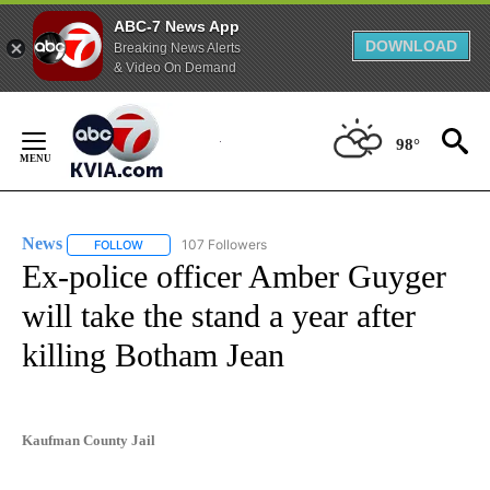
ABC-7 News App
DOWNLOAD
Breaking News Alerts
& Video On Demand
Skip
to
98°
Content
News
107 Followers
FOLLOW
FOLLOW "NEWS" TO RECEIVE NOTIFICATIONS ABOUT NEW 
Ex-police officer Amber Guyger
will take the stand a year after
killing Botham Jean
Kaufman County Jail