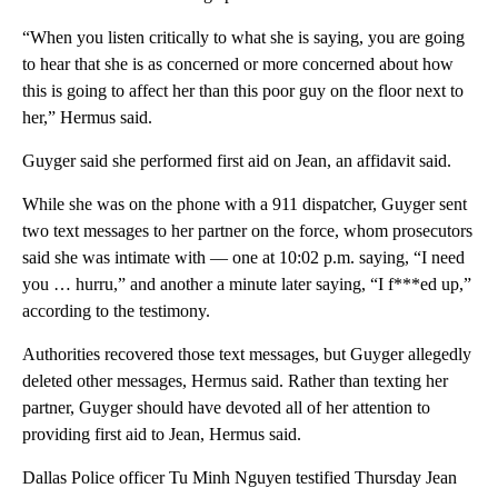
“When you listen critically to what she is saying, you are going
to hear that she is as concerned or more concerned about how
this is going to affect her than this poor guy on the floor next to
her,” Hermus said.
Guyger said she performed first aid on Jean, an affidavit said.
While she was on the phone with a 911 dispatcher, Guyger sent
two text messages to her partner on the force, whom prosecutors
said she was intimate with — one at 10:02 p.m. saying, “I need
you … hurru,” and another a minute later saying, “I f***ed up,”
according to the testimony.
Authorities recovered those text messages, but Guyger allegedly
deleted other messages, Hermus said. Rather than texting her
partner, Guyger should have devoted all of her attention to
providing first aid to Jean, Hermus said.
Dallas Police officer Tu Minh Nguyen testified Thursday Jean