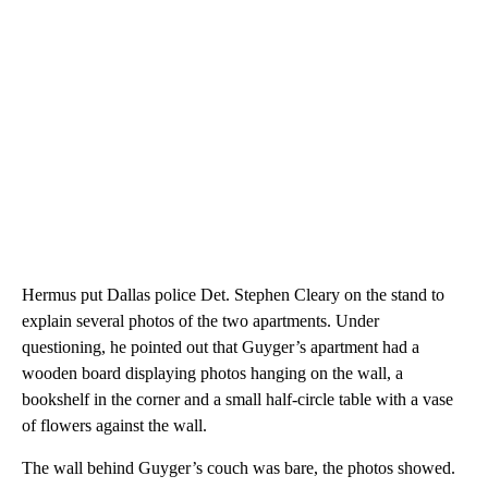
Hermus put Dallas police Det. Stephen Cleary on the stand to
explain several photos of the two apartments. Under
questioning, he pointed out that Guyger’s apartment had a
wooden board displaying photos hanging on the wall, a
bookshelf in the corner and a small half-circle table with a vase
of flowers against the wall.
The wall behind Guyger’s couch was bare, the photos showed.