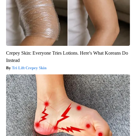
Crepey Skin: Everyone Tries Lotions. Here's What Koreans Do
Instead
Tri Lift Crepey Skin