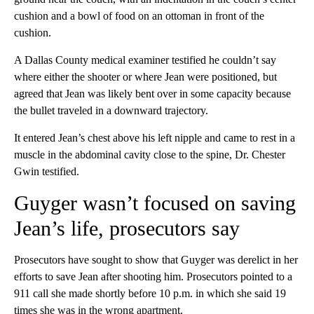
cushion and a bowl of food on an ottoman in front of the
cushion.
A Dallas County medical examiner testified he couldn’t say
where either the shooter or where Jean were positioned, but
agreed that Jean was likely bent over in some capacity because
the bullet traveled in a downward trajectory.
It entered Jean’s chest above his left nipple and came to rest in a
muscle in the abdominal cavity close to the spine, Dr. Chester
Gwin testified.
Guyger wasn’t focused on saving
Jean’s life, prosecutors say
Prosecutors have sought to show that Guyger was derelict in her
efforts to save Jean after shooting him. Prosecutors pointed to a
911 call she made shortly before 10 p.m. in which she said 19
times she was in the wrong apartment.