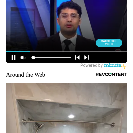
Around the Web