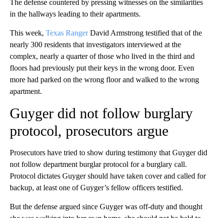
The defense countered by pressing witnesses on the similarities
in the hallways leading to their apartments.
This week,
Texas Ranger
David Armstrong testified that of the
nearly 300 residents that investigators interviewed at the
complex, nearly a quarter of those who lived in the third and
floors had previously put their keys in the wrong door. Even
more had parked on the wrong floor and walked to the wrong
apartment.
Guyger did not follow burglary
protocol, prosecutors argue
Prosecutors have tried to show during testimony that Guyger did
not follow department burglar protocol for a burglary call.
Protocol dictates Guyger should have taken cover and called for
backup, at least one of Guyger’s fellow officers testified.
But the defense argued since Guyger was off-duty and thought