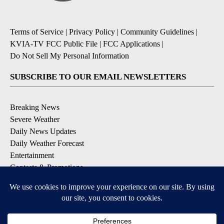
Terms of Service
|
Privacy Policy
|
Community Guidelines
|
KVIA-TV FCC Public File
|
FCC Applications
|
Do Not Sell My Personal Information
SUBSCRIBE TO OUR EMAIL NEWSLETTERS
Breaking News
Severe Weather
Daily News Updates
Daily Weather Forecast
Entertainment
Contests & Promotions
DOWNLOAD OUR APPS
Available for iOS and Android