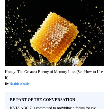
Honey: The Greatest Enemy of Memory Loss (See How to Use
It)
Health Weekly
BE PART OF THE CONVERSATION
KVIA ABC 7 is committed to providing a forum for civil