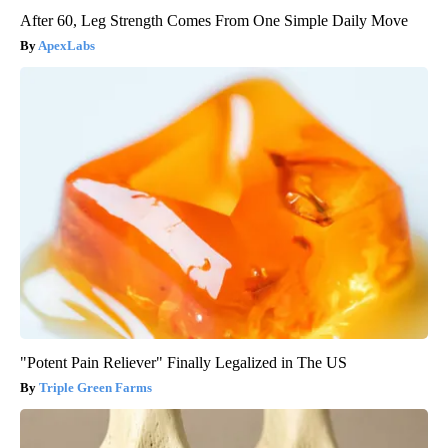
After 60, Leg Strength Comes From One Simple Daily Move
ApexLabs
"Potent Pain Reliever" Finally Legalized in The US
Triple Green Farms