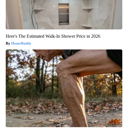
Here's The Estimated Walk-In Shower Price in 2026
HomeBuddy