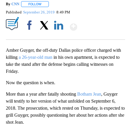
By
CNN
FOLLOW
FOLLOW "" TO RECEIVE NOTIFICATIONS ABOUT NEW PAGE
Published
September 26, 2019
8:49 PM
Show More
Facebook
X
LinkedIn
Amber Guyger, the off-duty Dallas police officer charged with
killing
a 26-year-old man
in his own apartment, is expected to
take the stand after the defense begins calling witnesses on
Friday.
Now the question is when.
More than a year after fatally shooting
Botham Jean
, Guyger
will testify to her version of what unfolded on September 6,
2018. The prosecution, which rested on Thursday, is expected to
grill Guyger, possibly questioning her about her actions after she
shot Jean.