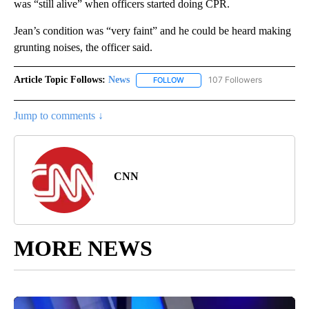
was “still alive” when officers started doing CPR.
Jean’s condition was “very faint” and he could be heard making
grunting noises, the officer said.
Article Topic Follows:
News
107 Followers
FOLLOW
FOLLOW "NEWS" TO RECEIVE NOT
Jump to comments ↓
CNN
MORE NEWS