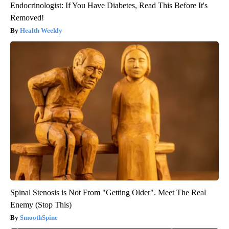
Endocrinologist: If You Have Diabetes, Read This Before It's
Removed!
Health Weekly
Spinal Stenosis is Not From "Getting Older". Meet The Real
Enemy (Stop This)
SmoothSpine