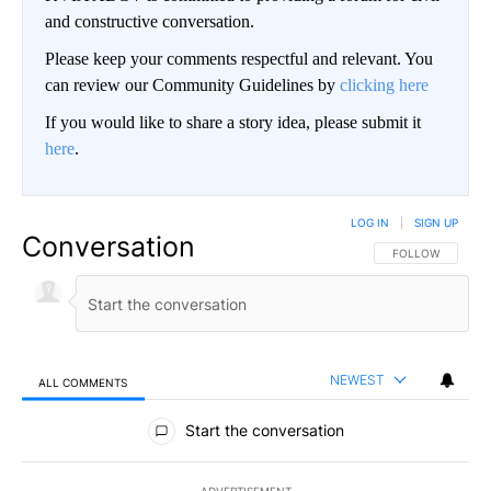
and constructive conversation.
Please keep your comments respectful and relevant. You
can review our Community Guidelines by
clicking here
If you would like to share a story idea, please submit it
here
.
LOG IN
|
SIGN UP
Conversation
FOLLOW THIS CO
FOLLOW
NEWEST
ALL COMMENTS
All Comments
Start the conversation