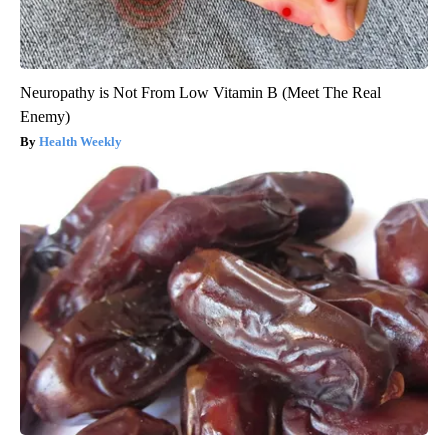
Neuropathy is Not From Low Vitamin B (Meet The Real
Enemy)
Health Weekly