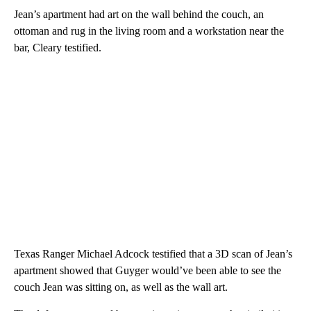
Jean’s apartment had art on the wall behind the couch, an
ottoman and rug in the living room and a workstation near the
bar, Cleary testified.
Texas Ranger Michael Adcock testified that a 3D scan of Jean’s
apartment showed that Guyger would’ve been able to see the
couch Jean was sitting on, as well as the wall art.