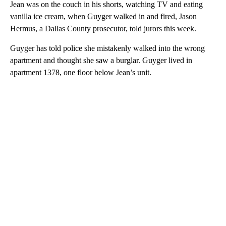
Jean was on the couch in his shorts, watching TV and eating
vanilla ice cream, when Guyger walked in and fired, Jason
Hermus, a Dallas County prosecutor, told jurors this week.
Guyger has told police she mistakenly walked into the wrong
apartment and thought she saw a burglar. Guyger lived in
apartment 1378, one floor below Jean’s unit.
A
D
V
E
R
TI
S
E
M
E
N
T