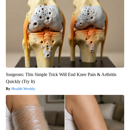
Surgeons: This Simple Trick Will End Knee Pain & Arthritis
Quickly (Try It)
Health Weekly