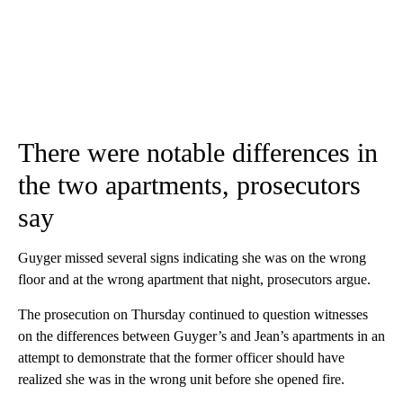
There were notable differences in
the two apartments, prosecutors
say
Guyger missed several signs indicating she was on the wrong
floor and at the wrong apartment that night, prosecutors argue.
The prosecution on Thursday continued to question witnesses
on the differences between Guyger’s and Jean’s apartments in an
attempt to demonstrate that the former officer should have
realized she was in the wrong unit before she opened fire.