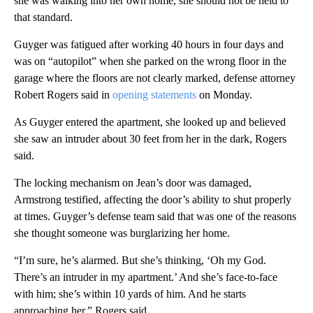
she was walking into her own home, she should not be held to
that standard.
Guyger was fatigued after working 40 hours in four days and
was on “autopilot” when she parked on the wrong floor in the
garage where the floors are not clearly marked, defense attorney
Robert Rogers said in
opening statements
on Monday.
As Guyger entered the apartment, she looked up and believed
she saw an intruder about 30 feet from her in the dark, Rogers
said.
The locking mechanism on Jean’s door was damaged,
Armstrong testified, affecting the door’s ability to shut properly
at times. Guyger’s defense team said that was one of the reasons
she thought someone was burglarizing her home.
“I’m sure, he’s alarmed. But she’s thinking, ‘Oh my God.
There’s an intruder in my apartment.’ And she’s face-to-face
with him; she’s within 10 yards of him. And he starts
approaching her,” Rogers said.