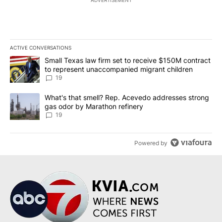
ADVERTISEMENT
ACTIVE CONVERSATIONS
The following is a list of the most commented articles in the last 7
A trending article titled "Small Texas law firm set to receive $
Small Texas law firm set to receive $150M contract
to represent unaccompanied migrant children
19
A trending article titled "What's that smell? Rep. Acevedo addre
What's that smell? Rep. Acevedo addresses strong
gas odor by Marathon refinery
19
Powered by