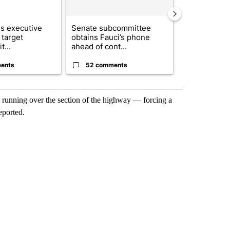
s executive
Senate subcommittee
City Council 
 target
obtains Fauci’s phone
of next steps
t...
ahead of cont...
...
ents
52 comments
33 comme
k running over the section of the highway — forcing a
eported.