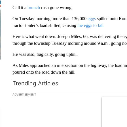
Call it a
brunch
rush gone wrong.
On Tuesday morning, more than 136,000
eggs
spilled onto Rou
tractor-trailer’s load shifted, causing
the eggs to fall
.
Here’s what went down. Joseph Miles, 66, was delivering the egg
through the township Tuesday morning around 9 a.m., going no
He was also, tragically, going uphill.
As Miles approached an intersection on the highway, the load in
poured onto the road down the hill.
Trending Articles
The following is a list of the most commented articles in the la
ADVERTISEMENT
A trending ar