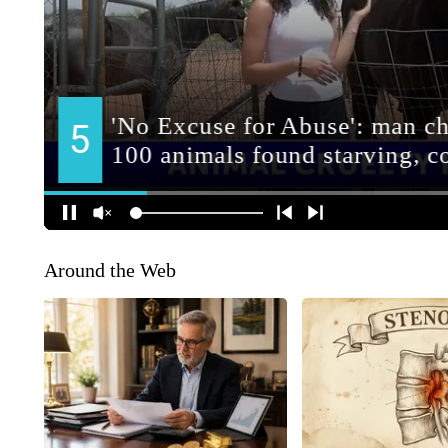
Around the Web