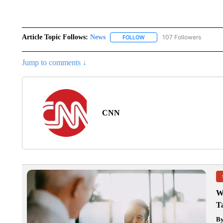
Article Topic Follows:
News
107 Followers
FOLLOW
FOLLOW "NEWS" TO RECEIVE
Jump to comments ↓
CNN
W
T
B