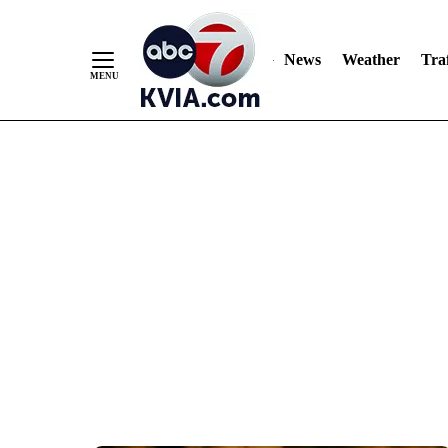
News
Weather
Traf
Skip
to
Content