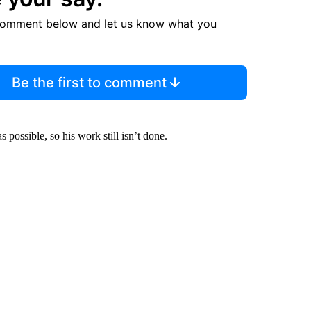
comment below and let us know what you
Be the first to comment
s possible, so his work still isn’t done.