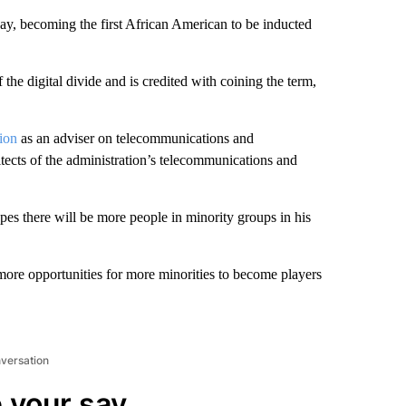
day, becoming the first African American to be inducted
 the digital divide and is credited with coining the term,
ion
as an adviser on telecommunications and
tects of the administration’s telecommunications and
opes there will be more people in minority groups in his
more opportunities for more minorities to become players
nversation
 your say.