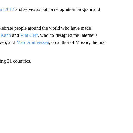
y in 2012
and serves as both a recognition program and
s celebrate people around the world who have made
 Kahn
and
Vint Cerf
, who co-designed the Internet’s
 Web, and
Marc Andreessen
, co-author of Mosaic, the first
ing 31 countries.