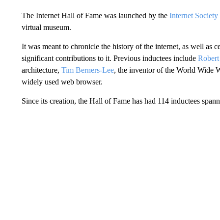
The Internet Hall of Fame was launched by the
Internet Societ
virtual museum.
It was meant to chronicle the history of the internet, as well a
significant contributions to it. Previous inductees include
Robert
architecture,
Tim Berners-Lee
, the inventor of the World Wide
widely used web browser.
Since its creation, the Hall of Fame has had 114 inductees spann