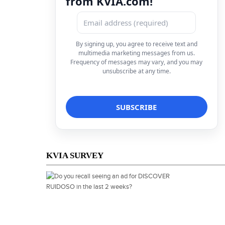
from KVIA.com!
By signing up, you agree to receive text and
multimedia marketing messages from us.
Frequency of messages may vary, and you may
unsubscribe at any time.
KVIA SURVEY