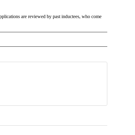
 applications are reviewed by past inductees, who come
 NOTIFICATIONS ABOUT NEW PAGES ON "NEWS".