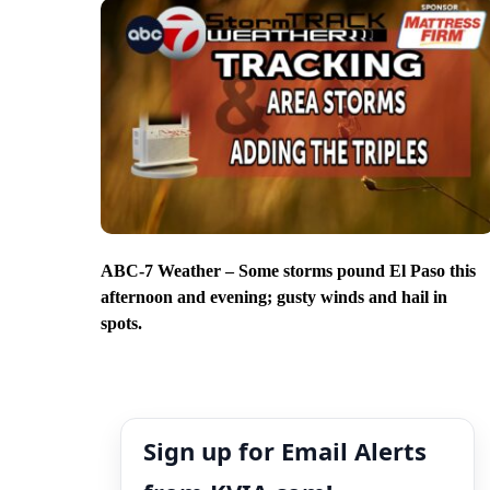
ABC-7 Weather – Some storms pound El Paso this
afternoon and evening; gusty winds and hail in
spots.
Sign up for Email Alerts