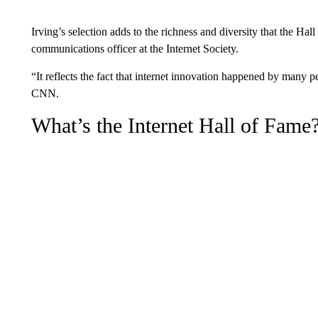
Irving’s selection adds to the richness and diversity that the Ha
communications officer at the Internet Society.
“It reflects the fact that internet innovation happened by many p
CNN.
What’s the Internet Hall of Fame