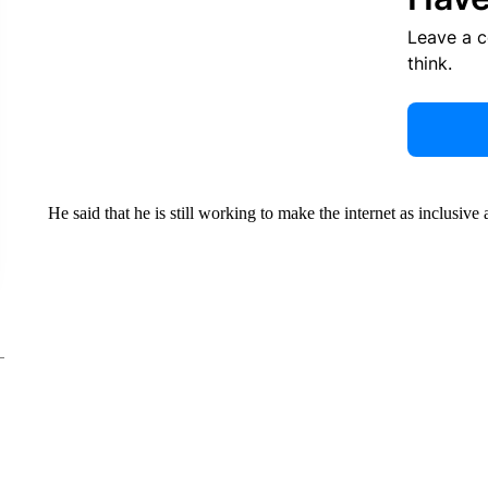
Leave a 
think.
He said that he is still working to make the internet as inclusive a