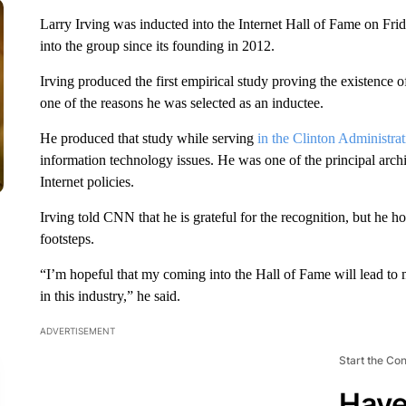
Larry Irving was inducted into the Internet Hall of Fame on Fri
into the group since its founding in 2012.
Irving produced the first empirical study proving the existence of
one of the reasons he was selected as an inductee.
He produced that study while serving
in the Clinton Administrat
information technology issues. He was one of the principal archi
Internet policies.
Irving told CNN that he is grateful for the recognition, but he h
footsteps.
“I’m hopeful that my coming into the Hall of Fame will lead to 
in this industry,” he said.
ADVERTISEMENT
Start the Co
Have