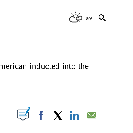
89°
NEW PAGES ON "NEWS".
American inducted into the
PAGES ON "".
Facebook
X
LinkedIn
Email