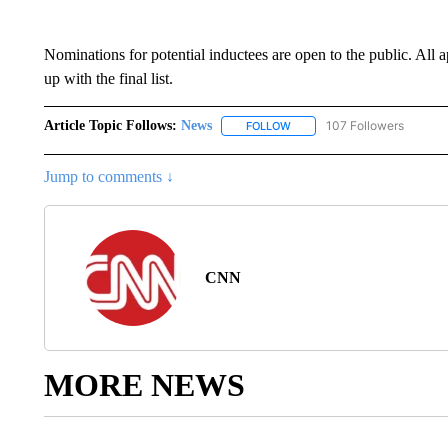
Nominations for potential inductees are open to the public. All
up with the final list.
Article Topic Follows:
News
107 Followers
FOLLOW
FOLLOW "NEWS" TO RECEIVE
Jump to comments ↓
CNN
MORE NEWS