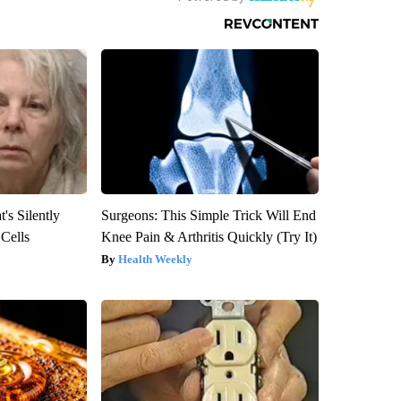
's Silently
Surgeons: This Simple Trick Will End
 Cells
Knee Pain & Arthritis Quickly (Try It)
Health Weekly