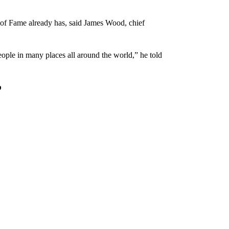
ll of Fame already has, said James Wood, chief
eople in many places all around the world,” he told
?