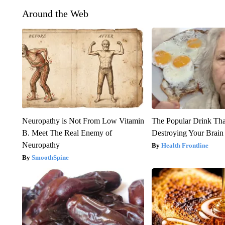
Around the Web
Neuropathy is Not From Low Vitamin
The Popular Drink That
B. Meet The Real Enemy of
Destroying Your Brain
Neuropathy
Health Frontline
SmoothSpine