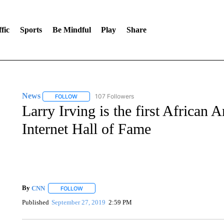
fic
Sports
Be Mindful
Play
Share
News
107 Followers
FOLLOW
FOLLOW "NEWS" TO RECEIVE NOTIFICATIONS ABOUT 
Larry Irving is the first African 
Internet Hall of Fame
By
CNN
FOLLOW
FOLLOW "" TO RECEIVE NOTIFICATIONS ABOUT NEW 
Published
September 27, 2019
2:59 PM