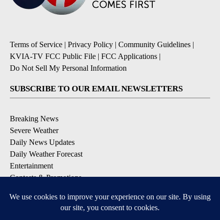
Terms of Service
|
Privacy Policy
|
Community Guidelines
|
KVIA-TV FCC Public File
|
FCC Applications
|
Do Not Sell My Personal Information
SUBSCRIBE TO OUR EMAIL NEWSLETTERS
Breaking News
Severe Weather
Daily News Updates
Daily Weather Forecast
Entertainment
Contests & Promotions
DOWNLOAD OUR APPS