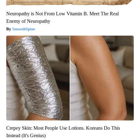
Neuropathy is Not From Low Vitamin B. Meet The Real
Enemy of Neuropathy
SmoothSpine
Crepey Skin: Most People Use Lotions. Koreans Do This
Instead (It's Genius)