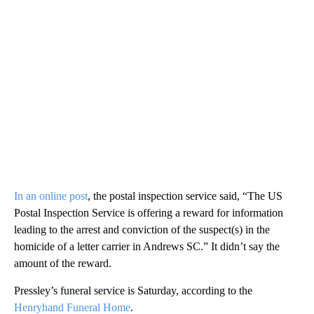
In an online post
, the postal inspection service said, “The US
Postal Inspection Service is offering a reward for information
leading to the arrest and conviction of the suspect(s) in the
homicide of a letter carrier in Andrews SC.” It didn’t say the
amount of the reward.
Pressley’s funeral service is Saturday, according to the
Henryhand Funeral Home
.