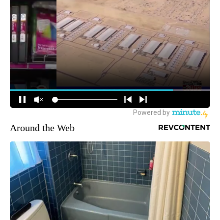
Around the Web