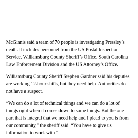
McGinnis said a team of 70 people is investigating Pressley’s
death. It includes personnel from the US Postal Inspection
Service, Williamsburg County Sheriff’s Office, South Carolina
Law Enforcement Division and the US Attorney’s Office.
Williamsburg County Sheriff Stephen Gardner said his deputies
are working 12-hour shifts, but they need help. Authorities do
not have a suspect.
“We can do a lot of technical things and we can do a lot of
things right when it comes down to some things. But the one
part that is integral that we need help and I plead to you is from
our community,” the sheriff said. “You have to give us
information to work with.”