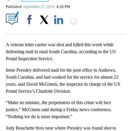
Published
September 27, 2019
4:26 PM
Show More
Facebook
X
LinkedIn
A veteran letter carrier was shot and killed this week while
delivering mail in rural South Carolina, according to the US
Postal Inspection Service.
Irene Pressley delivered mail for the post office in Andrews,
South Carolina, and had worked for the service for almost 22
years, said David McGinnis, the inspector in charge of the US
Postal Service’s Charlotte Division.
“Make no mistake, the perpetrators of this crime will face
justice,” McGinnis said during a Friday news conference.
“Nothing we do is more important.”
Jody Bouchette lives near where Pressley was found shot to