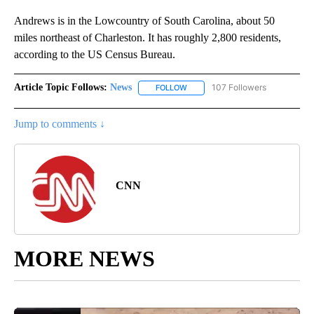
Andrews is in the Lowcountry of South Carolina, about 50
miles northeast of Charleston. It has roughly 2,800 residents,
according to the US Census Bureau.
Article Topic Follows:
News
107 Followers
FOLLOW
FOLLOW "NEWS" TO RECEIVE NOT
Jump to comments ↓
CNN
MORE NEWS