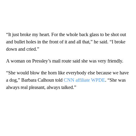
“It just broke my heart. For the whole back glass to be shot out
and bullet holes in the front of it and all that,” he said. “I broke
down and cried.”
A woman on Pressley’s mail route said she was very friendly.
“She would blow the horn like everybody else because we have
a dog,” Barbara Calhoun told
CNN affiliate WPDE
. “She was
always real pleasant, always talked.”