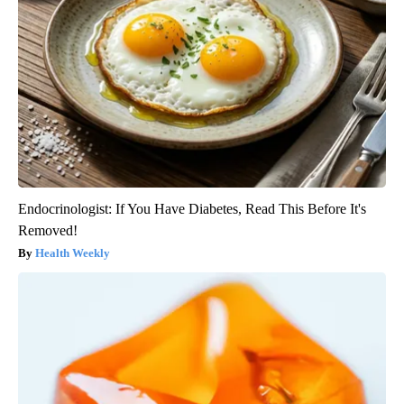
Endocrinologist: If You Have Diabetes, Read This Before It's
Removed!
Health Weekly