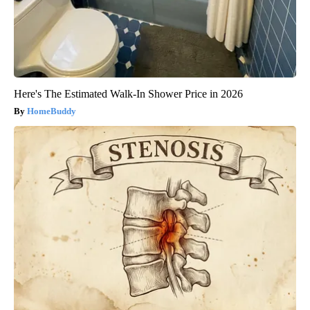
Here's The Estimated Walk-In Shower Price in 2026
HomeBuddy