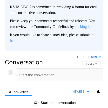
KVIA ABC 7 is committed to providing a forum for civil
and constructive conversation.
Please keep your comments respectful and relevant. You
can review our Community Guidelines by
clicking here
If you would like to share a story idea, please submit it
here
.
LOG IN
|
SIGN UP
Conversation
FOLLOW THIS CO
FOLLOW
NEWEST
ALL COMMENTS
All Comments
Start the conversation