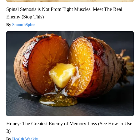
Spinal Stenosis is Not From Tight Muscles. Meet The Real
Enemy (Stop This)
SmoothSpine
Honey: The Greatest Enemy of Memory Loss (See How to Use
It)
Health Weekly