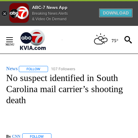
ABC-7 News App
DOWNLOAD
Breaking News Alerts
& Video On Demand
Skip
to
75°
Content
News
107 Followers
FOLLOW
FOLLOW "NEWS" TO RECEIVE NOTIFICATIONS ABOUT NEW 
No suspect identified in South
Carolina mail carrier’s shooting
death
By
CNN
FOLLOW
FOLLOW "" TO RECEIVE NOTIFICATIONS ABOUT NEW PAGE