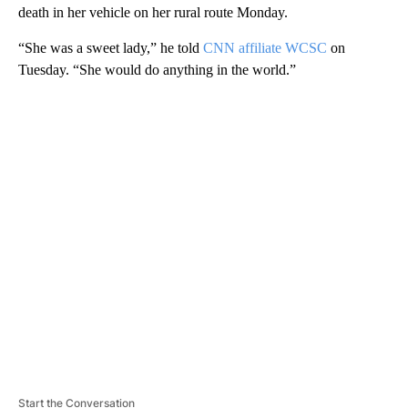
death in her vehicle on her rural route Monday.
“She was a sweet lady,” he told
CNN affiliate WCSC
on
Tuesday. “She would do anything in the world.”
A
D
V
E
R
TI
S
E
M
E
N
T
Start the Conversation