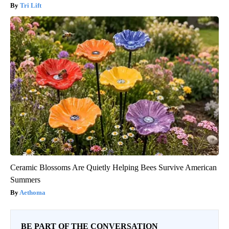
Tri Lift
Ceramic Blossoms Are Quietly Helping Bees Survive American
Summers
Aethoma
BE PART OF THE CONVERSATION