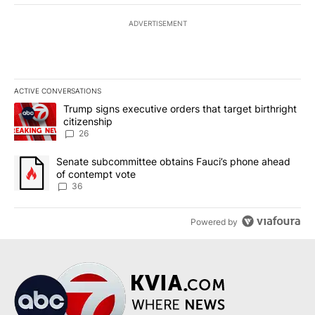
ADVERTISEMENT
ACTIVE CONVERSATIONS
The following is a list of the most commented articles in the last 7
A trending article titled "Trump signs executive orders that targe
Trump signs executive orders that target birthright
citizenship
26
A trending article titled "Senate subcommittee obtains Fauci’s 
Senate subcommittee obtains Fauci’s phone ahead
of contempt vote
36
Powered by