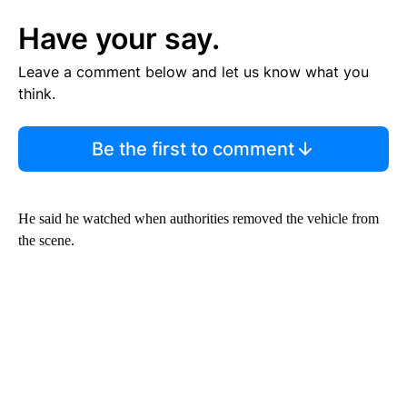
Have your say.
Leave a comment below and let us know what you
think.
Be the first to comment
He said he watched when authorities removed the vehicle from
the scene.