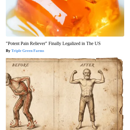
"Potent Pain Reliever" Finally Legalized in The US
Triple Green Farms