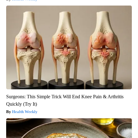
Surgeons: This Simple Trick Will End Knee Pain & Arthritis
Quickly (Try It)
Health Weekly