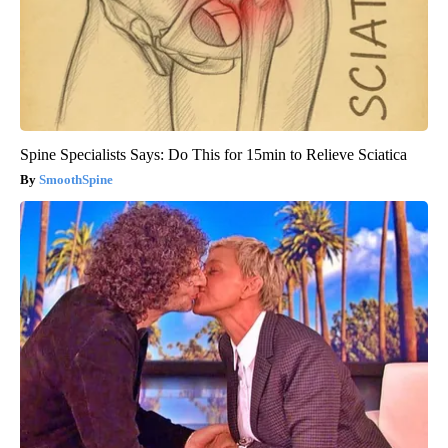
Spine Specialists Says: Do This for 15min to Relieve Sciatica
SmoothSpine