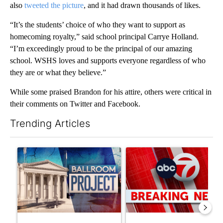
also
tweeted the picture
, and it had drawn thousands of likes.
“It’s the students’ choice of who they want to support as
homecoming royalty,” said school principal Carrye Holland.
“I’m exceedingly proud to be the principal of our amazing
school. WSHS loves and supports everyone regardless of who
they are or what they believe.”
While some praised Brandon for his attire, others were critical in
their comments on Twitter and Facebook.
Trending Articles
The following is a list of the most commented articles in the last 7
A trending article titled "Appeals court blocks construction o
A trending article titled "Tru