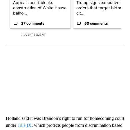
Appeals court blocks
Trump signs executive
construction of White House
orders that target birthright
ballro...
cit...
27 comments
60 comments
ADVERTISEMENT
Holland said it was Brandon’s right to run for homecoming court
under
Title IX
, which protects people from discrimination based