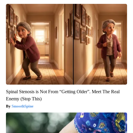
Spinal Stenosis is Not From “Getting Older”. Meet The Real
Enemy (Stop This)
SmoothSpine