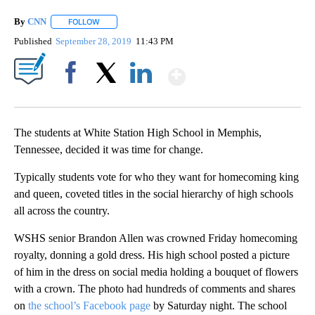
By
CNN
FOLLOW
FOLLOW "" TO RECEIVE NOTIFICATIONS ABOUT NEW PAGE
Published
September 28, 2019
11:43 PM
Show More
Facebook
X
LinkedIn
The students at White Station High School in Memphis,
Tennessee, decided it was time for change.
Typically students vote for who they want for homecoming king
and queen, coveted titles in the social hierarchy of high schools
all across the country.
WSHS senior Brandon Allen was crowned Friday homecoming
royalty, donning a gold dress. His high school posted a picture
of him in the dress on social media holding a bouquet of flowers
with a crown. The photo had hundreds of comments and shares
on
the school’s Facebook page
by Saturday night. The school