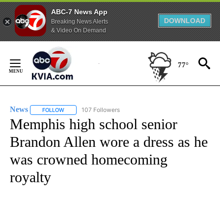
ABC-7 News App
DOWNLOAD
Breaking News Alerts
& Video On Demand
Skip
to
77°
Content
News
107 Followers
FOLLOW
FOLLOW "NEWS" TO RECEIVE NOTIFICATIONS ABOUT NEW 
Memphis high school senior
Brandon Allen wore a dress as he
was crowned homecoming
royalty