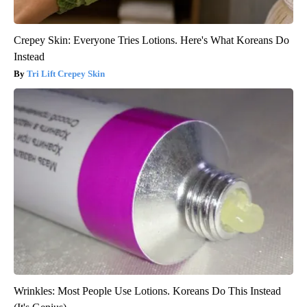
Crepey Skin: Everyone Tries Lotions. Here's What Koreans Do
Instead
Tri Lift Crepey Skin
Wrinkles: Most People Use Lotions. Koreans Do This Instead