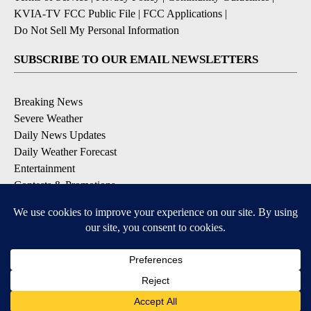
KVIA-TV FCC Public File
|
FCC Applications
|
Do Not Sell My Personal Information
SUBSCRIBE TO OUR EMAIL NEWSLETTERS
Breaking News
Severe Weather
Daily News Updates
Daily Weather Forecast
Entertainment
Contests & Promotions
DOWNLOAD OUR APPS
Available for iOS and Android