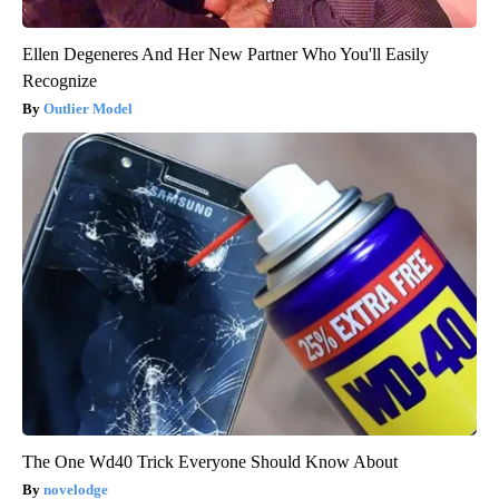
Ellen Degeneres And Her New Partner Who You'll Easily
Recognize
Outlier Model
The One Wd40 Trick Everyone Should Know About
novelodge