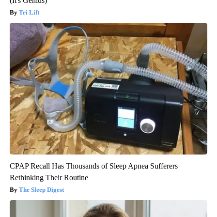
(It's Genius)
Tri Lift
CPAP Recall Has Thousands of Sleep Apnea Sufferers
Rethinking Their Routine
The Sleep Digest