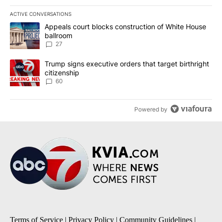
ACTIVE CONVERSATIONS
The following is a list of the most commented articles in the last 7
A trending article titled "Appeals court blocks construction of W
Appeals court blocks construction of White House
ballroom
27
A trending article titled "Trump signs executive orders that targe
Trump signs executive orders that target birthright
citizenship
60
Powered by
Terms of Service
|
Privacy Policy
|
Community Guidelines
|