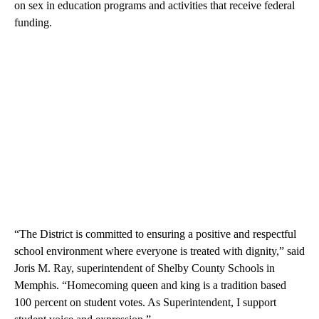
on sex in education programs and activities that receive federal
funding.
“The District is committed to ensuring a positive and respectful
school environment where everyone is treated with dignity,” said
Joris M. Ray, superintendent of Shelby County Schools in
Memphis. “Homecoming queen and king is a tradition based
100 percent on student votes. As Superintendent, I support