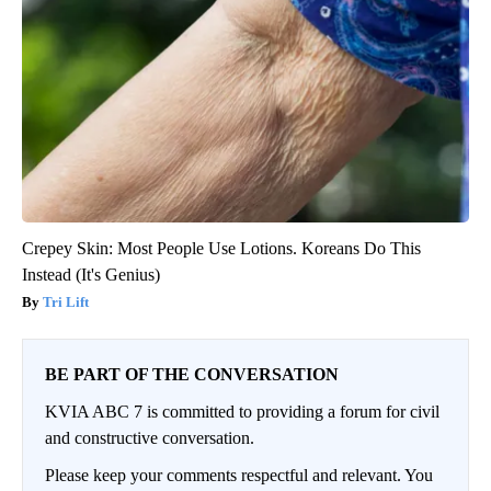
Crepey Skin: Most People Use Lotions. Koreans Do This
Instead (It's Genius)
Tri Lift
BE PART OF THE CONVERSATION
KVIA ABC 7 is committed to providing a forum for civil
and constructive conversation.
Please keep your comments respectful and relevant. You