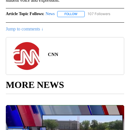
student voice and expression.”
Article Topic Follows:
News
107 Followers
FOLLOW
FOLLOW "NEWS" TO RECEIVE NOT
Jump to comments ↓
CNN
MORE NEWS