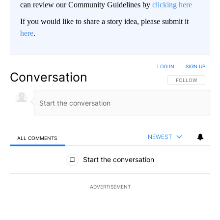
can review our Community Guidelines by
clicking here
If you would like to share a story idea, please submit it
here
.
LOG IN
|
SIGN UP
Conversation
FOLLOW THIS CO
FOLLOW
NEWEST
ALL COMMENTS
All Comments
Start the conversation
ADVERTISEMENT