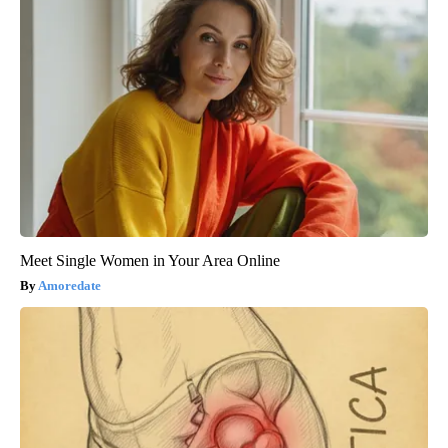
Meet Single Women in Your Area Online
Amoredate