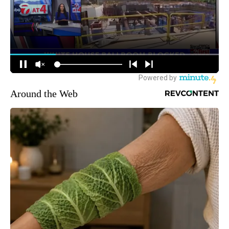
Around the Web