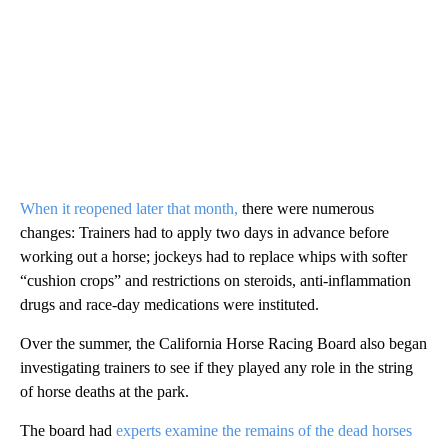
When it reopened later that month,
there were numerous
changes: Trainers had to apply two days in advance before
working out a horse; jockeys had to replace whips with softer
“cushion crops” and restrictions on steroids, anti-inflammation
drugs and race-day medications were instituted.
Over the summer, the California Horse Racing Board also began
investigating trainers to see if they played any role in the string
of horse deaths at the park.
The board had
experts examine the remains of the dead horses