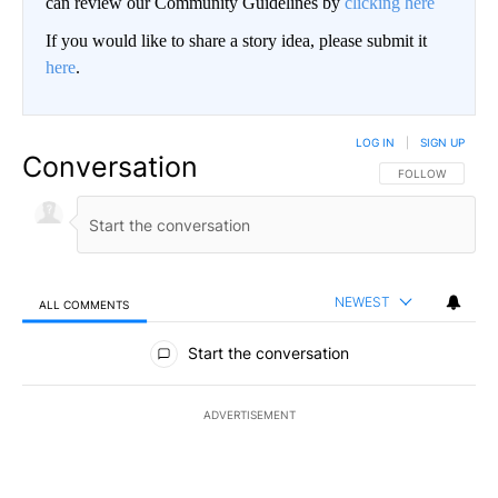
can review our Community Guidelines by
clicking here
If you would like to share a story idea, please submit it
here
.
LOG IN
|
SIGN UP
Conversation
FOLLOW THIS CO
FOLLOW
NEWEST
ALL COMMENTS
All Comments
Start the conversation
ADVERTISEMENT