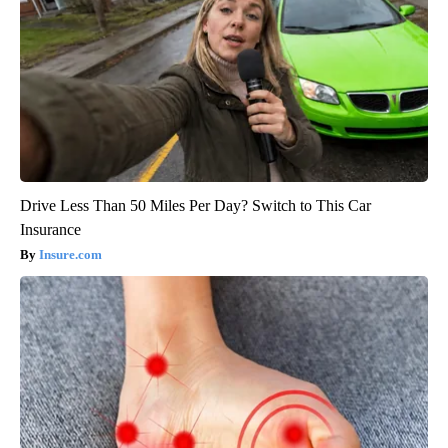
Drive Less Than 50 Miles Per Day? Switch to This Car
Insurance
Insure.com