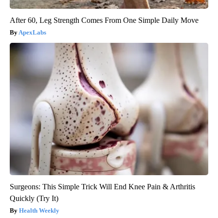
After 60, Leg Strength Comes From One Simple Daily Move
ApexLabs
Surgeons: This Simple Trick Will End Knee Pain & Arthritis
Quickly (Try It)
Health Weekly