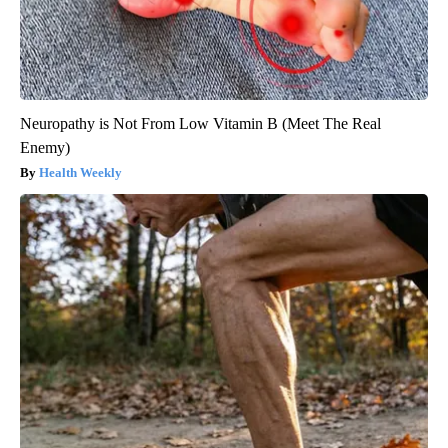
Neuropathy is Not From Low Vitamin B (Meet The Real
Enemy)
Health Weekly