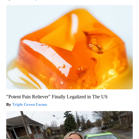
"Potent Pain Reliever" Finally Legalized in The US
Triple Green Farms