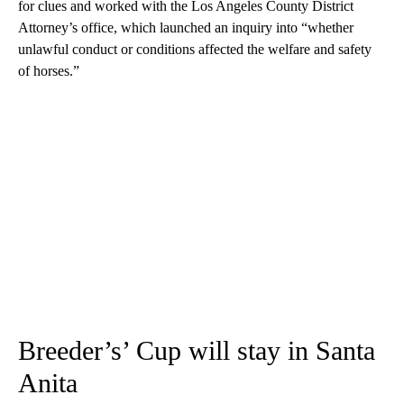
for clues and worked with the Los Angeles County District
Attorney’s office, which launched an inquiry into “whether
unlawful conduct or conditions affected the welfare and safety
of horses.”
Breeder’s’ Cup will stay in Santa
Anita