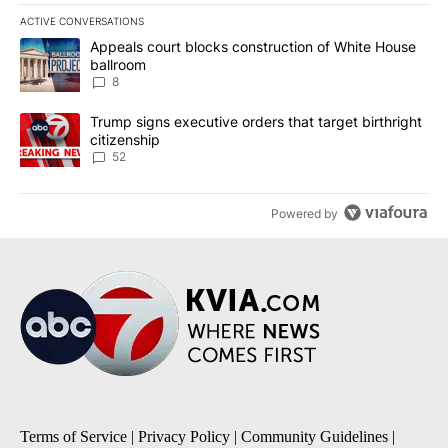
ACTIVE CONVERSATIONS
The following is a list of the most commented articles in the last 7
A trending article titled "Appeals court blocks construction of W
Appeals court blocks construction of White House
ballroom
8
A trending article titled "Trump signs executive orders that targe
Trump signs executive orders that target birthright
citizenship
52
Powered by
Terms of Service
|
Privacy Policy
|
Community Guidelines
|