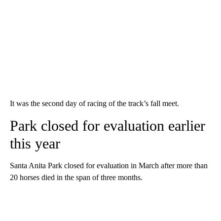
It was the second day of racing of the track’s fall meet.
Park closed for evaluation earlier
this year
Santa Anita Park closed for evaluation in March after more than
20 horses died in the span of three months.