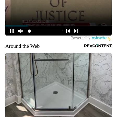
Around the Web