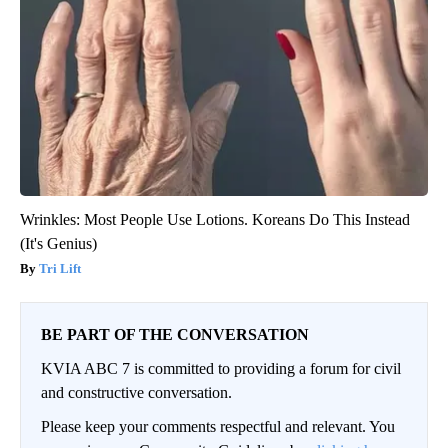
Wrinkles: Most People Use Lotions. Koreans Do This Instead
(It's Genius)
Tri Lift
BE PART OF THE CONVERSATION
KVIA ABC 7 is committed to providing a forum for civil
and constructive conversation.
Please keep your comments respectful and relevant. You