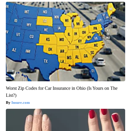
Worst Zip Codes for Car Insurance in Ohio (Is Yours on The
List?)
Insure.com