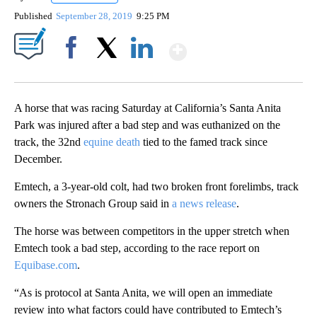
Published
September 28, 2019
9:25 PM
Show More
Facebook
X
LinkedIn
A horse that was racing Saturday at California’s Santa Anita
Park was injured after a bad step and was euthanized on the
track, the 32nd
equine death
tied to the famed track since
December.
Emtech, a 3-year-old colt, had two broken front forelimbs, track
owners the Stronach Group said in
a news release
.
The horse was between competitors in the upper stretch when
Emtech took a bad step, according to the race report on
Equibase.com
.
“As is protocol at Santa Anita, we will open an immediate
review into what factors could have contributed to Emtech’s