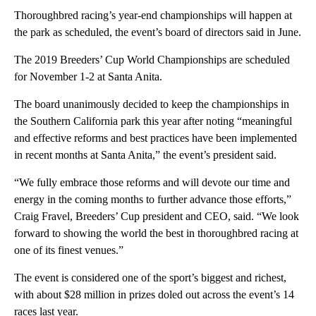
Thoroughbred racing’s year-end championships will happen at
the park as scheduled, the event’s board of directors said in June.
The 2019 Breeders’ Cup World Championships are scheduled
for November 1-2 at Santa Anita.
The board unanimously decided to keep the championships in
the Southern California park this year after noting “meaningful
and effective reforms and best practices have been implemented
in recent months at Santa Anita,” the event’s president said.
“We fully embrace those reforms and will devote our time and
energy in the coming months to further advance those efforts,”
Craig Fravel, Breeders’ Cup president and CEO, said. “We look
forward to showing the world the best in thoroughbred racing at
one of its finest venues.”
The event is considered one of the sport’s biggest and richest,
with about $28 million in prizes doled out across the event’s 14
races last year.