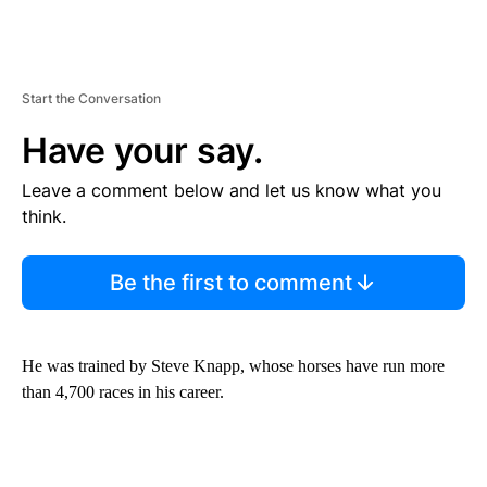
Start the Conversation
Have your say.
Leave a comment below and let us know what you
think.
Be the first to comment
He was trained by Steve Knapp, whose horses have run more
than 4,700 races in his career.