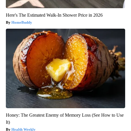
Here's The Estimated Walk-In Shower Price in 2026
HomeBuddy
Honey: The Greatest Enemy of Memory Loss (See How to Use
It)
Health Weekly