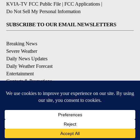
KVIA-TV FCC Public File
|
FCC Applications
|
Do Not Sell My Personal Information
SUBSCRIBE TO OUR EMAIL NEWSLETTERS
Breaking News
Severe Weather
Daily News Updates
Daily Weather Forecast
Entertainment
Contests & Promotions
DOWNLOAD OUR APPS
Available for iOS and Android