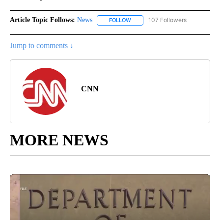
Article Topic Follows:
News
107 Followers
FOLLOW
FOLLOW "NEWS" TO RECEIVE NOT
Jump to comments ↓
CNN
MORE NEWS