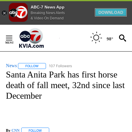
ABC-7 News App
DOWNLOAD
Breaking News Alerts
& Video On Demand
Skip
to
98°
Content
News
107 Followers
FOLLOW
FOLLOW "NEWS" TO RECEIVE NOTIFICATIONS ABOUT NEW 
Santa Anita Park has first horse
death of fall meet, 32nd since last
December
By
CNN
FOLLOW
FOLLOW "" TO RECEIVE NOTIFICATIONS ABOUT NEW PAGE