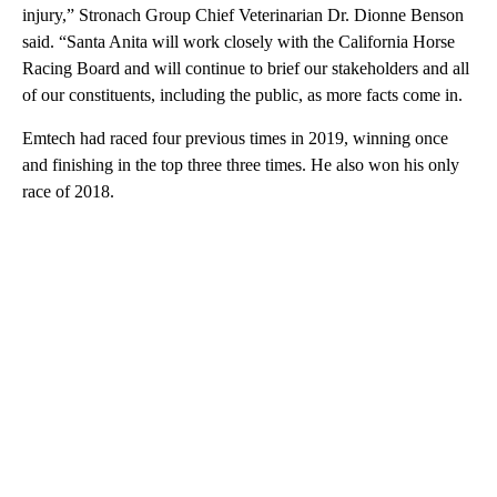
injury,” Stronach Group Chief Veterinarian Dr. Dionne Benson
said. “Santa Anita will work closely with the California Horse
Racing Board and will continue to brief our stakeholders and all
of our constituents, including the public, as more facts come in.
Emtech had raced four previous times in 2019, winning once
and finishing in the top three three times. He also won his only
race of 2018.
A
D
V
E
R
TI
S
E
M
E
N
T