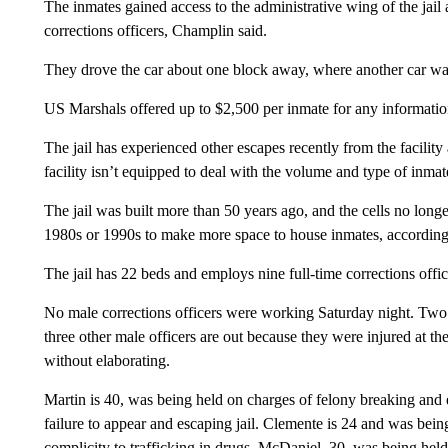
The inmates gained access to the administrative wing of the jail 
corrections officers, Champlin said.
They drove the car about one block away, where another car wa
US Marshals offered up to $2,500 per inmate for any informatio
The jail has experienced other escapes recently from the facility 
facility isn’t equipped to deal with the volume and type of inm
The jail was built more than 50 years ago, and the cells no lon
1980s or 1990s to make more space to house inmates, according t
The jail has 22 beds and employs nine full-time corrections offi
No male corrections officers were working Saturday night. Two
three other male officers are out because they were injured at the
without elaborating.
Martin is 40, was being held on charges of felony breaking and e
failure to appear and escaping jail. Clemente is 24 and was bein
complicity to trafficking in drugs. McDaniel, 30, was being held