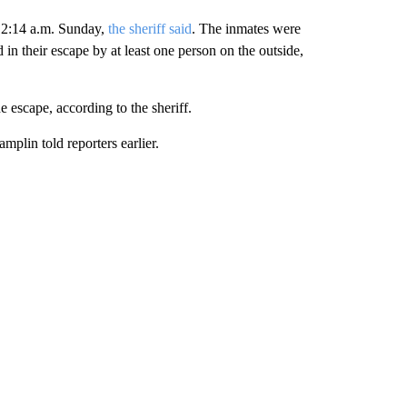
12:14 a.m. Sunday,
the sheriff said
. The inmates were
n their escape by at least one person on the outside,
e escape, according to the sheriff.
mplin told reporters earlier.