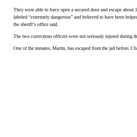
They were able to force open a secured door and escape about 
labeled “extremely dangerous” and believed to have been helped i
the sheriff’s office said.
The two corrections officers were not seriously injured during th
One of the inmates, Martin, has escaped from the jail before, Cha