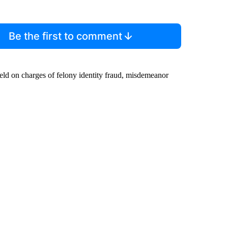
Be the first to comment
ld on charges of felony identity fraud, misdemeanor