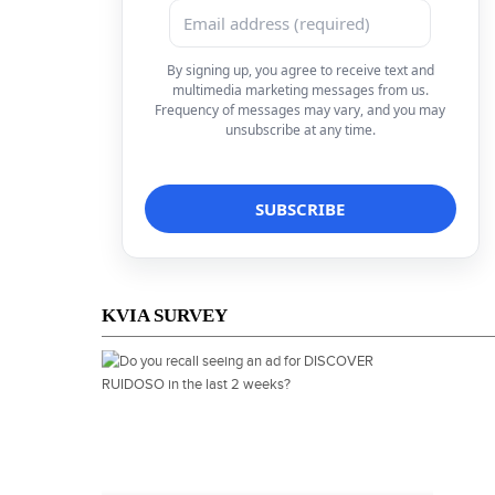
By signing up, you agree to receive text and
multimedia marketing messages from us.
Frequency of messages may vary, and you may
unsubscribe at any time.
KVIA SURVEY