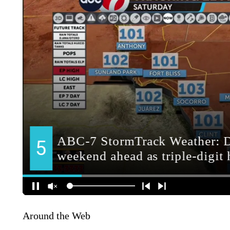
Around the Web