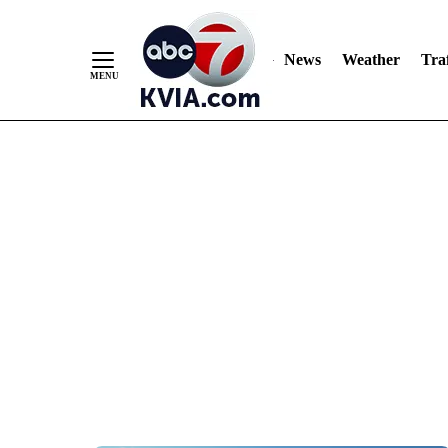
News
Weather
Traf
Skip
to
Content