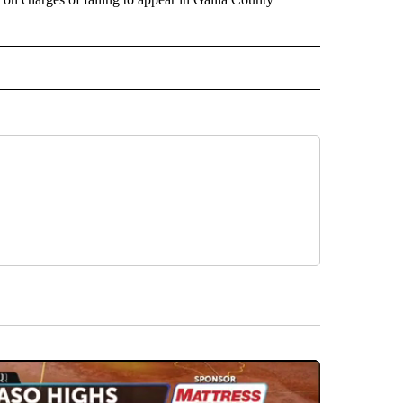
 NOTIFICATIONS ABOUT NEW PAGES ON "NEWS".