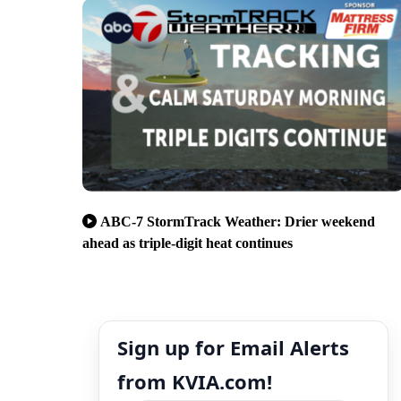
ABC-7 StormTrack Weather: Drier weekend
ahead as triple-digit heat continues
Sign up for Email Alerts
from KVIA.com!