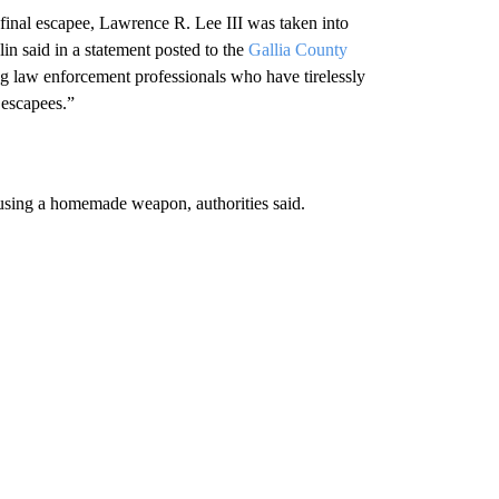
d final escapee, Lawrence R. Lee III was taken into
n said in a statement posted to the
Gallia County
ng law enforcement professionals who have tirelessly
 escapees.”
using a homemade weapon, authorities said.