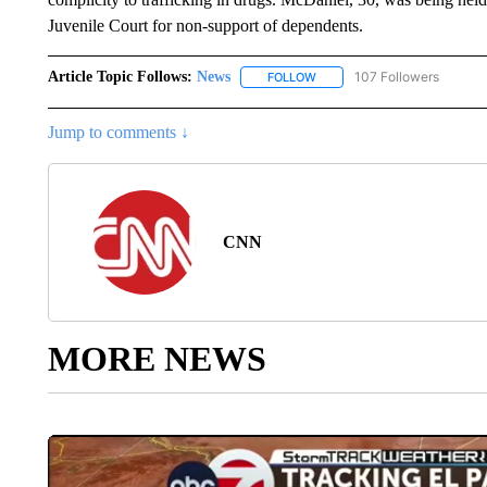
Juvenile Court for non-support of dependents.
Article Topic Follows:
News
107 Followers
FOLLOW
FOLLOW "NEWS" TO RECEIVE
Jump to comments ↓
CNN
MORE NEWS