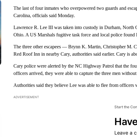
The last of four inmates who overpowered two guards and escap
Carolina, officials said Monday.
Lawrence R. Lee III was taken into custody in Durham, North C
Ohio. A US Marshals fugitive task force and local police found
The three other escapees — Brynn K. Martin, Christopher M. C
Red Roof Inn in nearby Cary, authorities said earlier. Cary is a
Cary police were alerted by the NC Highway Patrol that the four
officers arrived, they were able to capture the three men without
Authorities said they believe Lee was able to flee from officers 
ADVERTISEMENT
Start the Co
Have
Leave a 