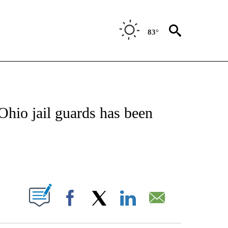
83°
NEW PAGES ON "NEWS".
hio jail guards has been
PAGES ON "".
Facebook
X
LinkedIn
Email