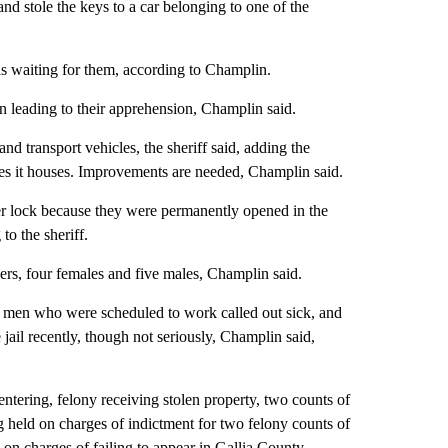
and stole the keys to a car belonging to one of the
s waiting for them, according to Champlin.
n leading to their apprehension, Champlin said.
and transport vehicles, the sheriff said, adding the
ates it houses. Improvements are needed, Champlin said.
ger lock because they were permanently opened in the
o the sheriff.
cers, four females and five males, Champlin said.
 men who were scheduled to work called out sick, and
 jail recently, though not seriously, Champlin said,
ntering, felony receiving stolen property, two counts of
g held on charges of indictment for two felony counts of
 on charges of failing to appear in Gallia County