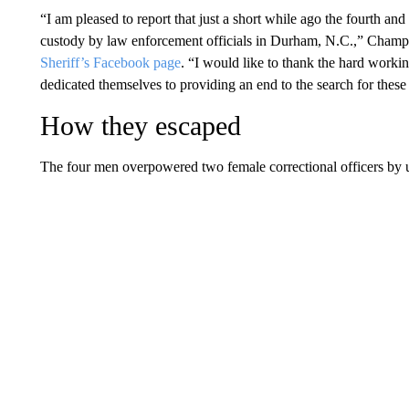
“I am pleased to report that just a short while ago the fourth an
custody by law enforcement officials in Durham, N.C.,” Champli
Sheriff’s Facebook page
. “I would like to thank the hard worki
dedicated themselves to providing an end to the search for these
How they escaped
The four men overpowered two female correctional officers by 