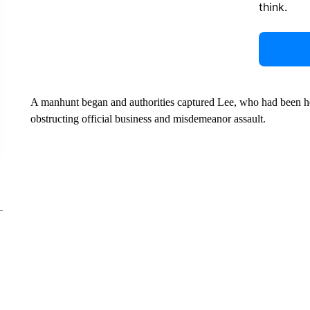
think.
A manhunt began and authorities captured Lee, who had been he
obstructing official business and misdemeanor assault.