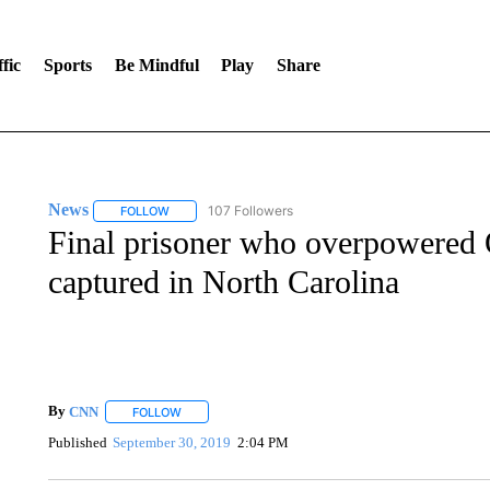
fic
Sports
Be Mindful
Play
Share
News
107 Followers
FOLLOW
FOLLOW "NEWS" TO RECEIVE NOTIFICATIONS ABOUT 
Final prisoner who overpowered O
captured in North Carolina
By
CNN
FOLLOW
FOLLOW "" TO RECEIVE NOTIFICATIONS ABOUT NEW 
Published
September 30, 2019
2:04 PM