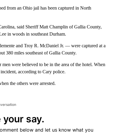
ed from an Ohio jail has been captured in North
arolina, said Sheriff Matt Champlin of Gallia County,
 Lee in woods in southeast Durham.
lemente and Troy R. McDaniel Jr. — were captured at a
bout 380 miles southeast of Gallia County.
 men were believed to be in the area of the hotel. When
 incident, according to Cary police.
when the others were arrested.
nversation
 your say.
comment below and let us know what you