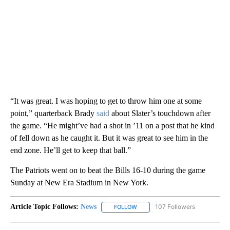
“It was great. I was hoping to get to throw him one at some
point,” quarterback Brady
said
about Slater’s touchdown after
the game. “He might’ve had a shot in ’11 on a post that he kind
of fell down as he caught it. But it was great to see him in the
end zone. He’ll get to keep that ball.”
The Patriots went on to beat the Bills 16-10 during the game
Sunday at New Era Stadium in New York.
Article Topic Follows:
News
107 Followers
FOLLOW
FOLLOW "NEWS" TO RECEIVE NOT