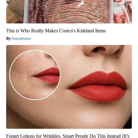
This is Who Really Makes Costco's Kirkland Items
learnitwise
Forget Lotions for Wrinkles. Smart People Do This Instead (It’s