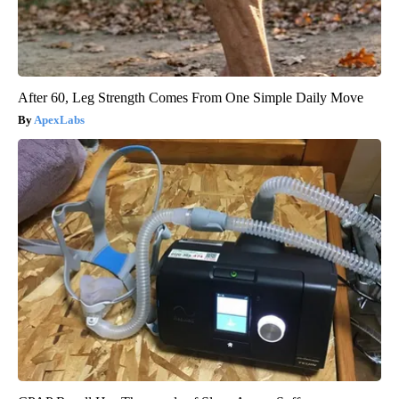
After 60, Leg Strength Comes From One Simple Daily Move
ApexLabs