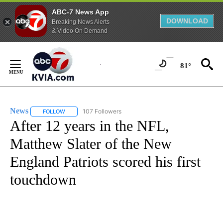
ABC-7 News App
DOWNLOAD
Breaking News Alerts
& Video On Demand
Skip
to
81°
Content
News
107 Followers
FOLLOW
FOLLOW "NEWS" TO RECEIVE NOTIFICATIONS ABOUT NEW 
After 12 years in the NFL,
Matthew Slater of the New
England Patriots scored his first
touchdown