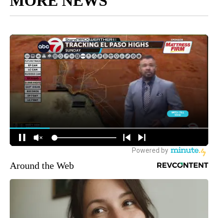
MORE NEWS
Around the Web