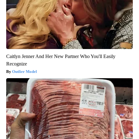
Caitlyn Jenner And Her New Partner Who You'll Easily
Recognize
Outlier Model