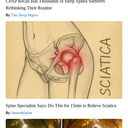
CPAP Recall Has Thousands of Sleep Apnea Sufferers
Rethinking Their Routine
The Sleep Digest
Spine Specialists Says: Do This for 15min to Relieve Sciatica
SmoothSpine