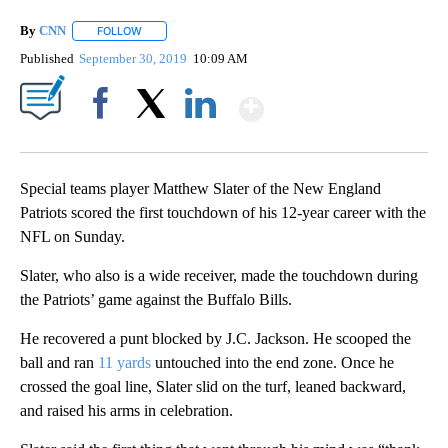
By
CNN
FOLLOW
FOLLOW "" TO RECEIVE NOTIFICATIONS ABOUT NEW PAGE
Published
September 30, 2019
10:09 AM
Show More
Facebook
X
LinkedIn
Special teams player Matthew Slater of the New England
Patriots scored the first touchdown of his 12-year career with the
NFL on Sunday.
Slater, who also is a wide receiver, made the touchdown during
the Patriots’ game against the Buffalo Bills.
He recovered a punt blocked by J.C. Jackson. He scooped the
ball and ran
11 yards
untouched into the end zone. Once he
crossed the goal line, Slater slid on the turf, leaned backward,
and raised his arms in celebration.