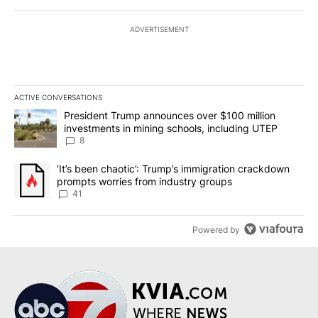
ADVERTISEMENT
ACTIVE CONVERSATIONS
The following is a list of the most commented articles in the last 7
A trending article titled "President Trump announces over $100 m
President Trump announces over $100 million
investments in mining schools, including UTEP
8
A trending article titled "‘It’s been chaotic’: Trump’s immigrati
‘It’s been chaotic’: Trump’s immigration crackdown
prompts worries from industry groups
41
Powered by