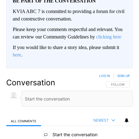
BE PART OF THE CONVERSATION
KVIA ABC 7 is committed to providing a forum for civil
and constructive conversation.
Please keep your comments respectful and relevant. You
can review our Community Guidelines by
clicking here
If you would like to share a story idea, please submit it
here
.
LOG IN
|
SIGN UP
Conversation
FOLLOW THIS CO
FOLLOW
NEWEST
ALL COMMENTS
All Comments
Start the conversation