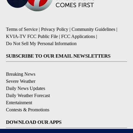
Terms of Service
|
Privacy Policy
|
Community Guidelines
|
KVIA-TV FCC Public File
|
FCC Applications
|
Do Not Sell My Personal Information
SUBSCRIBE TO OUR EMAIL NEWSLETTERS
Breaking News
Severe Weather
Daily News Updates
Daily Weather Forecast
Entertainment
Contests & Promotions
DOWNLOAD OUR APPS