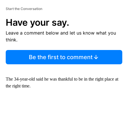
Start the Conversation
Have your say.
Leave a comment below and let us know what you
think.
Be the first to comment
The 34-year-old said he was thankful to be in the right place at
the right time.