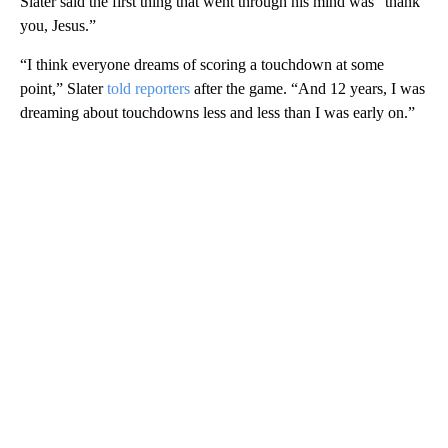
Slater said the first thing that went through his mind was “thank
you, Jesus.”
“I think everyone dreams of scoring a touchdown at some
point,” Slater
told reporters
after the game. “And 12 years, I was
dreaming about touchdowns less and less than I was early on.”
A
D
V
E
R
TI
S
E
M
E
N
T