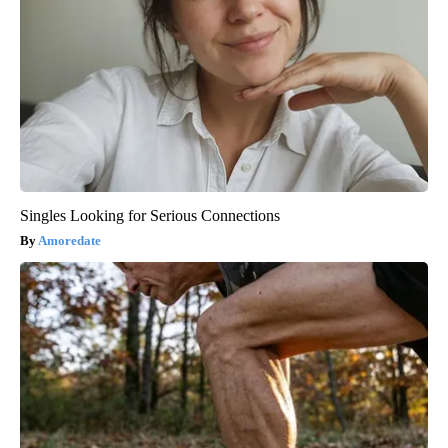
Singles Looking for Serious Connections
Amoredate