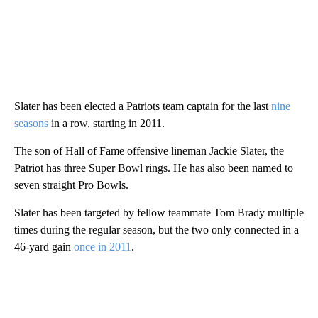
Slater has been elected a Patriots team captain for the last
nine
seasons
in a row, starting in 2011.
The son of Hall of Fame offensive lineman Jackie Slater, the
Patriot has three Super Bowl rings. He has also been named to
seven straight Pro Bowls.
Slater has been targeted by fellow teammate Tom Brady multiple
times during the regular season, but the two only connected in a
46-yard gain
once in 2011
.