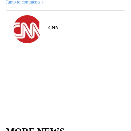
Jump to comments ↓
CNN