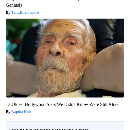
Genius!)
Tri Lift Skincare
13 Oldest Hollywood Stars We Didn't Know Were Still Alive
Baptist Hub