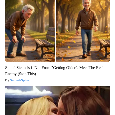
Spinal Stenosis is Not From "Getting Older". Meet The Real
Enemy (Stop This)
SmoothSpine