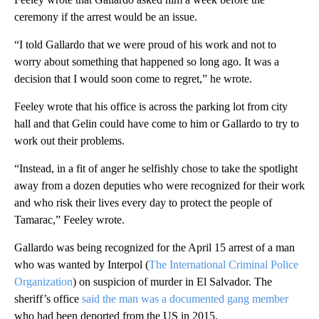
ceremony if the arrest would be an issue.
“I told Gallardo that we were proud of his work and not to
worry about something that happened so long ago. It was a
decision that I would soon come to regret,” he wrote.
Feeley wrote that his office is across the parking lot from city
hall and that Gelin could have come to him or Gallardo to try to
work out their problems.
“Instead, in a fit of anger he selfishly chose to take the spotlight
away from a dozen deputies who were recognized for their work
and who risk their lives every day to protect the people of
Tamarac,” Feeley wrote.
Gallardo was being recognized for the April 15 arrest of a man
who was wanted by Interpol (
The International Criminal Police
Organization
) on suspicion of murder in El Salvador. The
sheriff’s office
said the man was a documented gang member
who had been deported from the US in 2015.