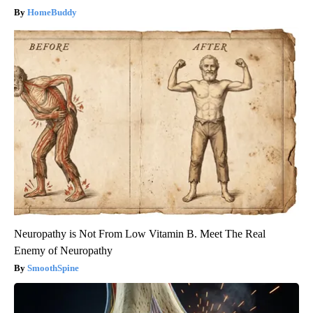
HomeBuddy
Neuropathy is Not From Low Vitamin B. Meet The Real
Enemy of Neuropathy
SmoothSpine