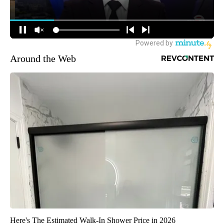
Around the Web
Here's The Estimated Walk-In Shower Price in 2026