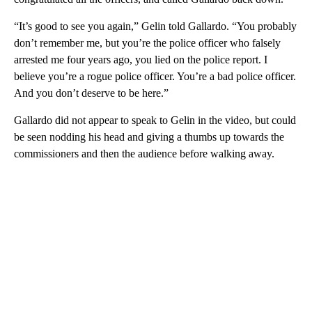
“It’s good to see you again,” Gelin told Gallardo. “You probably
don’t remember me, but you’re the police officer who falsely
arrested me four years ago, you lied on the police report. I
believe you’re a rogue police officer. You’re a bad police officer.
And you don’t deserve to be here.”
Gallardo did not appear to speak to Gelin in the video, but could
be seen nodding his head and giving a thumbs up towards the
commissioners and then the audience before walking away.
A
D
V
E
R
TI
S
E
M
E
N
T