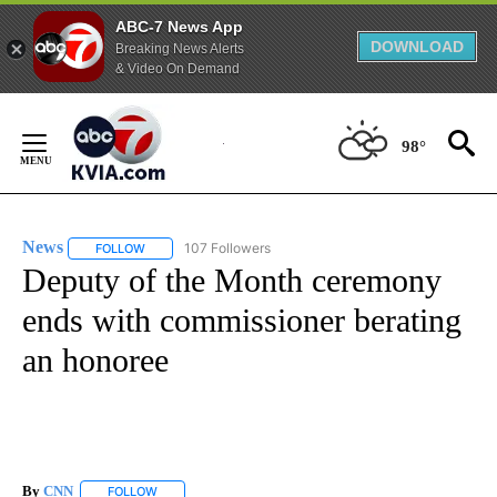
ABC-7 News App
DOWNLOAD
Breaking News Alerts
& Video On Demand
Skip
to
98°
Content
News
107 Followers
FOLLOW
FOLLOW "NEWS" TO RECEIVE NOTIFICATIONS ABOUT NEW 
Deputy of the Month ceremony
ends with commissioner berating
an honoree
By
CNN
FOLLOW
FOLLOW "" TO RECEIVE NOTIFICATIONS ABOUT NEW PAGE