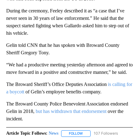
During the ceremony, Feeley described it as “a case that I’ve
never seen in 30 years of law enforcement.” He said that the
suspect started fighting when Gallardo asked him to step out of
his vehicle.
Gelin told CNN that he has spoken with Broward County
Sheriff Gregory Tony.
“We had a productive meeting yesterday afternoon and agreed to
move forward in a positive and constructive manner,” he said.
The Broward Sheriff’s Office Deputies Association
is calling for
a boycott
of Gelin’s employee benefits company.
The Broward County Police Benevolent Association endorsed
Gelin in 2018,
but has withdrawn that endorsement
over the
incident.
Article Topic Follows:
News
107 Followers
FOLLOW
FOLLOW "NEWS" TO RECEIVE NOT