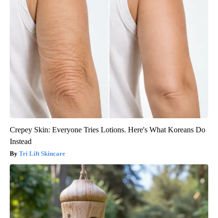
Crepey Skin: Everyone Tries Lotions. Here's What Koreans Do
Instead
Tri Lift Skincare