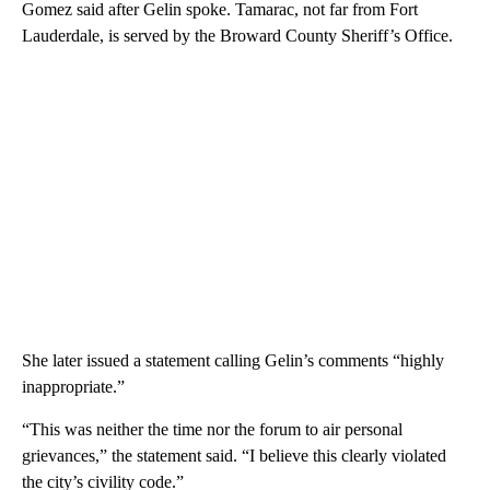
Gomez said after Gelin spoke. Tamarac, not far from Fort
Lauderdale, is served by the Broward County Sheriff’s Office.
She later issued a statement calling Gelin’s comments “highly
inappropriate.”
“This was neither the time nor the forum to air personal
grievances,” the statement said. “I believe this clearly violated
the city’s civility code.”