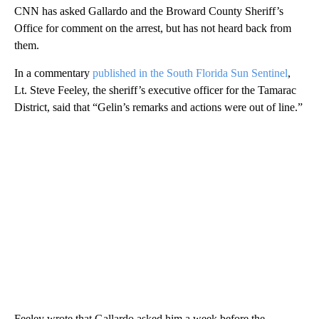
CNN has asked Gallardo and the Broward County Sheriff’s
Office for comment on the arrest, but has not heard back from
them.
In a commentary
published in the South Florida Sun Sentinel
,
Lt. Steve Feeley, the sheriff’s executive officer for the Tamarac
District, said that “Gelin’s remarks and actions were out of line.”
Feeley wrote that Gallardo asked him a week before the