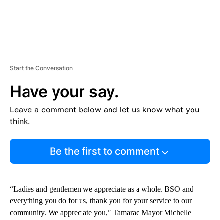
Start the Conversation
Have your say.
Leave a comment below and let us know what you
think.
Be the first to comment
“Ladies and gentlemen we appreciate as a whole, BSO and
everything you do for us, thank you for your service to our
community. We appreciate you,” Tamarac Mayor Michelle