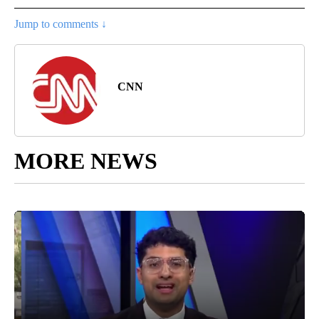
Jump to comments ↓
CNN
MORE NEWS