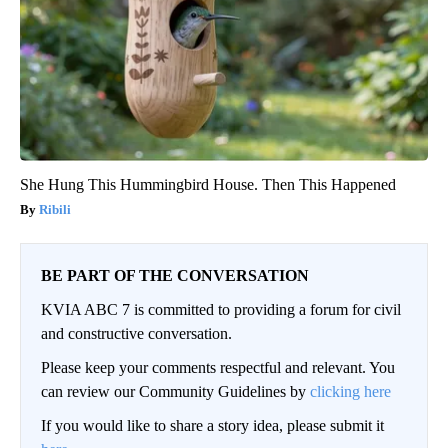
She Hung This Hummingbird House. Then This Happened
Ribili
BE PART OF THE CONVERSATION
KVIA ABC 7 is committed to providing a forum for civil
and constructive conversation.
Please keep your comments respectful and relevant. You
can review our Community Guidelines by
clicking here
If you would like to share a story idea, please submit it