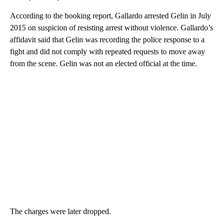
According to the booking report, Gallardo arrested Gelin in July
2015 on suspicion of resisting arrest without violence. Gallardo’s
affidavit said that Gelin was recording the police response to a
fight and did not comply with repeated requests to move away
from the scene. Gelin was not an elected official at the time.
The charges were later dropped.