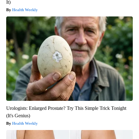
It)
Health Weekly
Urologists: Enlarged Prostate? Try This Simple Trick Tonight
(It's Genius)
Health Weekly