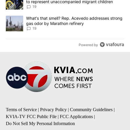
to represent unaccompanied migrant children
19
A trending article titled "What's that smell? Rep. Acevedo addre
What's that smell? Rep. Acevedo addresses strong
gas odor by Marathon refinery
19
Powered by
Terms of Service
|
Privacy Policy
|
Community Guidelines
|
KVIA-TV FCC Public File
|
FCC Applications
|
Do Not Sell My Personal Information