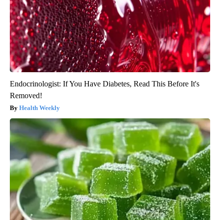
Endocrinologist: If You Have Diabetes, Read This Before It's
Removed!
Health Weekly