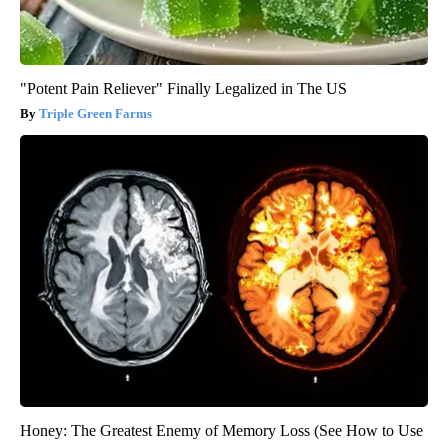
"Potent Pain Reliever" Finally Legalized in The US
Triple Green Farms
Honey: The Greatest Enemy of Memory Loss (See How to Use