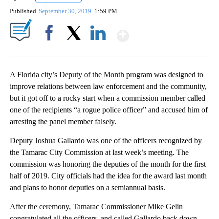
Published
September 30, 2019
1:59 PM
Show More
Facebook
X
LinkedIn
A Florida city’s Deputy of the Month program was designed to
improve relations between law enforcement and the community,
but it got off to a rocky start when a commission member called
one of the recipients “a rogue police officer” and accused him of
arresting the panel member falsely.
Deputy Joshua Gallardo was one of the officers recognized by
the Tamarac City Commission at last week’s meeting. The
commission was honoring the deputies of the month for the first
half of 2019. City officials had the idea for the award last month
and plans to honor deputies on a semiannual basis.
After the ceremony, Tamarac Commissioner Mike Gelin
congratulated all the officers, and called Gallardo back down.