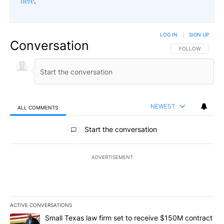
here
.
LOG IN
|
SIGN UP
Conversation
FOLLOW THIS CO
FOLLOW
NEWEST
ALL COMMENTS
All Comments
Start the conversation
ADVERTISEMENT
ACTIVE CONVERSATIONS
The following is a list of the most commented articles in the last 7
A trending article titled "Small Texas law firm set to receive $
Small Texas law firm set to receive $150M contract