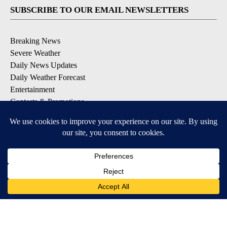
SUBSCRIBE TO OUR EMAIL NEWSLETTERS
Breaking News
Severe Weather
Daily News Updates
Daily Weather Forecast
Entertainment
Contests & Promotions
DOWNLOAD OUR APPS
Available for iOS and Android