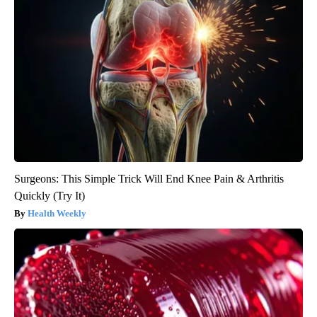
Surgeons: This Simple Trick Will End Knee Pain & Arthritis
Quickly (Try It)
Health Weekly