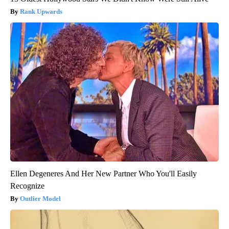
Rank Upwards
Ellen Degeneres And Her New Partner Who You'll Easily
Recognize
Outlier Model