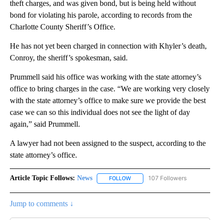
theft charges, and was given bond, but is being held without
bond for violating his parole, according to records from the
Charlotte County Sheriff’s Office.
He has not yet been charged in connection with Khyler’s death,
Conroy, the sheriff’s spokesman, said.
Prummell said his office was working with the state attorney’s
office to bring charges in the case. “We are working very closely
with the state attorney’s office to make sure we provide the best
case we can so this individual does not see the light of day
again,” said Prummell.
A lawyer had not been assigned to the suspect, according to the
state attorney’s office.
Article Topic Follows:
News
107 Followers
FOLLOW
FOLLOW "NEWS" TO RECEIVE NOT
Jump to comments ↓