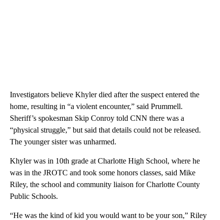
Investigators believe Khyler died after the suspect entered the
home, resulting in “a violent encounter,” said Prummell.
Sheriff’s spokesman Skip Conroy told CNN there was a
“physical struggle,” but said that details could not be released.
The younger sister was unharmed.
Khyler was in 10th grade at Charlotte High School, where he
was in the JROTC and took some honors classes, said Mike
Riley, the school and community liaison for Charlotte County
Public Schools.
“He was the kind of kid you would want to be your son,” Riley