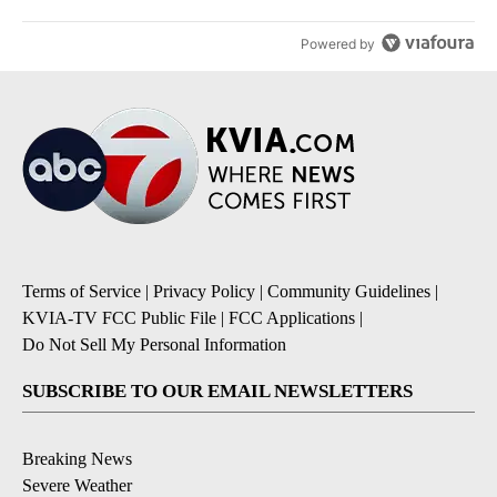
Powered by
Terms of Service
|
Privacy Policy
|
Community Guidelines
|
KVIA-TV FCC Public File
|
FCC Applications
|
Do Not Sell My Personal Information
SUBSCRIBE TO OUR EMAIL NEWSLETTERS
Breaking News
Severe Weather