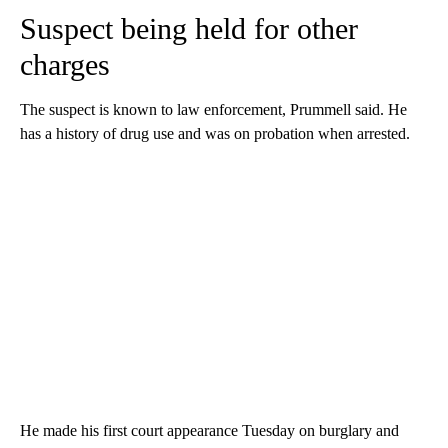
Suspect being held for other
charges
The suspect is known to law enforcement, Prummell said. He
has a history of drug use and was on probation when arrested.
He made his first court appearance Tuesday on burglary and