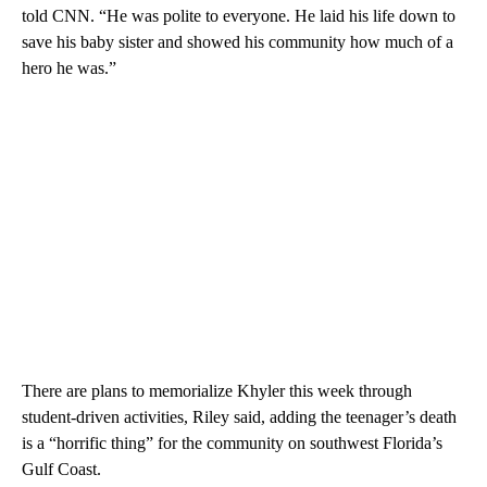
told CNN. “He was polite to everyone. He laid his life down to
save his baby sister and showed his community how much of a
hero he was.”
There are plans to memorialize Khyler this week through
student-driven activities, Riley said, adding the teenager’s death
is a “horrific thing” for the community on southwest Florida’s
Gulf Coast.