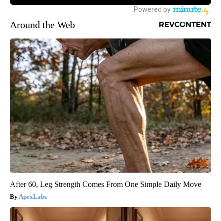
Around the Web
After 60, Leg Strength Comes From One Simple Daily Move
ApexLabs