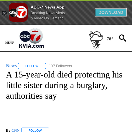
ABC-7 News App
DOWNLOAD
Breaking News Alerts
& Video On Demand
Skip
to
78°
Content
News
107 Followers
FOLLOW
FOLLOW "NEWS" TO RECEIVE NOTIFICATIONS ABOUT NEW 
A 15-year-old died protecting his
little sister during a burglary,
authorities say
By
CNN
FOLLOW
FOLLOW "" TO RECEIVE NOTIFICATIONS ABOUT NEW PAGE