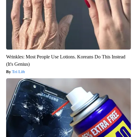
Wrinkles: Most People Use Lotions. Koreans Do This Instead
(It's Genius)
Tri Lift