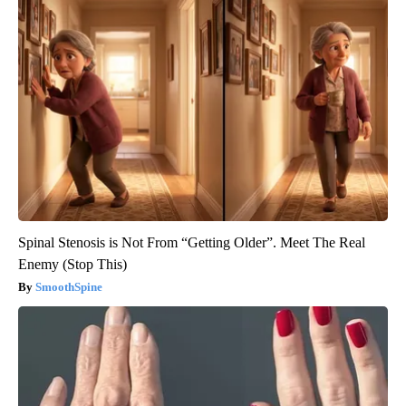
Spinal Stenosis is Not From “Getting Older”. Meet The Real
Enemy (Stop This)
SmoothSpine