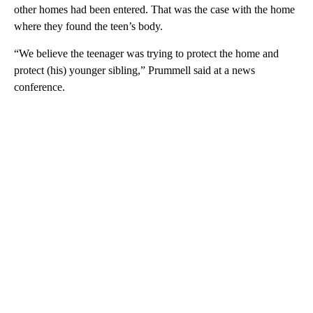
other homes had been entered. That was the case with the home
where they found the teen’s body.
“We believe the teenager was trying to protect the home and
protect (his) younger sibling,” Prummell said at a news
conference.
A
D
V
E
R
TI
S
E
M
E
N
T