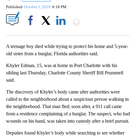
Published
October 1, 2019
6:18 PM
Show More
Facebook
X
LinkedIn
A teenage boy died while trying to protect his home and 5-year-
old sister from a burglar, Florida authorities said.
Khyler Edman, 15, was at home in Port Charlotte with his
sibling last Thursday, Charlotte County Sheriff Bill Prummell
said.
The discovery of Khyler’s body came after authorities were
called to the neighborhood about a suspicious person walking in
the neighborhood. That man fled; soon after, a 911 call came
from a residence complaining of a burglar. The suspect, who had
wounds on his hand, was taken into custody after a brief pursuit.
Deputies found Khyler’s body while searching to see whether