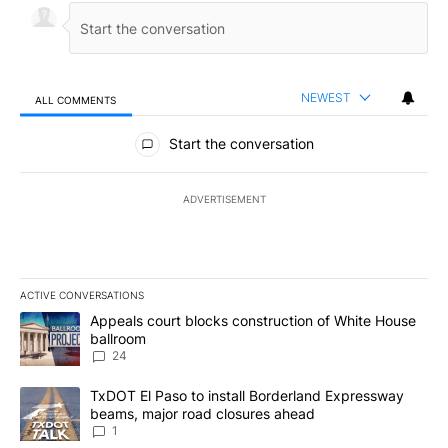
NEWEST
ALL COMMENTS
All Comments
Start the conversation
ADVERTISEMENT
ACTIVE CONVERSATIONS
The following is a list of the most commented articles in the last 7
A trending article titled "Appeals court blocks construction of W
Appeals court blocks construction of White House
ballroom
24
A trending article titled "TxDOT El Paso to install Borderland E
TxDOT El Paso to install Borderland Expressway
beams, major road closures ahead
1