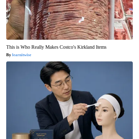
This is Who Really Makes Costco's Kirkland Items
learnitwise