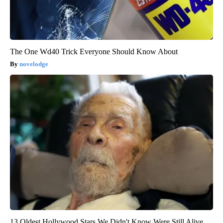
The One Wd40 Trick Everyone Should Know About
novelodge
13 Oldest Hollywood Stars We Didn't Know Were Still Alive