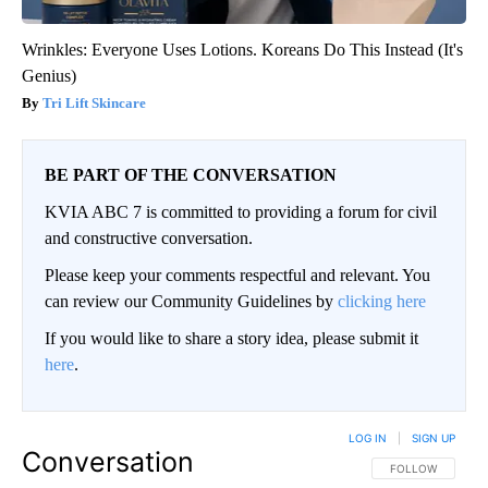
Wrinkles: Everyone Uses Lotions. Koreans Do This Instead (It's
Genius)
Tri Lift Skincare
BE PART OF THE CONVERSATION
KVIA ABC 7 is committed to providing a forum for civil
and constructive conversation.
Please keep your comments respectful and relevant. You
can review our Community Guidelines by
clicking here
If you would like to share a story idea, please submit it
here
.
LOG IN
|
SIGN UP
Conversation
FOLLOW THIS CO
FOLLOW