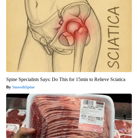
Spine Specialists Says: Do This for 15min to Relieve Sciatica
SmoothSpine