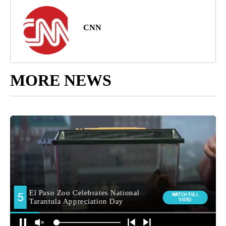
CNN
MORE NEWS