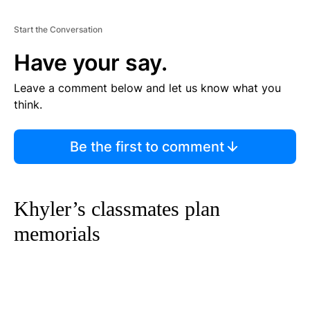
Start the Conversation
Have your say.
Leave a comment below and let us know what you
think.
Be the first to comment
Khyler’s classmates plan
memorials