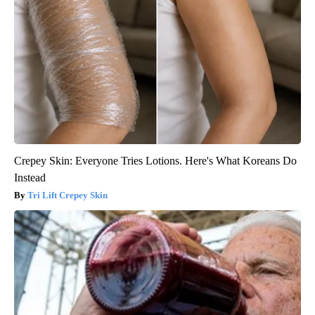
Crepey Skin: Everyone Tries Lotions. Here's What Koreans Do
Instead
Tri Lift Crepey Skin