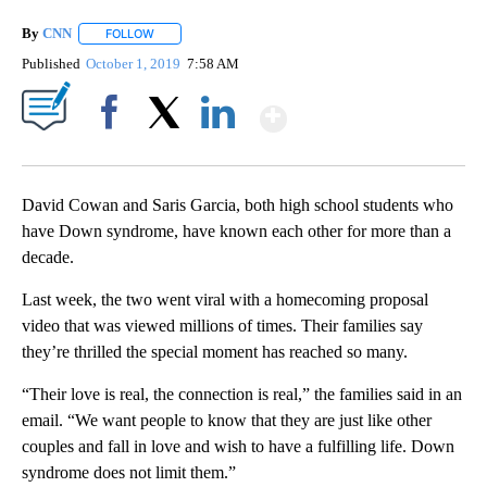
By
CNN
FOLLOW
FOLLOW "" TO RECEIVE NOTIFICATIONS ABOUT NEW PAGE
Published
October 1, 2019
7:58 AM
Show More
Facebook
X
LinkedIn
David Cowan and Saris Garcia, both high school students who
have Down syndrome, have known each other for more than a
decade.
Last week, the two went viral with a homecoming proposal
video that was viewed millions of times. Their families say
they’re thrilled the special moment has reached so many.
“Their love is real, the connection is real,” the families said in an
email. “We want people to know that they are just like other
couples and fall in love and wish to have a fulfilling life. Down
syndrome does not limit them.”