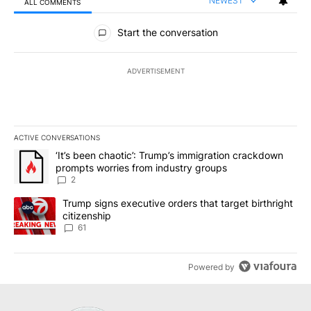
NEWEST
ALL COMMENTS
All Comments
Start the conversation
ADVERTISEMENT
ACTIVE CONVERSATIONS
The following is a list of the most commented articles in the last 7
A trending article titled "‘It’s been chaotic’: Trump’s immigrati
‘It’s been chaotic’: Trump’s immigration crackdown
prompts worries from industry groups
2
A trending article titled "Trump signs executive orders that targe
Trump signs executive orders that target birthright
citizenship
61
Powered by