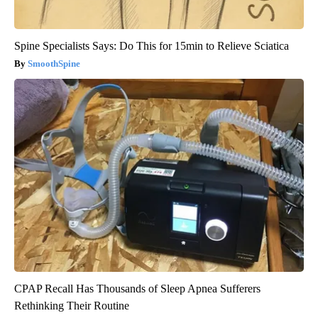
Spine Specialists Says: Do This for 15min to Relieve Sciatica
SmoothSpine
CPAP Recall Has Thousands of Sleep Apnea Sufferers
Rethinking Their Routine