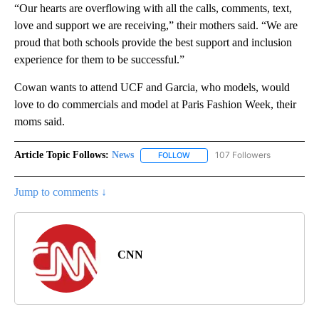
“Our hearts are overflowing with all the calls, comments, text,
love and support we are receiving,” their mothers said. “We are
proud that both schools provide the best support and inclusion
experience for them to be successful.”
Cowan wants to attend UCF and Garcia, who models, would
love to do commercials and model at Paris Fashion Week, their
moms said.
Article Topic Follows:
News
107 Followers
FOLLOW
FOLLOW "NEWS" TO RECEIVE NOT
Jump to comments ↓
CNN