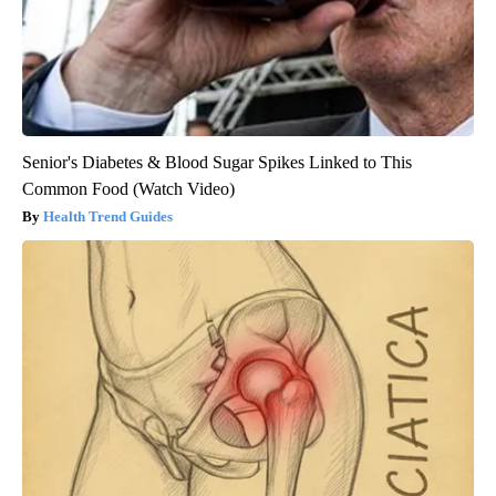
Senior's Diabetes & Blood Sugar Spikes Linked to This
Common Food (Watch Video)
Health Trend Guides