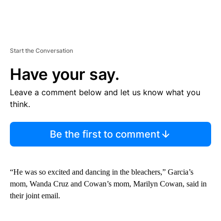
Start the Conversation
Have your say.
Leave a comment below and let us know what you
think.
Be the first to comment
“He was so excited and dancing in the bleachers,” Garcia’s
mom, Wanda Cruz and Cowan’s mom, Marilyn Cowan, said in
their joint email.