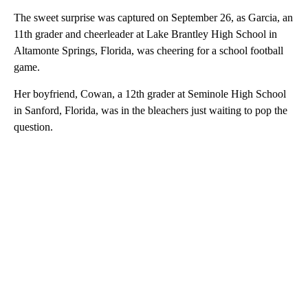
The sweet surprise was captured on September 26, as Garcia, an
11th grader and cheerleader at Lake Brantley High School in
Altamonte Springs, Florida, was cheering for a school football
game.
Her boyfriend, Cowan, a 12th grader at Seminole High School
in Sanford, Florida, was in the bleachers just waiting to pop the
question.
A
D
V
E
R
TI
S
E
M
E
N
T