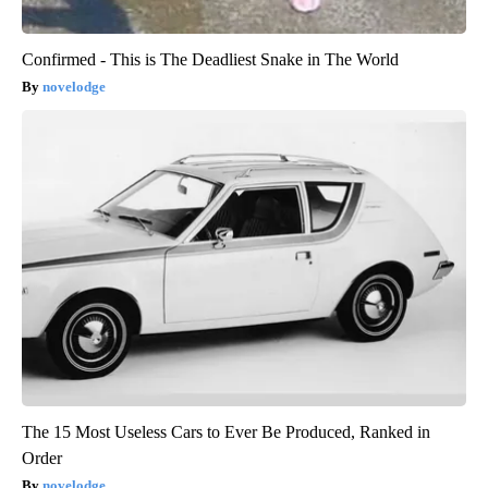
Confirmed - This is The Deadliest Snake in The World
novelodge
The 15 Most Useless Cars to Ever Be Produced, Ranked in
Order
novelodge