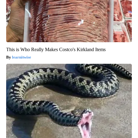
This is Who Really Makes Costco's Kirkland Items
learnitwise