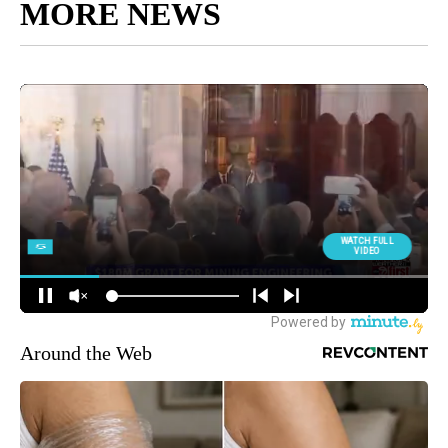
MORE NEWS
Around the Web