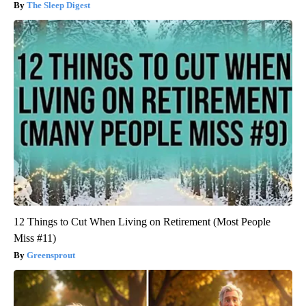
The Sleep Digest
12 Things to Cut When Living on Retirement (Most People
Miss #11)
Greensprout