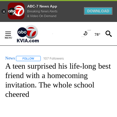
ABC-7 News App
DOWNLOAD
Breaking News Alerts
& Video On Demand
Skip
to
78°
Content
News
107 Followers
FOLLOW
FOLLOW "NEWS" TO RECEIVE NOTIFICATIONS ABOUT NEW 
A teen surprised his life-long best
friend with a homecoming
invitation. The whole school
cheered