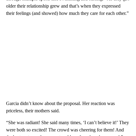
older their relationship grew and that’s when they expressed
their feelings (and showed) how much they care for each other.”
Garcia didn’t know about the proposal. Her reaction was
priceless, their mothers said.
“She was radiant! She said many times, ‘I can’t believe it!’ They
were both so excited! The crowd was cheering for them! And