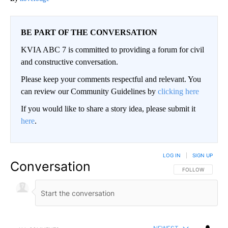
BE PART OF THE CONVERSATION
KVIA ABC 7 is committed to providing a forum for civil
and constructive conversation.
Please keep your comments respectful and relevant. You
can review our Community Guidelines by
clicking here
If you would like to share a story idea, please submit it
here
.
LOG IN
|
SIGN UP
Conversation
FOLLOW THIS CO
FOLLOW