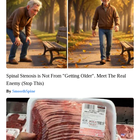
Spinal Stenosis is Not From "Getting Older". Meet The Real
Enemy (Stop This)
SmoothSpine