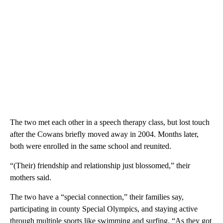
The two met each other in a speech therapy class, but lost touch
after the Cowans briefly moved away in 2004. Months later,
both were enrolled in the same school and reunited.
“(Their) friendship and relationship just blossomed,” their
mothers said.
The two have a “special connection,” their families say,
participating in county Special Olympics, and staying active
through multiple sports like swimming and surfing. “As they got