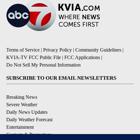
Terms of Service
|
Privacy Policy
|
Community Guidelines
|
KVIA-TV FCC Public File
|
FCC Applications
|
Do Not Sell My Personal Information
SUBSCRIBE TO OUR EMAIL NEWSLETTERS
Breaking News
Severe Weather
Daily News Updates
Daily Weather Forecast
Entertainment
Contests & Promotions