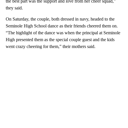
the best part was the support and love from her cheer squad,”
they said.
On Saturday, the couple, both dressed in navy, headed to the
Seminole High School dance as their friends cheered them on.
“The highlight of the dance was when the principal at Seminole
High presented them as the special couple guest and the kids
went crazy cheering for them,” their mothers said.