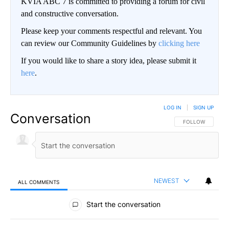
KVIA ABC 7 is committed to providing a forum for civil
and constructive conversation.
Please keep your comments respectful and relevant. You
can review our Community Guidelines by
clicking here
If you would like to share a story idea, please submit it
here
.
LOG IN
|
SIGN UP
Conversation
FOLLOW THIS CO
FOLLOW
NEWEST
ALL COMMENTS
All Comments
Start the conversation