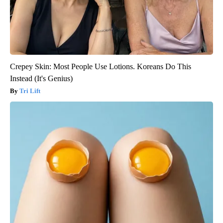
Crepey Skin: Most People Use Lotions. Koreans Do This
Instead (It's Genius)
Tri Lift