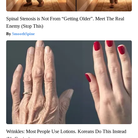
Spinal Stenosis is Not From “Getting Older”. Meet The Real
Enemy (Stop This)
SmoothSpine
Wrinkles: Most People Use Lotions. Koreans Do This Instead