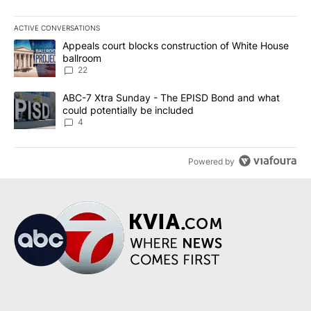
ACTIVE CONVERSATIONS
The following is a list of the most commented articles in the last 7
A trending article titled "Appeals court blocks construction of W
Appeals court blocks construction of White House
ballroom
22
A trending article titled "ABC-7 Xtra Sunday - The EPISD Bond a
ABC-7 Xtra Sunday - The EPISD Bond and what
could potentially be included
4
Powered by