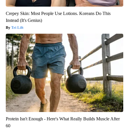
Crepey Skin: Most People Use Lotions. Koreans Do This
Instead (It's Genius)
Tri Lift
Protein Isn't Enough - Here's What Really Builds Muscle After
60