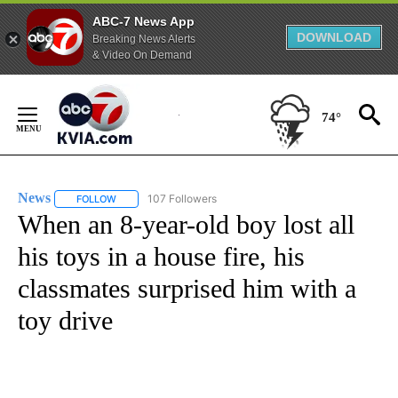
ABC-7 News App
DOWNLOAD
Breaking News Alerts
& Video On Demand
Skip
to
74°
Content
News
107 Followers
FOLLOW
FOLLOW "NEWS" TO RECEIVE NOTIFICATIONS ABOUT NEW 
When an 8-year-old boy lost all
his toys in a house fire, his
classmates surprised him with a
toy drive