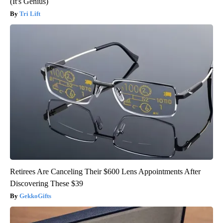
(It's Genius)
Tri Lift
Retirees Are Canceling Their $600 Lens Appointments After
Discovering These $39
GekkoGifts