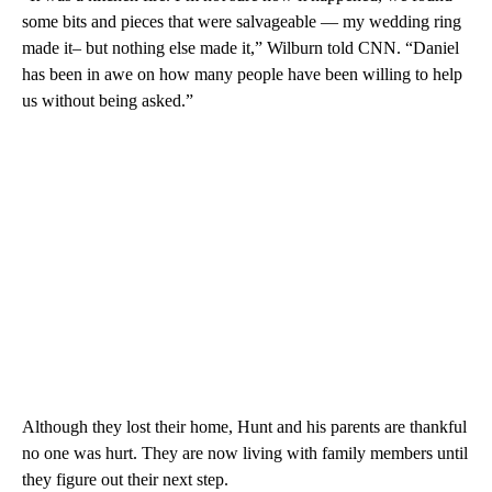
some bits and pieces that were salvageable — my wedding ring
made it– but nothing else made it,” Wilburn told CNN. “Daniel
has been in awe on how many people have been willing to help
us without being asked.”
Although they lost their home, Hunt and his parents are thankful
no one was hurt. They are now living with family members until
they figure out their next step.