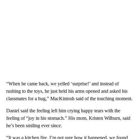
“When he came back, we yelled ‘surprise!’ and instead of
rushing to the toys, he just held his arms opened and asked his
classmates for a hug,” MacKintosh said of the touching moment.
Daniel said the feeling left him crying happy tears with the
feeling of “joy in his stomach.” His mom, Kristen Wilburn, said
he’s been smiling ever since.
“It was a kitchen fire. I’m not sure how it happened, we found