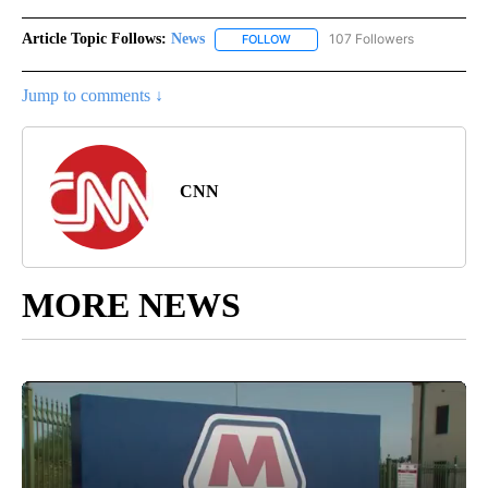
Article Topic Follows:
News
107 Followers
FOLLOW
FOLLOW "NEWS" TO RECEIVE NOT
Jump to comments ↓
CNN
MORE NEWS