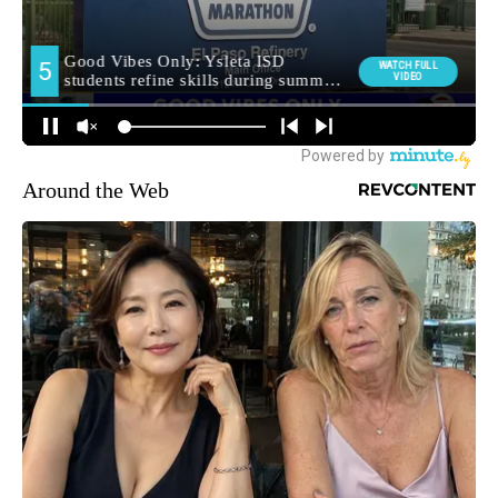
Around the Web