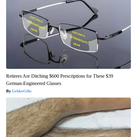
Retirees Are Ditching $600 Prescriptions for These $39
German-Engineered Glasses
GekkoGifts