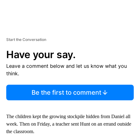
Start the Conversation
Have your say.
Leave a comment below and let us know what you
think.
Be the first to comment
The children kept the growing stockpile hidden from Daniel all
week. Then on Friday, a teacher sent Hunt on an errand outside
the classroom.