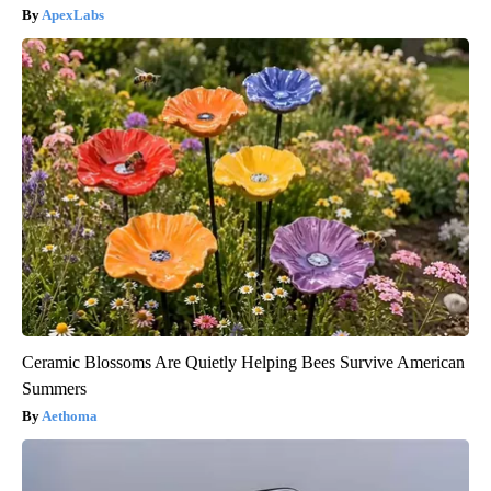
ApexLabs
Ceramic Blossoms Are Quietly Helping Bees Survive American
Summers
Aethoma