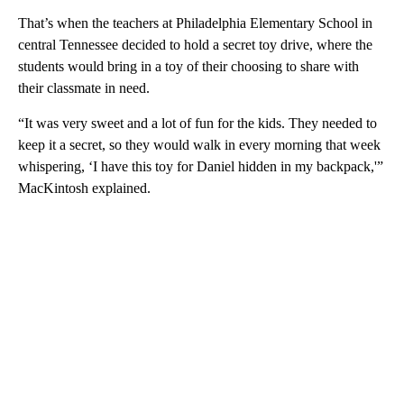
That’s when the teachers at Philadelphia Elementary School in
central Tennessee decided to hold a secret toy drive, where the
students would bring in a toy of their choosing to share with
their classmate in need.
“It was very sweet and a lot of fun for the kids. They needed to
keep it a secret, so they would walk in every morning that week
whispering, ‘I have this toy for Daniel hidden in my backpack,'”
MacKintosh explained.
A
D
V
E
R
TI
S
E
M
E
N
T