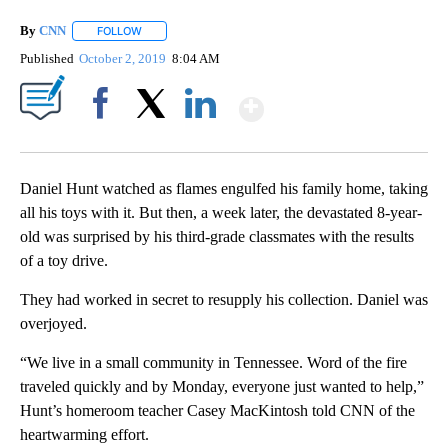
By
CNN
FOLLOW
FOLLOW "" TO RECEIVE NOTIFICATIONS ABOUT NEW PAGE
Published
October 2, 2019
8:04 AM
Show More
Facebook
X
LinkedIn
Daniel Hunt watched as flames engulfed his family home, taking
all his toys with it. But then, a week later, the devastated 8-year-
old was surprised by his third-grade classmates with the results
of a toy drive.
They had worked in secret to resupply his collection. Daniel was
overjoyed.
“We live in a small community in Tennessee. Word of the fire
traveled quickly and by Monday, everyone just wanted to help,”
Hunt’s homeroom teacher Casey MacKintosh told CNN of the
heartwarming effort.