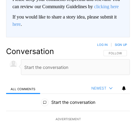
can review our Community Guidelines by
clicking here
If you would like to share a story idea, please submit it
here
.
LOG IN
|
SIGN UP
Conversation
FOLLOW THIS CO
FOLLOW
NEWEST
ALL COMMENTS
All Comments
Start the conversation
ADVERTISEMENT