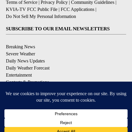
Terms of Service
|
Privacy Policy
|
Community Guidelines
|
KVIA-TV FCC Public File
|
FCC Applications
|
Do Not Sell My Personal Information
SUBSCRIBE TO OUR EMAIL NEWSLETTERS
Breaking News
Severe Weather
Daily News Updates
Daily Weather Forecast
Entertainment
Contests & Promotions
DOWNLOAD OUR APPS
Available for iOS and Android