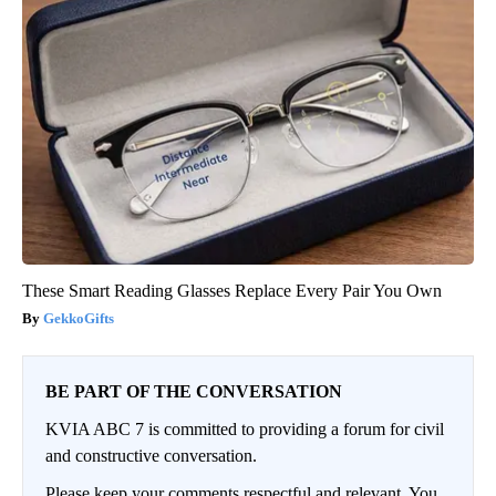
These Smart Reading Glasses Replace Every Pair You Own
GekkoGifts
BE PART OF THE CONVERSATION
KVIA ABC 7 is committed to providing a forum for civil
and constructive conversation.
Please keep your comments respectful and relevant. You