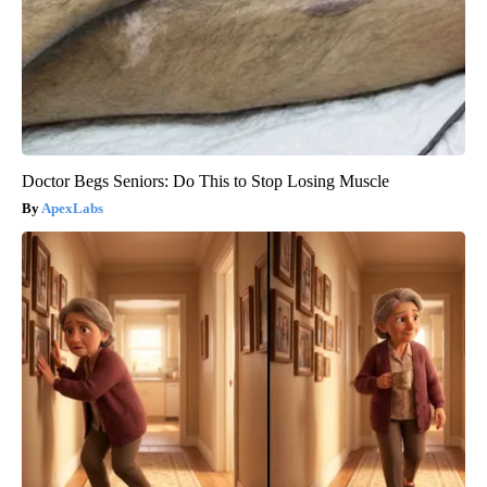
Doctor Begs Seniors: Do This to Stop Losing Muscle
ApexLabs